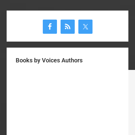
Primary
Sidebar
Books by Voices Authors