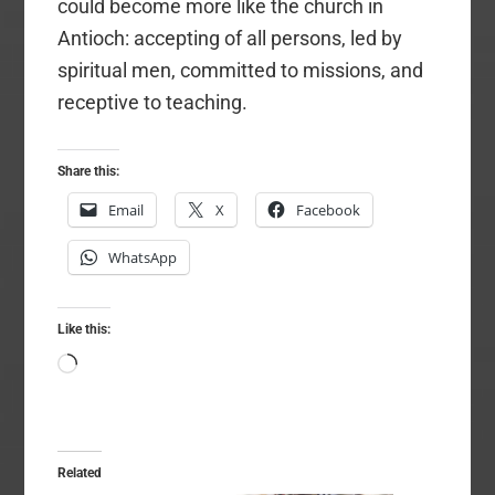
could become more like the church in
Antioch: accepting of all persons, led by
spiritual men, committed to missions, and
receptive to teaching.
Share this:
Email
X
Facebook
WhatsApp
Like this:
Loading…
Related