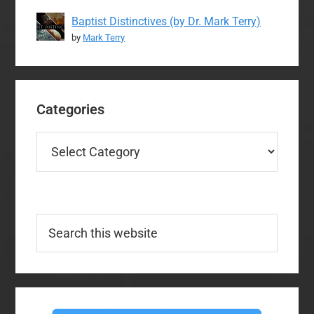
Baptist Distinctives (by Dr. Mark Terry)
by
Mark Terry
Categories
Categories
Search
this
website