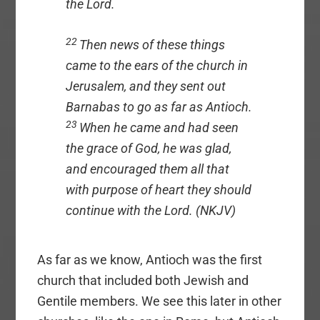
the Lord.
22
Then news of these things
came to the ears of the church in
Jerusalem, and they sent out
Barnabas to go as far as Antioch.
23
When he came and had seen
the grace of God, he was glad,
and encouraged them all that
with purpose of heart they should
continue with the Lord. (NKJV)
As far as we know, Antioch was the first
church that included both Jewish and
Gentile members. We see this later in other