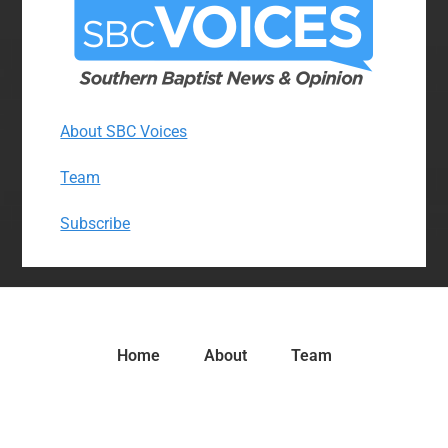
About SBC Voices
Team
Subscribe
Home
About
Team