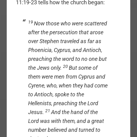
11:19-23 tells how the church began:
19
Now those who were scattered
after the persecution that arose
over Stephen traveled as far as
Phoenicia, Cyprus, and Antioch,
preaching the word to no one but
20
the Jews only.
But some of
them were men from Cyprus and
Cyrene, who, when they had come
to Antioch, spoke to the
Hellenists, preaching the Lord
21
Jesus.
And the hand of the
Lord was with them, and a great
number believed and turned to