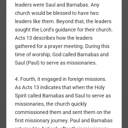
leaders were Saul and Barnabas. Any
church would be blessed to have two
leaders like them. Beyond that, the leaders
sought the Lord’s guidance for their church.
Acts 13 describes how the leaders
gathered for a prayer meeting. During this
time of worship, God called Barnabas and
Saul (Paul) to serve as missionaries.
4. Fourth, it engaged in foreign missions.
As Acts 13 indicates that when the Holy
Spirit called Barnabas and Saul to serve as
missionaries, the church quickly
commissioned them and sent them on the
first missionary journey. Paul and Barnabas