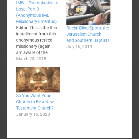
IMB – Too Valuable to
Lose, Part 3
(Anonymous IMB
Missionary Emeritus)
Editor: This is the third
Racial Blind Spots, the
installment from this
Jerusalem Church,
anonymous retired
and Southern Baptists
missionary (again, I
July 16, 2019
am aware of the
missionary's identity
March 23, 2018
and felt the reasons
for anonymity were
valid). Part One can be
found here. Part two
here. David Platt is a
So You Want Your
godly and unusually
Church to Be a New
gifted man who
Testament Church?
speaks passionately
January 16, 2020
on behalf…