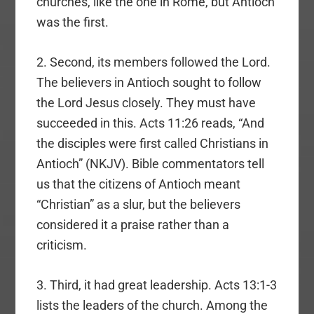
churches, like the one in Rome, but Antioch
was the first.
2. Second, its members followed the Lord.
The believers in Antioch sought to follow
the Lord Jesus closely. They must have
succeeded in this. Acts 11:26 reads, “And
the disciples were first called Christians in
Antioch” (NKJV). Bible commentators tell
us that the citizens of Antioch meant
“Christian” as a slur, but the believers
considered it a praise rather than a
criticism.
3. Third, it had great leadership. Acts 13:1-3
lists the leaders of the church. Among the