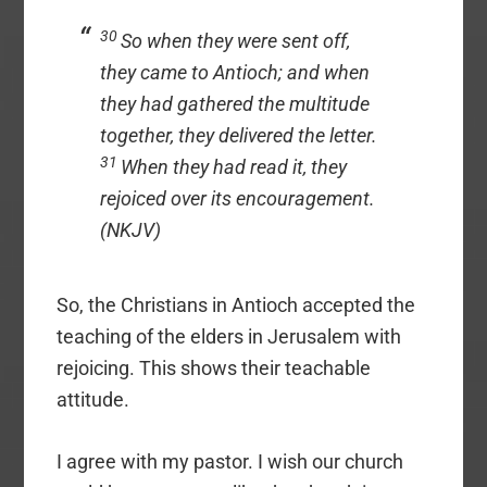
30
So when they were sent off,
they came to Antioch; and when
they had gathered the multitude
together, they delivered the letter.
31
When they had read it, they
rejoiced over its encouragement.
(NKJV)
So, the Christians in Antioch accepted the
teaching of the elders in Jerusalem with
rejoicing. This shows their teachable
attitude.
I agree with my pastor. I wish our church