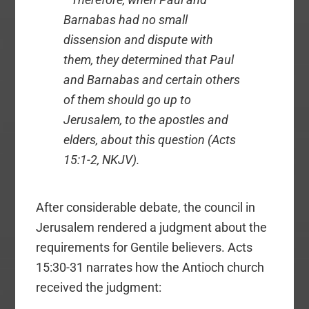
Barnabas had no small
dissension and dispute with
them, they determined that Paul
and Barnabas and certain others
of them should go up to
Jerusalem, to the apostles and
elders, about this question (Acts
15:1-2, NKJV).
After considerable debate, the council in
Jerusalem rendered a judgment about the
requirements for Gentile believers. Acts
15:30-31 narrates how the Antioch church
received the judgment: