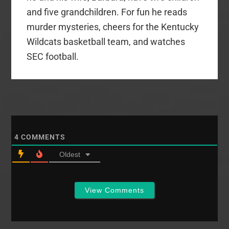
and five grandchildren. For fun he reads
murder mysteries, cheers for the Kentucky
Wildcats basketball team, and watches
SEC football.
4
COMMENTS
Oldest
View Comments