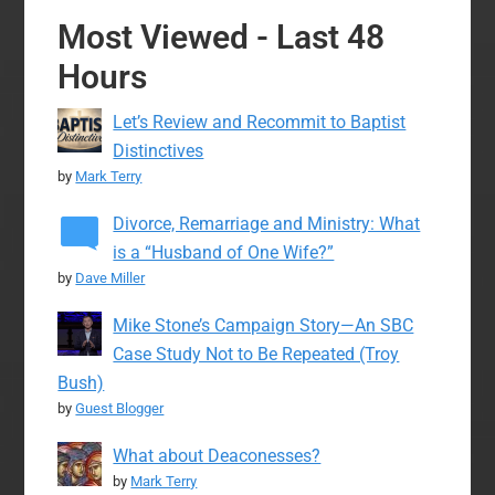
Most Viewed - Last 48
Hours
Let’s Review and Recommit to Baptist
Distinctives
by
Mark Terry
Divorce, Remarriage and Ministry: What
is a “Husband of One Wife?”
by
Dave Miller
Mike Stone’s Campaign Story—An SBC
Case Study Not to Be Repeated (Troy
Bush)
by
Guest Blogger
What about Deaconesses?
by
Mark Terry