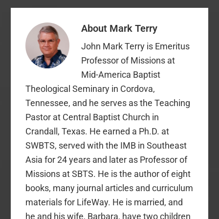
About
Mark Terry
John Mark Terry is Emeritus
Professor of Missions at
Mid-America Baptist
Theological Seminary in Cordova,
Tennessee, and he serves as the Teaching
Pastor at Central Baptist Church in
Crandall, Texas. He earned a Ph.D. at
SWBTS, served with the IMB in Southeast
Asia for 24 years and later as Professor of
Missions at SBTS. He is the author of eight
books, many journal articles and curriculum
materials for LifeWay. He is married, and
he and his wife, Barbara, have two children