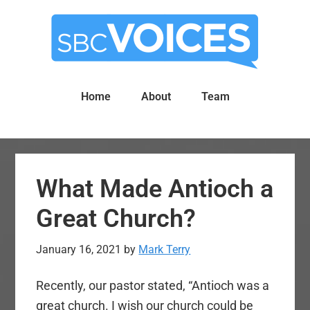
Skip
Skip
to
to
main
primary
content
sidebar
Home
About
Team
What Made Antioch a
Great Church?
January 16, 2021
by
Mark Terry
Recently, our pastor stated, “Antioch was a
great church. I wish our church could be