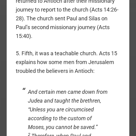
returned to Antioch after their missionary
journey to report to the church (Acts 14:26-
28). The church sent Paul and Silas on
Paul’s second missionary journey (Acts
15:40).
5. Fifth, it was a teachable church. Acts 15
explains how some men from Jerusalem
troubled the believers in Antioch:
And certain
men
came down from
Judea and taught the brethren,
“Unless you are circumcised
according to the custom of
Moses, you cannot be saved.”
2
Therefore, when Paul and