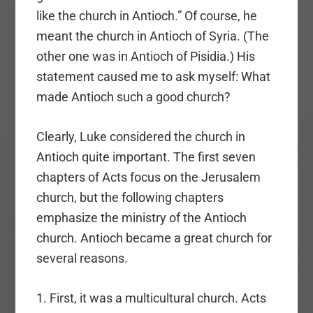
like the church in Antioch.” Of course, he
meant the church in Antioch of Syria. (The
other one was in Antioch of Pisidia.) His
statement caused me to ask myself: What
made Antioch such a good church?
Clearly, Luke considered the church in
Antioch quite important. The first seven
chapters of Acts focus on the Jerusalem
church, but the following chapters
emphasize the ministry of the Antioch
church. Antioch became a great church for
several reasons.
1. First, it was a multicultural church. Acts