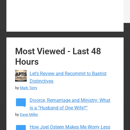
Most Viewed - Last 48
Hours
Let’s Review and Recommit to Baptist
Distinctives
by
Mark Terry
Divorce, Remarriage and Ministry: What
is a “Husband of One Wife?”
by
Dave Miller
How Joel Osteen Makes Me Worry Less