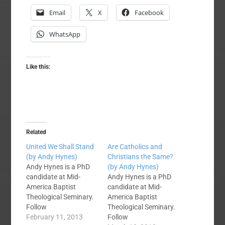
Email
X
Facebook
WhatsApp
Like this:
Related
United We Shall Stand
Are Catholics and
(by Andy Hynes)
Christians the Same?
Andy Hynes is a PhD
(by Andy Hynes)
candidate at Mid-
Andy Hynes is a PhD
America Baptist
candidate at Mid-
Theological Seminary.
America Baptist
Follow
Theological Seminary.
him @ABHYNES on
February 11, 2013
Follow