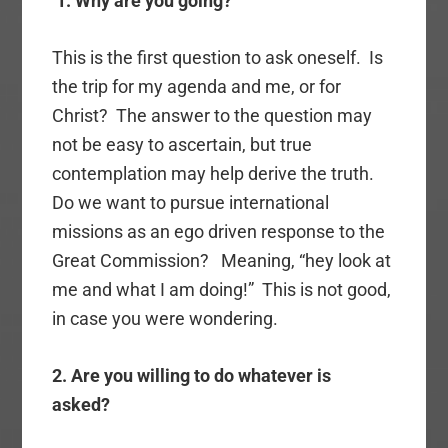
1. Why are you going?
This is the first question to ask oneself. Is
the trip for my agenda and me, or for
Christ? The answer to the question may
not be easy to ascertain, but true
contemplation may help derive the truth.
Do we want to pursue international
missions as an ego driven response to the
Great Commission? Meaning, “hey look at
me and what I am doing!” This is not good,
in case you were wondering.
2. Are you willing to do whatever is
asked?