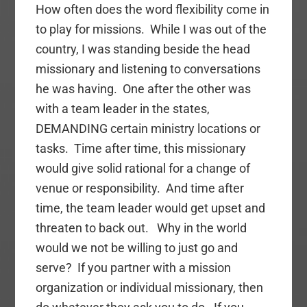
How often does the word flexibility come in
to play for missions. While I was out of the
country, I was standing beside the head
missionary and listening to conversations
he was having. One after the other was
with a team leader in the states,
DEMANDING certain ministry locations or
tasks. Time after time, this missionary
would give solid rational for a change of
venue or responsibility. And time after
time, the team leader would get upset and
threaten to back out. Why in the world
would we not be willing to just go and
serve? If you partner with a mission
organization or individual missionary, then