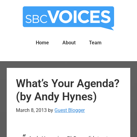
Skip
Skip
to
to
main
primary
content
sidebar
Home
About
Team
What’s Your Agenda?
(by Andy Hynes)
March 8, 2013
by
Guest Blogger