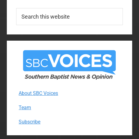
Search
this
website
About SBC Voices
Team
Subscribe