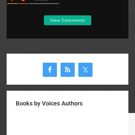
the plight…
View Comments
Primary
Sidebar
Books by Voices Authors