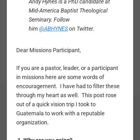
Andy Hynes is a PhD candidate at
Mid-America Baptist Theological
Seminary. Follow
him
@ABHYNES
on Twitter.
Dear Missions Participant,
If you are a pastor, leader, or a participant
in missions here are some words of
encouragement. I have had to filter these
through my heart as well. This post rose
out of a quick vision trip I took to
Guatemala to work with a reputable
organization.