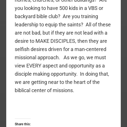
you looking to have 500 kids in a VBS or
backyard bible club? Are you training
leadership to equip the saints? All of these
are not bad, but if they are not lead with a
desire to MAKE DISCIPLES, then they are
selfish desires driven for a man-centered
missional approach. As we go, we must
view EVERY aspect and opportunity as a
disciple making opportunity. In doing that,
we are getting near to the heart of the
biblical center of missions.
Share this: