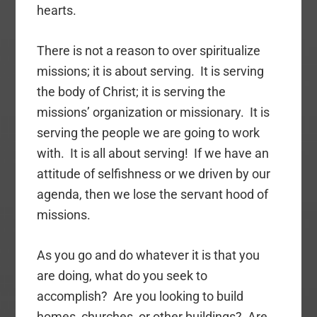
hearts.
There is not a reason to over spiritualize
missions; it is about serving. It is serving
the body of Christ; it is serving the
missions’ organization or missionary. It is
serving the people we are going to work
with. It is all about serving! If we have an
attitude of selfishness or we driven by our
agenda, then we lose the servant hood of
missions.
As you go and do whatever it is that you
are doing, what do you seek to
accomplish? Are you looking to build
homes, churches, or other buildings? Are