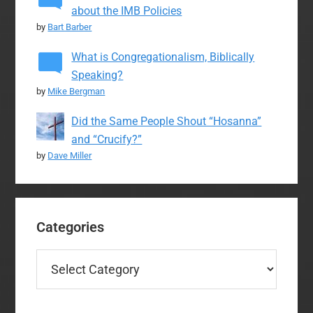
about the IMB Policies
by
Bart Barber
What is Congregationalism, Biblically
Speaking?
by
Mike Bergman
Did the Same People Shout “Hosanna”
and “Crucify?”
by
Dave Miller
Categories
Categories