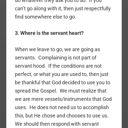
do whatever they ask you to do. If you
can’t go along with it, then just respectfully
find somewhere else to go.
3. Where is the servant heart?
When we leave to go, we are going as
servants. Complaining is not part of
servant hood. If the conditions are not
perfect, or what you are used to, then just
be thankful that God decided to use you to
spread the Gospel. We must realize that
we are mere vessels/instruments that God
uses. He does not need us to accomplish
this, but He chose and chooses to use us.
We should then respond with servant