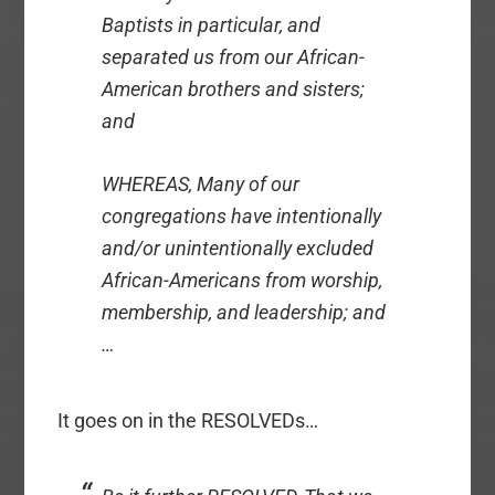
Baptists in particular, and
separated us from our African-
American brothers and sisters;
and
WHEREAS, Many of our
congregations have intentionally
and/or unintentionally excluded
African-Americans from worship,
membership, and leadership; and
…
It goes on in the RESOLVEDs…