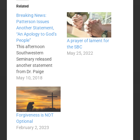
Related
Breaking News:
Patterson Issues
Another Statement,
“An Apology to God’s
People”
A prayer of lament for
This afternoon
the SBC
Southwestern
May 25, 2022
Seminary released
another statement
from Dr. Paige
Patterson. This
May 10, 2018
follows an April 29
statement from him
and a May 1
Statement on Abuse
from Patterson and
Forgiveness is NOT
the Board of Trustees'
Optional
Executive Committee.
February 2, 2023
It also follows a
widely-circulated open