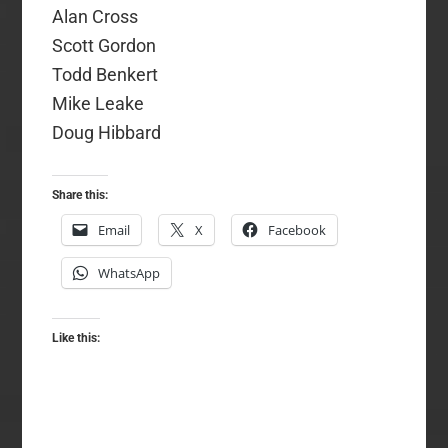
Alan Cross
Scott Gordon
Todd Benkert
Mike Leake
Doug Hibbard
Share this:
Email
X
Facebook
WhatsApp
Like this: