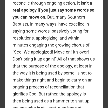
reconcile through ongoing action.
It isn’t a
real apology if you just say some words so
you can move on.
But, many Southern
Baptists, in many ways, have excelled in
saying some words, passively voting for
resolutions, apologizing, and within
minutes engaging the growing chorus of,
“See! We apologized! Move on! It’s over!
Don’t bring it up again!” All of that shows us
that the purpose of the apology, at least in
the way it is being used by some, is not to
make things right and begin to carry on an
ongoing process of reconciliation that
glorifies God. But rather, the apology is
then being used as a hammer to shut up
anyone who is still hurt, who has not