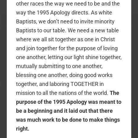
other races the way we need to be and the
way the 1995 Apology directs. As white
Baptists, we don’t need to invite minority
Baptists to our table. We need a new table
where we all sit together as one in Christ
and join together for the purpose of loving
one another, letting our light shine together,
mutually submitting to one another,
blessing one another, doing good works
together, and laboring TOGETHER in
mission to all the nations of the world.
The
purpose of the 1995 Apology was meant to
be a beginning and it laid out that there
was much work to be done to make things
right.