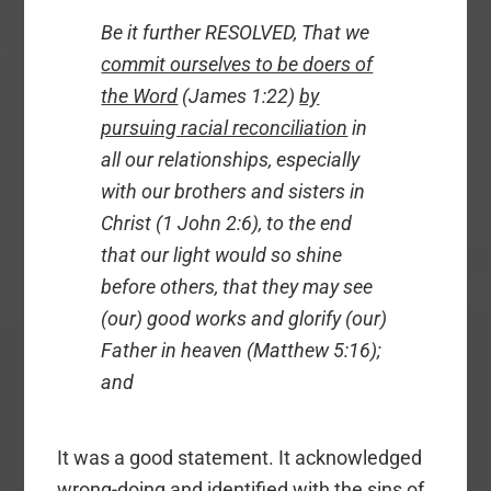
Be it further RESOLVED, That we
commit ourselves to be doers of
the Word
(James 1:22)
by
pursuing racial reconciliation
in
all our relationships, especially
with our brothers and sisters in
Christ (1 John 2:6), to the end
that our light would so shine
before others, that they may see
(our) good works and glorify (our)
Father in heaven (Matthew 5:16);
and
It was a good statement. It acknowledged
wrong-doing and identified with the sins of