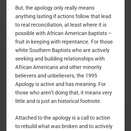
But, the apology only really means
anything lasting if actions follow that lead
to real reconciliation, at least where it is
possible with African American baptists –
fruit in keeping with repentance. For those
white Southern Baptists who are actively
seeking and building relationships with
African Americans and other minority
believers and unbelievers, the 1995
Apology is active and has meaning. For
those who aren’t doing that, it means very
little and is just an historical footnote.
Attached to the apology is a call to action
to rebuild what was broken and to actively