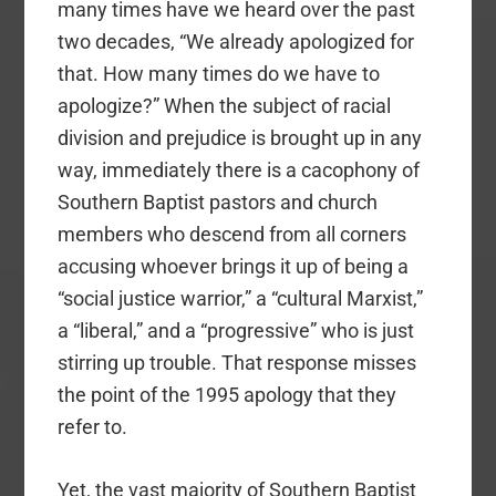
many times have we heard over the past
two decades, “We already apologized for
that. How many times do we have to
apologize?” When the subject of racial
division and prejudice is brought up in any
way, immediately there is a cacophony of
Southern Baptist pastors and church
members who descend from all corners
accusing whoever brings it up of being a
“social justice warrior,” a “cultural Marxist,”
a “liberal,” and a “progressive” who is just
stirring up trouble. That response misses
the point of the 1995 apology that they
refer to.
Yet, the vast majority of Southern Baptist