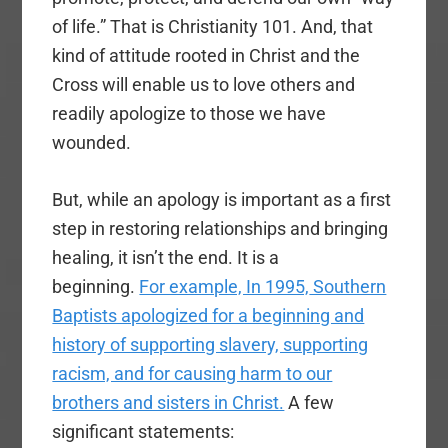
of life.” That is Christianity 101. And, that
kind of attitude rooted in Christ and the
Cross will enable us to love others and
readily apologize to those we have
wounded.
But, while an apology is important as a first
step in restoring relationships and bringing
healing, it isn’t the end. It is a
beginning.
For example, In 1995,
Southern
Baptists apologized for a beginning and
history of supporting slavery, supporting
racism, and for causing harm to our
brothers and sisters in Christ.
A few
significant statements: