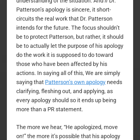
understanding of the situation. And
if
Dr.
Patterson’s apology is sincere, it short-
circuits the real work that Dr. Patterson
intends for the future. The focus shouldn’t
be to protect Patterson, but rather, it should
be to actually let the purpose of his apology
do the work it is supposed to do toward
those who have been affected by his
actions. In saying all of this, We are simply
saying that
Patterson’s own apology
needs
clarifying, fleshing out, and applying, as
every apology should so it ends up being
more than a PR statement.
The more we hear, “He apologized, move
on!” the more it’s possible that his apology