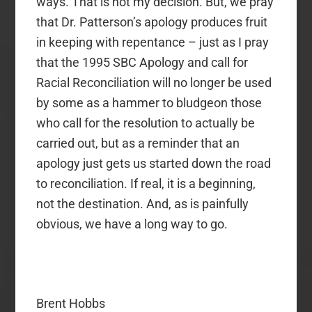
ways. That is not my decision. But, we pray
that Dr. Patterson’s apology produces fruit
in keeping with repentance – just as I pray
that the 1995 SBC Apology and call for
Racial Reconciliation will no longer be used
by some as a hammer to bludgeon those
who call for the resolution to actually be
carried out, but as a reminder that an
apology just gets us started down the road
to reconciliation. If real, it is a beginning,
not the destination. And, as is painfully
obvious, we have a long way to go.
Brent Hobbs