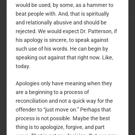
would be used, by some, as a hammer to
beat people with. And, that is spiritually
and relationally abusive and should be
rejected. We would expect Dr. Patterson, if
his apology is sincere, to speak against
such use of his words. He can begin by
speaking out against that right now. Like,
today.
Apologies only have meaning when they
are a beginning to a process of
reconciliation and not a quick way for the
offender to “just move on.” Perhaps that
process is not possible. Maybe the best
thing is to apologize, forgive, and part