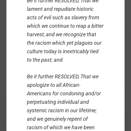
Be it further RESOLVED, That we
lament and repudiate historic
acts of evil such as slavery from
which we continue to reap a bitter
harvest, and we recognize that
the racism which yet plagues our
culture today is inextricably tied
to the past; and
Be it further RESOLVED, That we
apologize to all African-
Americans for condoning and/or
perpetuating individual and
systemic racism in our lifetime;
and we genuinely repent of
racism of which we have been