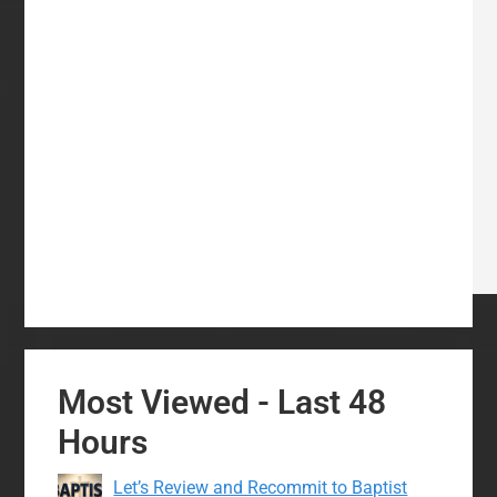
Most Viewed - Last 48
Hours
Let’s Review and Recommit to Baptist