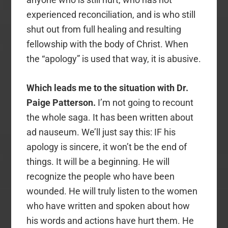
experienced reconciliation, and is who still
shut out from full healing and resulting
fellowship with the body of Christ. When
the “apology” is used that way, it is abusive.
Which leads me to the situation with Dr.
Paige Patterson.
I’m not going to recount
the whole saga. It has been written about
ad nauseum. We’ll just say this: IF his
apology is sincere, it won’t be the end of
things. It will be a beginning. He will
recognize the people who have been
wounded. He will truly listen to the women
who have written and spoken about how
his words and actions have hurt them. He