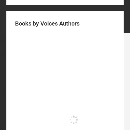
Books by Voices Authors