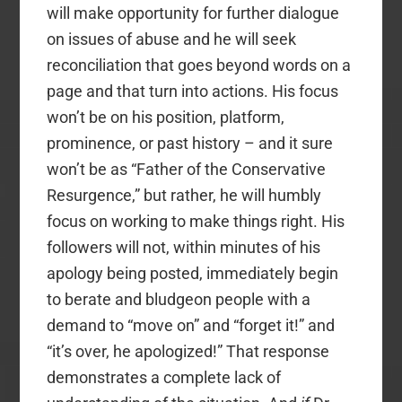
will make opportunity for further dialogue
on issues of abuse and he will seek
reconciliation that goes beyond words on a
page and that turn into actions. His focus
won’t be on his position, platform,
prominence, or past history – and it sure
won’t be as “Father of the Conservative
Resurgence,” but rather, he will humbly
focus on working to make things right. His
followers will not, within minutes of his
apology being posted, immediately begin
to berate and bludgeon people with a
demand to “move on” and “forget it!” and
“it’s over, he apologized!” That response
demonstrates a complete lack of