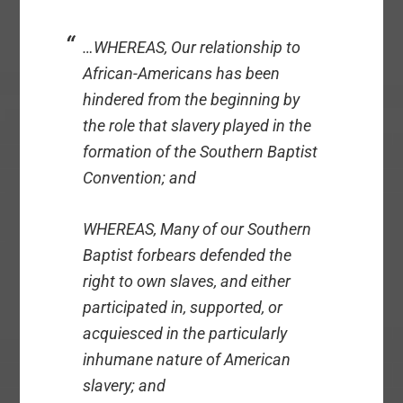
…WHEREAS, Our relationship to
African-Americans has been
hindered from the beginning by
the role that slavery played in the
formation of the Southern Baptist
Convention; and
WHEREAS, Many of our Southern
Baptist forbears defended the
right to own slaves, and either
participated in, supported, or
acquiesced in the particularly
inhumane nature of American
slavery; and