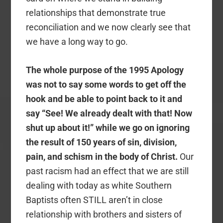
relationships that demonstrate true
reconciliation and we now clearly see that
we have a long way to go.
The whole purpose of the 1995 Apology
was not to say some words to get off the
hook and be able to point back to it and
say “See! We already dealt with that! Now
shut up about it!” while we go on ignoring
the result of 150 years of sin, division,
pain, and schism in the body of Christ.
Our
past racism had an effect that we are still
dealing with today as white Southern
Baptists often STILL aren’t in close
relationship with brothers and sisters of