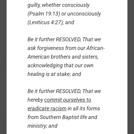
guilty, whether consciously
(Psalm 19:13) or unconsciously
(Leviticus 4:27); and
Be it further RESOLVED, That we
ask forgiveness from our African-
American brothers and sisters,
acknowledging that our own
healing is at stake; and
Be it further RESOLVED, That we
hereby
commit ourselves to
eradicate racism
in all its forms
from Southern Baptist life and
ministry; and