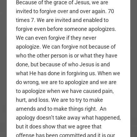
Because of the grace of Jesus, we are
invited to forgive over and over again. 70
times 7. We are invited and enabled to
forgive even before someone apologizes.
We can even forgive if they never
apologize. We can forgive not because of
who the other person is or what they have
done, but because of who Jesus is and
what He has done in forgiving us. When we
do wrong, we are to apologize and we are
to apologize when we have caused pain,
hurt, and loss. We are to try to make
amends and to make things right. An
apology doesn’t take away what happened,
but it does show that we agree that
offense has been committed and it is our