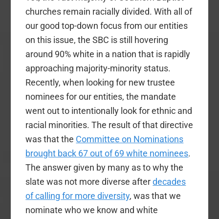
churches remain racially divided. With all of
our good top-down focus from our entities
on this issue, the SBC is still hovering
around 90% white in a nation that is rapidly
approaching majority-minority status.
Recently, when looking for new trustee
nominees for our entities, the mandate
went out to intentionally look for ethnic and
racial minorities. The result of that directive
was that the
Committee on Nominations
brought back 67 out of 69 white nominees
.
The answer given by many as to why the
slate was not more diverse after
decades
of calling for more diversity
, was that we
nominate who we know and white