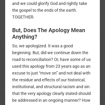
and we could glorify God and rightly take
the gospel to the ends of the earth.
TOGETHER.
But, Does The Apology Mean
Anything?
So, we apologized. It was a good
beginning. But, did we continue down the
road to reconciliation? Or, have some of us
used this apology from 23 years ago as an
excuse to just “move on” and not deal with
the residue and effects of our historical,
institutional, and structural racism and sin
that the very apology clearly stated should
be addressed in an ongoing manner? How