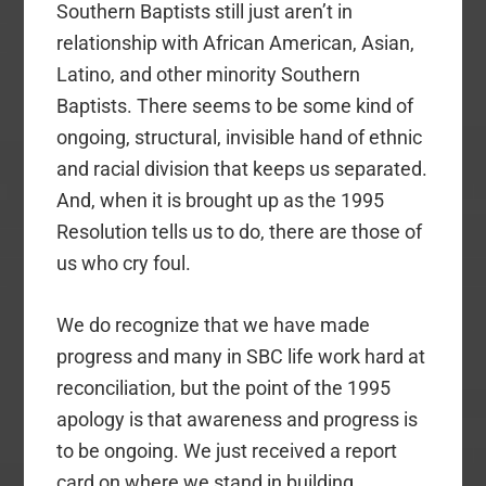
Southern Baptists still just aren’t in
relationship with African American, Asian,
Latino, and other minority Southern
Baptists. There seems to be some kind of
ongoing, structural, invisible hand of ethnic
and racial division that keeps us separated.
And, when it is brought up as the 1995
Resolution tells us to do, there are those of
us who cry foul.
We do recognize that we have made
progress and many in SBC life work hard at
reconciliation, but the point of the 1995
apology is that awareness and progress is
to be ongoing. We just received a report
card on where we stand in building