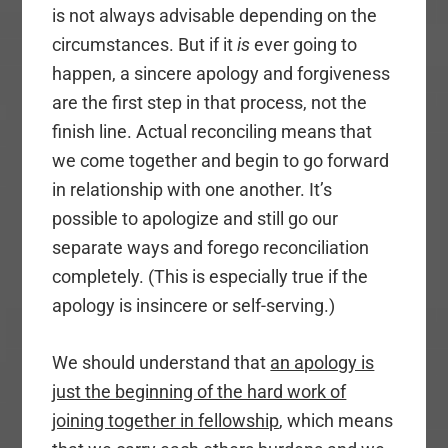
is not always advisable depending on the
circumstances. But if it
is
ever going to
happen, a sincere apology and forgiveness
are the first step in that process, not the
finish line. Actual reconciling means that
we come together and begin to go forward
in relationship with one another. It’s
possible to apologize and still go our
separate ways and forego reconciliation
completely. (This is especially true if the
apology is insincere or self-serving.)
We should understand that
an apology is
just the beginning of the hard work of
joining together in fellowship
, which means