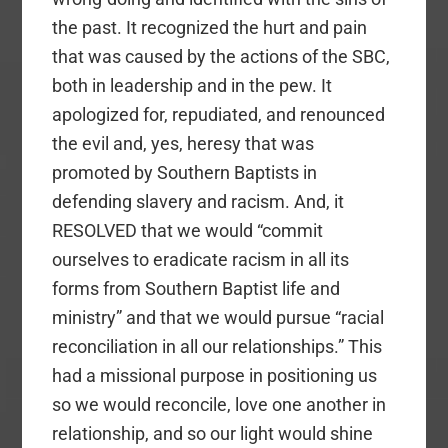
the past. It recognized the hurt and pain
that was caused by the actions of the SBC,
both in leadership and in the pew. It
apologized for, repudiated, and renounced
the evil and, yes, heresy that was
promoted by Southern Baptists in
defending slavery and racism. And, it
RESOLVED that we would “commit
ourselves to eradicate racism in all its
forms from Southern Baptist life and
ministry” and that we would pursue “racial
reconciliation in all our relationships.” This
had a missional purpose in positioning us
so we would reconcile, love one another in
relationship, and so our light would shine