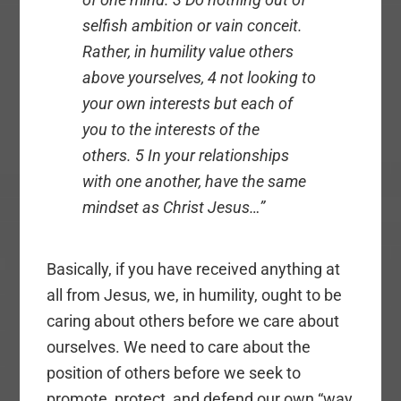
selfish ambition or vain conceit.
Rather, in humility value others
above yourselves, 4 not looking to
your own interests but each of
you to the interests of the
others. 5 In your relationships
with one another, have the same
mindset as Christ Jesus…”
Basically, if you have received anything at
all from Jesus, we, in humility, ought to be
caring about others before we care about
ourselves. We need to care about the
position of others before we seek to
promote, protect, and defend our own “way