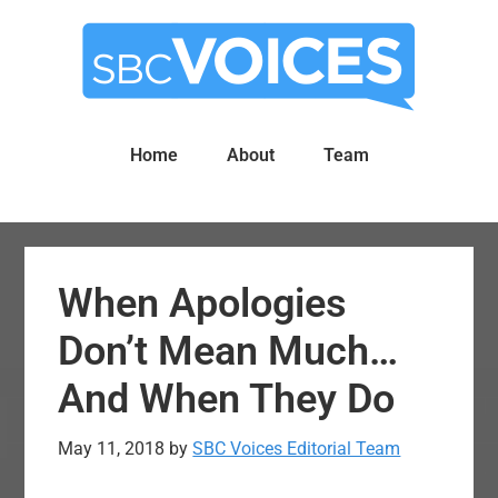
Skip
Skip
to
to
main
primary
content
sidebar
Home
About
Team
When Apologies
Don’t Mean Much…
And When They Do
May 11, 2018
by
SBC Voices Editorial Team