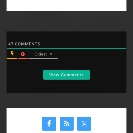
letter to SWBTS
trustees from SBC
women and a…
47
COMMENTS
Oldest
View Comments
Primary
Sidebar