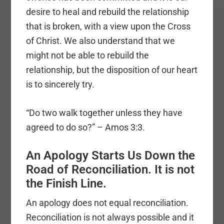
desire to heal and rebuild the relationship
that is broken, with a view upon the Cross
of Christ. We also understand that we
might not be able to rebuild the
relationship, but the disposition of our heart
is to sincerely try.
“Do two walk together unless they have
agreed to do so?” – Amos 3:3.
An Apology Starts Us Down the
Road of Reconciliation. It is not
the Finish Line.
An apology does not equal reconciliation.
Reconciliation is not always possible and it