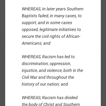
WHEREAS, In later years Southern
Baptists failed, in many cases, to
support, and in some cases
opposed, legitimate initiatives to
secure the civil rights of African-
Americans; and
WHEREAS, Racism has led to
discrimination, oppression,
injustice, and violence, both in the
Civil War and throughout the
history of our nation; and
WHEREAS, Racism has divided
the body of Christ and Southern