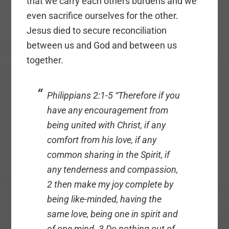
that we carry each others burdens and we
even sacrifice ourselves for the other.
Jesus died to secure reconciliation
between us and God and between us
together.
Philippians 2:1-5 “Therefore if you
have any encouragement from
being united with Christ, if any
comfort from his love, if any
common sharing in the Spirit, if
any tenderness and compassion,
2 then make my joy complete by
being like-minded, having the
same love, being one in spirit and
of one mind. 3 Do nothing out of