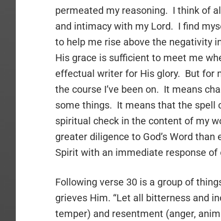
permeated my reasoning. I think of a
and intimacy with my Lord. I find my
to help me rise above the negativity in
His grace is sufficient to meet me w
effectual writer for His glory. But for
the course I’ve been on. It means cha
some things. It means that the spell 
spiritual check in the content of my 
greater diligence to God’s Word than e
Spirit with an immediate response of
Following verse 30 is a group of thing
grieves Him. “Let all bitterness and i
temper) and resentment (anger, animos