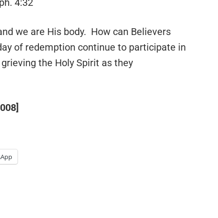
ph. 4:32
and we are His body. How can Believers
 day of redemption continue to participate in
grieving the Holy Spirit as they
2008]
sApp