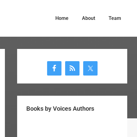
Home
About
Team
Primary
Sidebar
Books by Voices Authors