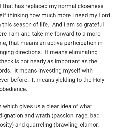
ll that has replaced my normal closeness
self thinking how much more I need my Lord
 this season of life. And I am so grateful
here I am and take me forward to a more
 me, that means an active participation in
nging directions. It means eliminating
check is not nearly as important as the
words. It means investing myself with
ver before. It means yielding to the Holy
 obedience.
s which gives us a clear idea of what
ndignation and wrath (passion, rage, bad
ity) and quarreling (brawling, clamor,