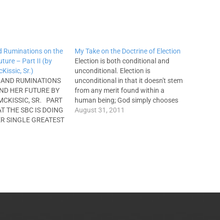
d Ruminations on the
My Take on the Doctrine of Election
ture – Part II (by
Election is both conditional and
issic, Sr.)
unconditional. Election is
 AND RUMINATIONS
unconditional in that it doesn't stem
ND HER FUTURE BY
from any merit found within a
CKISSIC, SR. PART
human being; God simply chooses
HAT THE SBC IS DOING
to provide salvation because of His
August 31, 2011
ER SINGLE GREATEST
inherent goodness, grace, and
inn referred to the
mercy (cf. Titus 3:5). A major
 health decline of the
advantage of examining soteriology
fall.” Because Dr.
from the perspective of
unconditional…