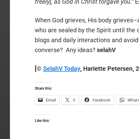
freely], as God in Christ forgave you.”
E
When God grieves, His body grieves–
who are sealed by the Spirit until the
blogs and daily interactions and avoid 
converse? Any ideas?
selahV
[
©
SelahV Today
, Hariette Petersen, 
Share this:
Email
X
Facebook
What
Like this: