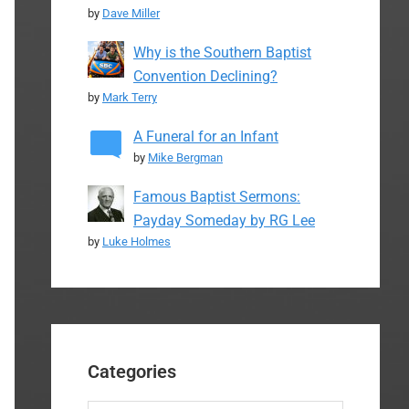
by
Dave Miller
Why is the Southern Baptist
Convention Declining?
by
Mark Terry
A Funeral for an Infant
by
Mike Bergman
Famous Baptist Sermons:
Payday Someday by RG Lee
by
Luke Holmes
Categories