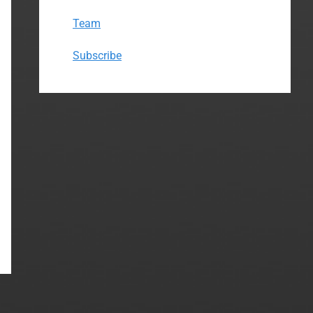
Team
Subscribe