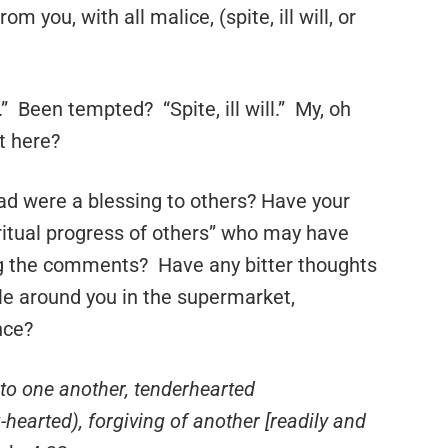
 you, with all malice, (spite, ill will, or
.” Been tempted? “Spite, ill will.” My, oh
t here?
ad were a blessing to others? Have your
ritual progress of others” who may have
ng the comments? Have any bitter thoughts
le around you in the supermarket,
nce?
to one another, tenderhearted
hearted), forgiving of another [readily and