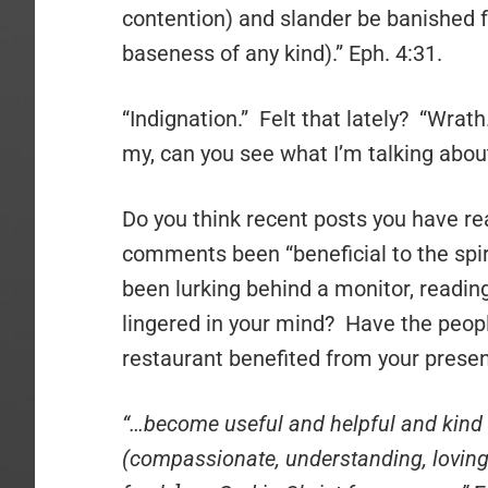
contention) and slander be banished from
baseness of any kind).” Eph. 4:31.
“Indignation.” Felt that lately? “Wrath
my, can you see what I’m talking abou
Do you think recent posts you have re
comments been “beneficial to the spi
been lurking behind a monitor, readi
lingered in your mind? Have the peop
restaurant benefited from your prese
“…become useful and helpful and kind 
(compassionate, understanding, loving-