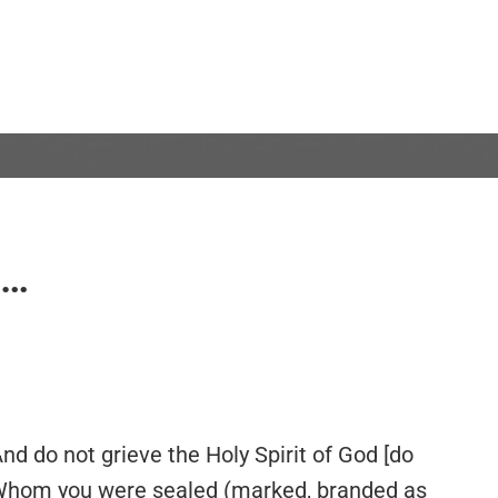
S…
And do not grieve the Holy Spirit of God [do
y Whom you were sealed (marked, branded as