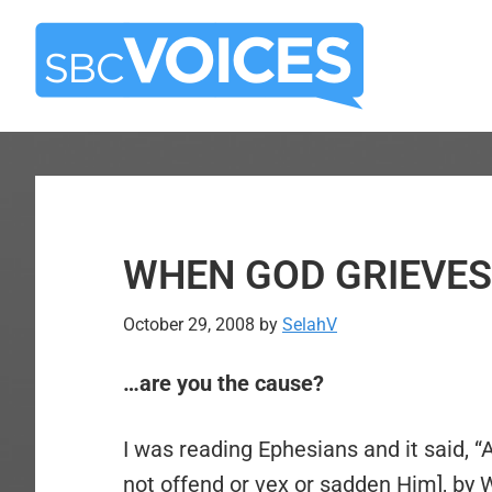
Skip
Skip
to
to
main
primary
content
sidebar
WHEN GOD GRIEVE
October 29, 2008
by
SelahV
…are you the cause?
I was reading Ephesians and it said, “
not offend or vex or sadden Him], b