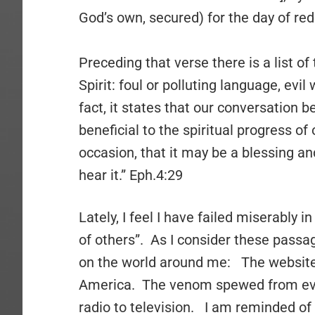
God’s own, secured) for the day of red
Preceding that verse there is a list of
Spirit: foul or polluting language, evi
fact, it states that our conversation 
beneficial to the spiritual progress of 
occasion, that it may be a blessing an
hear it.” Eph.4:29
Lately, I feel I have failed miserably i
of others”. As I consider these passa
on the world around me: The websites.
America. The venom spewed from eve
radio to television. I am reminded of