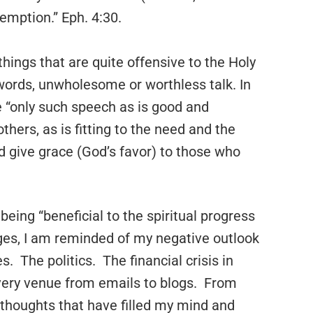
emption.” Eph. 4:30.
 things that are quite offensive to the Holy
l words, unwholesome or worthless talk. In
be “only such speech as is good and
others, as is fitting to the need and the
d give grace (God’s favor) to those who
n being “beneficial to the spiritual progress
ges, I am reminded of my negative outlook
 The politics. The financial crisis in
ry venue from emails to blogs. From
 thoughts that have filled my mind and