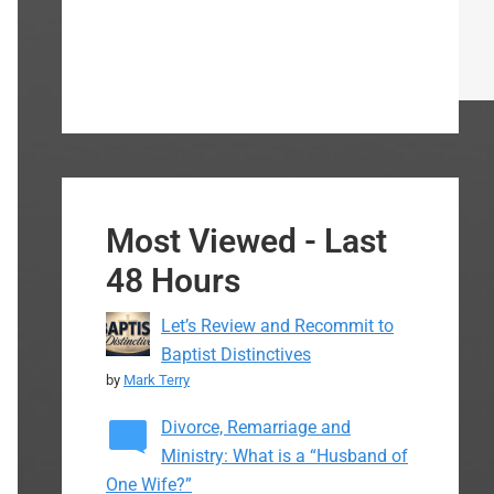
Most Viewed - Last
48 Hours
Let’s Review and Recommit to
Baptist Distinctives
by
Mark Terry
Divorce, Remarriage and
Ministry: What is a “Husband of
One Wife?”