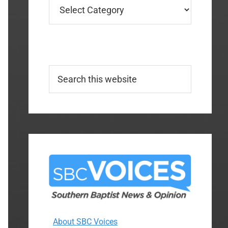
Categories
Search
this
website
About SBC Voices