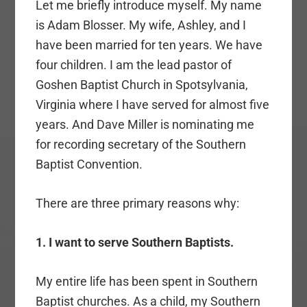
Let me briefly introduce myself. My name
is Adam Blosser. My wife, Ashley, and I
have been married for ten years. We have
four children. I am the lead pastor of
Goshen Baptist Church in Spotsylvania,
Virginia where I have served for almost five
years. And Dave Miller is nominating me
for recording secretary of the Southern
Baptist Convention.
There are three primary reasons why:
1. I want to serve Southern Baptists.
My entire life has been spent in Southern
Baptist churches. As a child, my Southern