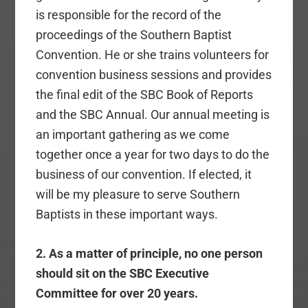
is responsible for the record of the
proceedings of the Southern Baptist
Convention. He or she trains volunteers for
convention business sessions and provides
the final edit of the SBC Book of Reports
and the SBC Annual. Our annual meeting is
an important gathering as we come
together once a year for two days to do the
business of our convention. If elected, it
will be my pleasure to serve Southern
Baptists in these important ways.
2. As a matter of principle, no one person
should sit on the SBC Executive
Committee for over 20 years.