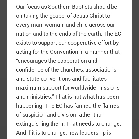
Our focus as Southern Baptists should be
on taking the gospel of Jesus Christ to
every man, woman, and child across our
nation and to the ends of the earth. The EC
exists to support our cooperative effort by
acting for the Convention in a manner that
“encourages the cooperation and
confidence of the churches, associations,
and state conventions and facilitates
maximum support for worldwide missions
and ministries.” That is not what has been
happening. The EC has fanned the flames
of suspicion and division rather than
extinguishing them. That needs to change.
And if it is to change, new leadership is