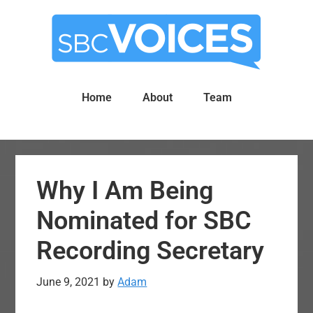
Skip
Skip
to
to
main
primary
content
sidebar
Home
About
Team
Why I Am Being
Nominated for SBC
Recording Secretary
June 9, 2021
by
Adam