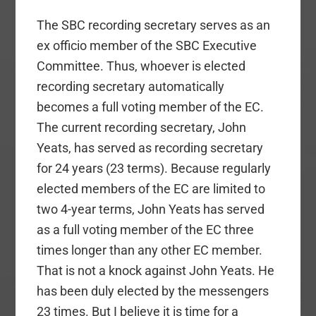
The SBC recording secretary serves as an
ex officio member of the SBC Executive
Committee. Thus, whoever is elected
recording secretary automatically
becomes a full voting member of the EC.
The current recording secretary, John
Yeats, has served as recording secretary
for 24 years (23 terms). Because regularly
elected members of the EC are limited to
two 4-year terms, John Yeats has served
as a full voting member of the EC three
times longer than any other EC member.
That is not a knock against John Yeats. He
has been duly elected by the messengers
23 times. But I believe it is time for a