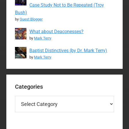
Case Study Not to Be Repeated (Troy
Bush)
by
Guest Blogger
What about Deaconesses?
by
Mark Terry
Baptist Distinctives (by Dr. Mark Terry)
by
Mark Terry
Categories
Categories