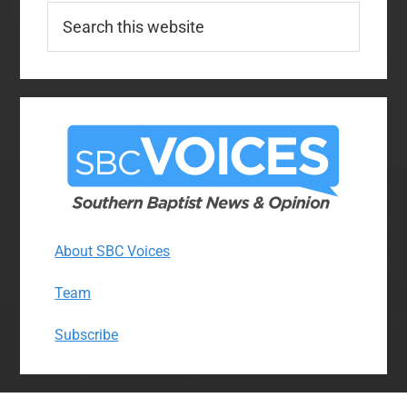
Search
this
website
About SBC Voices
Team
Subscribe