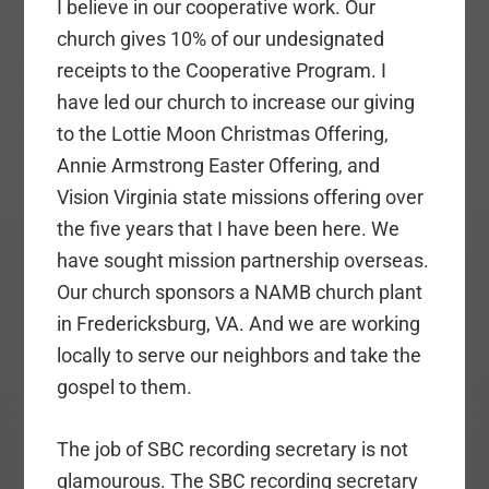
I believe in our cooperative work. Our
church gives 10% of our undesignated
receipts to the Cooperative Program. I
have led our church to increase our giving
to the Lottie Moon Christmas Offering,
Annie Armstrong Easter Offering, and
Vision Virginia state missions offering over
the five years that I have been here. We
have sought mission partnership overseas.
Our church sponsors a NAMB church plant
in Fredericksburg, VA. And we are working
locally to serve our neighbors and take the
gospel to them.
The job of SBC recording secretary is not
glamourous. The SBC recording secretary