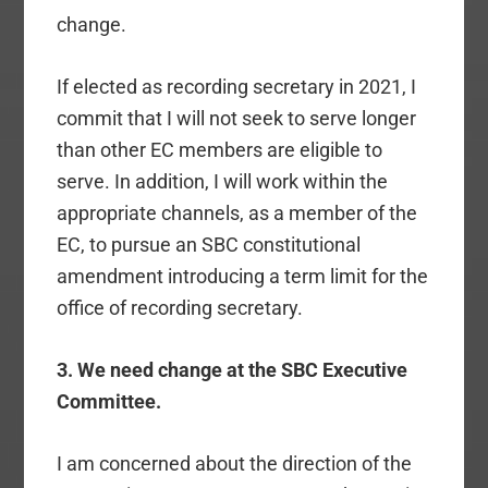
change.
If elected as recording secretary in 2021, I
commit that I will not seek to serve longer
than other EC members are eligible to
serve. In addition, I will work within the
appropriate channels, as a member of the
EC, to pursue an SBC constitutional
amendment introducing a term limit for the
office of recording secretary.
3. We need change at the SBC Executive
Committee.
I am concerned about the direction of the