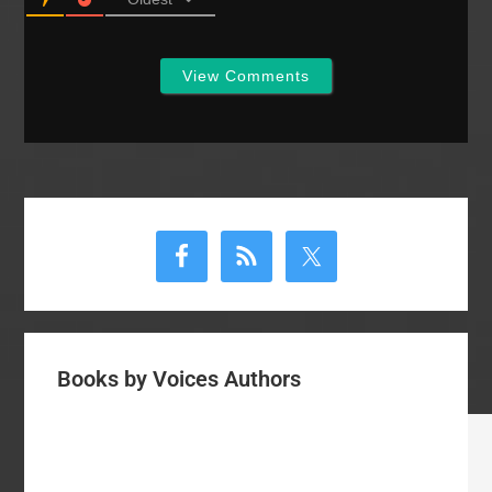
View Comments
Primary
Sidebar
Books by Voices Authors