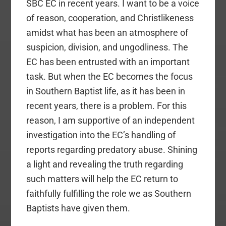
SBC EC in recent years. I want to be a voice
of reason, cooperation, and Christlikeness
amidst what has been an atmosphere of
suspicion, division, and ungodliness. The
EC has been entrusted with an important
task. But when the EC becomes the focus
in Southern Baptist life, as it has been in
recent years, there is a problem. For this
reason, I am supportive of an independent
investigation into the EC’s handling of
reports regarding predatory abuse. Shining
a light and revealing the truth regarding
such matters will help the EC return to
faithfully fulfilling the role we as Southern
Baptists have given them.