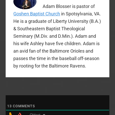
honorary…
Adam Blosser is pastor of
Goshen Baptist Church
in Spotsylvania, VA.
He is a graduate of Liberty University (B.A.)
& Southeastern Baptist Theological
Seminary (M.Div. and D.Min.). Adam and
his wife Ashley have five children. Adam is
an avid fan of the Baltimore Orioles and
passes the time in the baseball off-season
by rooting for the Baltimore Ravens.
13
COMMENTS
Oldest