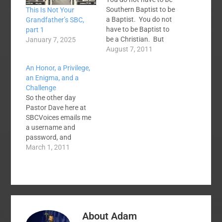
Southern Baptist to be
This Is Not Your
a Baptist. You do not
Grandfather’s SBC,
have to be Baptist to
part 1
be a Christian. But
January 7, 2025
there are some things
August 7, 2011
you have to believe
An Honor, a Privilege,
and do to be Southern
an Enigma, and a
Baptist. The seemingly
Challenge
eternal question is
So the other day
what that is. What is a
Pastor Dave here at
Southern…
SBCVoices emails me
a username and
password, and
welcomes me as a
March 1, 2011
Contributor to the
site. I am, of course,
honored and find it a
great privilege. Yet
there is something of
an enigma to it all, like
About
Adam
being given an