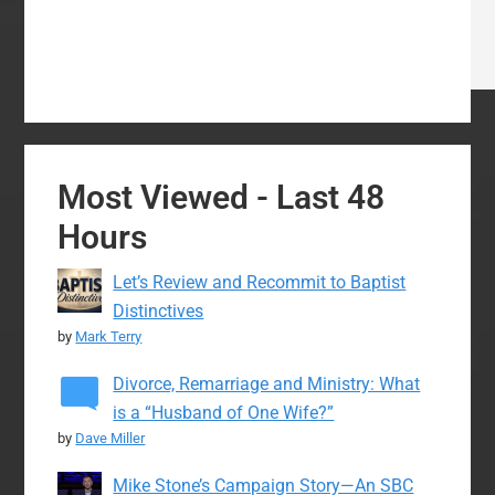
Most Viewed - Last 48
Hours
Let’s Review and Recommit to Baptist
Distinctives
by
Mark Terry
Divorce, Remarriage and Ministry: What
is a “Husband of One Wife?”
by
Dave Miller
Mike Stone’s Campaign Story—An SBC