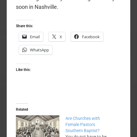
soon in Nashville.
Share this:
Email
X
Facebook
WhatsApp
Like this:
Related
Are Churches with
Female Pastors
Southern Baptist?
You do not have to be