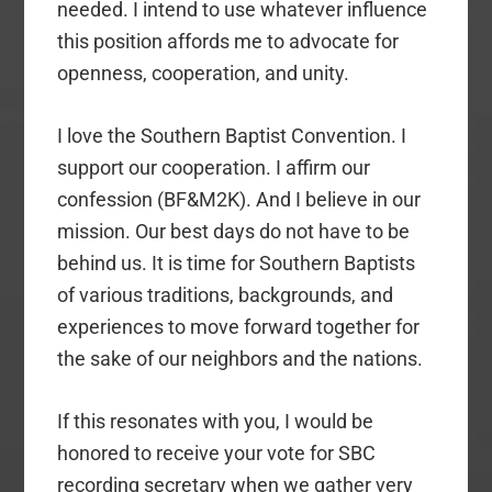
needed. I intend to use whatever influence
this position affords me to advocate for
openness, cooperation, and unity.
I love the Southern Baptist Convention. I
support our cooperation. I affirm our
confession (BF&M2K). And I believe in our
mission. Our best days do not have to be
behind us. It is time for Southern Baptists
of various traditions, backgrounds, and
experiences to move forward together for
the sake of our neighbors and the nations.
If this resonates with you, I would be
honored to receive your vote for SBC
recording secretary when we gather very