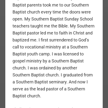
Baptist parents took me to our Southern
Baptist church every time the doors were
open. My Southern Baptist Sunday School
teachers taught me the Bible. My Southern
Baptist pastor led me to faith in Christ and
baptized me. I first surrendered to God’s
call to vocational ministry at a Southern
Baptist youth camp. I was licensed to
gospel ministry by a Southern Baptist
church. I was ordained by another
Southern Baptist church. I graduated from
a Southern Baptist seminary. And now I
serve as the lead pastor of a Southern
Baptist church.