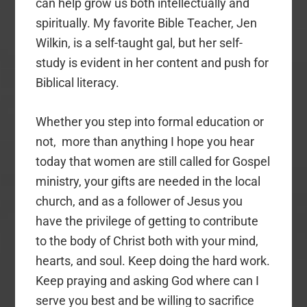
can help grow us both intellectually and
spiritually. My favorite Bible Teacher, Jen
Wilkin, is a self-taught gal, but her self-
study is evident in her content and push for
Biblical literacy.
Whether you step into formal education or
not, more than anything I hope you hear
today that women are still called for Gospel
ministry, your gifts are needed in the local
church, and as a follower of Jesus you
have the privilege of getting to contribute
to the body of Christ both with your mind,
hearts, and soul. Keep doing the hard work.
Keep praying and asking God where can I
serve you best and be willing to sacrifice