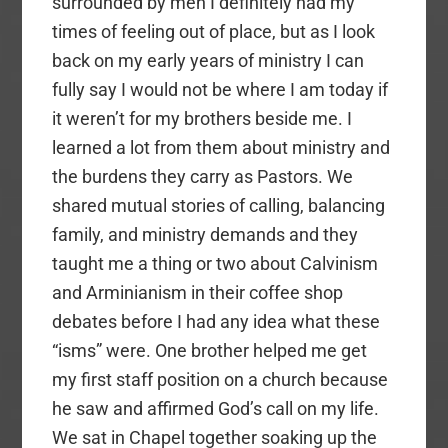
surrounded by men I definitely had my
times of feeling out of place, but as I look
back on my early years of ministry I can
fully say I would not be where I am today if
it weren’t for my brothers beside me. I
learned a lot from them about ministry and
the burdens they carry as Pastors. We
shared mutual stories of calling, balancing
family, and ministry demands and they
taught me a thing or two about Calvinism
and Arminianism in their coffee shop
debates before I had any idea what these
“isms” were. One brother helped me get
my first staff position on a church because
he saw and affirmed God’s call on my life.
We sat in Chapel together soaking up the