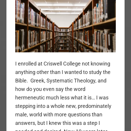
I enrolled at Criswell College not knowing
anything other than I wanted to study the
Bible. Greek, Systematic Theology, and
how do you even say the word
hermeneutic much less what it is… I was
stepping into a whole new, predominately
male, world with more questions than
answers, but I knew this was a step I