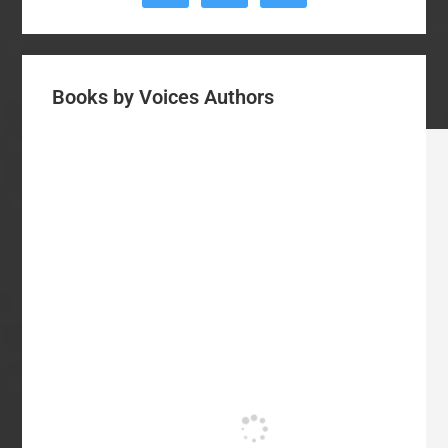
Books by Voices Authors