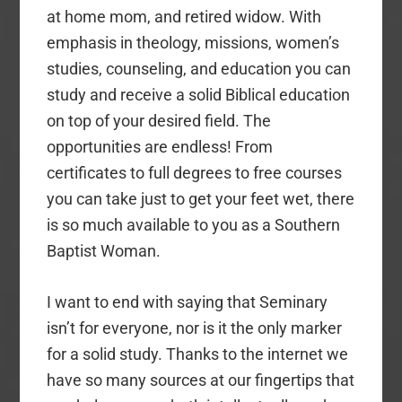
at home mom, and retired widow. With
emphasis in theology, missions, women’s
studies, counseling, and education you can
study and receive a solid Biblical education
on top of your desired field. The
opportunities are endless! From
certificates to full degrees to free courses
you can take just to get your feet wet, there
is so much available to you as a Southern
Baptist Woman.
I want to end with saying that Seminary
isn’t for everyone, nor is it the only marker
for a solid study. Thanks to the internet we
have so many sources at our fingertips that