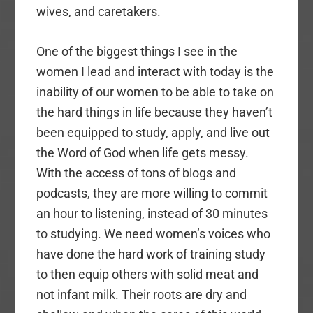
wives, and caretakers.
One of the biggest things I see in the
women I lead and interact with today is the
inability of our women to be able to take on
the hard things in life because they haven’t
been equipped to study, apply, and live out
the Word of God when life gets messy.
With the access of tons of blogs and
podcasts, they are more willing to commit
an hour to listening, instead of 30 minutes
to studying. We need women’s voices who
have done the hard work of training study
to then equip others with solid meat and
not infant milk. Their roots are dry and