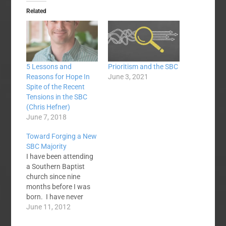
Related
5 Lessons and
Prioritism and the SBC
Reasons for Hope In
June 3, 2021
Spite of the Recent
Tensions in the SBC
(Chris Hefner)
June 7, 2018
Toward Forging a New
SBC Majority
I have been attending
a Southern Baptist
church since nine
months before I was
born. I have never
been a member of a
June 11, 2012
church that was not