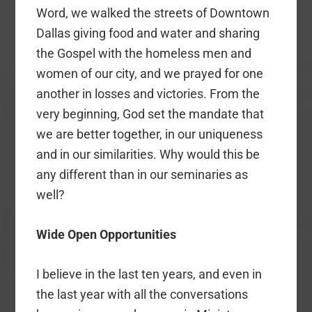
Word, we walked the streets of Downtown
Dallas giving food and water and sharing
the Gospel with the homeless men and
women of our city, and we prayed for one
another in losses and victories. From the
very beginning, God set the mandate that
we are better together, in our uniqueness
and in our similarities. Why would this be
any different than in our seminaries as
well?
Wide Open
Opportunities
I believe in the last ten years, and even in
the last year with all the conversations