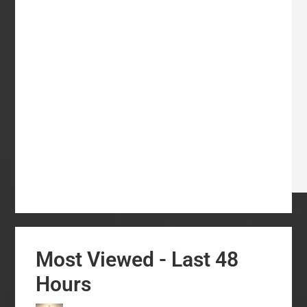
Most Viewed - Last 48
Hours