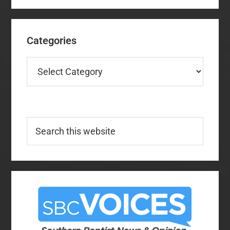
Categories
Categories
Search
this
website