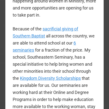
happening around women in Ministry, more
and more opportunities are opening for us
to take part in.
Because of the
sacrificial giving of
Southern Baptist
all across the country, we
are able to attend school at our
6
seminaries
for a fraction of the price. My
school, Southeastern Seminary, has a
special initiative to help bring women and
other minorities into their school through
the
Kingdom Diversity Scholarships
that
are available for us. Our seminaries are
working hard at their Online and Degree
Programs in order to help make education
more available to the working woman, stay