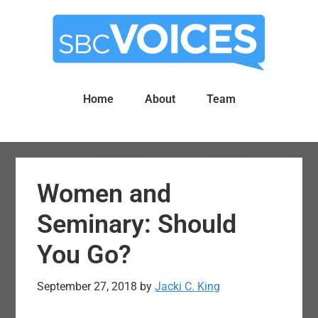
Skip
Skip
to
to
main
primary
content
sidebar
Home
About
Team
Women and
Seminary: Should
You Go?
September 27, 2018
by
Jacki C. King