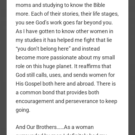
moms and studying to know the Bible
more. Each of their stories, their life stages,
you see God’s work goes far beyond you.
As I have gotten to know other women in
my studies it has helped me fight that lie
“you don’t belong here” and instead
become more passionate about my small
role on this huge planet. It reaffirms that
God still calls, uses, and sends women for
His Gospel both here and abroad. There is
a common bond that provides both
encouragement and perseverance to keep
going.
And Our Brothers……As a woman