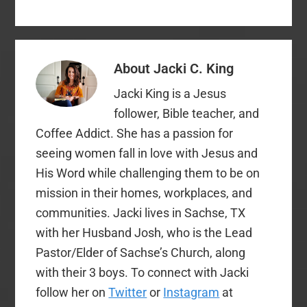
Southern Baptist, nor
attended a non-SBC
church on a regular
basis. I am a Southern
Baptist preacher's kid,
About
Jacki C. King
and my parents served
as…
Jacki King is a Jesus
follower, Bible teacher, and
Coffee Addict. She has a passion for
seeing women fall in love with Jesus and
His Word while challenging them to be on
mission in their homes, workplaces, and
communities. Jacki lives in Sachse, TX
with her Husband Josh, who is the Lead
Pastor/Elder of Sachse’s Church, along
with their 3 boys. To connect with Jacki
follow her on
Twitter
or
Instagram
at