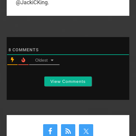
@JackiCKing.
8
COMMENTS
Oldest
View Comments
Primary
Sidebar