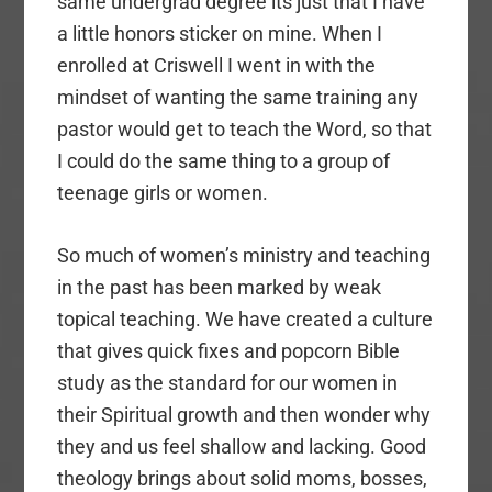
same undergrad degree its just that I have
a little honors sticker on mine. When I
enrolled at Criswell I went in with the
mindset of wanting the same training any
pastor would get to teach the Word, so that
I could do the same thing to a group of
teenage girls or women.
So much of women’s ministry and teaching
in the past has been marked by weak
topical teaching. We have created a culture
that gives quick fixes and popcorn Bible
study as the standard for our women in
their Spiritual growth and then wonder why
they and us feel shallow and lacking. Good
theology brings about solid moms, bosses,