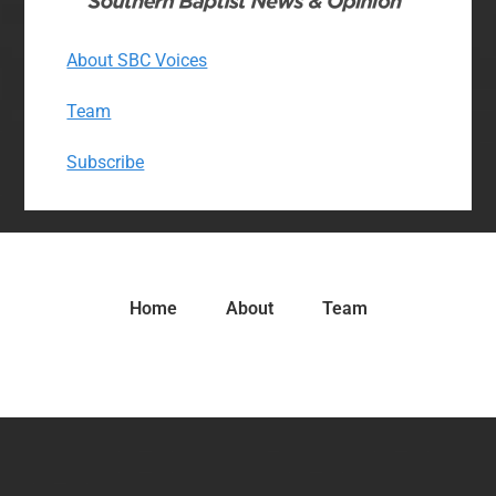
About SBC Voices
Team
Subscribe
Home
About
Team