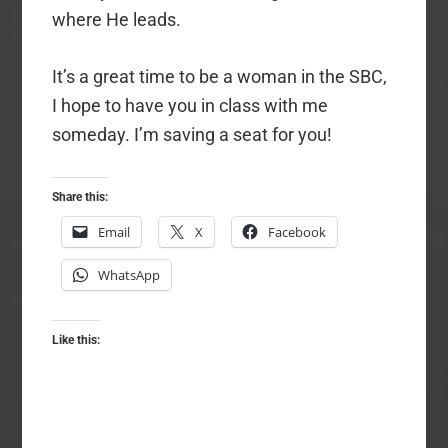
where He leads.
It’s a great time to be a woman in the SBC,
I hope to have you in class with me
someday. I’m saving a seat for you!
Share this:
Email
X
Facebook
WhatsApp
Like this: