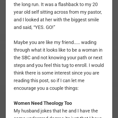
the long run. It was a flashback to my 20
year old self sitting across from my pastor,
and I looked at her with the biggest smile
and said, “YES. GO!”
Maybe you are like my friend…… wading
through what it looks like to be a woman in
the SBC and not knowing your path or next
steps and you feel this tug to enroll. I would
think there is some interest since you are
reading this post, so if I can let me
encourage you a couple things:
Women Need Theology Too
My husband jokes that he and I have the