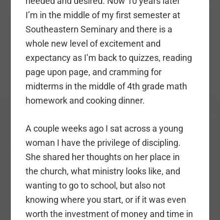
needed and desired. Now 10 years later
I’m in the middle of my first semester at
Southeastern Seminary and there is a
whole new level of excitement and
expectancy as I’m back to quizzes, reading
page upon page, and cramming for
midterms in the middle of 4th grade math
homework and cooking dinner.
A couple weeks ago I sat across a young
woman I have the privilege of discipling.
She shared her thoughts on her place in
the church, what ministry looks like, and
wanting to go to school, but also not
knowing where you start, or if it was even
worth the investment of money and time in