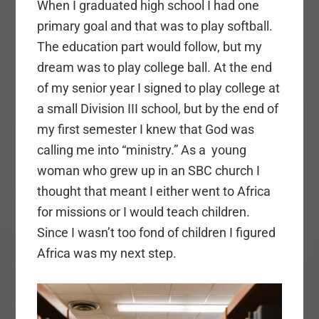
When I graduated high school I had one
primary goal and that was to play softball.
The education part would follow, but my
dream was to play college ball. At the end
of my senior year I signed to play college at
a small Division III school, but by the end of
my first semester I knew that God was
calling me into “ministry.” As a young
woman who grew up in an SBC church I
thought that meant I either went to Africa
for missions or I would teach children.
Since I wasn’t too fond of children I figured
Africa was my next step.