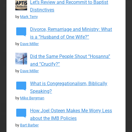
Let’s Review and Recommit to Baptist
Distinctives
by
Mark Terry
Divorce, Remarriage and Ministry: What
is a “Husband of One Wife?”
by
Dave Miller
Did the Same People Shout “Hosanna”
and “Crucify?”
by
Dave Miller
What is Congregationalism, Biblically
Speaking?
by
Mike Bergman
How Joel Osteen Makes Me Worry Less
about the IMB Policies
by
Bart Barber