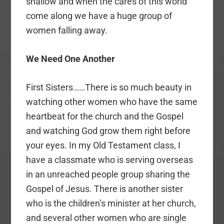
shallow and when the cares of this world
come along we have a huge group of
women falling away.
We Need One Another
First Sisters……There is so much beauty in
watching other women who have the same
heartbeat for the church and the Gospel
and watching God grow them right before
your eyes. In my Old Testament class, I
have a classmate who is serving overseas
in an unreached people group sharing the
Gospel of Jesus. There is another sister
who is the children’s minister at her church,
and several other women who are single