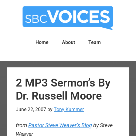
Skip
Skip
to
to
main
primary
content
sidebar
Home
About
Team
2 MP3 Sermon’s By
Dr. Russell Moore
June 22, 2007
by
Tony Kummer
from
Pastor Steve Weaver’s Blog
by
Steve
Weaver