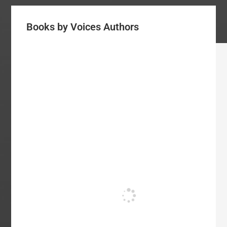
Books by Voices Authors