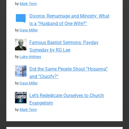
by
Mark Terry
Divorce, Remarriage and Ministry: What
is a “Husband of One Wife?”
by
Dave Miller
Famous Baptist Sermons: Payday
Someday by RG Lee
by
Luke Holmes
Did the Same People Shout “Hosanna”
and “Crucify?”
by
Dave Miller
Let’s Rededicate Ourselves to Church
Evangelism
by
Mark Terry