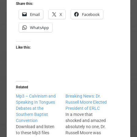
Share this:
Email
X
Facebook
WhatsApp
Like this:
Related
Mp3 – Calvinism and
Breaking News: Dr.
Speaking In Tongues
Russell Moore Elected
Debates at the
President of ERLC
Southern Baptist
In a move that
Convention
shocked and amazed
Download and listen
absolutely no one, Dr.
to these Mp3 files
Russell Moore was