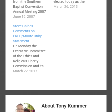
from the Southern
elected today as the
Baptist Convention
eighth president of the
March 26, 2013
Annual Meeting 2007
Ethics and Religious
in San Antonio, TX.
June 19, 2007
Liberties Commission
Southern Baptists
of the Southern
Steve Gaines
debated Five Point
Baptist Convention.
Comments on
Calvinism and
You can read the
ERLC/Moore Unity
Speaking in Tongues.
details in Baptist
Statement
In the first podcast,
Press. From the time
On Monday the
Jerry Johnson
that Dr. Richard Land
Executive Committee
moderates a debate
announced his
of the Ethics and
between Dr. Russell
retirement,…
Religious Liberty
Moore and Pastor
Commission and its
Dwight McKissic on
President Russell
March 22, 2017
the issue of…
Moore released a
statement entitled
"Seeking Unity in the
Southern Baptist
Convention." Brent
Hobbs wrote a post
About
Tony Kummer
here at SBC Voices
extracting some of the