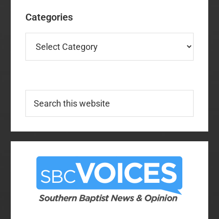
Categories
Categories
Search
this
website