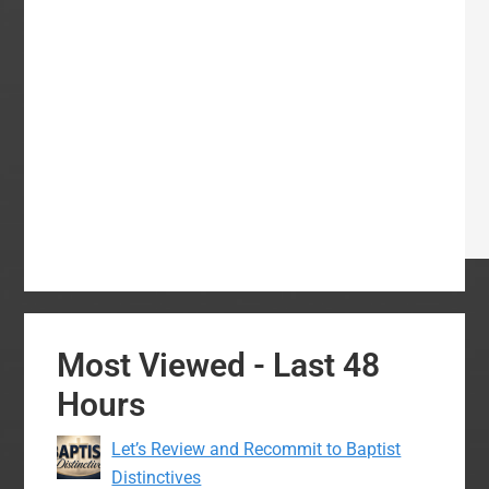
Most Viewed - Last 48
Hours
Let’s Review and Recommit to Baptist
Distinctives