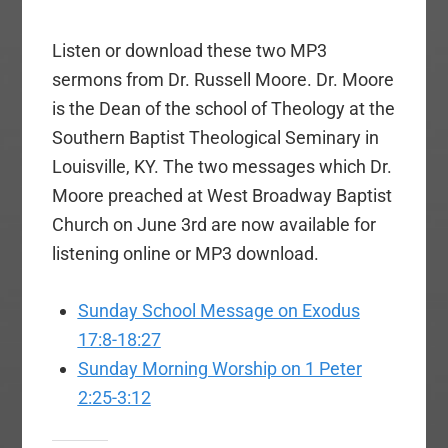
Listen or download these two MP3
sermons from Dr. Russell Moore. Dr. Moore
is the Dean of the school of Theology at the
Southern Baptist Theological Seminary in
Louisville, KY. The two messages which Dr.
Moore preached at West Broadway Baptist
Church on June 3rd are now available for
listening online or MP3 download.
Sunday School Message on Exodus
17:8-18:27
Sunday Morning Worship on 1 Peter
2:25-3:12