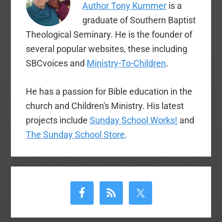
Author Tony Kummer
is a
most notable quotes
from the statement.
graduate of Southern Baptist
Baptist Press has…
Theological Seminary. He is the founder of
several popular websites, these including
SBCvoices and
Ministry-To-Children
.
He has a passion for Bible education in the
church and Children's Ministry. His latest
projects include
Sunday School Works!
and
The Sunday School Store
.
Primary
Sidebar