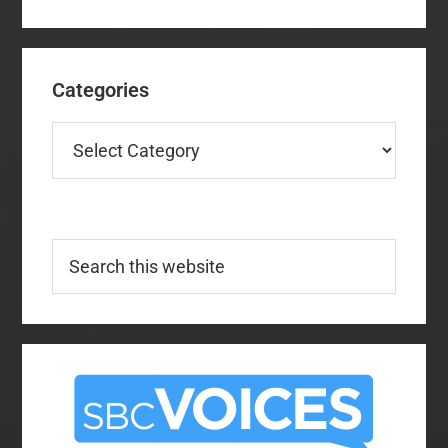
Categories
Categories
Search
this
website