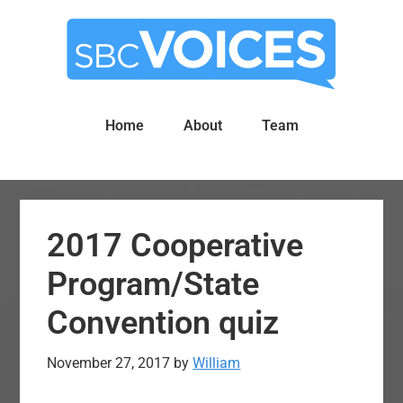
Skip
Skip
to
to
main
primary
content
sidebar
Home
About
Team
2017 Cooperative
Program/State
Convention quiz
November 27, 2017
by
William