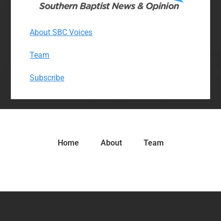
About SBC Voices
Team
Subscribe
Home
About
Team