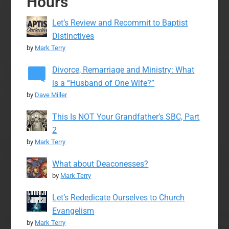
Hours
Let’s Review and Recommit to Baptist
Distinctives
by
Mark Terry
Divorce, Remarriage and Ministry: What
is a “Husband of One Wife?”
by
Dave Miller
This Is NOT Your Grandfather’s SBC, Part
2
by
Mark Terry
What about Deaconesses?
by
Mark Terry
Let’s Rededicate Ourselves to Church
Evangelism
by
Mark Terry