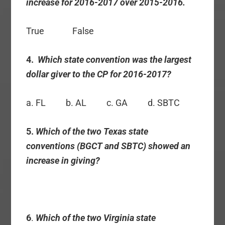
increase for 2016-2017 over 2015-2016.
True False
4.
Which state convention was the largest
dollar giver to the CP for 2016-2017?
a. FL b. AL c. GA d. SBTC
5.
Which of the two Texas state
conventions (BGCT and SBTC) showed an
increase in giving?
6
.
Which of the two Virginia state