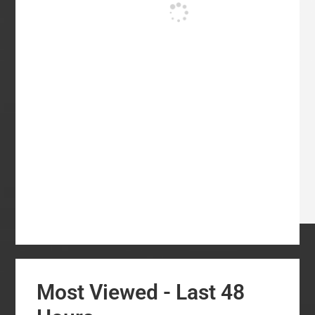
Most Viewed - Last 48