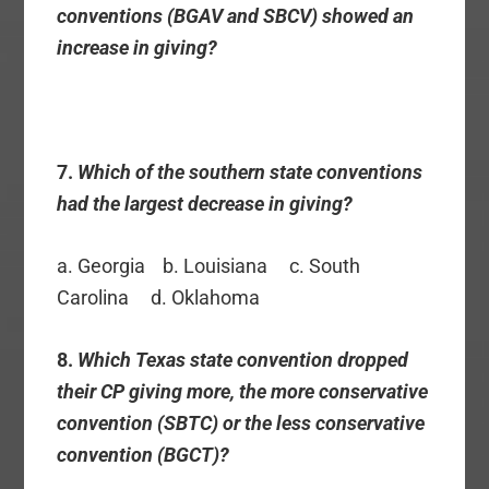
conventions (BGAV and SBCV) showed an
increase in giving?
7.
Which of the southern state conventions
had the largest decrease in giving?
a. Georgia b. Louisiana c. South
Carolina d. Oklahoma
8.
Which Texas state convention dropped
their CP giving more, the more conservative
convention (SBTC) or the less conservative
convention (BGCT)?