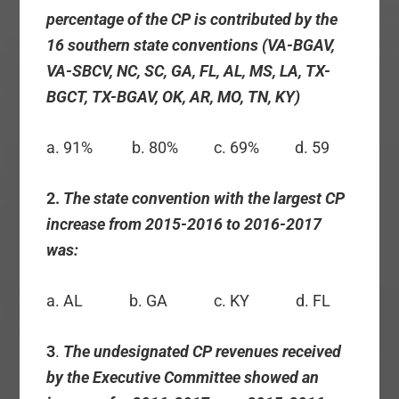
percentage of the CP is contributed by the
16 southern state conventions (VA-BGAV,
VA-SBCV, NC, SC, GA, FL, AL, MS, LA, TX-
BGCT, TX-BGAV, OK, AR, MO, TN, KY)
a. 91% b. 80% c. 69% d. 59
2.
The state convention with the largest CP
increase from 2015-2016 to 2016-2017
was:
a. AL b. GA c. KY d. FL
3
.
The undesignated CP revenues received
by the Executive Committee showed an