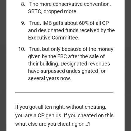
The more conservative convention,
SBTC, dropped more.
True. IMB gets about 60% of all CP
and designated funds received by the
Executive Committee.
True, but only because of the money
given by the FBC after the sale of
their building. Designated revenues
have surpassed undesignated for
several years now.
__________________________________________
If you got all ten right, without cheating,
you are a CP genius. If you cheated on this
what else are you cheating on…?