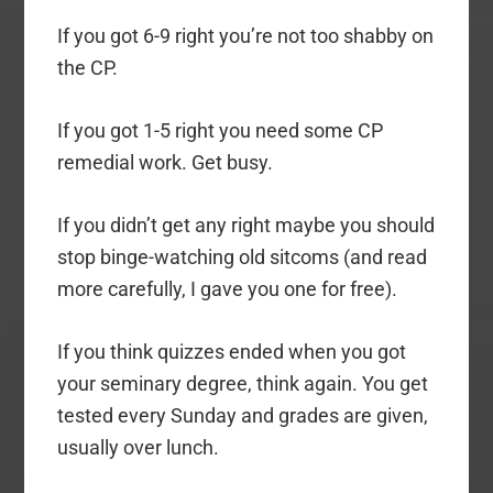
If you got 6-9 right you’re not too shabby on
the CP.
If you got 1-5 right you need some CP
remedial work. Get busy.
If you didn’t get any right maybe you should
stop binge-watching old sitcoms (and read
more carefully, I gave you one for free).
If you think quizzes ended when you got
your seminary degree, think again. You get
tested every Sunday and grades are given,
usually over lunch.