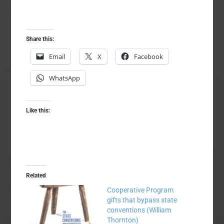
Share this:
Email
X
Facebook
WhatsApp
Like this:
Related
Cooperative Program
gifts that bypass state
conventions (William
Thornton)