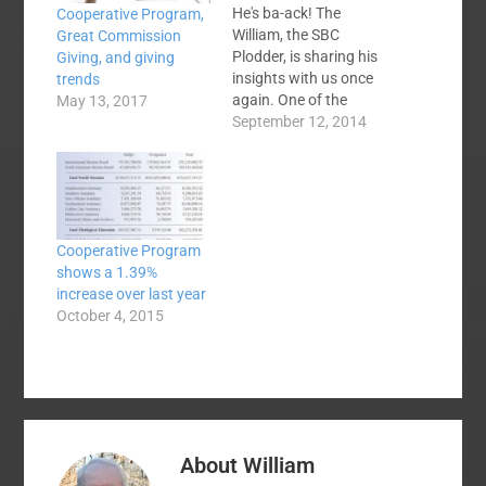
He's ba-ack! The
Cooperative Program,
William, the SBC
Great Commission
Plodder, is sharing his
Giving, and giving
insights with us once
trends
again. One of the
May 13, 2017
eyebrow raisers about
September 12, 2014
David Platt's selection
as the new president
of the International
Mission Board was the
fact that his church
Cooperative Program
gave a considerable
shows a 1.39%
amount ($100,000)
increase over last year
directly to the SBC
October 4, 2015
Executive Committee…
About
William