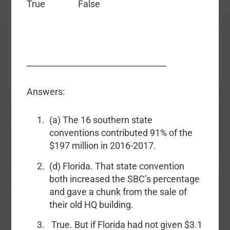
True False
__________________________________
Answers:
(a) The 16 southern state
conventions contributed 91% of the
$197 million in 2016-2017.
(d) Florida. That state convention
both increased the SBC’s percentage
and gave a chunk from the sale of
their old HQ building.
True. But if Florida had not given $3.1