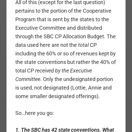
All of this (except for the last question)
pertains to the portion of the Cooperative
Program that is sent by the states to the
Executive Committee and distributed
through the SBC CP Allocation Budget. The
data used here are not the
total
CP
including the 60% or so of revenues kept by
the state conventions but rather the 40% of
total CP
received by the Executive
Committee
. Only the undesignated portion
is used, not designated (Lottie, Annie and
some smaller designated offerings).
So…here you go:
1. The SBC has 42 state conventions. What