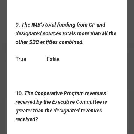
9.
The IMB’s total funding from CP and
designated sources totals more than all the
other SBC entities combined.
True False
10.
The Cooperative Program revenues
received by the Executive Committee is
greater than the designated revenues
received?