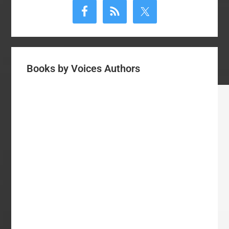
Sidebar
Books by Voices Authors