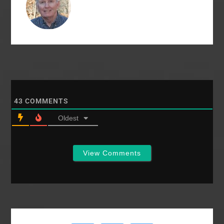
43
COMMENTS
Oldest
View Comments
Primary