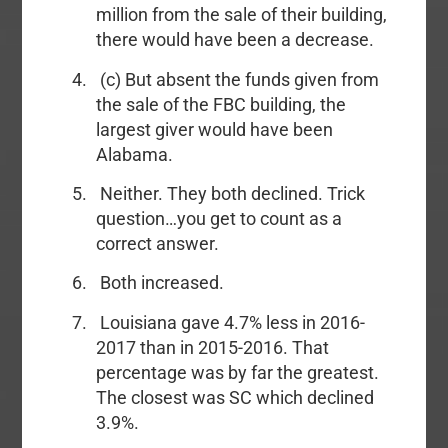
million from the sale of their building,
there would have been a decrease.
(c) But absent the funds given from
the sale of the FBC building, the
largest giver would have been
Alabama.
Neither. They both declined. Trick
question…you get to count as a
correct answer.
Both increased.
Louisiana gave 4.7% less in 2016-
2017 than in 2015-2016. That
percentage was by far the greatest.
The closest was SC which declined
3.9%.