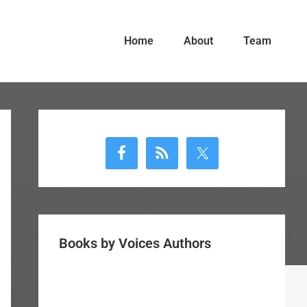
Home
About
Team
Primary
Sidebar
Books by Voices Authors