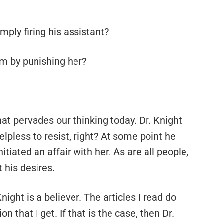
mply firing his assistant?
lem by punishing her?
hat pervades our thinking today. Dr. Knight
lpless to resist, right? At some point he
tiated an affair with her. As are all people,
 his desires.
ight is a believer. The articles I read do
on that I get. If that is the case, then Dr.