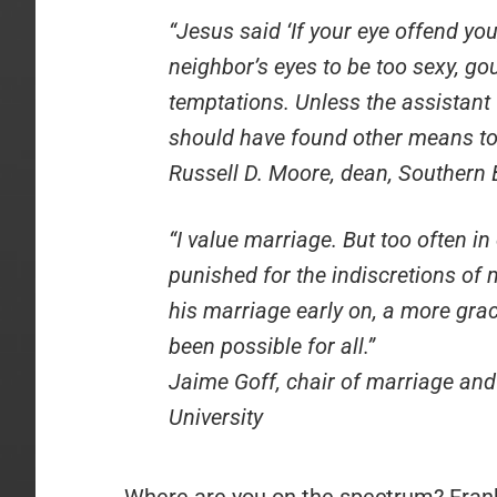
“Jesus said ‘If your eye offend you,
neighbor’s eyes to be too sexy, go
temptations. Unless the assistant 
should have found other means to k
Russell D. Moore, dean, Southern 
“I value marriage. But too often in
punished for the indiscretions of 
his marriage early on, a more gr
been possible for all.”
Jaime Goff, chair of marriage and 
University