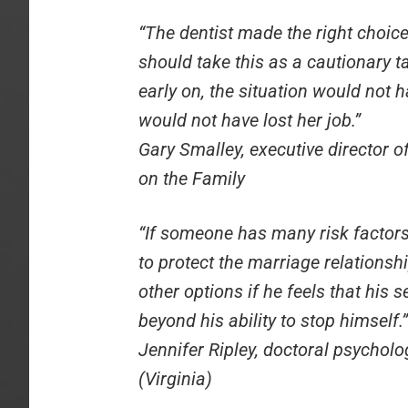
“The dentist made the right choice
should take this as a cautionary t
early on, the situation would not h
would not have lost her job.”
Gary Smalley, executive director 
on the Family
“If someone has many risk factors,
to protect the marriage relations
other options if he feels that his s
beyond his ability to stop himself.”
Jennifer Ripley, doctoral psycholo
(Virginia)