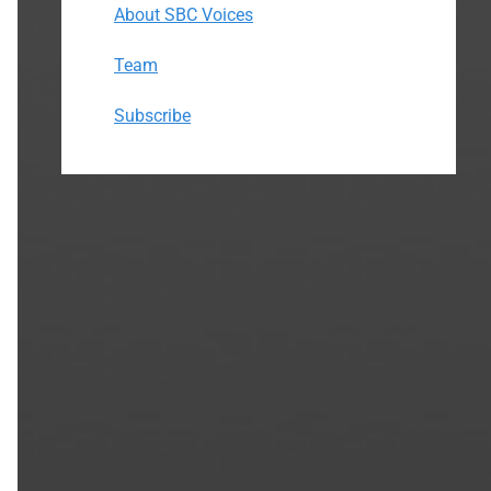
About SBC Voices
Team
Subscribe