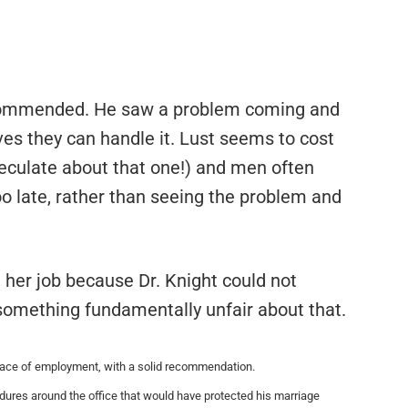
e commended. He saw a problem coming and
es they can handle it. Lust seems to cost
peculate about that one!) and men often
 too late, rather than seeing the problem and
st her job because Dr. Knight could not
 something fundamentally unfair about that.
place of employment, with a solid recommendation.
ures around the office that would have protected his marriage