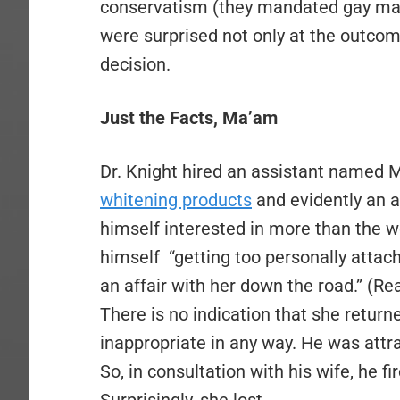
conservatism (they mandated gay marri
were surprised not only at the outcome
decision.
Just the Facts, Ma’am
Dr. Knight hired an assistant named M
whitening products
and evidently an a
himself interested in more than the we
himself “getting too personally attach
an affair with her down the road.” (Rea
There is no indication that she returne
inappropriate in any way. He was attr
So, in consultation with his wife, he f