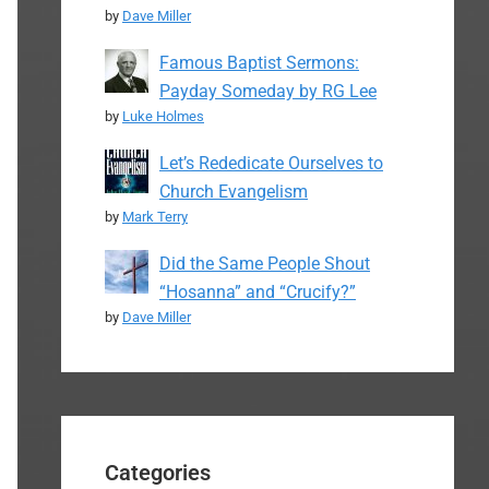
by
Dave Miller
Famous Baptist Sermons:
Payday Someday by RG Lee
by
Luke Holmes
Let’s Rededicate Ourselves to
Church Evangelism
by
Mark Terry
Did the Same People Shout
“Hosanna” and “Crucify?”
by
Dave Miller
Categories