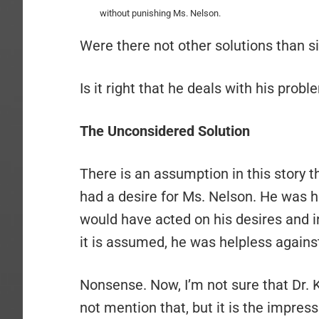
without punishing Ms. Nelson.
Were there not other solutions than si
Is it right that he deals with his prob
The Unconsidered Solution
There is an assumption in this story t
had a desire for Ms. Nelson. He was he
would have acted on his desires and ini
it is assumed, he was helpless against
Nonsense. Now, I’m not sure that Dr. Kn
not mention that, but it is the impressi