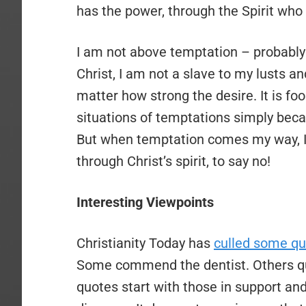
has the power, through the Spirit who 
I am not above temptation – probably 
Christ, I am not a slave to my lusts and
matter how strong the desire. It is foo
situations of temptations simply becaus
But when temptation comes my way, I
through Christ’s spirit, to say no!
Interesting Viewpoints
Christianity Today has
culled some q
Some commend the dentist. Others que
quotes start with those in support an