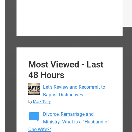
Most Viewed - Last
48 Hours
Let’s Review and Recommit to
Baptist Distinctives
by
Mark Terry
Divorce, Remarriage and
Ministry: What is a “Husband of
One Wife?”