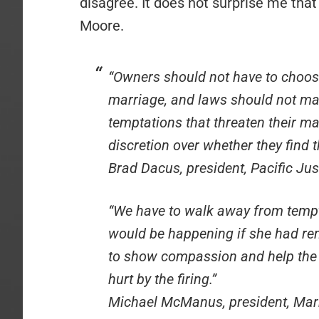
disagree. It does not surprise me that
Moore.
“Owners should not have to choos
marriage, and laws should not mak
temptations that threaten their 
discretion over whether they find t
Brad Dacus, president, Pacific Just
“We have to walk away from tempta
would be happening if she had re
to show compassion and help the 
hurt by the firing.”
Michael McManus, president, Mar