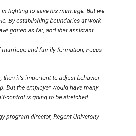
 in fighting to save his marriage. But we
ale. By establishing boundaries at work
ave gotten as far, and that assistant
of marriage and family formation, Focus
 then it’s important to adjust behavior
hip. But the employer would have many
elf-control is going to be stretched
gy program director, Regent University