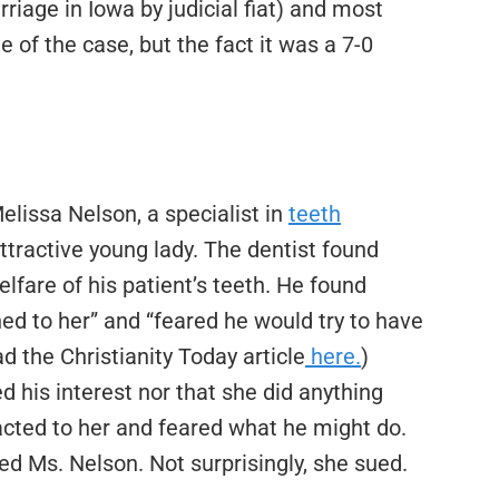
age in Iowa by judicial fiat) and most
 of the case, but the fact it was a 7-0
elissa Nelson, a specialist in
teeth
ttractive young lady. The dentist found
lfare of his patient’s teeth. He found
ed to her” and “feared he would try to have
d the Christianity Today article
here.
)
d his interest nor that she did anything
acted to her and feared what he might do.
ired Ms. Nelson. Not surprisingly, she sued.