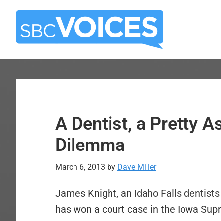
Skip
Skip
to
to
main
primary
content
sidebar
A Dentist, a Pretty A
Dilemma
March 6, 2013
by
Dave Miller
James Knight, an
Idaho Falls dentists
has won a court case in the Iowa Supr