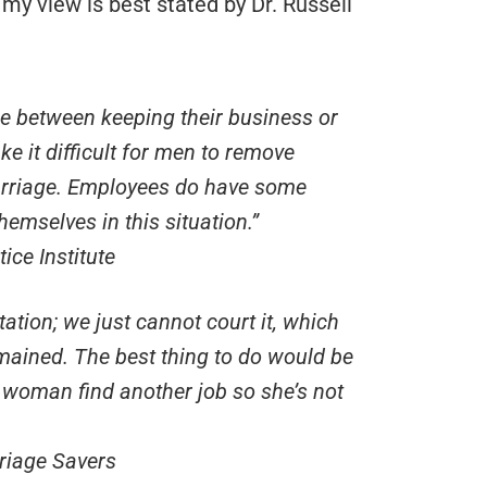
 my view is best stated by Dr. Russell
e between keeping their business or
e it difficult for men to remove
marriage. Employees do have some
hemselves in this situation.”
ice Institute
tion; we just cannot court it, which
mained. The best thing to do would be
woman find another job so she’s not
riage Savers