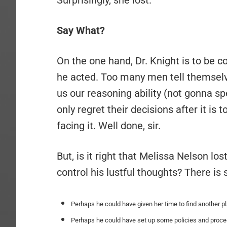
Surprisingly, she lost.
Say What?
On the one hand, Dr. Knight is to b
he acted. Too many men tell themselv
us our reasoning ability (not gonna s
only regret their decisions after it is
facing it. Well done, sir.
But, is it right that Melissa Nelson lo
control his lustful thoughts? There is
Perhaps he could have given her time to find another 
Perhaps he could have set up some policies and proced