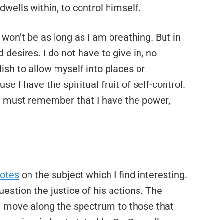
dwells within, to control himself.
won’t be as long as I am breathing. But in
 desires. I do not have to give in, no
lish to allow myself into places or
e I have the spiritual fruit of self-control.
 must remember that I have the power,
uotes
on the subject which I find interesting.
stion the justice of his actions. The
d move along the spectrum to those that