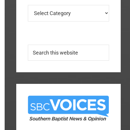
Categories
Search
this
website