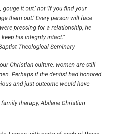
 gouge it out,’ not ‘If you find your
uge them out.’ Every person will face
were pressing for a relationship, he
eep his integrity intact.”
Baptist Theological Seminary
 our Christian culture, women are still
men. Perhaps if the dentist had honored
acious and just outcome would have
family therapy, Abilene Christian