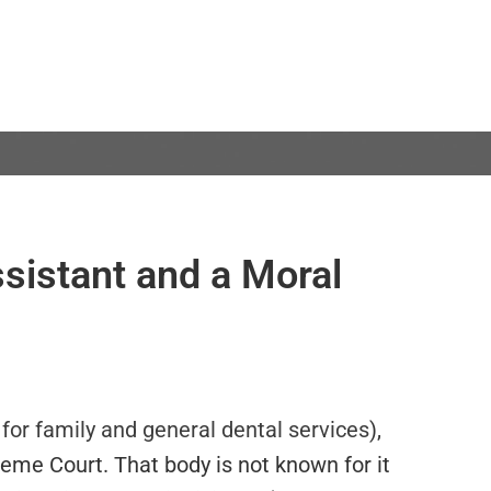
ssistant and a Moral
 for family and general dental services
),
eme Court. That body is not known for it