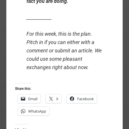
fact you are doing.
___________
For this week, this is the plan.
Pitch in if you can either with a
comment or submit an article. We
could use some pleasant
exchanges right about now.
Share this:
Email
X
Facebook
WhatsApp