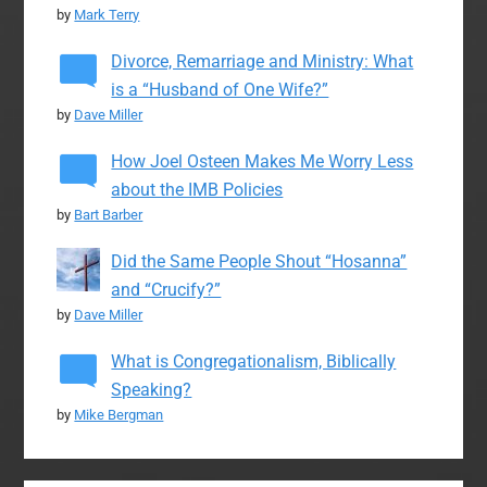
by
Mark Terry
Divorce, Remarriage and Ministry: What
is a “Husband of One Wife?”
by
Dave Miller
How Joel Osteen Makes Me Worry Less
about the IMB Policies
by
Bart Barber
Did the Same People Shout “Hosanna”
and “Crucify?”
by
Dave Miller
What is Congregationalism, Biblically
Speaking?
by
Mike Bergman