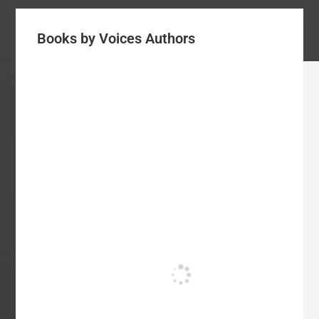
Books by Voices Authors