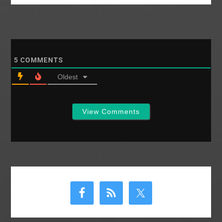
5
COMMENTS
Oldest
View Comments
Primary
Sidebar