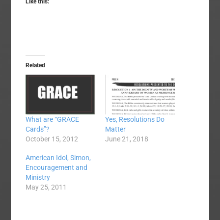
Like this:
Related
What are “GRACE
Yes, Resolutions Do
Cards”?
Matter
October 15, 2012
June 21, 2018
American Idol, Simon,
Encouragement and
Ministry
May 25, 2011