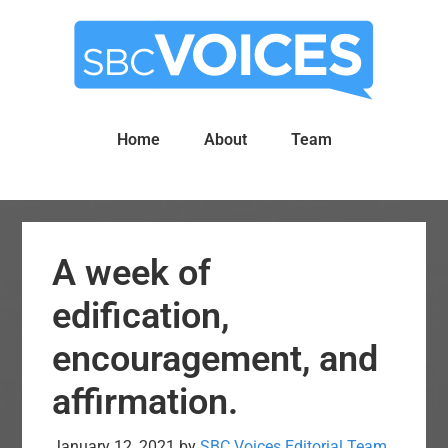
Skip
Skip
to
to
main
primary
content
sidebar
Home
About
Team
A week of
edification,
encouragement, and
affirmation.
January 12, 2021
by
SBC Voices Editorial Team