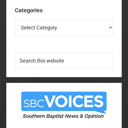
Categories
Categories
Search
this
website