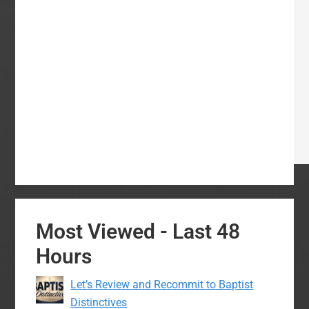
Most Viewed - Last 48
Hours
Let’s Review and Recommit to Baptist
Distinctives