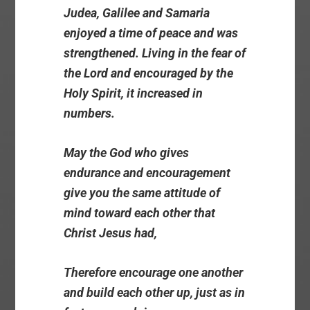
Judea, Galilee and Samaria
enjoyed a time of peace and was
strengthened. Living in the fear of
the Lord and encouraged by the
Holy Spirit, it increased in
numbers.
May the God who gives
endurance and encouragement
give you the same attitude of
mind toward each other that
Christ Jesus had,
Therefore encourage one another
and build each other up, just as in