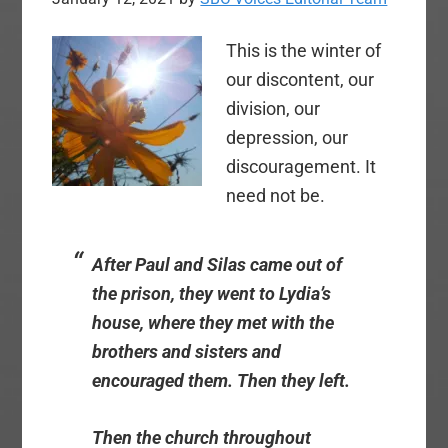
This is the winter of
our discontent, our
division, our
depression, our
discouragement. It
need not be.
After Paul and Silas came out of
the prison, they went to Lydia’s
house, where they met with the
brothers and sisters and
encouraged them. Then they left.
Then the church throughout