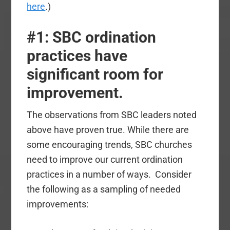
here
.)
#1: SBC ordination
practices have
significant room for
improvement.
The observations from SBC leaders noted
above have proven true. While there are
some encouraging trends, SBC churches
need to improve our current ordination
practices in a number of ways. Consider
the following as a sampling of needed
improvements: