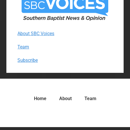
About SBC Voices
Team
Subscribe
Home
About
Team