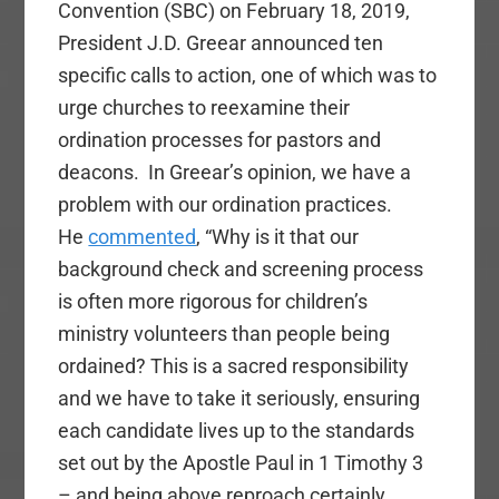
Convention (SBC) on February 18, 2019,
President J.D. Greear announced ten
specific calls to action, one of which was to
urge churches to reexamine their
ordination processes for pastors and
deacons. In Greear’s opinion, we have a
problem with our ordination practices.
He
commented
, “Why is it that our
background check and screening process
is often more rigorous for children’s
ministry volunteers than people being
ordained? This is a sacred responsibility
and we have to take it seriously, ensuring
each candidate lives up to the standards
set out by the Apostle Paul in 1 Timothy 3
– and being above reproach certainly