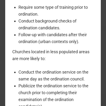
Require some type of training prior to
ordination.
Conduct background checks of
ordination candidates.
Follow-up with candidates after their
ordination (urban contexts only).
Churches located in less populated areas
are more likely to:
Conduct the ordination service on the
same day as the ordination council.
Publicize the ordination service to the
church prior to completing their
examination of the ordination