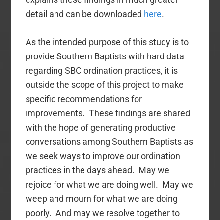
detail and can be downloaded
here
.
As the intended purpose of this study is to
provide Southern Baptists with hard data
regarding SBC ordination practices, it is
outside the scope of this project to make
specific recommendations for
improvements. These findings are shared
with the hope of generating productive
conversations among Southern Baptists as
we seek ways to improve our ordination
practices in the days ahead. May we
rejoice for what we are doing well. May we
weep and mourn for what we are doing
poorly. And may we resolve together to