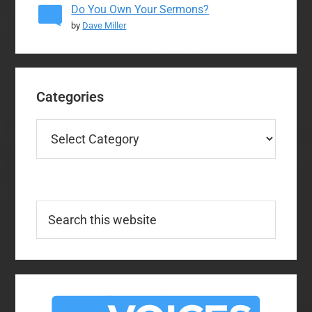
Do You Own Your Sermons?
by
Dave Miller
Categories
Categories
Search
this
website