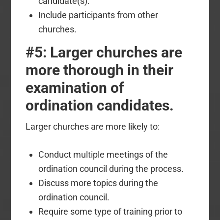
candidate(s).
Include participants from other
churches.
#5: Larger churches are
more thorough in their
examination of
ordination candidates.
Larger churches are more likely to:
Conduct multiple meetings of the
ordination council during the process.
Discuss more topics during the
ordination council.
Require some type of training prior to