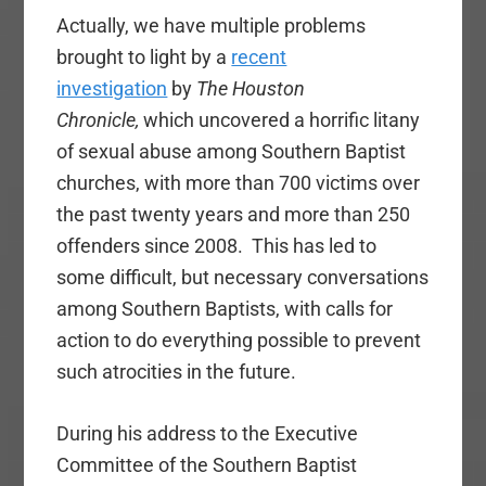
Actually, we have multiple problems
brought to light by a
recent
investigation
by
The Houston
Chronicle,
which uncovered a horrific litany
of sexual abuse among Southern Baptist
churches, with more than 700 victims over
the past twenty years and more than 250
offenders since 2008. This has led to
some difficult, but necessary conversations
among Southern Baptists, with calls for
action to do everything possible to prevent
such atrocities in the future.
During his address to the Executive
Committee of the Southern Baptist