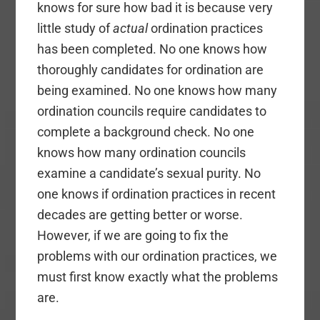
knows for sure how bad it is because very
little study of
actual
ordination practices
has been completed. No one knows how
thoroughly candidates for ordination are
being examined. No one knows how many
ordination councils require candidates to
complete a background check. No one
knows how many ordination councils
examine a candidate’s sexual purity. No
one knows if ordination practices in recent
decades are getting better or worse.
However, if we are going to fix the
problems with our ordination practices, we
must first know exactly what the problems
are.