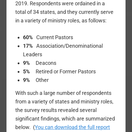
2019. Respondents were ordained in a
total of 34 states, and they currently serve
in a variety of ministry roles, as follows:
60%
Current Pastors
17%
Association/Denominational
Leaders
9%
Deacons
5%
Retired or Former Pastors
9%
Other
With such a large number of respondents
from a variety of states and ministry roles,
the survey results revealed several
significant findings, which are summarized
below. (
You can download the full report