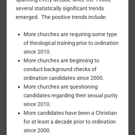
several statistically significant trends
emerged. The positive trends include:
More churches are requiring some type
of theological training prior to ordination
since 2010.
More churches are beginning to
conduct background checks of
ordination candidates since 2000.
More churches are questioning
candidates regarding their sexual purity
since 2010.
More candidates have been a Christian
for at least a decade prior to ordination
since 2000.