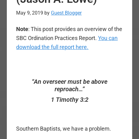
May 9, 2019
by
Guest Blogger
Note
: This post provides an overview of the
SBC Ordination Practices Report.
You can
download the full report here.
“An overseer must be above
reproach…”
1 Timothy 3:2
Southern Baptists, we have a problem.