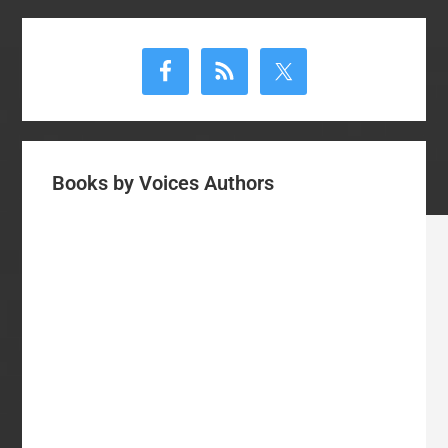
Primary
Sidebar
Books by Voices Authors