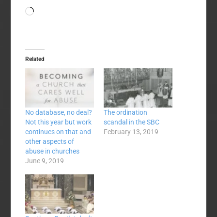
Loading…
Related
No database, no deal?
The ordination
Not this year but work
scandal in the SBC
continues on that and
February 13, 2019
other aspects of
abuse in churches
June 9, 2019