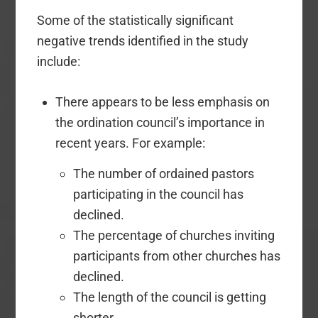
Some of the statistically significant
negative trends identified in the study
include:
There appears to be less emphasis on
the ordination council’s importance in
recent years. For example:
The number of ordained pastors
participating in the council has
declined.
The percentage of churches inviting
participants from other churches has
declined.
The length of the council is getting
shorter.