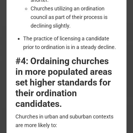
Churches utilizing an ordination
council as part of their process is
declining slightly.
The practice of licensing a candidate
prior to ordination is in a steady decline.
#4: Ordaining churches
in more populated areas
set higher standards for
their ordination
candidates.
Churches in urban and suburban contexts
are more likely to: