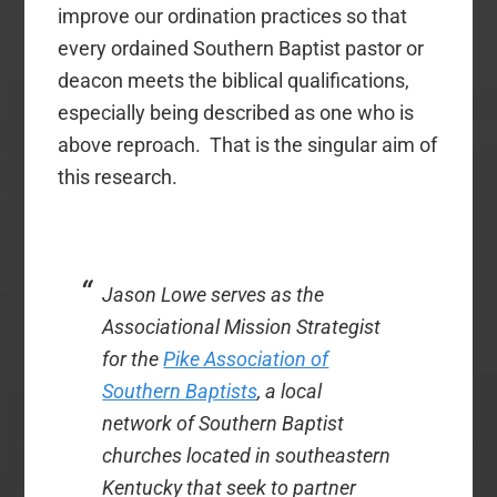
improve our ordination practices so that
every ordained Southern Baptist pastor or
deacon meets the biblical qualifications,
especially being described as one who is
above reproach. That is the singular aim of
this research.
Jason Lowe serves as the
Associational Mission Strategist
for the
Pike Association of
Southern Baptists
, a local
network of Southern Baptist
churches located in southeastern
Kentucky that seek to partner