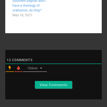
Southern Baptist don’t
have a theology of
ordination, do they?
May 18, 2021
12
COMMENTS
Oldest
View Comments