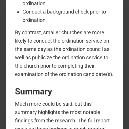
ordination.
Conduct a background check prior to
ordination.
By contrast, smaller churches are more
likely to conduct the ordination service on
the same day as the ordination council as
well as publicize the ordination service to
the church prior to completing their
examination of the ordination candidate(s).
Summary
Much more could be said, but this
summary highlights the most notable
findings from the research. The full report
explains these findings in much greater