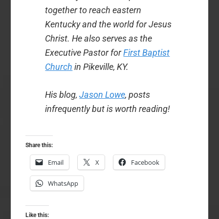
together to reach eastern
Kentucky and the world for Jesus
Christ. He also serves as the
Executive Pastor for
First Baptist
Church
in Pikeville, KY.
His blog,
Jason Lowe
, posts
infrequently but is worth reading!
Share this:
Email
X
Facebook
WhatsApp
Like this: