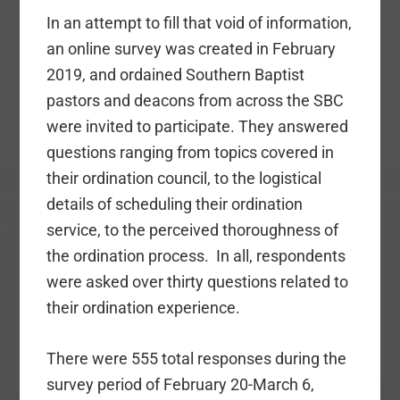
In an attempt to fill that void of information,
an online survey was created in February
2019, and ordained Southern Baptist
pastors and deacons from across the SBC
were invited to participate. They answered
questions ranging from topics covered in
their ordination council, to the logistical
details of scheduling their ordination
service, to the perceived thoroughness of
the ordination process. In all, respondents
were asked over thirty questions related to
their ordination experience.
There were 555 total responses during the
survey period of February 20-March 6,