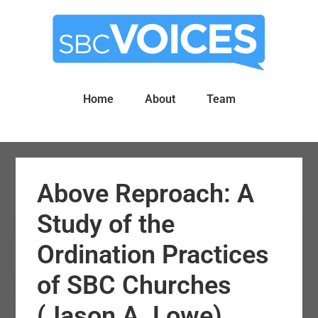
Skip
Skip
to
to
main
primary
content
sidebar
Home
About
Team
Above Reproach: A
Study of the
Ordination Practices
of SBC Churches
(Jason A. Lowe)