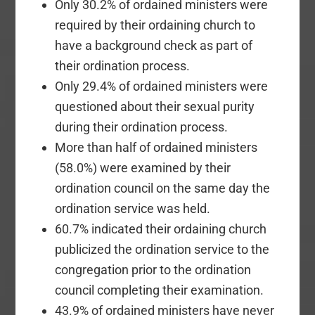
Only 30.2% of ordained ministers were
required by their ordaining church to
have a background check as part of
their ordination process.
Only 29.4% of ordained ministers were
questioned about their sexual purity
during their ordination process.
More than half of ordained ministers
(58.0%) were examined by their
ordination council on the same day the
ordination service was held.
60.7% indicated their ordaining church
publicized the ordination service to the
congregation prior to the ordination
council completing their examination.
43.9% of ordained ministers have never