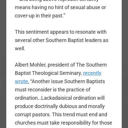
means having no hint of sexual abuse or
cover-up in their past.”
This sentiment appears to resonate with
several other Southern Baptist leaders as
well.
Albert Mohler, president of The Southern
Baptist Theological Seminary,
recently
wrote
, “Another issue Southern Baptists
must reconsider is the practice of
ordination…Lackadaisical ordination will
produce doctrinally dubious and morally
corrupt pastors. This trend must end and
churches must take responsibility for those