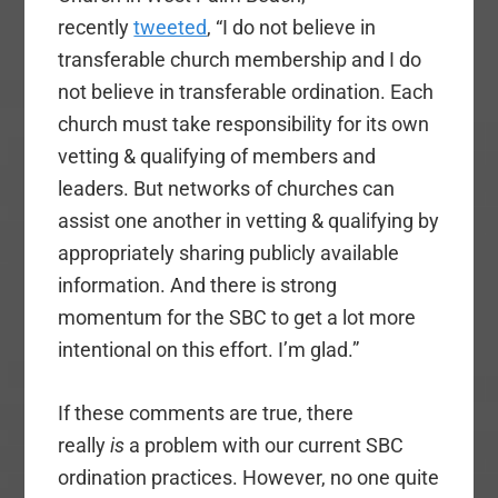
recently
tweeted
, “I do not believe in
transferable church membership and I do
not believe in transferable ordination. Each
church must take responsibility for its own
vetting & qualifying of members and
leaders. But networks of churches can
assist one another in vetting & qualifying by
appropriately sharing publicly available
information. And there is strong
momentum for the SBC to get a lot more
intentional on this effort. I’m glad.”
If these comments are true, there
really
is
a problem with our current SBC
ordination practices. However, no one quite