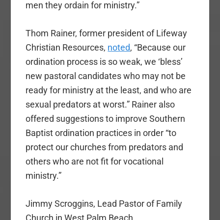
men they ordain for ministry.”
Thom Rainer, former president of Lifeway
Christian Resources,
noted
, “Because our
ordination process is so weak, we ‘bless’
new pastoral candidates who may not be
ready for ministry at the least, and who are
sexual predators at worst.” Rainer also
offered suggestions to improve Southern
Baptist ordination practices in order “to
protect our churches from predators and
others who are not fit for vocational
ministry.”
Jimmy Scroggins, Lead Pastor of Family
Church in West Palm Beach,