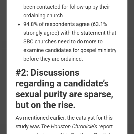
been contacted for follow-up by their
ordaining church.
94.8% of respondents agree (63.1%
strongly agree) with the statement that
SBC churches need to do more to
examine candidates for gospel ministry
before they are ordained.
#2: Discussions
regarding a candidate’s
sexual purity are sparse,
but on the rise.
As mentioned earlier, the catalyst for this
study was
The Houston Chronicle’s
report