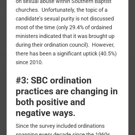
on sexual abuse within Southern Baptist
churches. Unfortunately, the topic of a
candidate’s sexual purity is not discussed
most of the time (only 29.4% of ordained
ministers indicated that it was brought up
during their ordination council). However,
there has been a significant uptick (40.5%)
since 2010.
#3: SBC ordination
practices are changing in
both positive and
negative ways
.
Since the survey included ordinations
spanning every decade since the 1960s,