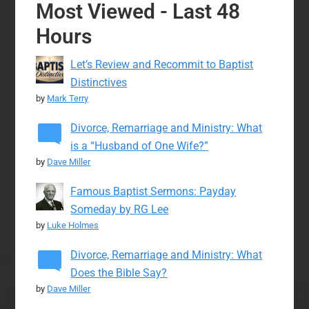
Most Viewed - Last 48
Hours
Let’s Review and Recommit to Baptist
Distinctives
by
Mark Terry
Divorce, Remarriage and Ministry: What
is a “Husband of One Wife?”
by
Dave Miller
Famous Baptist Sermons: Payday
Someday by RG Lee
by
Luke Holmes
Divorce, Remarriage and Ministry: What
Does the Bible Say?
by
Dave Miller