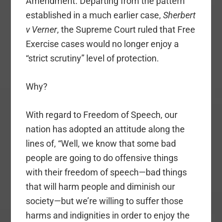
Amendment. Departing from the pattern
established in a much earlier case,
Sherbert
v Verner
, the Supreme Court ruled that Free
Exercise cases would no longer enjoy a
“strict scrutiny” level of protection.
Why?
With regard to Freedom of Speech, our
nation has adopted an attitude along the
lines of, “Well, we know that some bad
people are going to do offensive things
with their freedom of speech—bad things
that will harm people and diminish our
society—but we’re willing to suffer those
harms and indignities in order to enjoy the