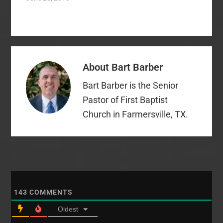
“freedom of worship.”
That phrase is
restrictive and narrow.
Our First Amendment
ensures us of this:
“Congress shall make
About
Bart Barber
no law respecting an
establishment of
Bart Barber is the Senior
religion, or prohibiting
the free exercise
Pastor of First Baptist
thereof; or…
Church in Farmersville, TX.
143
COMMENTS
Oldest