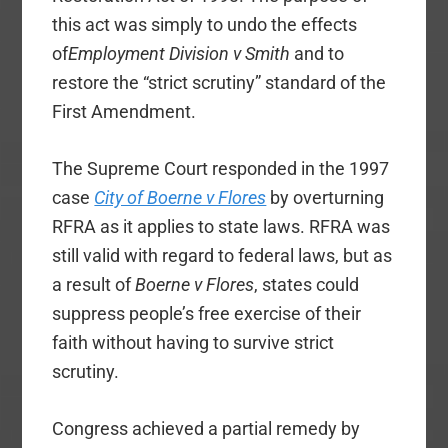
this act was simply to undo the effects
of
Employment Division v Smith
and to
restore the “strict scrutiny” standard of the
First Amendment.
The Supreme Court responded in the 1997
case
City of Boerne v Flores
by overturning
RFRA as it applies to state laws. RFRA was
still valid with regard to federal laws, but as
a result of
Boerne v Flores
, states could
suppress people’s free exercise of their
faith without having to survive strict
scrutiny.
Congress achieved a partial remedy by