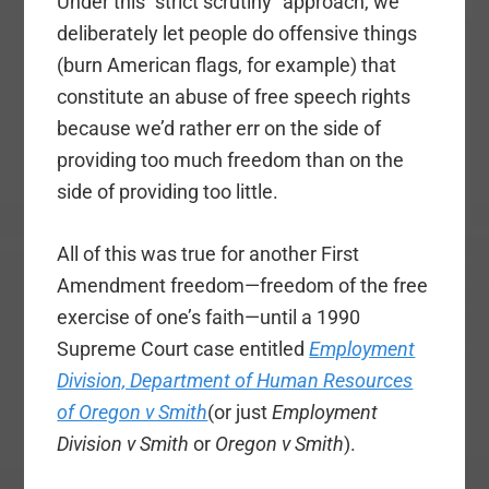
Under this “strict scrutiny” approach, we
deliberately let people do offensive things
(burn American flags, for example) that
constitute an abuse of free speech rights
because we’d rather err on the side of
providing too much freedom than on the
side of providing too little.
All of this was true for another First
Amendment freedom—freedom of the free
exercise of one’s faith—until a 1990
Supreme Court case entitled
Employment
Division, Department of Human Resources
of Oregon v Smith
(or just
Employment
Division v Smith
or
Oregon v Smith
).