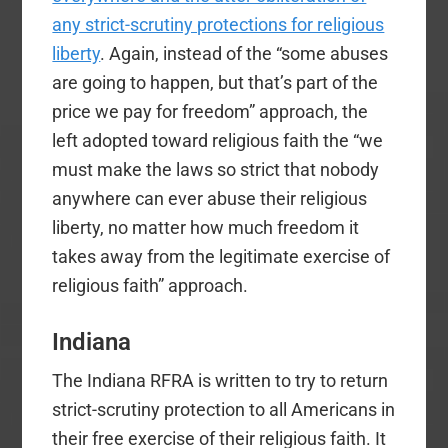
any strict-scrutiny protections for religious
liberty
. Again, instead of the “some abuses
are going to happen, but that’s part of the
price we pay for freedom” approach, the
left adopted toward religious faith the “we
must make the laws so strict that nobody
anywhere can ever abuse their religious
liberty, no matter how much freedom it
takes away from the legitimate exercise of
religious faith” approach.
Indiana
The Indiana RFRA is written to try to return
strict-scrutiny protection to all Americans in
their free exercise of their religious faith. It