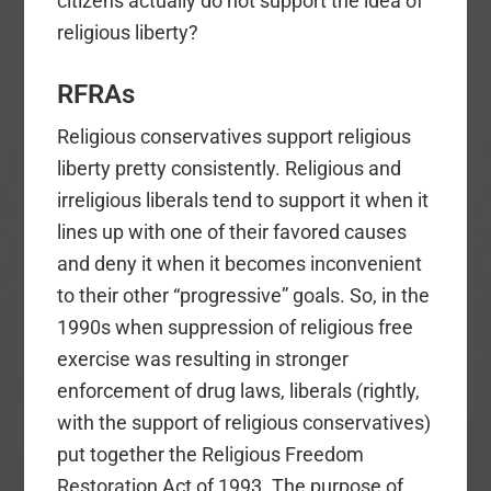
citizens actually do not support the idea of
religious liberty?
RFRAs
Religious conservatives support religious
liberty pretty consistently. Religious and
irreligious liberals tend to support it when it
lines up with one of their favored causes
and deny it when it becomes inconvenient
to their other “progressive” goals. So, in the
1990s when suppression of religious free
exercise was resulting in stronger
enforcement of drug laws, liberals (rightly,
with the support of religious conservatives)
put together the Religious Freedom
Restoration Act of 1993. The purpose of