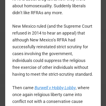
about homosexuality. Suddenly liberals
didn’t like RFRAs any more.
New Mexico ruled (and the Supreme Court
refused in 2014 to hear an appeal) that
although New Mexico’s RFRA had
successfully reinstated strict scrutiny for
cases involving the government,
individuals could suppress the religious
free exercise of other individuals without
having to meet the strict-scrutiny standard.
Then came
Burwell v Hobby Lobby
, where
once again religious liberty came into
conflict not with a conservative cause