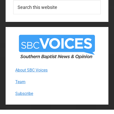
Search
this
website
About SBC Voices
Team
Subscribe