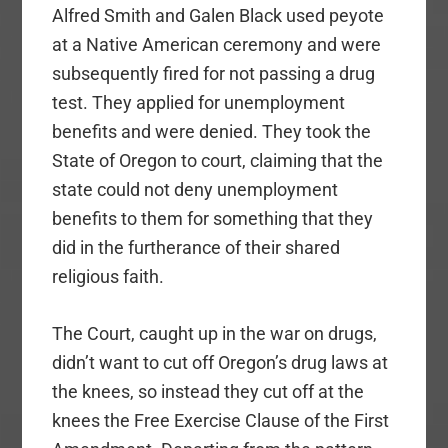
Alfred Smith and Galen Black used peyote
at a Native American ceremony and were
subsequently fired for not passing a drug
test. They applied for unemployment
benefits and were denied. They took the
State of Oregon to court, claiming that the
state could not deny unemployment
benefits to them for something that they
did in the furtherance of their shared
religious faith.
The Court, caught up in the war on drugs,
didn’t want to cut off Oregon’s drug laws at
the knees, so instead they cut off at the
knees the Free Exercise Clause of the First