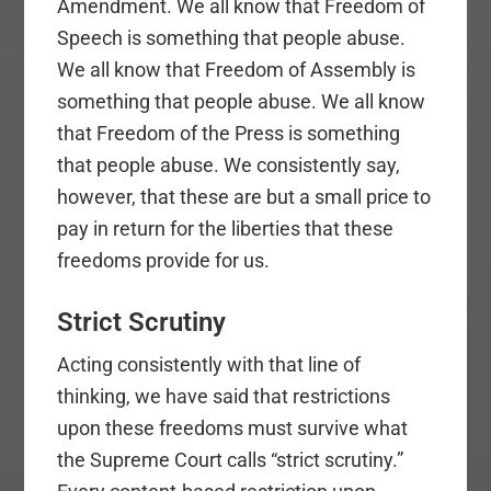
Amendment. We all know that Freedom of
Speech is something that people abuse.
We all know that Freedom of Assembly is
something that people abuse. We all know
that Freedom of the Press is something
that people abuse. We consistently say,
however, that these are but a small price to
pay in return for the liberties that these
freedoms provide for us.
Strict Scrutiny
Acting consistently with that line of
thinking, we have said that restrictions
upon these freedoms must survive what
the Supreme Court calls “strict scrutiny.”