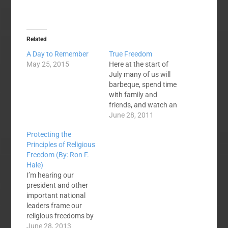
Related
A Day to Remember
True Freedom
May 25, 2015
Here at the start of
July many of us will
barbeque, spend time
with family and
friends, and watch an
explosion of color in
June 28, 2011
the sky from
Protecting the
fireworks. We do this
Principles of Religious
on July 4—
Freedom (By: Ron F.
Independence Day—to
Hale)
celebrate the
I’m hearing our
freedoms we have in
president and other
this country. Of
important national
course, our freedoms
leaders frame our
are great. In…
religious freedoms by
using the term
June 28, 2013