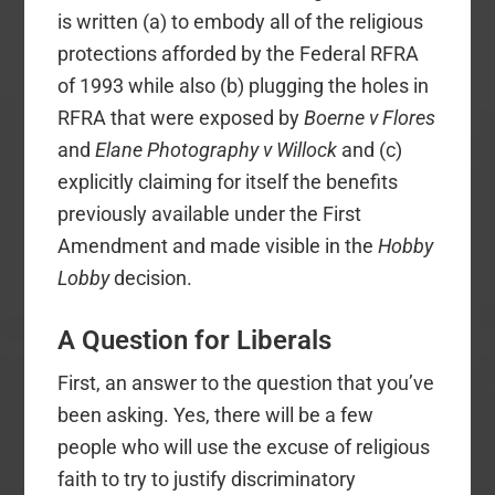
is written (a) to embody all of the religious
protections afforded by the Federal RFRA
of 1993 while also (b) plugging the holes in
RFRA that were exposed by
Boerne v Flores
and
Elane Photography v Willock
and (c)
explicitly claiming for itself the benefits
previously available under the First
Amendment and made visible in the
Hobby
Lobby
decision.
A Question for Liberals
First, an answer to the question that you’ve
been asking. Yes, there will be a few
people who will use the excuse of religious
faith to try to justify discriminatory