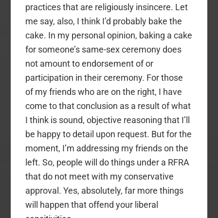
practices that are religiously insincere. Let
me say, also, I think I’d probably bake the
cake. In my personal opinion, baking a cake
for someone’s same-sex ceremony does
not amount to endorsement of or
participation in their ceremony. For those
of my friends who are on the right, I have
come to that conclusion as a result of what
I think is sound, objective reasoning that I’ll
be happy to detail upon request. But for the
moment, I’m addressing my friends on the
left. So, people will do things under a RFRA
that do not meet with my conservative
approval. Yes, absolutely, far more things
will happen that offend your liberal