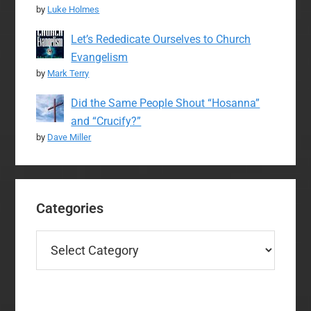
by
Luke Holmes
Let’s Rededicate Ourselves to Church
Evangelism
by
Mark Terry
Did the Same People Shout “Hosanna”
and “Crucify?”
by
Dave Miller
Categories
Categories