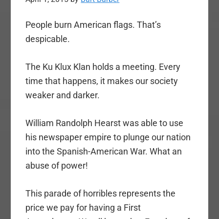
People burn American flags. That’s
despicable.
The Ku Klux Klan holds a meeting. Every
time that happens, it makes our society
weaker and darker.
William Randolph Hearst was able to use
his newspaper empire to plunge our nation
into the Spanish-American War. What an
abuse of power!
This parade of horribles represents the
price we pay for having a First