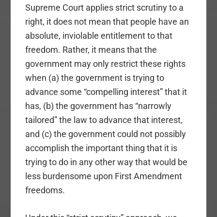
Supreme Court applies strict scrutiny to a
right, it does not mean that people have an
absolute, inviolable entitlement to that
freedom. Rather, it means that the
government may only restrict these rights
when (a) the government is trying to
advance some “compelling interest” that it
has, (b) the government has “narrowly
tailored” the law to advance that interest,
and (c) the government could not possibly
accomplish the important thing that it is
trying to do in any other way that would be
less burdensome upon First Amendment
freedoms.