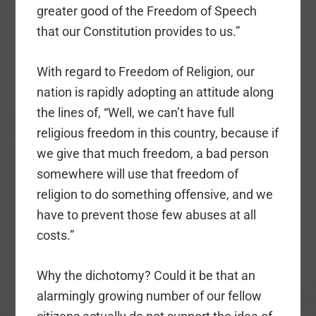
greater good of the Freedom of Speech
that our Constitution provides to us.”
With regard to Freedom of Religion, our
nation is rapidly adopting an attitude along
the lines of, “Well, we can’t have full
religious freedom in this country, because if
we give that much freedom, a bad person
somewhere will use that freedom of
religion to do something offensive, and we
have to prevent those few abuses at all
costs.”
Why the dichotomy? Could it be that an
alarmingly growing number of our fellow