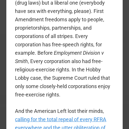
(drug laws) but a liberal one (everybody
have sex with everything, please). First
Amendment freedoms apply to people,
proprietorships, partnerships, and
corporations of all stripes. Every
corporation has free-speech rights, for
example. Before
Employment Division v
Smith
, Every corporation also had free-
religious-exercise rights. In the Hobby
Lobby case, the Supreme Court ruled that
only some closely-held corporations enjoy
free-exercise rights.
And the American Left lost their minds,
calling for the total repeal of every RFRA
everywhere and the utter obliteration of