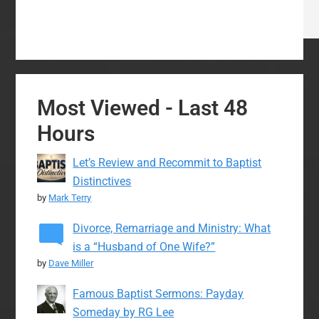
Most Viewed - Last 48
Hours
Let’s Review and Recommit to Baptist
Distinctives
by
Mark Terry
Divorce, Remarriage and Ministry: What
is a “Husband of One Wife?”
by
Dave Miller
Famous Baptist Sermons: Payday
Someday by RG Lee