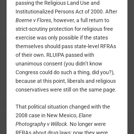
passing the Religious Land Use and
Institutionalized Persons Act of 2000. After
Boerne v Flores
, however, a full return to
strict-scrutiny protection for religious free
exercise was only possible if the states
themselves should pass state-level RFRAs
of their own. RLUIPA passed with
unanimous consent (you didn’t know
Congress could do such a thing, did you?),
because at this point, liberals and religious
conservatives were still on the same page.
That political situation changed with the
2008 case in New Mexico,
Elane
Photography v Willock
. No longer were
RFRAs about drug laws; now they were