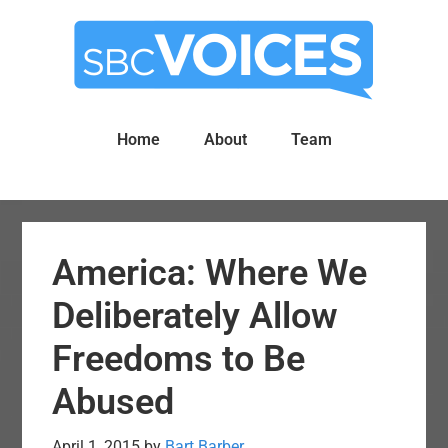
Skip
Skip
to
to
main
primary
content
sidebar
Home
About
Team
America: Where We
Deliberately Allow
Freedoms to Be
Abused
April 1, 2015
by
Bart Barber