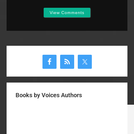
View Comments
Primary
Sidebar
Books by Voices Authors