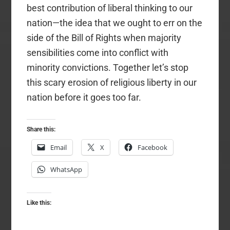
best contribution of liberal thinking to our
nation—the idea that we ought to err on the
side of the Bill of Rights when majority
sensibilities come into conflict with
minority convictions. Together let’s stop
this scary erosion of religious liberty in our
nation before it goes too far.
Share this:
Email
X
Facebook
WhatsApp
Like this: