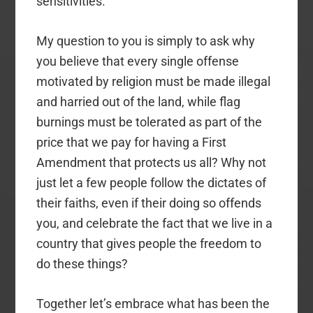
sensitivities.
My question to you is simply to ask why
you believe that every single offense
motivated by religion must be made illegal
and harried out of the land, while flag
burnings must be tolerated as part of the
price that we pay for having a First
Amendment that protects us all? Why not
just let a few people follow the dictates of
their faiths, even if their doing so offends
you, and celebrate the fact that we live in a
country that gives people the freedom to
do these things?
Together let’s embrace what has been the