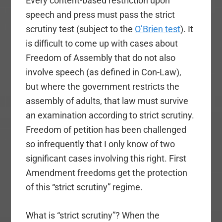
Every content-based restriction upon
speech and press must pass the strict
scrutiny test (subject to the
O’Brien test
). It
is difficult to come up with cases about
Freedom of Assembly that do not also
involve speech (as defined in Con-Law),
but where the government restricts the
assembly of adults, that law must survive
an examination according to strict scrutiny.
Freedom of petition has been challenged
so infrequently that I only know of two
significant cases involving this right. First
Amendment freedoms get the protection
of this “strict scrutiny” regime.
What is “strict scrutiny”? When the