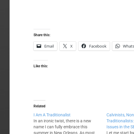
Share this:
Email
X
Facebook
What
Like this:
Related
I Am A Traditionalist
Calvinists, Non
In an ironic twist, there is a new
Traditionalist
name I can fully embrace this
Issues in the 
summer in New Orleans. As most
Let me start by