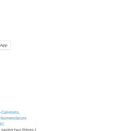
sApp
-Calvinists,
s: Nomenclature
SBC
 saying two things: I