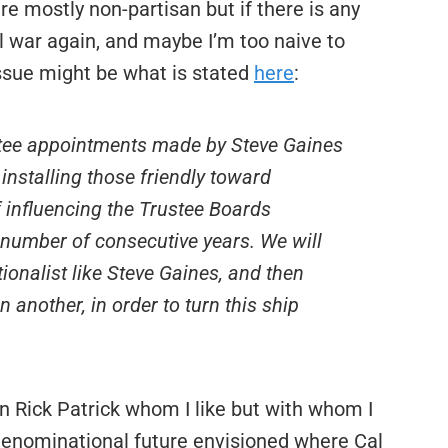
re mostly non-partisan but if there is any
l war again, and maybe I’m too naive to
issue might be what is stated
here
:
stee appointments made by Steve Gaines
 installing those friendly toward
f influencing the Trustee Boards
a number of consecutive years. We will
ionalist like Steve Gaines, and then
 another, in order to turn this ship
man Rick Patrick whom I like but with whom I
 denominational future envisioned where Cal