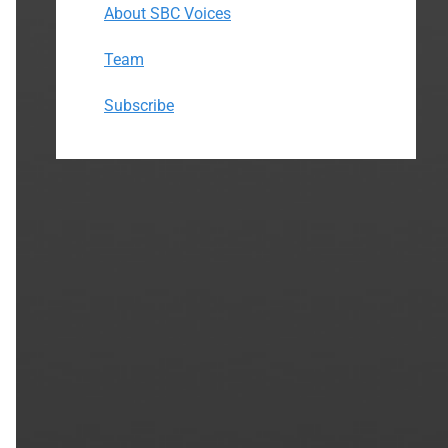
About SBC Voices
Team
Subscribe