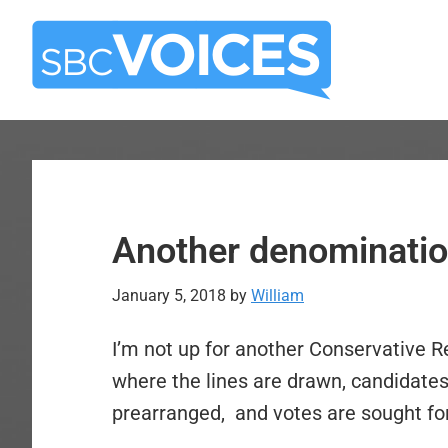
Skip
Skip
to
to
main
primary
content
sidebar
Another denominatio
January 5, 2018
by
William
I’m not up for another Conservative 
where the lines are drawn, candidates 
prearranged, and votes are sought for