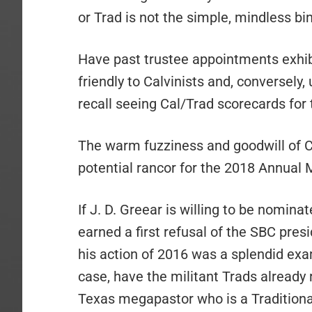
or Trad is not the simple, mindless bi
Have past trustee appointments exhib
friendly to Calvinists and, conversely, 
recall seeing Cal/Trad scorecards for 
The warm fuzziness and goodwill of C
potential rancor for the 2018 Annual M
If J. D. Greear is willing to be nominat
earned a first refusal of the SBC pre
his action of 2016 was a splendid exa
case, have the militant Trads already
Texas megapastor who is a Traditiona