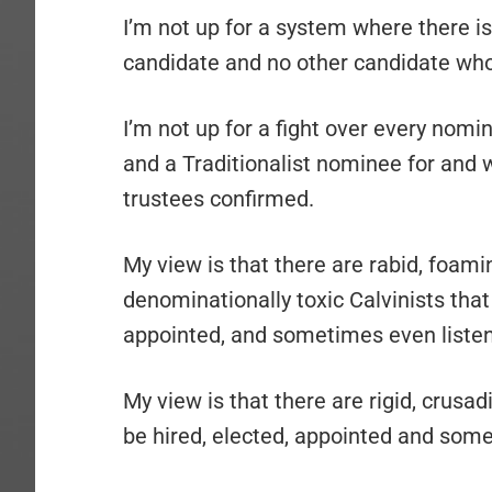
I’m not up for a system where there is
candidate and no other candidate who 
I’m not up for a fight over every nomi
and a Traditionalist nominee for and 
trustees confirmed.
My view is that there are rabid, foam
denominationally toxic Calvinists that 
appointed, and sometimes even listen
My view is that there are rigid, crusad
be hired, elected, appointed and some