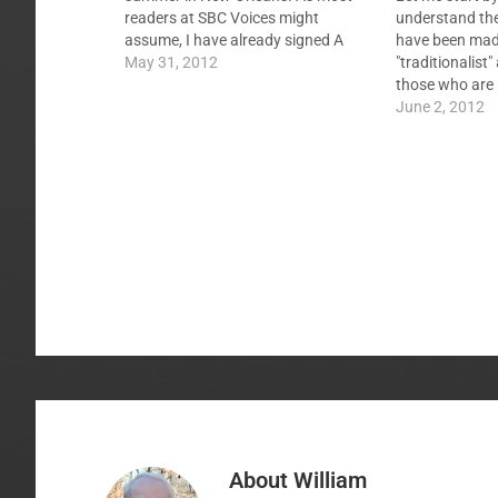
readers at SBC Voices might
understand th
assume, I have already signed A
have been made
Statement of the Traditional
May 31, 2012
"traditionalist
Southern Baptist Understanding of
those who are 
God's Plan of Salvation. It describes,
subscribe to th
June 2, 2012
in a manner completely consistent
"Doctrines of 
with The Baptist…
been called Ar
bristle at that
About
William