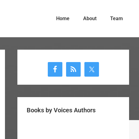
Home
About
Team
Primary
Sidebar
Books by Voices Authors