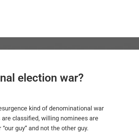
nal election war?
Resurgence kind of denominational war
are classified, willing nominees are
 “our guy” and not the other guy.