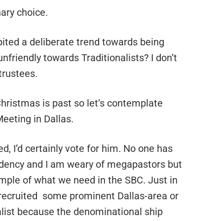
nary choice.
ited a deliberate trend towards being
unfriendly towards Traditionalists? I don’t
trustees.
hristmas is past so let’s contemplate
eeting in Dallas.
ed, I’d certainly vote for him. No one has
sidency and I am weary of megapastors but
mple of what we need in the SBC. Just in
 recruited some prominent Dallas-area or
list because the denominational ship