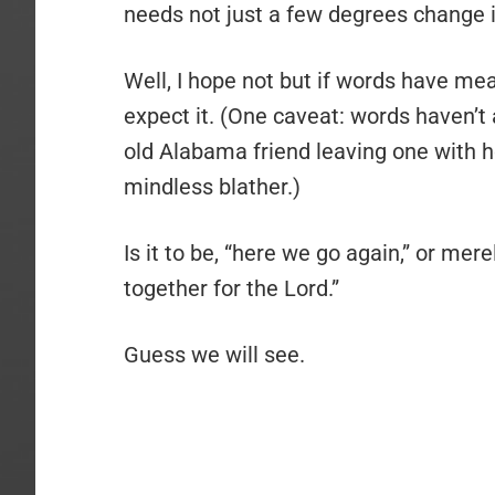
needs not just a few degrees change 
Well, I hope not but if words have mea
expect it. (One caveat: words haven’
old Alabama friend leaving one with h
mindless blather.)
Is it to be, “here we go again,” or mer
together for the Lord.”
Guess we will see.