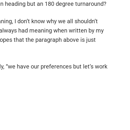
in heading but an 180 degree turnaround?
ning, I don’t know why we all shouldn’t
t always had meaning when written by my
opes that the paragraph above is just
ely, “we have our preferences but let’s work