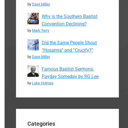
by
Dave Miller
Why is the Southern Baptist
Convention Declining?
by
Mark Terry
Did the Same People Shout
“Hosanna” and “Crucify?”
by
Dave Miller
Famous Baptist Sermons:
Payday Someday by RG Lee
by
Luke Holmes
Categories