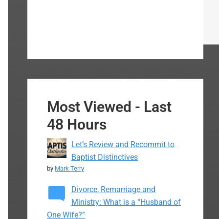
Most Viewed - Last
48 Hours
Let’s Review and Recommit to
Baptist Distinctives
by
Mark Terry
Divorce, Remarriage and
Ministry: What is a “Husband of
One Wife?”