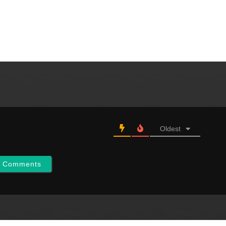
Oldest
w Comments