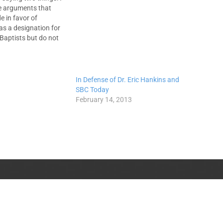
e arguments that
 in favor of
" as a designation for
Baptists but do not
e Calvinists' so-called
Grace." They have
minian, but most
. They have…
In Defense of Dr. Eric Hankins and
SBC Today
February 14, 2013