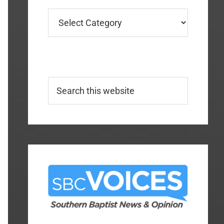
Categories
Search
this
website