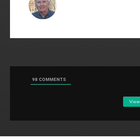
98
COMMENTS
Vie