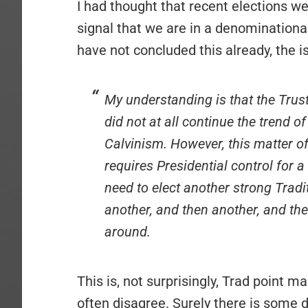
I had thought that recent elections we
signal that we are in a denominationa
have not concluded this already, the 
My understanding is that the Tru
did not at all continue the trend of
Calvinism. However, this matter o
requires Presidential control for 
need to elect another strong Tradit
another, and then another, and then
around.
This is, not surprisingly, Trad point 
often disagree. Surely there is some