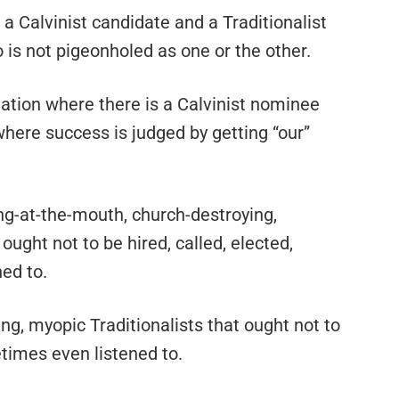
 a Calvinist candidate and a Traditionalist
is not pigeonholed as one or the other.
nation where there is a Calvinist nominee
where success is judged by getting “our”
ing-at-the-mouth, church-destroying,
ought not to be hired, called, elected,
ed to.
ing, myopic Traditionalists that ought not to
times even listened to.