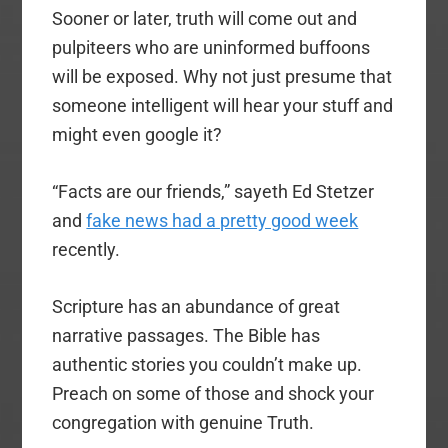
Sooner or later, truth will come out and
pulpiteers who are uninformed buffoons
will be exposed. Why not just presume that
someone intelligent will hear your stuff and
might even google it?
“Facts are our friends,” sayeth Ed Stetzer
and
fake news had a pretty good week
recently.
Scripture has an abundance of great
narrative passages. The Bible has
authentic stories you couldn’t make up.
Preach on some of those and shock your
congregation with genuine Truth.