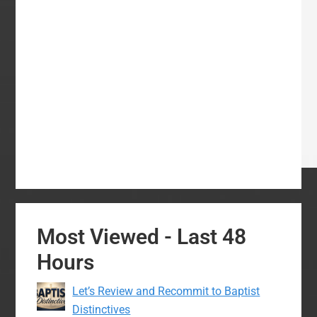
Most Viewed - Last 48
Hours
Let’s Review and Recommit to Baptist
Distinctives