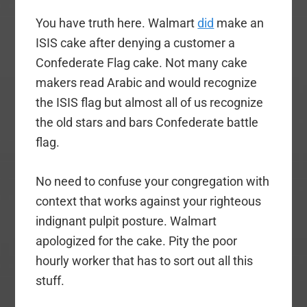
You have truth here. Walmart
did
make an
ISIS cake after denying a customer a
Confederate Flag cake. Not many cake
makers read Arabic and would recognize
the ISIS flag but almost all of us recognize
the old stars and bars Confederate battle
flag.
No need to confuse your congregation with
context that works against your righteous
indignant pulpit posture. Walmart
apologized for the cake. Pity the poor
hourly worker that has to sort out all this
stuff.