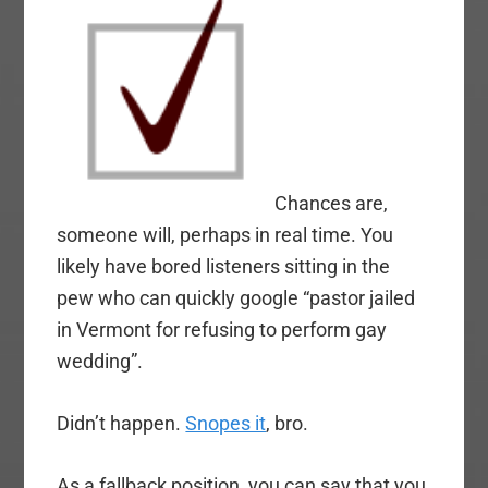
Chances are,
someone will, perhaps in real time. You
likely have bored listeners sitting in the
pew who can quickly google “pastor jailed
in Vermont for refusing to perform gay
wedding”.
Didn’t happen.
Snopes it
, bro.
As a fallback position, you can say that you