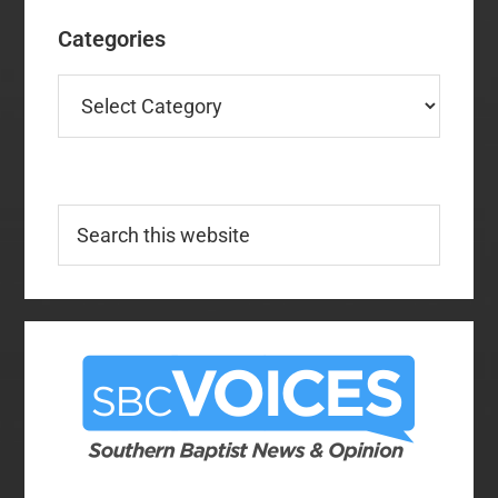
Categories
Categories
Search
this
website