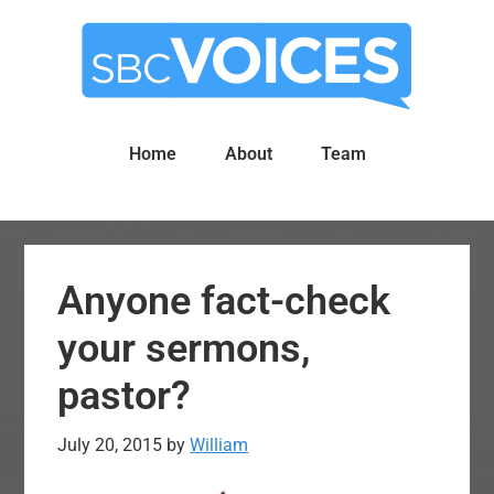
Skip
Skip
to
to
main
primary
content
sidebar
Home
About
Team
Anyone fact-check
your sermons,
pastor?
July 20, 2015
by
William