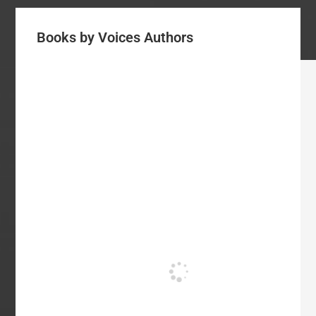
Books by Voices Authors