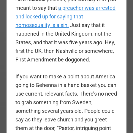
meant to say that
a preacher was arrested
and locked up for saying that
homosexuality is a sin.
Just say that it
happened in the United Kingdom, not the
States, and that it was five years ago. Hey,
first the UK, then Nashville or somewhere,
First Amendment be doggoned.
If you want to make a point about America
going to Gehenna in a hand basket you can
use current, relevant facts. There’s no need
to grab something from Sweden,
something several years old. People could
say as they leave church and you greet
them at the door, “Pastor, intriguing point