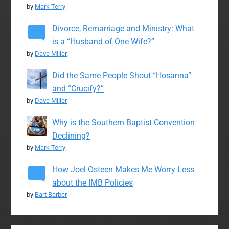
by
Mark Terry
Divorce, Remarriage and Ministry: What
is a “Husband of One Wife?”
by
Dave Miller
Did the Same People Shout “Hosanna”
and “Crucify?”
by
Dave Miller
Why is the Southern Baptist Convention
Declining?
by
Mark Terry
How Joel Osteen Makes Me Worry Less
about the IMB Policies
by
Bart Barber