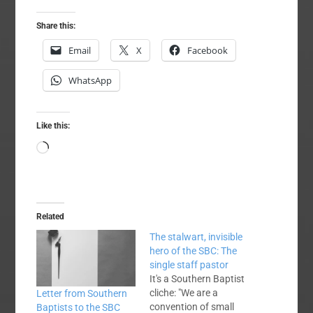
Share this:
Email
X
Facebook
WhatsApp
Like this:
Loading…
Related
The stalwart, invisible
hero of the SBC: The
single staff pastor
It's a Southern Baptist
cliche: "We are a
Letter from Southern
convention of small
Baptists to the SBC