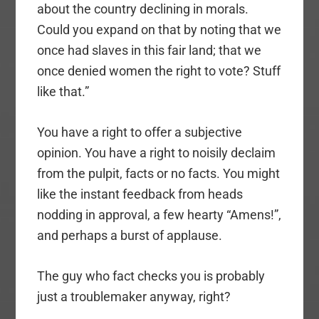
about the country declining in morals.
Could you expand on that by noting that we
once had slaves in this fair land; that we
once denied women the right to vote? Stuff
like that.”
You have a right to offer a subjective
opinion. You have a right to noisily declaim
from the pulpit, facts or no facts. You might
like the instant feedback from heads
nodding in approval, a few hearty “Amens!”,
and perhaps a burst of applause.
The guy who fact checks you is probably
just a troublemaker anyway, right?