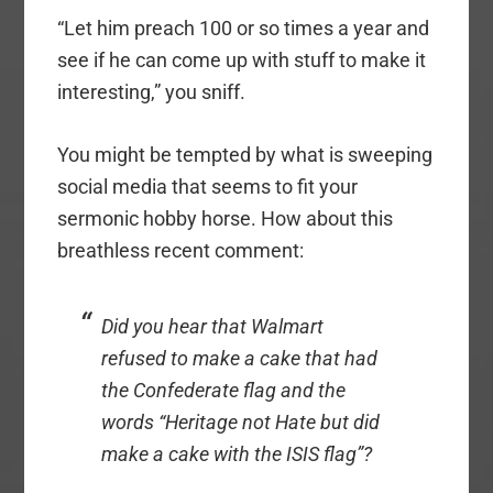
“Let him preach 100 or so times a year and
see if he can come up with stuff to make it
interesting,” you sniff.
You might be tempted by what is sweeping
social media that seems to fit your
sermonic hobby horse. How about this
breathless recent comment:
Did you hear that Walmart
refused to make a cake that had
the Confederate flag and the
words “Heritage not Hate but did
make a cake with the ISIS flag”?