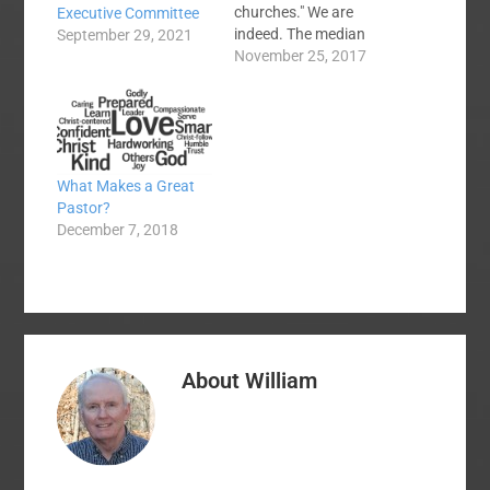
churches." We are
Executive Committee
indeed. The median
September 29, 2021
SBC church will have
November 25, 2017
70 souls in average
weekly worship
attendance this
coming Sunday which
means that around
What Makes a Great
25,000 SBC churches
Pastor?
have a pastor who
December 7, 2018
looks out when he
preaches at a few…
About
William