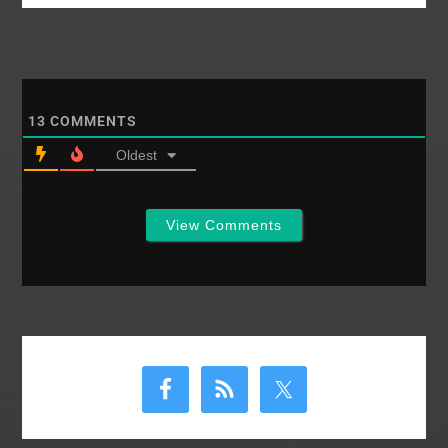
13
COMMENTS
Oldest
View Comments
Primary
Sidebar