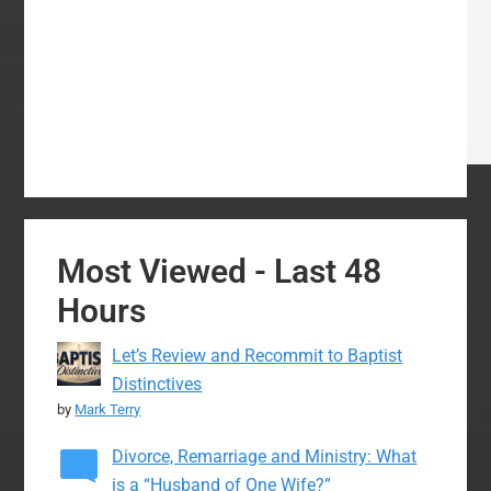
Most Viewed - Last 48
Hours
Let’s Review and Recommit to Baptist
Distinctives
by
Mark Terry
Divorce, Remarriage and Ministry: What
is a “Husband of One Wife?”