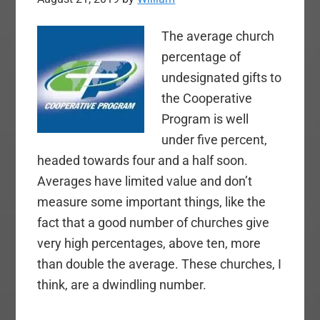
The average church
percentage of
undesignated gifts to
the Cooperative
Program is well
under five percent,
headed towards four and a half soon.
Averages have limited value and don’t
measure some important things, like the
fact that a good number of churches give
very high percentages, above ten, more
than double the average. These churches, I
think, are a dwindling number.