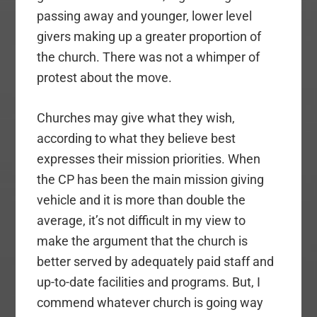
passing away and younger, lower level
givers making up a greater proportion of
the church. There was not a whimper of
protest about the move.
Churches may give what they wish,
according to what they believe best
expresses their mission priorities. When
the CP has been the main mission giving
vehicle and it is more than double the
average, it’s not difficult in my view to
make the argument that the church is
better served by adequately paid staff and
up-to-date facilities and programs. But, I
commend whatever church is going way