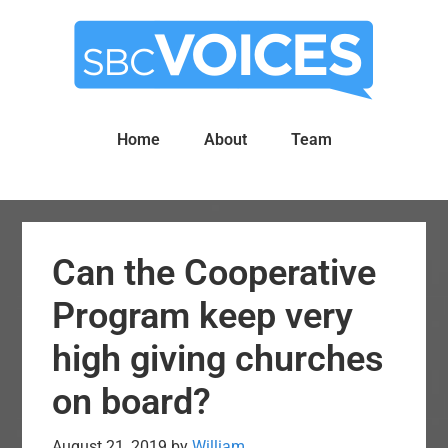
Skip
Skip
to
to
main
primary
content
sidebar
Home
About
Team
Can the Cooperative
Program keep very
high giving churches
on board?
August 21, 2019
by
William