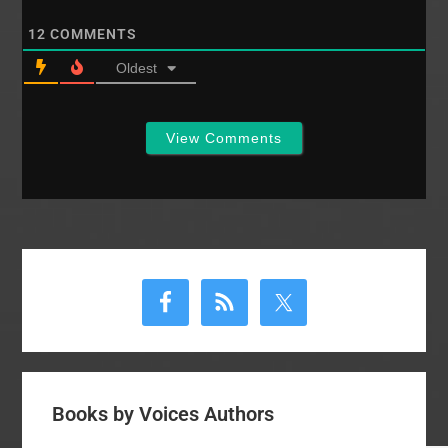
12
COMMENTS
Oldest
View Comments
Primary
Sidebar
Books by Voices Authors