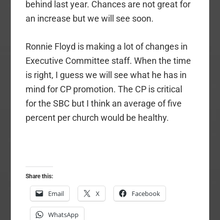
behind last year. Chances are not great for
an increase but we will see soon.
Ronnie Floyd is making a lot of changes in
Executive Committee staff. When the time
is right, I guess we will see what he has in
mind for CP promotion. The CP is critical
for the SBC but I think an average of five
percent per church would be healthy.
Share this:
Email
X
Facebook
WhatsApp