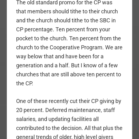
The old standard promo for the CP was
that members should tithe to their church
and the church should tithe to the SBC in
CP percentage. Ten percent from your
pocket to the church. Ten percent from the
church to the Cooperative Program. We are
way below that and have been for a
generation and a half. But I know of a few
churches that are still above ten percent to
the CP.
One of these recently cut their CP giving by
20 percent. Deferred maintenance, staff
salaries, and updating facilities all
contributed to the decision. All that plus the
general trends of older, high level givers