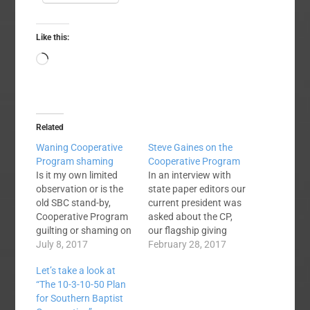
Like this:
Loading…
Related
Waning Cooperative
Steve Gaines on the
Program shaming
Cooperative Program
Is it my own limited
In an interview with
observation or is the
state paper editors our
old SBC stand-by,
current president was
Cooperative Program
asked about the CP,
guilting or shaming on
our flagship giving
the wane? I don't know
July 8, 2017
plan now almost 100
February 28, 2017
who coined the phrase
years old. Concerning
Let’s take a look at
but I'd guess that
the Cooperative
“The 10-3-10-50 Plan
most SBC pastors
Program, Gaines said
for Southern Baptist
know what is meant
there is no biblical