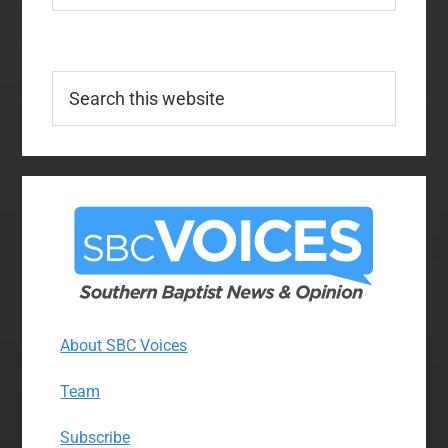
Search
this
website
About SBC Voices
Team
Subscribe