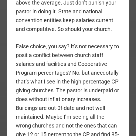
above the average. Just don’t punish your
pastor in doing it. State and national
convention entities keep salaries current
and competitive. So should your church.
False choice, you say? It’s not necessary to
posit a conflict between church staff
salaries and facilities and Cooperative
Program percentages? No, but anecdotally,
that’s what I see in the high percentage CP
giving churches. The pastor is underpaid or
does without inflationary increases.
Buildings are out-0f-date and not well
maintained. Maybe I’m seeing all the
wrong churches and not the ones that can
give 12 or 15 percent to the CP and find 85-