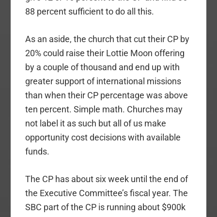
88 percent sufficient to do all this.
As an aside, the church that cut their CP by
20% could raise their Lottie Moon offering
by a couple of thousand and end up with
greater support of international missions
than when their CP percentage was above
ten percent. Simple math. Churches may
not label it as such but all of us make
opportunity cost decisions with available
funds.
The CP has about six week until the end of
the Executive Committee’s fiscal year. The
SBC part of the CP is running about $900k