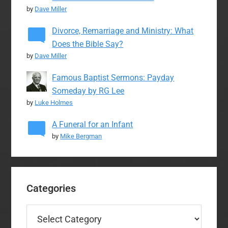
by
Dave Miller
Divorce, Remarriage and Ministry: What
Does the Bible Say?
by
Dave Miller
Famous Baptist Sermons: Payday
Someday by RG Lee
by
Luke Holmes
A Funeral for an Infant
by
Mike Bergman
Categories
Categories