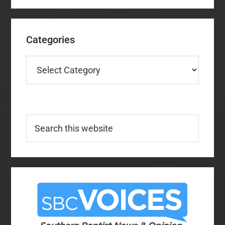
Categories
Categories
Search
this
website