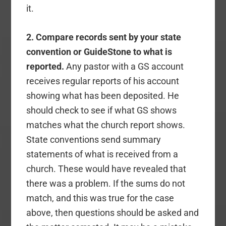
it.
2. Compare records sent by your state
convention or GuideStone to what is
reported.
Any pastor with a GS account
receives regular reports of his account
showing what has been deposited. He
should check to see if what GS shows
matches what the church report shows.
State conventions send summary
statements of what is received from a
church. These would have revealed that
there was a problem. If the sums do not
match, and this was true for the case
above, then questions should be asked and