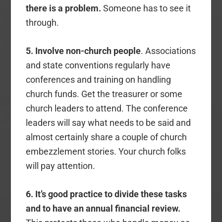
there is a problem.
Someone has to see it
through.
5. Involve non-church people
. Associations
and state conventions regularly have
conferences and training on handling
church funds. Get the treasurer or some
church leaders to attend. The conference
leaders will say what needs to be said and
almost certainly share a couple of church
embezzlement stories. Your church folks
will pay attention.
6. It’s good practice to divide these tasks
and to have an annual financial review.