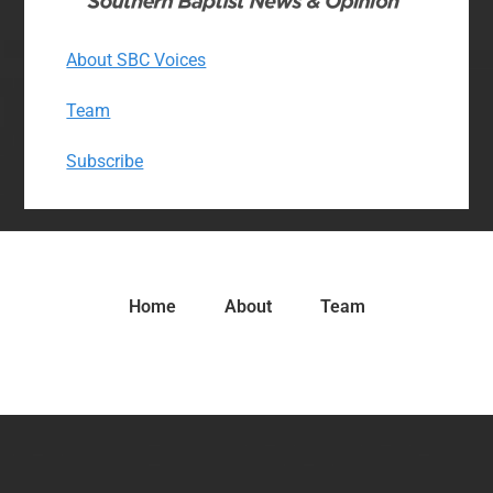
About SBC Voices
Team
Subscribe
Home
About
Team