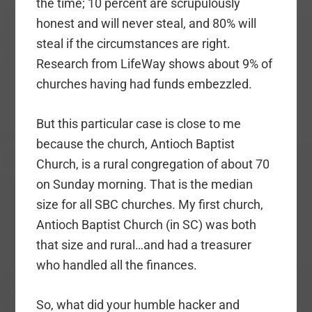
the time; 10 percent are scrupulously
honest and will never steal, and 80% will
steal if the circumstances are right.
Research from LifeWay shows about 9% of
churches having had funds embezzled.
But this particular case is close to me
because the church, Antioch Baptist
Church, is a rural congregation of about 70
on Sunday morning. That is the median
size for all SBC churches. My first church,
Antioch Baptist Church (in SC) was both
that size and rural…and had a treasurer
who handled all the finances.
So, what did your humble hacker and