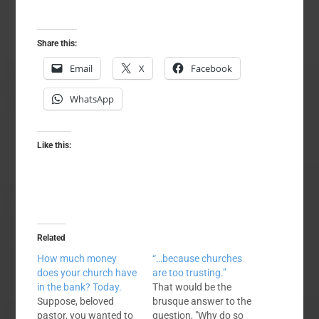
Share this:
Email
X
Facebook
WhatsApp
Like this:
Related
How much money
“…because churches
does your church have
are too trusting.”
in the bank? Today.
That would be the
Suppose, beloved
brusque answer to the
pastor, you wanted to
question, "Why do so