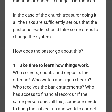
might be offended if change is introduced.
In the case of the church treasurer doing it
all the risks are sufficiently serious that the
pastor as leader should take some steps to
change the system.
How does the pastor go about this?
1. Take time to learn how things work.
Who collects, counts, and deposits the
offering? Who writes and signs checks?
Who receives the bank statements? Who
has access to financial records? If the
same person does all this, someone needs
to bring the subject up and work to correct