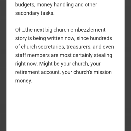
budgets, money handling and other
secondary tasks.
Oh…the next big church embezzlement
story is being written now, since hundreds
of church secretaries, treasurers, and even
staff members are most certainly stealing
right now. Might be your church, your
retirement account, your church’s mission
money.