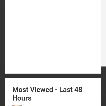
Most Viewed - Last 48
Hours