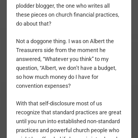
plodder blogger, the one who writes all
these pieces on church financial practices,
do about that?
Not a doggone thing. I was on Albert the
Treasurers side from the moment he
answered, “Whatever you think” to my
question, “Albert, we don’t have a budget,
so how much money do I have for
convention expenses?
With that self-disclosure most of us
recognize that standard practices are great
until you run into established non-standard
practices and powerful church people who