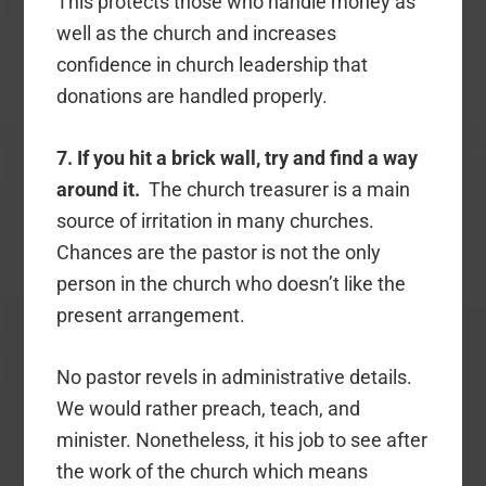
This protects those who handle money as
well as the church and increases
confidence in church leadership that
donations are handled properly.
7. If you hit a brick wall, try and find a way
around it.
The church treasurer is a main
source of irritation in many churches.
Chances are the pastor is not the only
person in the church who doesn’t like the
present arrangement.
No pastor revels in administrative details.
We would rather preach, teach, and
minister. Nonetheless, it his job to see after
the work of the church which means