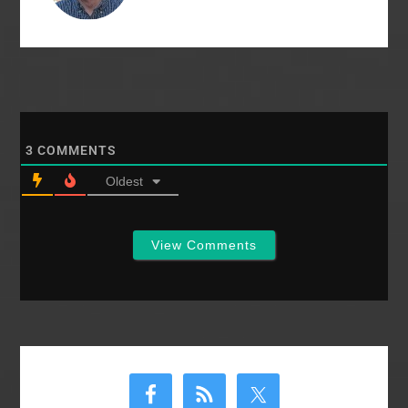
3
COMMENTS
Oldest
View Comments
Primary
Sidebar