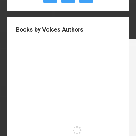
Books by Voices Authors