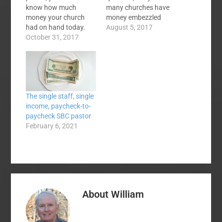
know how much
many churches have
money your church
money embezzled
had on hand today.
from them?" The fuller
August 5, 2017
How would you find
October 31, 2017
answer would be that
out? You could ask the
most churches are
financial secretary and
small, depend on
she would give you a
volunteers for
number but how do
financial matters, and
you know this is
are far too relaxed
The single staff, single
accurate? (Hint: You
about the handling of
income, paycheck-to-
don't). You could find
contributions and
paycheck SBC pastor
the latest…
disbursements by the
February 6, 2021
people…
About
William