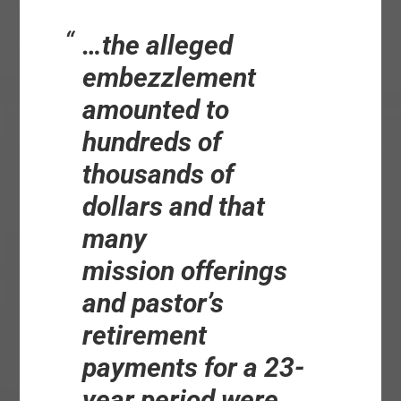
…the alleged
embezzlement
amounted to
hundreds of
thousands of
dollars and that
many
mission
offerings
and
pastor’s
retirement
payments for a 23-
year period were