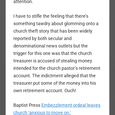
attention.
I have to stifle the feeling that there’s
something tawdry about glomming onto a
church theft story that has been widely
reported by both secular and
denominational news outlets but the
trigger for this one was that the church
treasurer is accused of stealing money
intended for the church pastor’s retirement
account. The indictment alleged that the
treasurer put some of the money into his
own retirement account. Ouch!
Baptist Press
Embezzlement ordeal leaves
church ‘anxious to move on.’