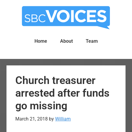
Skip
Skip
to
to
main
primary
content
sidebar
Home
About
Team
Church treasurer
arrested after funds
go missing
March 21, 2018
by
William