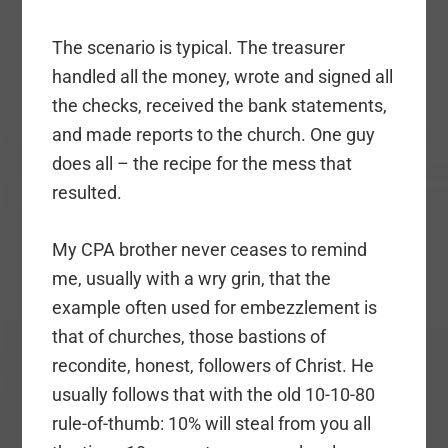
The scenario is typical. The treasurer
handled all the money, wrote and signed all
the checks, received the bank statements,
and made reports to the church. One guy
does all – the recipe for the mess that
resulted.
My CPA brother never ceases to remind
me, usually with a wry grin, that the
example often used for embezzlement is
that of churches, those bastions of
recondite, honest, followers of Christ. He
usually follows that with the old 10-10-80
rule-of-thumb: 10% will steal from you all