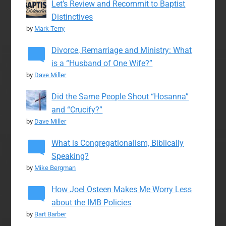
Let’s Review and Recommit to Baptist
Distinctives
by
Mark Terry
Divorce, Remarriage and Ministry: What
is a “Husband of One Wife?”
by
Dave Miller
Did the Same People Shout “Hosanna”
and “Crucify?”
by
Dave Miller
What is Congregationalism, Biblically
Speaking?
by
Mike Bergman
How Joel Osteen Makes Me Worry Less
about the IMB Policies
by
Bart Barber