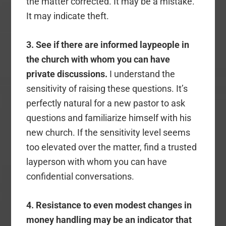
the matter corrected. It may be a mistake.
It may indicate theft.
3. See if there are informed laypeople in
the church with whom you can have
private discussions.
I understand the
sensitivity of raising these questions. It’s
perfectly natural for a new pastor to ask
questions and familiarize himself with his
new church. If the sensitivity level seems
too elevated over the matter, find a trusted
layperson with whom you can have
confidential conversations.
4. Resistance to even modest changes in
money handling may be an indicator that