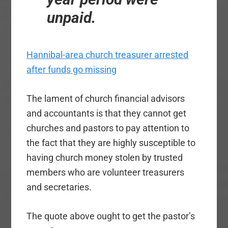
unpaid.
Hannibal-area church treasurer arrested
after funds go missing
The lament of church financial advisors
and accountants is that they cannot get
churches and pastors to pay attention to
the fact that they are highly susceptible to
having church money stolen by trusted
members who are volunteer treasurers
and secretaries.
The quote above ought to get the pastor’s