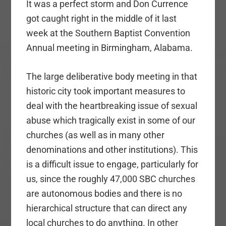
It was a perfect storm and Don Currence
got caught right in the middle of it last
week at the Southern Baptist Convention
Annual meeting in Birmingham, Alabama.
The large deliberative body meeting in that
historic city took important measures to
deal with the heartbreaking issue of sexual
abuse which tragically exist in some of our
churches (as well as in many other
denominations and other institutions). This
is a difficult issue to engage, particularly for
us, since the roughly 47,000 SBC churches
are autonomous bodies and there is no
hierarchical structure that can direct any
local churches to do anything. In other