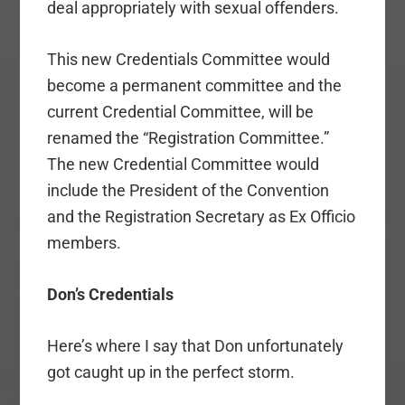
deal appropriately with sexual offenders.
This new Credentials Committee would
become a permanent committee and the
current Credential Committee, will be
renamed the “Registration Committee.”
The new Credential Committee would
include the President of the Convention
and the Registration Secretary as Ex Officio
members.
Don’s Credentials
Here’s where I say that Don unfortunately
got caught up in the perfect storm.