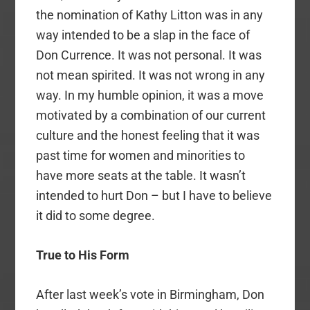
the nomination of Kathy Litton was in any
way intended to be a slap in the face of
Don Currence. It was not personal. It was
not mean spirited. It was not wrong in any
way. In my humble opinion, it was a move
motivated by a combination of our current
culture and the honest feeling that it was
past time for women and minorities to
have more seats at the table. It wasn’t
intended to hurt Don – but I have to believe
it did to some degree.
True to His Form
After last week’s vote in Birmingham, Don