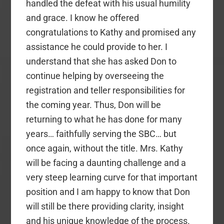
handled the defeat with his usual humility
and grace. I know he offered
congratulations to Kathy and promised any
assistance he could provide to her. I
understand that she has asked Don to
continue helping by overseeing the
registration and teller responsibilities for
the coming year. Thus, Don will be
returning to what he has done for many
years… faithfully serving the SBC… but
once again, without the title. Mrs. Kathy
will be facing a daunting challenge and a
very steep learning curve for that important
position and I am happy to know that Don
will still be there providing clarity, insight
and his unique knowledge of the process.