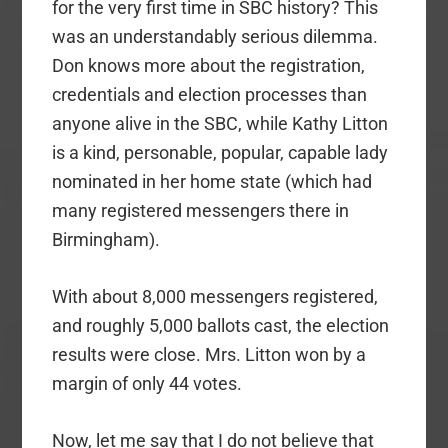
for the very first time in SBC history? This
was an understandably serious dilemma.
Don knows more about the registration,
credentials and election processes than
anyone alive in the SBC, while Kathy Litton
is a kind, personable, popular, capable lady
nominated in her home state (which had
many registered messengers there in
Birmingham).
With about 8,000 messengers registered,
and roughly 5,000 ballots cast, the election
results were close. Mrs. Litton won by a
margin of only 44 votes.
Now, let me say that I do not believe that