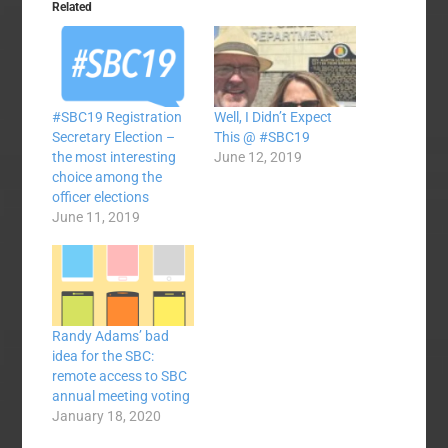
Related
#SBC19 Registration
Well, I Didn’t Expect
Secretary Election –
This @ #SBC19
the most interesting
June 12, 2019
choice among the
officer elections
June 11, 2019
Randy Adams’ bad
idea for the SBC:
remote access to SBC
annual meeting voting
January 18, 2020