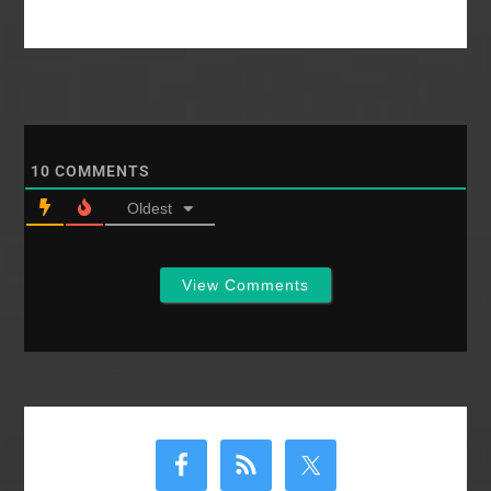
10
COMMENTS
Oldest
View Comments
Primary
Sidebar