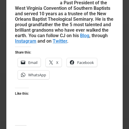
a Past President of the
West Virginia Convention of Southern Baptists
and served 10 years as a trustee of the New
Orleans Baptist Theological Seminary. He is the
proud grandfather the the 5 most talented and
brilliant grandsons who have ever walked the
earth. You can follow CJ on his
Blog
, through
Instagram
and on
Twitter
.
Share this:
Email
X
Facebook
WhatsApp
Like this: