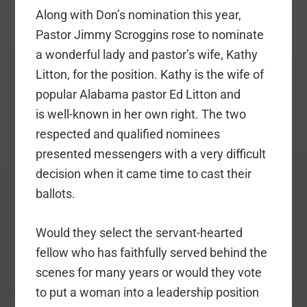
Along with Don’s nomination this year,
Pastor Jimmy Scroggins rose to nominate
a wonderful lady and pastor’s wife, Kathy
Litton, for the position. Kathy is
the wife of
popular Alabama pastor Ed Litton and
is
well-known in her own right. The two
respected and qualified nominees
presented messengers with a very difficult
decision when it came time to cast their
ballots.
Would they select the servant-hearted
fellow who has faithfully served behind the
scenes for many years or would they vote
to put a woman into a leadership position