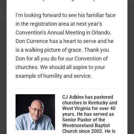
I’m looking forward to see his familiar face
in the registration area at next year’s
Convention’s Annual Meeting in Orlando.
Don Currence has a heart to serve and he
is a walking picture of grace. Thank you
Don for all you do for our Convention of
churches. We should all aspire to your
example of humility and service.
CJ Adkins has pastored
churches in Kentucky and
West Virginia for over 40
years. He has served as
Senior Pastor of the
Westmoreland Baptist
Church since 2002. He is