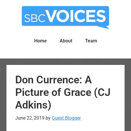
Skip
Skip
to
to
main
primary
content
sidebar
Home
About
Team
Don Currence: A
Picture of Grace (CJ
Adkins)
June 22, 2019
by
Guest Blogger