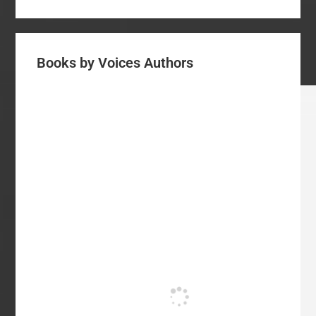
Books by Voices Authors