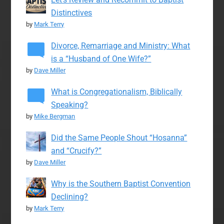
Distinctives
by
Mark Terry
Divorce, Remarriage and Ministry: What
is a “Husband of One Wife?”
by
Dave Miller
What is Congregationalism, Biblically
Speaking?
by
Mike Bergman
Did the Same People Shout “Hosanna”
and “Crucify?”
by
Dave Miller
Why is the Southern Baptist Convention
Declining?
by
Mark Terry