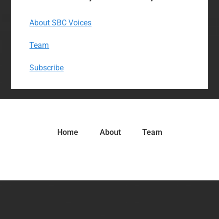
About SBC Voices
Team
Subscribe
Home
About
Team