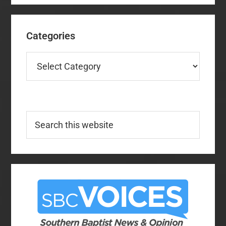
Categories
Categories
Search
this
website