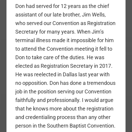
Don had served for 12 years as the chief
assistant of our late brother, Jim Wells,
who served our Convention as Registration
Secretary for many years. When Jim’s
terminal illness made it impossible for him
to attend the Convention meeting it fell to
Don to take care of the duties. He was
elected as Registration Secretary in 2017.
He was reelected in Dallas last year with
no opposition. Don has done a tremendous
job in the position serving our Convention
faithfully and professionally. I would argue
that he knows more about the registration
and credentialing process than any other
person in the Southern Baptist Convention.