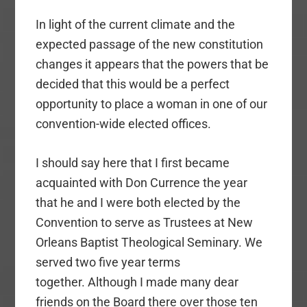
In light of the current climate and the
expected passage of the new constitution
changes it appears that the powers that be
decided that this would be a perfect
opportunity to place a woman in one of our
convention-wide elected offices.
I should say here that I first became
acquainted with Don Currence the year
that he and I were both elected by the
Convention to serve as Trustees at New
Orleans Baptist Theological Seminary. We
served two five year terms
together. Although I made many dear
friends on the Board there over those ten