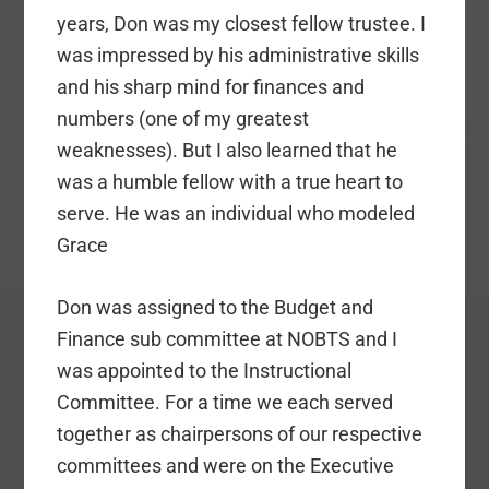
years, Don was my closest fellow trustee. I
was impressed by his administrative skills
and his sharp mind for finances and
numbers (one of my greatest
weaknesses). But I also learned that he
was a humble fellow with a true heart to
serve. He was an individual who modeled
Grace
Don was assigned to the Budget and
Finance sub committee at NOBTS and I
was appointed to the Instructional
Committee. For a time we each served
together as chairpersons of our respective
committees and were on the Executive