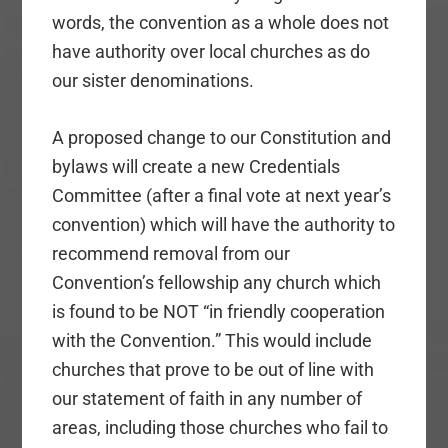
words, the convention as a whole does not
have authority over local churches as do
our sister denominations.
A proposed change to our Constitution and
bylaws will create a new Credentials
Committee (after a final vote at next year’s
convention) which will have the authority to
recommend removal from our
Convention’s fellowship any church which
is found to be NOT “in friendly cooperation
with the Convention.” This would include
churches that prove to be out of line with
our statement of faith in any number of
areas, including those churches who fail to