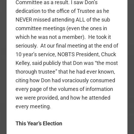
Committee as a result. I saw Don’s
dedication to the office of Trustee as he
NEVER missed attending ALL of the sub
committee meetings (even the ones in
which he was not a member). He took it
seriously. At our final meeting at the end of
10 year’s service, NOBTS President, Chuck
Kelley, said publicly that Don was “the most
thorough trustee” that he had ever known,
citing how Don had voraciously consumed
every page of the volumes of information
we were provided, and how he attended
every meeting.
This Year’s Election