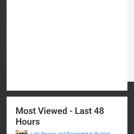
Most Viewed - Last 48
Hours
Let’s Review and Recommit to Baptist