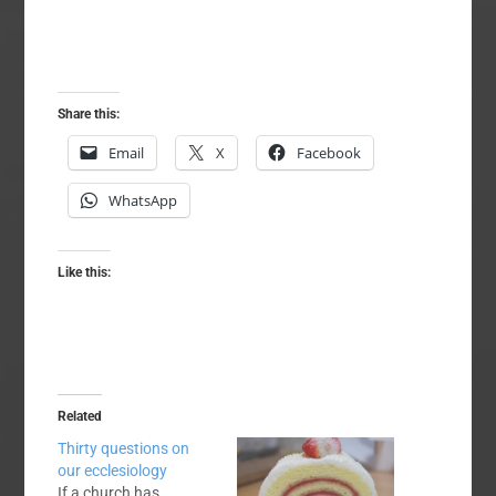
Share this:
Email
X
Facebook
WhatsApp
Like this:
Related
Thirty questions on
our ecclesiology
If a church has