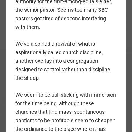
authority for the first-among-equals elder,
the senior pastor. Seems too many SBC
pastors got tired of deacons interfering
with them.
We’ve also had a revival of what is
aspirationally called church discipline,
another overlay into a congregation
designed to control rather than discipline
the sheep.
We seem to be still sticking with immersion
for the time being, although these
churches that find mass, spontaneous
baptisms to be profitable seem to cheapen
the ordinance to the place where it has