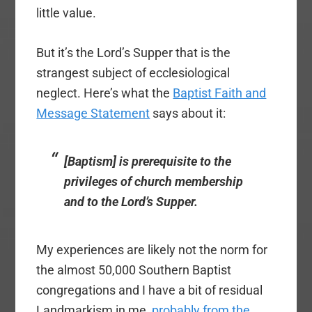
little value.
But it’s the Lord’s Supper that is the
strangest subject of ecclesiological
neglect. Here’s what the
Baptist Faith and
Message Statement
says about it:
[
Baptism
] is prerequisite to the
privileges of church membership
and to the Lord’s Supper.
My experiences are likely not the norm for
the almost 50,000 Southern Baptist
congregations and I have a bit of residual
Landmarkism in me,
probably from the