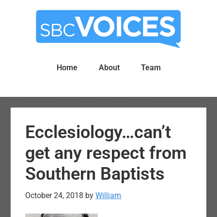
Skip
Skip
to
to
main
primary
content
sidebar
Home
About
Team
Ecclesiology…can’t
get any respect from
Southern Baptists
October 24, 2018
by
William