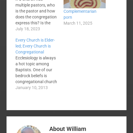
multiple pastors, who
is the pastor and how
Complementarian
does the congregation
porn
express this? Is the
March 11, 2025
fresh-faced nineteen
July 18, 2023
year old summer
Every Church is Elder-
student pastor the
led; Every Church is
same as his ultimate
Congregational
supervisor? The SBC
Ecclesiology is always
spent decades with a
a hot topic among
pastor/deacon model.
Baptists. One of our
Those decades were
bedrock beliefs is
the greatest in our
congregational church
growth. Why is…
government. But not
January 10, 2013
all congregational
government is
constructed alike. I've
been the senior pastor
of three churches over
the last 27 years. My
About
William
first church was