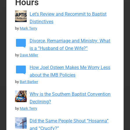
Hours
Let’s Review and Recommit to Baptist
Distinctives
by
Mark Terry
Divorce, Remarriage and Ministry: What
is a “Husband of One Wife?”
by
Dave Miller
How Joel Osteen Makes Me Worry Less
about the IMB Policies
by
Bart Barber
Why is the Southern Baptist Convention
Declining?
by
Mark Terry
Did the Same People Shout “Hosanna”
and “Crucify?”