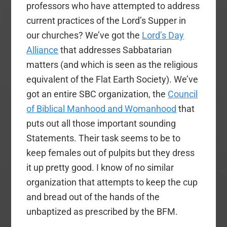
professors who have attempted to address
current practices of the Lord’s Supper in
our churches? We’ve got the
Lord’s Day
Alliance
that addresses Sabbatarian
matters (and which is seen as the religious
equivalent of the Flat Earth Society). We’ve
got an entire SBC organization, the
Council
of Biblical Manhood and Womanhood
that
puts out all those important sounding
Statements. Their task seems to be to
keep females out of pulpits but they dress
it up pretty good. I know of no similar
organization that attempts to keep the cup
and bread out of the hands of the
unbaptized as prescribed by the BFM.