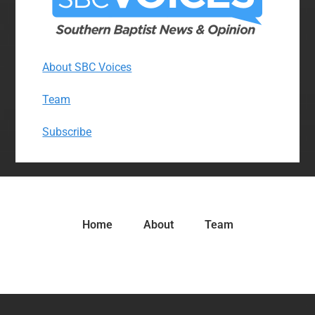
About SBC Voices
Team
Subscribe
Home
About
Team