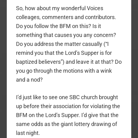
So, how about my wonderful Voices
colleages, commenters and contributors.
Do you follow the BFM on this? Is it
something that causes you any concern?
Do you address the matter casually (“I
remind you that the Lord’s Supper is for
baptized believers”) and leave it at that? Do
you go through the motions with a wink
and a nod?
I’d just like to see one SBC church brought
up before their association for violating the
BFM on the Lord’s Supper. I’d give that the
same odds as the giant lottery drawing of
last night.