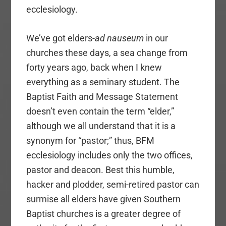
ecclesiology.
We’ve got elders-
ad nauseum
in our
churches these days, a sea change from
forty years ago, back when I knew
everything as a seminary student. The
Baptist Faith and Message Statement
doesn’t even contain the term “elder,”
although we all understand that it is a
synonym for “pastor;” thus, BFM
ecclesiology includes only the two offices,
pastor and deacon. Best this humble,
hacker and plodder, semi-retired pastor can
surmise all elders have given Southern
Baptist churches is a greater degree of