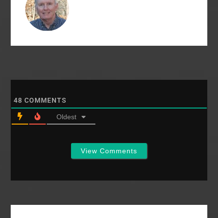
governed by its eight
deacons, who ran
the…
48
COMMENTS
Oldest
View Comments
Primary