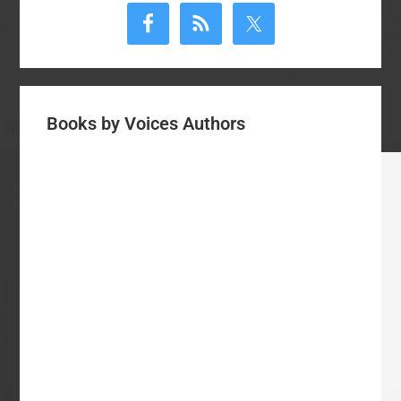
Sidebar
Books by Voices Authors