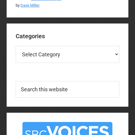
by
Dave Miller
Categories
Categories
Search
this
website