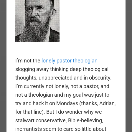
I’m not the
lonely pastor theologian
slogging away thinking deep theological
thoughts, unappreciated and in obscurity.
I’m currently not lonely, not a pastor, and
not a theologian and my goal was just to
try and hack it on Mondays (thanks, Adrian,
for that line). But I do wonder why we
stalwart conservative, Bible-believing,
inerrantists seem to care so little about