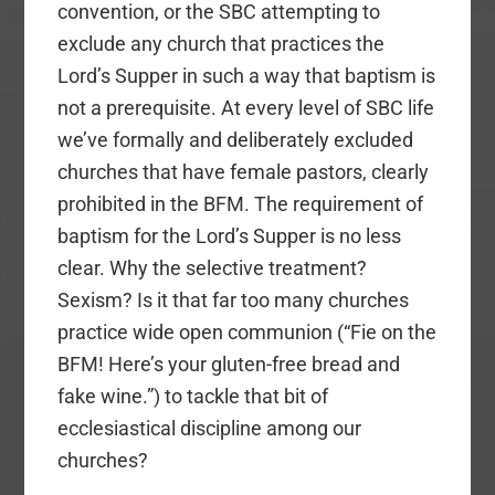
convention, or the SBC attempting to
exclude any church that practices the
Lord’s Supper in such a way that baptism is
not a prerequisite. At every level of SBC life
we’ve formally and deliberately excluded
churches that have female pastors, clearly
prohibited in the BFM. The requirement of
baptism for the Lord’s Supper is no less
clear. Why the selective treatment?
Sexism? Is it that far too many churches
practice wide open communion (“Fie on the
BFM! Here’s your gluten-free bread and
fake wine.”) to tackle that bit of
ecclesiastical discipline among our
churches?