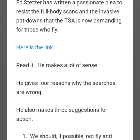
Ed Stetzer has written a passionate plea to
resist the full-body scans and the invasive
pat-downs that the TSA is now demanding
for those who fly.
Here is the link.
Read it. He makes a lot of sense.
He gives four reasons why the searches
are wrong.
He also makes three suggestions for
action.
We should, if possible, not fly and