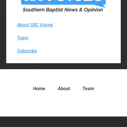
About SBC Voices
Team
Subscribe
Home
About
Team