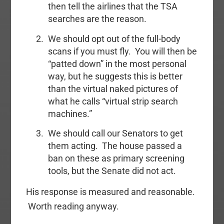
then tell the airlines that the TSA
searches are the reason.
We should opt out of the full-body
scans if you must fly. You will then be
“patted down” in the most personal
way, but he suggests this is better
than the virtual naked pictures of
what he calls “virtual strip search
machines.”
We should call our Senators to get
them acting. The house passed a
ban on these as primary screening
tools, but the Senate did not act.
His response is measured and reasonable.
Worth reading anyway.