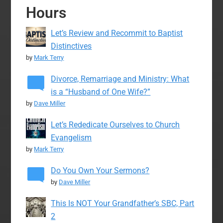
Hours
Let’s Review and Recommit to Baptist
Distinctives
by
Mark Terry
Divorce, Remarriage and Ministry: What
is a “Husband of One Wife?”
by
Dave Miller
Let’s Rededicate Ourselves to Church
Evangelism
by
Mark Terry
Do You Own Your Sermons?
by
Dave Miller
This Is NOT Your Grandfather’s SBC, Part
2