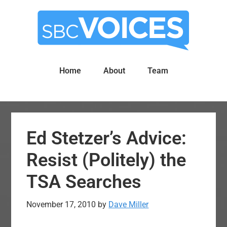
Skip
Skip
to
to
main
primary
content
sidebar
Home
About
Team
Ed Stetzer’s Advice:
Resist (Politely) the
TSA Searches
November 17, 2010
by
Dave Miller