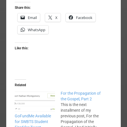
Share this:
Email
X
Facebook
WhatsApp
Like this:
Related
For the Propagation of
the Gospel, Part 2
This is the next
installment of my
previous post, For the
GoFundMe Available
Propagation of the
for SWBTS Student