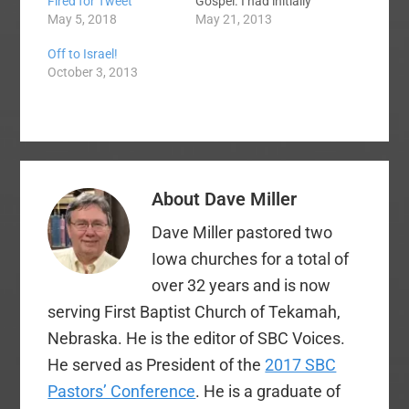
Gospel. I had initially
Fired for Tweet
planned to give more
May 21, 2013
May 5, 2018
than one item in this
Off to Israel!
post, but my reasons
October 3, 2013
for changing my plans
will be obvious to you,
I hope. Items 1 and 2
appeared in the prior…
About
Dave Miller
Dave Miller pastored two
Iowa churches for a total of
over 32 years and is now
serving First Baptist Church of Tekamah,
Nebraska. He is the editor of SBC Voices.
He served as President of the
2017 SBC
Pastors’ Conference
. He is a graduate of