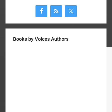
Primary
Sidebar
Books by Voices Authors