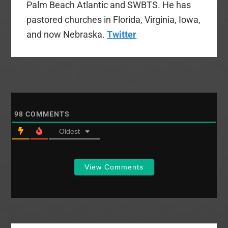
Palm Beach Atlantic and SWBTS. He has
pastored churches in Florida, Virginia, Iowa,
and now Nebraska.
Twitter
98
COMMENTS
Oldest
View Comments