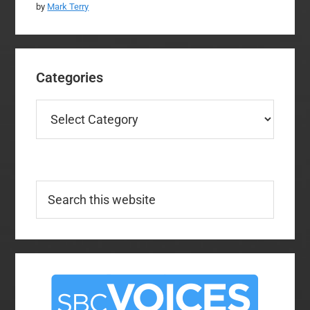
by
Mark Terry
Categories
Categories
Search
this
website