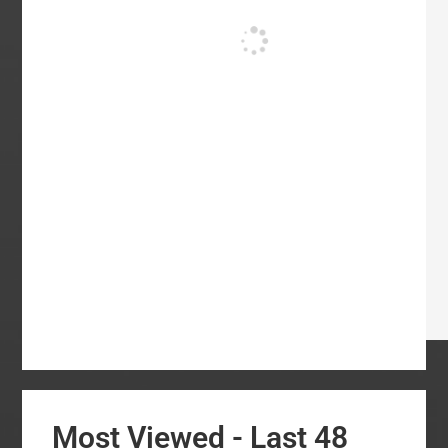
Most Viewed - Last 48