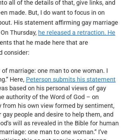
to all of the details of that, give links, and
n made. But, I do want to focus in on
bout. His statement affirming gay marriage
. On Thursday,
he released a retraction. He
ents that he made here that are
d consider:
view of marriage: one man to one woman. I
ng.” Here,
Peterson submits his statement
was based on his personal views of gay
 the authority of the Word of God – on
 from his own view formed by sentiment,
r gay people and desire to help them, and
d’s will as revealed in the Bible for human
of marriage: one man to one woman.” I’ve