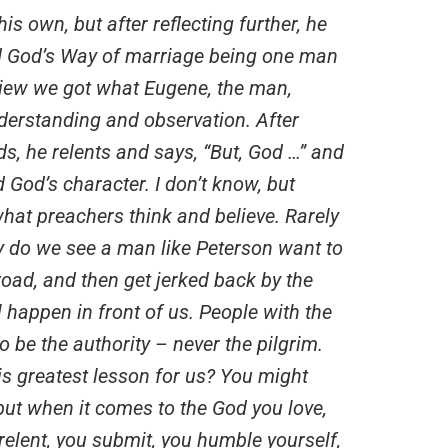
s own, but after reflecting further, he
nd God’s Way of marriage being one man
iew we got what Eugene, the man,
nderstanding and observation. After
s, he relents and says, “But, God …” and
 God’s character. I don’t know, but
hat preachers think and believe. Rarely
ly do we see a man like Peterson want to
oad, and then get jerked back by the
l happen in front of us. People with the
 be the authority – never the pilgrim.
is greatest lesson for us? You might
ut when it comes to the God you love,
 relent, you submit, you humble yourself,