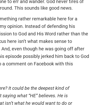
ne to err and wander. God never tires of
around. This sounds like good news.
mething rather remarkable here for a
 my opinion. Instead of defending his
ission to God and His Word rather than the
focus here isn’t what makes sense to
. And, even though he was going off after
is episode possibly jerked him back to God
 to a comment on Facebook with this
e? It could be the deepest kind of
’t saying what “HE” believes. He is
t isn’t what he would want to do or