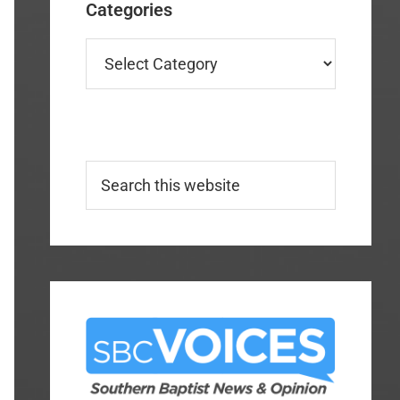
Categories
Categories
Search
this
website