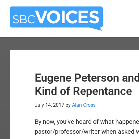
Skip
Skip
to
to
main
primary
content
sidebar
Eugene Peterson and
Kind of Repentance
July 14, 2017
by
Alan Cross
By now, you’ve heard of what happene
pastor/professor/writer when asked 