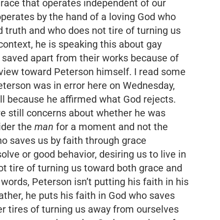
grace that operates independent of our
 operates by the hand of a loving God who
nd truth and who does not tire of turning us
context, he is speaking this about gay
e saved apart from their works because of
t view toward Peterson himself. I read some
eterson was in error here on Wednesday,
ell because he affirmed what God rejects.
re still concerns about whether he was
sider the
man
for a moment and not the
ho saves us by faith through grace
lve or good behavior, desiring us to live in
t tire of turning us toward both grace and
 words, Peterson isn’t putting his faith in his
ather, he puts his faith in God who saves
 tires of turning us away from ourselves