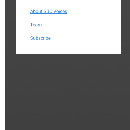
About SBC Voices
Team
Subscribe