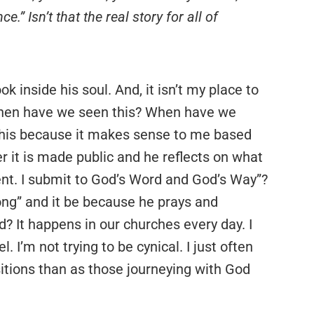
.” Isn’t that the real story for all of
ook inside his soul. And, it isn’t my place to
, when have we seen this? When have we
k this because it makes sense to me based
r it is made public and he reflects on what
ment. I submit to God’s Word and God’s Way”?
ng” and it be because he prays and
? It happens in our churches every day. I
l. I’m not trying to be cynical. I just often
itions than as those journeying with God