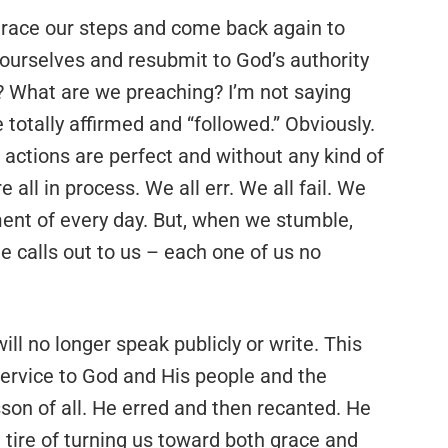
retrace our steps and come back again to
n ourselves and resubmit to God’s authority
? What are we preaching? I’m not saying
 totally affirmed and “followed.” Obviously.
r actions are perfect and without any kind of
 all in process. We all err. We all fail. We
ent of every day. But, when we stumble,
e calls out to us – each one of us no
ill no longer speak publicly or write. This
 service to God and His people and the
esson of all. He erred and then recanted. He
tire of turning us toward both grace and