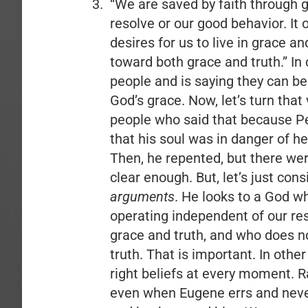
“We are saved by faith through 
resolve or our good behavior. It
desires for us to live in grace a
toward both grace and truth.” In 
people and is saying they can b
God’s grace. Now, let’s turn tha
people who said that because P
that his soul was in danger of h
Then, he repented, but there we
clear enough. But, let’s just con
arguments
. He looks to a God w
operating independent of our reso
grace and truth, and who does no
truth. That is important. In other
right beliefs at every moment. R
even when Eugene errs and never