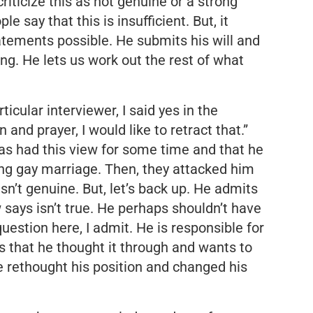
iticize this as not genuine or a strong
 say that this is insufficient. But, it
atements possible. He submits his will and
ing. He lets us work out the rest of what
icular interviewer, I said yes in the
and prayer, I would like to retract that.”
s had this view for some time and that he
ming gay marriage. Then, they attacked him
sn’t genuine. But, let’s back up. He admits
says isn’t true. He perhaps shouldn’t have
uestion here, I admit. He is responsible for
s that he thought it through and wants to
e rethought his position and changed his