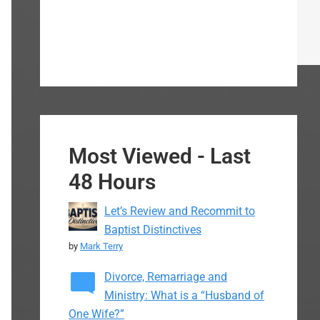
Most Viewed - Last
48 Hours
Let’s Review and Recommit to
Baptist Distinctives
by
Mark Terry
Divorce, Remarriage and
Ministry: What is a “Husband of
One Wife?”