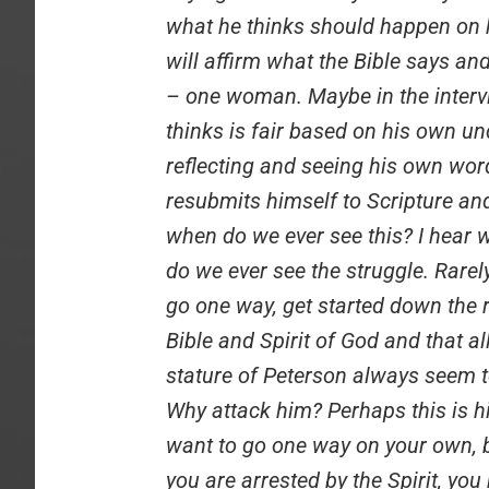
what he thinks should happen on hi
will affirm what the Bible says a
– one woman. Maybe in the interv
thinks is fair based on his own u
reflecting and seeing his own word
resubmits himself to Scripture and
when do we ever see this? I hear w
do we ever see the struggle. Rare
go one way, get started down the r
Bible and Spirit of God and that al
stature of Peterson always seem to
Why attack him? Perhaps this is h
want to go one way on your own, b
you are arrested by the Spirit, you