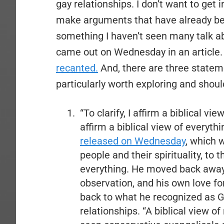
gay relationships. I don’t want to get in
make arguments that have already bee
something I haven’t seen many talk a
came out on Wednesday in an article
recanted.
And, there are three statem
particularly worth exploring and shoul
“To clarify, I affirm a biblical 
affirm a biblical view of everythi
released on Wednesday
, which 
people and their spirituality, to
everything. He moved back away
observation, and his own love fo
back to what he recognized as Go
relationships. “A biblical view 