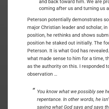
and back toward him. We are pro
coming after us and turning us 
Peterson potentially demonstrates so
major Christian leader and scholar, in
position, he rethinks and shows subm
position he staked out initially. The 
Peterson. It is what God has revealed
what made sense to him for a time, th
as the authority on this. I responded
observation …
You know what we possibly see her
repentance. In other words, he isn
saying what God says and says tha