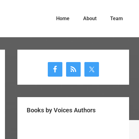
Home
About
Team
Primary
Sidebar
Books by Voices Authors