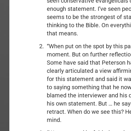
seen conservative evangelicals cr
enough statement. I’ve seen people
seems to be the strongest of st
thinking to the Bible. On everyth
that means.
“When put on the spot by this part
moment. But on further reflection 
Some have said that Peterson ha
clearly articulated a view affir
for this statement and said it wa
to saying something that he now 
blamed the interviewer and his q
his own statement. But … he say
retract. When do we see this? H
mind.