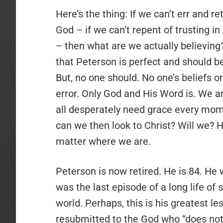
Here’s the thing: If we can’t err and 
God – if we can’t repent of trusting i
– then what are we actually believing
that Peterson is perfect and should be
But, no one should. No one’s beliefs o
error. Only God and His Word is. We are
all desperately need grace every mom
can we then look to Christ? Will we? H
matter where we are.
Peterson is now retired. He is 84. He w
was the last episode of a long life of
world. Perhaps, this is his greatest l
resubmitted to the God who “does not 