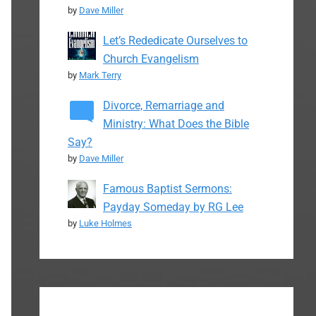
by
Dave Miller
Let’s Rededicate Ourselves to
Church Evangelism
by
Mark Terry
Divorce, Remarriage and
Ministry: What Does the Bible
Say?
by
Dave Miller
Famous Baptist Sermons:
Payday Someday by RG Lee
by
Luke Holmes