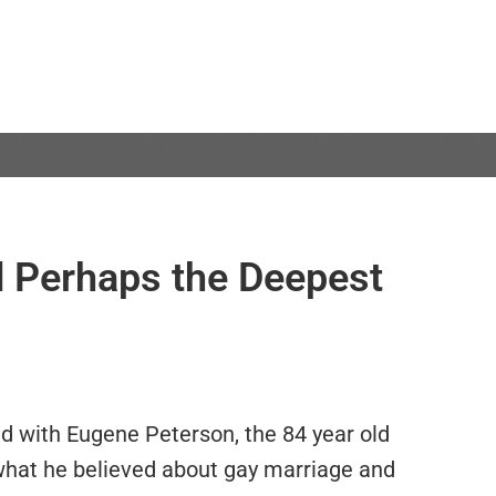
 Perhaps the Deepest
d with Eugene Peterson, the 84 year old
what he believed about gay marriage and