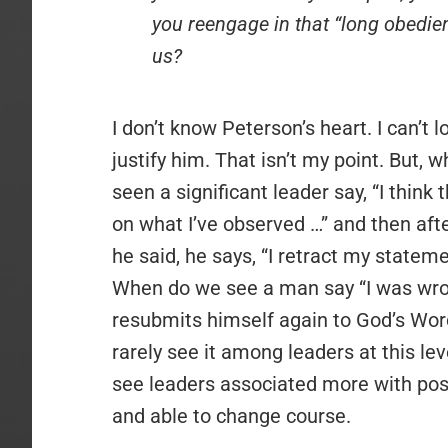
you reengage in that “long obedience
us?
I don’t know Peterson’s heart. I can’t l
justify him. That isn’t my point. But
seen a significant leader say, “I thin
on what I’ve observed …” and then afte
he said, he says, “I retract my state
When do we see a man say “I was wro
resubmits himself again to God’s Word
rarely see it among leaders at this leve
see leaders associated more with pos
and able to change course.