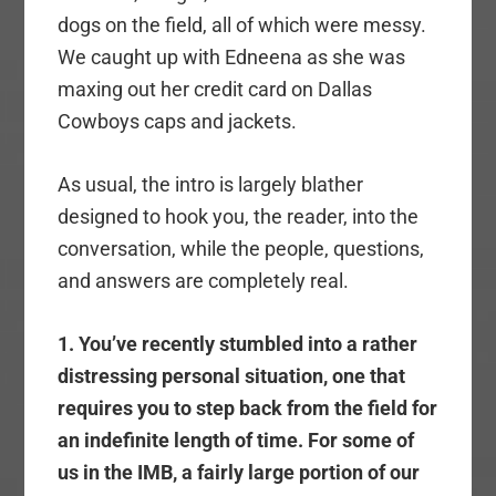
dogs on the field, all of which were messy.
We caught up with Edneena as she was
maxing out her credit card on Dallas
Cowboys caps and jackets.
As usual, the intro is largely blather
designed to hook you, the reader, into the
conversation, while the people, questions,
and answers are completely real.
1. You’ve recently stumbled into a rather
distressing personal situation, one that
requires you to step back from the field for
an indefinite length of time. For some of
us in the IMB, a fairly large portion of our