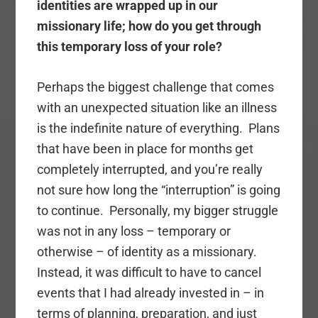
identities are wrapped up in our
missionary life; how do you get through
this temporary loss of your role?
Perhaps the biggest challenge that comes
with an unexpected situation like an illness
is the indefinite nature of everything. Plans
that have been in place for months get
completely interrupted, and you’re really
not sure how long the “interruption” is going
to continue. Personally, my bigger struggle
was not in any loss – temporary or
otherwise – of identity as a missionary.
Instead, it was difficult to have to cancel
events that I had already invested in – in
terms of planning, preparation, and just