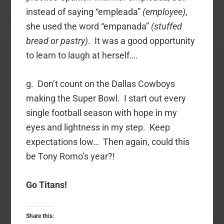
instead of saying “empleada”
(employee)
,
she used the word “empanada”
(stuffed
bread or pastry)
. It was a good opportunity
to learn to laugh at herself….
g. Don’t count on the Dallas Cowboys
making the Super Bowl. I start out every
single football season with hope in my
eyes and lightness in my step. Keep
expectations low… Then again, could this
be Tony Romo’s year?!
Go Titans!
Share this: