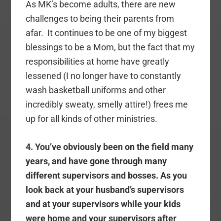
As MK’s become adults, there are new
challenges to being their parents from
afar. It continues to be one of my biggest
blessings to be a Mom, but the fact that my
responsibilities at home have greatly
lessened (I no longer have to constantly
wash basketball uniforms and other
incredibly sweaty, smelly attire!) frees me
up for all kinds of other ministries.
4. You’ve obviously been on the field many
years, and have gone through many
different supervisors and bosses. As you
look back at your husband’s supervisors
and at your supervisors while your kids
were home and your supervisors after