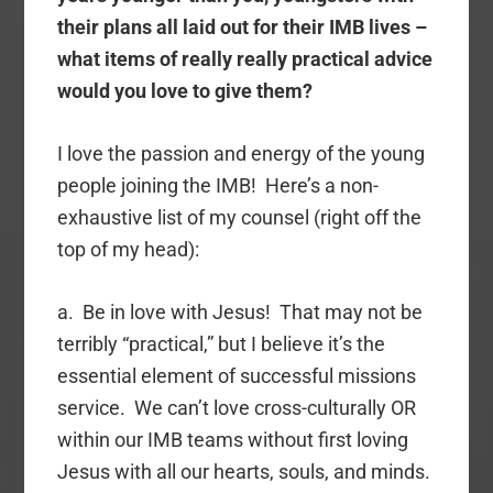
their plans all laid out for their IMB lives –
what items of really really practical advice
would you love to give them?
I love the passion and energy of the young
people joining the IMB! Here’s a non-
exhaustive list of my counsel (right off the
top of my head):
a. Be in love with Jesus! That may not be
terribly “practical,” but I believe it’s the
essential element of successful missions
service. We can’t love cross-culturally OR
within our IMB teams without first loving
Jesus with all our hearts, souls, and minds.