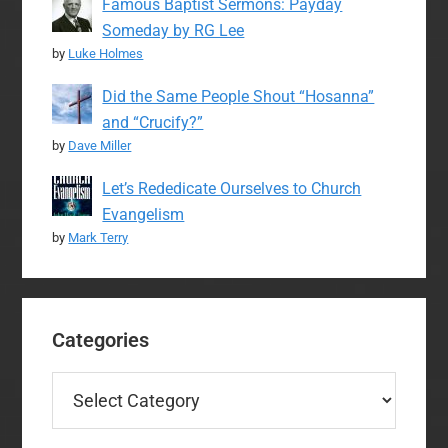
Famous Baptist Sermons: Payday
Someday by RG Lee
by
Luke Holmes
Did the Same People Shout “Hosanna”
and “Crucify?”
by
Dave Miller
Let’s Rededicate Ourselves to Church
Evangelism
by
Mark Terry
Categories
Categories