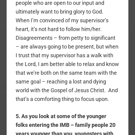
people who are open to our input and
ultimately want to bring glory to God.
When I’m convinced of my supervisor’s
heart, it’s not hard to follow him/her.
Disagreements – from petty to significant
– are always going to be present, but when
I trust that my supervisor has a walk with
the Lord, I am better able to relax and know
that we’re both on the same team with the
same goal – reaching a lost and dying
world with the Gospel of Jesus Christ. And
that’s a comforting thing to focus upon.
5. As you look at some of the younger
folks entering the IMB – family people 20
years younger than you, youngsters with