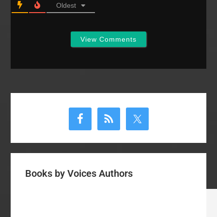
Oldest
View Comments
Primary
Sidebar
Books by Voices Authors