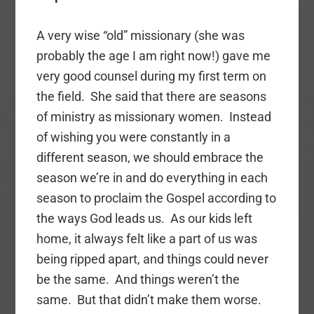
A very wise “old” missionary (she was
probably the age I am right now!) gave me
very good counsel during my first term on
the field. She said that there are seasons
of ministry as missionary women. Instead
of wishing you were constantly in a
different season, we should embrace the
season we’re in and do everything in each
season to proclaim the Gospel according to
the ways God leads us. As our kids left
home, it always felt like a part of us was
being ripped apart, and things could never
be the same. And things weren’t the
same. But that didn’t make them worse.