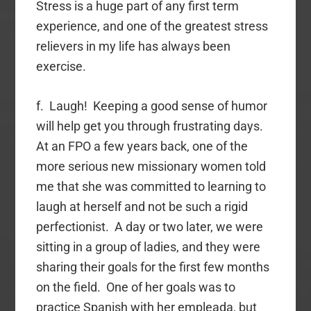
Stress is a huge part of any first term
experience, and one of the greatest stress
relievers in my life has always been
exercise.
f. Laugh! Keeping a good sense of humor
will help get you through frustrating days.
At an FPO a few years back, one of the
more serious new missionary women told
me that she was committed to learning to
laugh at herself and not be such a rigid
perfectionist. A day or two later, we were
sitting in a group of ladies, and they were
sharing their goals for the first few months
on the field. One of her goals was to
practice Spanish with her empleada, but