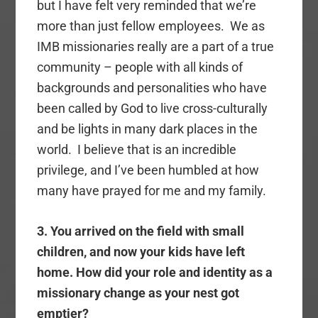
but I have felt very reminded that we’re
more than just fellow employees. We as
IMB missionaries really are a part of a true
community – people with all kinds of
backgrounds and personalities who have
been called by God to live cross-culturally
and be lights in many dark places in the
world. I believe that is an incredible
privilege, and I’ve been humbled at how
many have prayed for me and my family.
3. You arrived on the field with small
children, and now your kids have left
home. How did your role and identity as a
missionary change as your nest got
emptier?