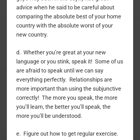
advice when he said to be careful about
comparing the absolute best of your home
country with the absolute worst of your
new country.
d. Whether you’re great at your new
language or you stink, speak it! Some of us
are afraid to speak until we can say
everything perfectly. Relationships are
more important than using the subjunctive
correctly! The more you speak, the more
you’ll learn, the better you’ll speak, the
more you’ll be understood.
e. Figure out how to get regular exercise.