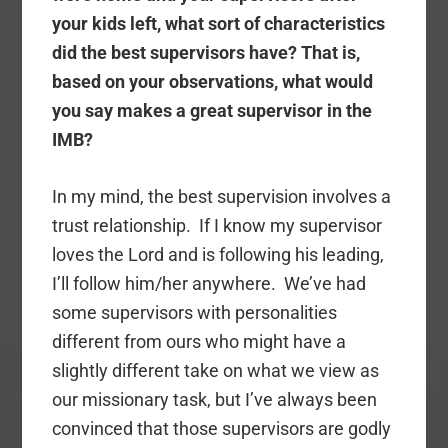
your kids left, what sort of characteristics
did the best supervisors have? That is,
based on your observations, what would
you say makes a great supervisor in the
IMB?
In my mind, the best supervision involves a
trust relationship. If I know my supervisor
loves the Lord and is following his leading,
I’ll follow him/her anywhere. We’ve had
some supervisors with personalities
different from ours who might have a
slightly different take on what we view as
our missionary task, but I’ve always been
convinced that those supervisors are godly