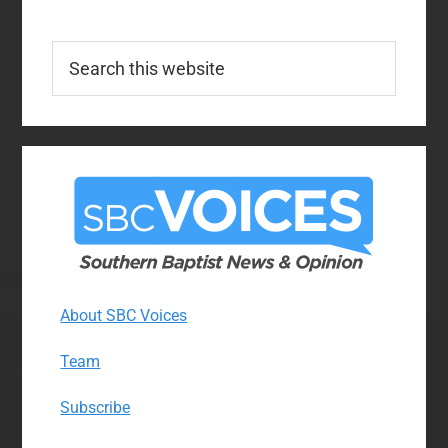
Search
this
website
About SBC Voices
Team
Subscribe