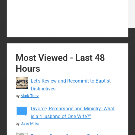
Most Viewed - Last 48
Hours
Let’s Review and Recommit to Baptist
Distinctives
by
Mark Terry
Divorce, Remarriage and Ministry: What
is a “Husband of One Wife?”
by
Dave Miller