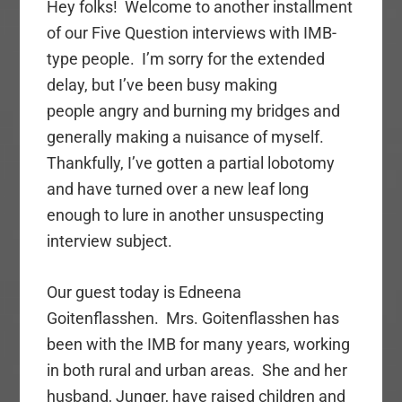
Hey folks! Welcome to another installment
of our Five Question interviews with IMB-
type people. I’m sorry for the extended
delay, but I’ve been busy making
people angry and burning my bridges and
generally making a nuisance of myself.
Thankfully, I’ve gotten a partial lobotomy
and have turned over a new leaf long
enough to lure in another unsuspecting
interview subject.
Our guest today is Edneena
Goitenflasshen. Mrs. Goitenflasshen has
been with the IMB for many years, working
in both rural and urban areas. She and her
husband, Junger, have raised children and