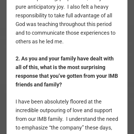
pure anticipatory joy. I also felt a heavy
responsibility to take full advantage of all
God was teaching throughout this period
and to communicate those experiences to
others as he led me.
2. As you and your family have dealt with
all of this, what is the most surprising
response that you’ve gotten from your IMB
friends and family?
I have been absolutely floored at the
incredible outpouring of love and support
from our IMB family. I understand the need
to emphasize “the company” these days,