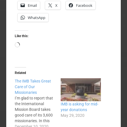
Email
X
Facebook
WhatsApp
Like this:
Loading…
Related
The IMB Takes Great
Care of Our
Missionaries
I’m glad to report that
the International
IMB is asking for mid-
Mission Board takes
year donations
good care of its 3,600
May 29, 2020
missionaries. In this
post I’ll explain the
December 10, 2020