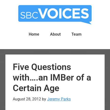
Skip
Skip
to
to
main
primary
content
sidebar
Home
About
Team
Five Questions
with….an IMBer of a
Certain Age
August 28, 2012
by
Jeremy Parks