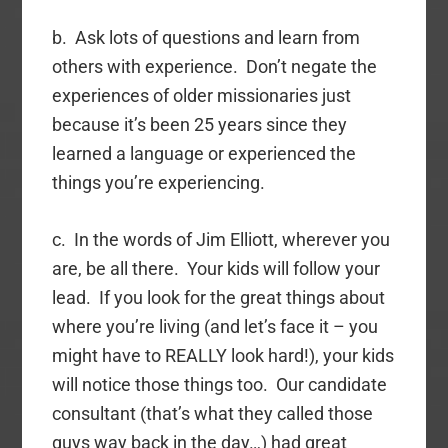
b. Ask lots of questions and learn from
others with experience. Don’t negate the
experiences of older missionaries just
because it’s been 25 years since they
learned a language or experienced the
things you’re experiencing.
c. In the words of Jim Elliott, wherever you
are, be all there. Your kids will follow your
lead. If you look for the great things about
where you’re living (and let’s face it – you
might have to REALLY look hard!), your kids
will notice those things too. Our candidate
consultant (that’s what they called those
guys way back in the day…) had great