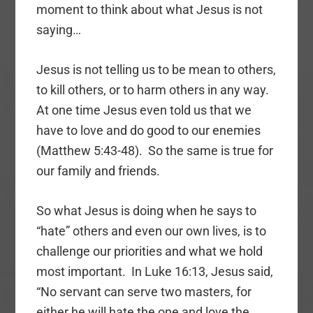
moment to think about what Jesus is not
saying…
Jesus is not telling us to be mean to others,
to kill others, or to harm others in any way.
At one time Jesus even told us that we
have to love and do good to our enemies
(Matthew 5:43-48). So the same is true for
our family and friends.
So what Jesus is doing when he says to
“hate” others and even our own lives, is to
challenge our priorities and what we hold
most important. In Luke 16:13, Jesus said,
“No servant can serve two masters, for
either he will hate the one and love the