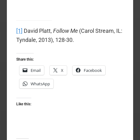
[1]
David Platt,
Follow Me
(Carol Stream, IL:
Tyndale, 2013), 128-30.
Share this:
Email
X
Facebook
WhatsApp
Like this: