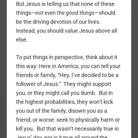
But Jesus is telling us that none of these
things—
not even the good things
—should
be the driving devotion of our lives.
Instead, you should value Jesus above all
else.
To put things in perspective, think about it
this way: Here in America, you can tell your
friends or family, “Hey, I’ve decided to be a
follower of Jesus.” They might support
you, or they might call you dumb. But in
the highest probabilities, they won’t kick
you out of the family, disown you as a
friend, or worse: seek to physically harm or
kill you. But that wasn’t necessarily true in
Jesus’ day, nor is it true all around the