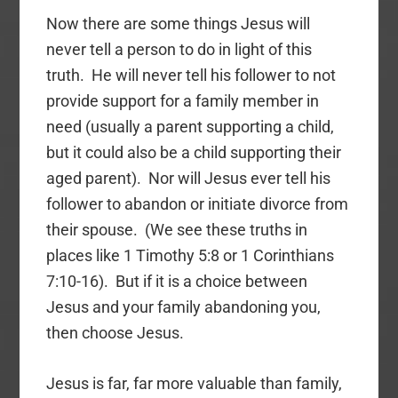
Now there are some things Jesus will
never tell a person to do in light of this
truth. He will never tell his follower to not
provide support for a family member in
need (usually a parent supporting a child,
but it could also be a child supporting their
aged parent). Nor will Jesus ever tell his
follower to abandon or initiate divorce from
their spouse. (We see these truths in
places like 1 Timothy 5:8 or 1 Corinthians
7:10-16). But if it is a choice between
Jesus and your family abandoning you,
then choose Jesus.
Jesus is far, far more valuable than family,