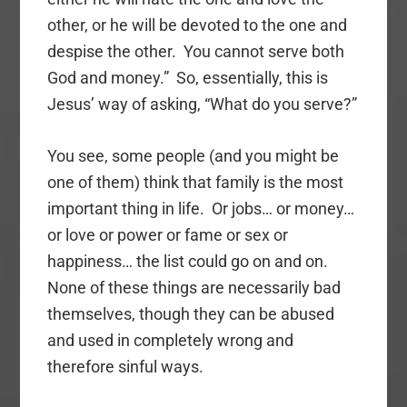
other, or he will be devoted to the one and
despise the other. You cannot serve both
God and money.” So, essentially, this is
Jesus’ way of asking, “What do you serve?”
You see, some people (and you might be
one of them) think that family is the most
important thing in life. Or jobs… or money…
or love or power or fame or sex or
happiness… the list could go on and on.
None of these things are necessarily bad
themselves, though they can be abused
and used in completely wrong and
therefore sinful ways.