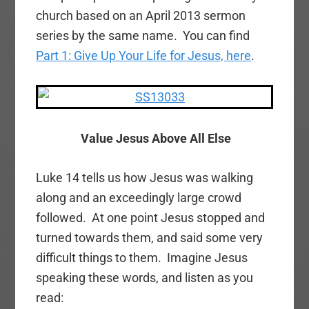
church based on an April 2013 sermon
series by the same name. You can find
Part 1: Give Up Your Life for Jesus, here
.
Value Jesus Above All Else
Luke 14 tells us how Jesus was walking
along and an exceedingly large crowd
followed. At one point Jesus stopped and
turned towards them, and said some very
difficult things to them. Imagine Jesus
speaking these words, and listen as you
read: