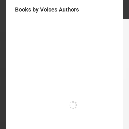
Books by Voices Authors