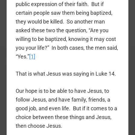
public expression of their faith. But if
certain people saw them being baptized,
they would be killed. So another man
asked these two the question, “Are you
willing to be baptized, knowing it may cost
you your life?” In both cases, the men said,
“Yes.”
[1]
That is what Jesus was saying in Luke 14.
Our hope is to be able to have Jesus, to
follow Jesus, and have family, friends, a
good job, and even life. But if it comes to a
choice between these things and Jesus,
then choose Jesus.