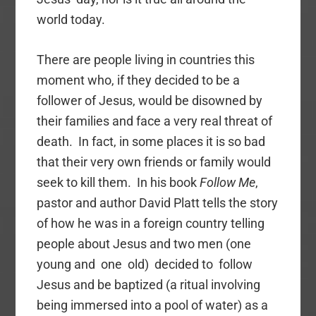
world today.
There are people living in countries this
moment who, if they decided to be a
follower of Jesus, would be disowned by
their families and face a very real threat of
death. In fact, in some places it is so bad
that their very own friends or family would
seek to kill them. In his book
Follow Me
,
pastor and author David Platt tells the story
of how he was in a foreign country telling
people about Jesus and two men (one
young and one old) decided to follow
Jesus and be baptized (a ritual involving
being immersed into a pool of water) as a