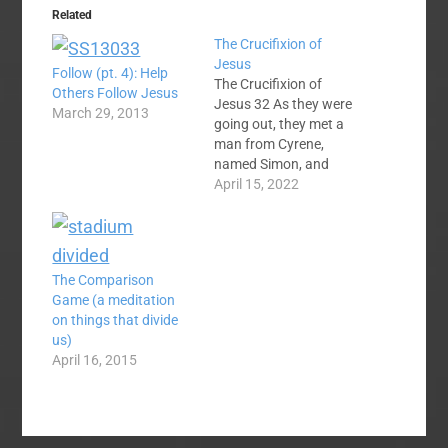
Related
The Crucifixion of
Jesus
Follow (pt. 4): Help
The Crucifixion of
Others Follow Jesus
Jesus 32 As they were
March 29, 2013
going out, they met a
man from Cyrene,
named Simon, and
they forced him to
April 15, 2022
carry the cross.
33 They came to a
place called Golgotha
(which means “the
The Comparison
place of the skull”).
Game (a meditation
34 There they offered
on things that divide
Jesus wine to drink,
us)
mixed with gall; but…
April 16, 2015