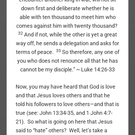
down first and deliberate whether he is
able with ten thousand to meet him who
comes against him with twenty thousand?
32
And if not, while the other is yet a great
way off, he sends a delegation and asks for
33
terms of peace.
So therefore, any one of
you who does not renounce all that he has
cannot be my disciple.” ~ Luke 14:26-33
Now, you may have heard that God is love
and that Jesus loves others and that he
told his followers to love others—and that is
true (see: John 13:34-35, and 1 John 4:7-
21). So what is going on here that Jesus
said to “hate” others? Well, let’s take a