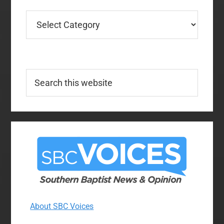
Categories
Search
this
website
About SBC Voices