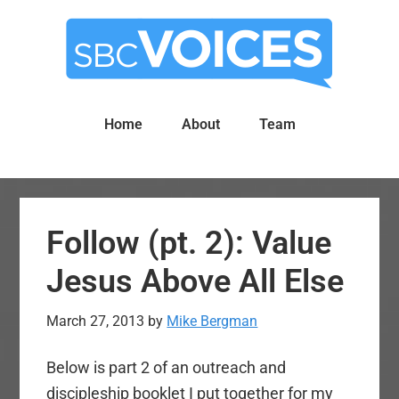
Skip
Skip
to
to
main
primary
content
sidebar
Home
About
Team
Follow (pt. 2): Value
Jesus Above All Else
March 27, 2013
by
Mike Bergman
Below is part 2 of an outreach and
discipleship booklet I put together for my