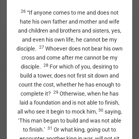
26
“If anyone comes to me and does not
hate his own father and mother and wife
and children and brothers and sisters, yes,
and even his own life, he cannot be my
27
disciple.
Whoever does not bear his own
cross and come after me cannot be my
28
disciple.
For which of you, desiring to
build a tower, does not first sit down and
count the cost, whether he has enough to
29
complete it?
Otherwise, when he has
laid a foundation and is not able to finish,
30
all who see it begin to mock him,
saying,
‘This man began to build and was not able
31
to finish.’
Or what king, going out to
encounter another king in war, will not sit