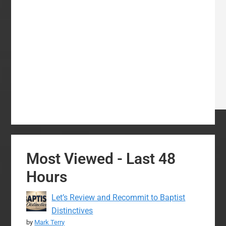
Most Viewed - Last 48
Hours
Let’s Review and Recommit to Baptist
Distinctives
by
Mark Terry