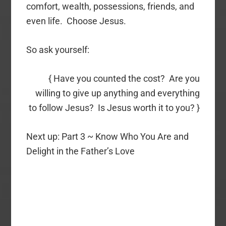
comfort, wealth, possessions, friends, and
even life. Choose Jesus.
So ask yourself:
{ Have you counted the cost? Are you
willing to give up anything and everything
to follow Jesus? Is Jesus worth it to you? }
Next up: Part 3 ~ Know Who You Are and
Delight in the Father’s Love