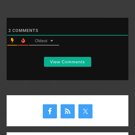
2
COMMENTS
Oldest
View Comments
Primary
Sidebar