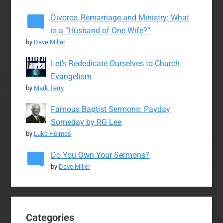
Divorce, Remarriage and Ministry: What
is a “Husband of One Wife?”
by
Dave Miller
Let’s Rededicate Ourselves to Church
Evangelism
by
Mark Terry
Famous Baptist Sermons: Payday
Someday by RG Lee
by
Luke Holmes
Do You Own Your Sermons?
by
Dave Miller
Categories