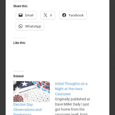
Share this:
Email
X
Facebook
WhatsApp
Like this:
Related
Initial Thoughts on a
Night at the Iowa
Caucuses
Originally published at
Dave Miller Daily I just
Election Day
got home from the
Observations and
caucuses (well, from
Predictions