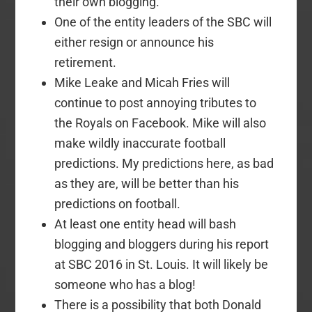
their own blogging.
One of the entity leaders of the SBC will
either resign or announce his
retirement.
Mike Leake and Micah Fries will
continue to post annoying tributes to
the Royals on Facebook. Mike will also
make wildly inaccurate football
predictions. My predictions here, as bad
as they are, will be better than his
predictions on football.
At least one entity head will bash
blogging and bloggers during his report
at SBC 2016 in St. Louis. It will likely be
someone who has a blog!
There is a possibility that both Donald