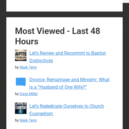
Most Viewed - Last 48
Hours
Let’s Review and Recommit to Baptist
Distinctives
by
Mark Terry
Divorce, Remarriage and Ministry: What
is a “Husband of One Wife?”
by
Dave Miller
Let’s Rededicate Ourselves to Church
Evangelism
by
Mark Terry