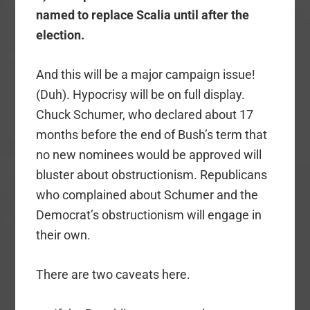
named to replace Scalia until after the
election.
And this will be a major campaign issue!
(Duh). Hypocrisy will be on full display.
Chuck Schumer, who declared about 17
months before the end of Bush’s term that
no new nominees would be approved will
bluster about obstructionism. Republicans
who complained about Schumer and the
Democrat’s obstructionism will engage in
their own.
There are two caveats here.