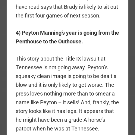
have read says that Brady is likely to sit out
the first four games of next season.
4) Peyton Manning’s year is going from the
Penthouse to the Outhouse.
This story about the Title IX lawsuit at
Tennessee is not going away. Peyton’s
squeaky clean image is going to be dealt a
blow and it is only likely to get worse. The
press loves nothing more than to smear a
name like Peyton – it sells! And, frankly, the
story looks like it has legs. It appears that
he might have been a grade A horse’s
patoot when he was at Tennessee.