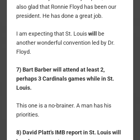
also glad that Ronnie Floyd has been our
president. He has done a great job.
I am expecting that St. Louis
will
be
another wonderful convention led by Dr.
Floyd.
7) Bart Barber will attend at least 2,
perhaps 3 Cardinals games while in St.
Louis.
This one is a no-brainer. A man has his
priorities.
8) David Platt’s IMB report in St. Louis will