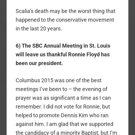
Scalia’s death may be the worst thing that
happened to the conservative movement
in the last 20 years.
6) The SBC Annual Meeting in St. Louis
will leave us thankful Ronnie Floyd has
been our president.
Columbus 2015 was one of the best
meetings I’ve been to – the evening of
prayer was as significant a time as I can
remember. I did not vote for Ronnie, but
helped to promote Dennis Kim who ran
against him. I am glad that we supported
the candidacy of a minority Baptist, but I’m