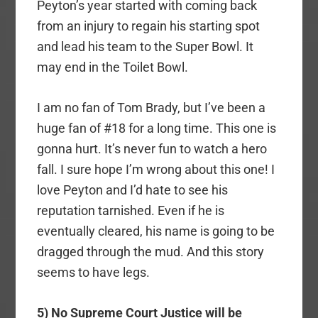
Peyton’s year started with coming back
from an injury to regain his starting spot
and lead his team to the Super Bowl. It
may end in the Toilet Bowl.
I am no fan of Tom Brady, but I’ve been a
huge fan of #18 for a long time. This one is
gonna hurt. It’s never fun to watch a hero
fall. I sure hope I’m wrong about this one! I
love Peyton and I’d hate to see his
reputation tarnished. Even if he is
eventually cleared, his name is going to be
dragged through the mud. And this story
seems to have legs.
5) No Supreme Court Justice will be