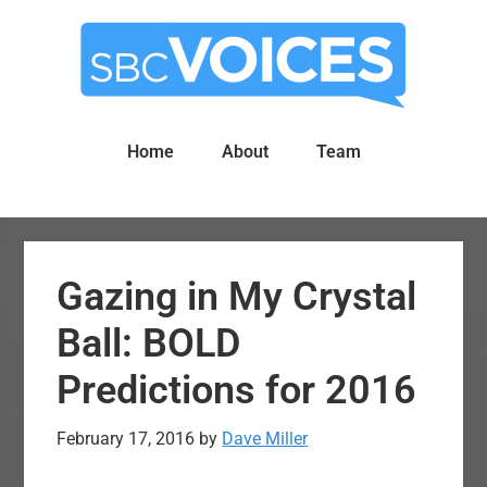
Skip
Skip
to
to
main
primary
content
sidebar
Home
About
Team
Gazing in My Crystal
Ball: BOLD
Predictions for 2016
February 17, 2016
by
Dave Miller