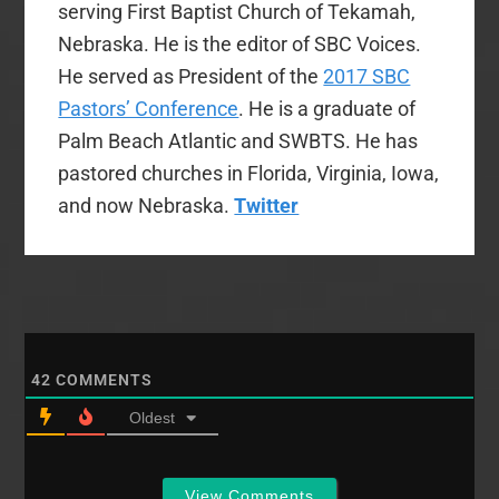
serving First Baptist Church of Tekamah,
Nebraska. He is the editor of SBC Voices.
He served as President of the
2017 SBC
Pastors’ Conference
. He is a graduate of
Palm Beach Atlantic and SWBTS. He has
pastored churches in Florida, Virginia, Iowa,
and now Nebraska.
Twitter
42
COMMENTS
Oldest
View Comments