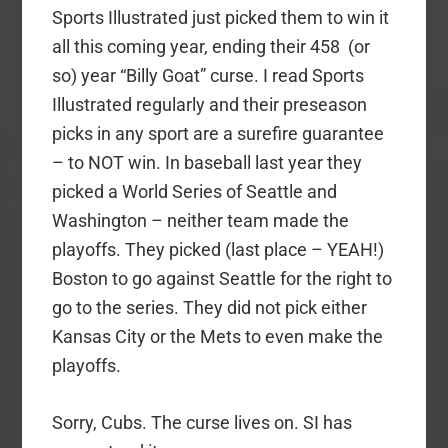
Sports Illustrated just picked them to win it
all this coming year, ending their 458 (or
so) year “Billy Goat” curse. I read Sports
Illustrated regularly and their preseason
picks in any sport are a surefire guarantee
– to NOT win. In baseball last year they
picked a World Series of Seattle and
Washington – neither team made the
playoffs. They picked (last place – YEAH!)
Boston to go against Seattle for the right to
go to the series. They did not pick either
Kansas City or the Mets to even make the
playoffs.
Sorry, Cubs. The curse lives on. SI has