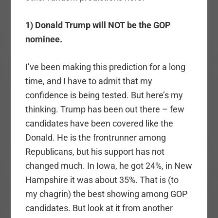
1) Donald Trump will NOT be the GOP
nominee.
I’ve been making this prediction for a long
time, and I have to admit that my
confidence is being tested. But here’s my
thinking. Trump has been out there – few
candidates have been covered like the
Donald. He is the frontrunner among
Republicans, but his support has not
changed much. In Iowa, he got 24%, in New
Hampshire it was about 35%. That is (to
my chagrin) the best showing among GOP
candidates. But look at it from another