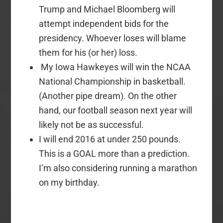
Trump and Michael Bloomberg will
attempt independent bids for the
presidency. Whoever loses will blame
them for his (or her) loss.
My Iowa Hawkeyes will win the NCAA
National Championship in basketball.
(Another pipe dream). On the other
hand, our football season next year will
likely not be as successful.
I will end 2016 at under 250 pounds.
This is a GOAL more than a prediction.
I’m also considering running a marathon
on my birthday.