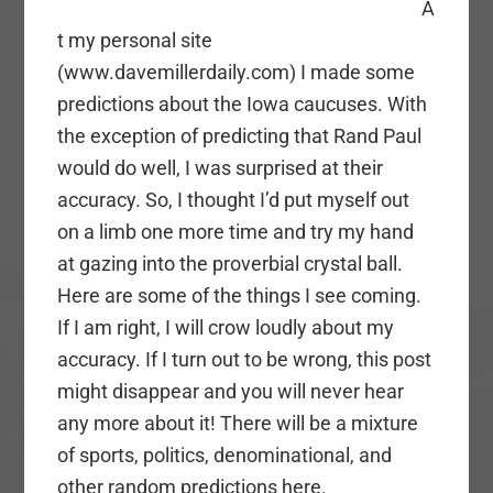
A
t my personal site
(www.davemillerdaily.com) I made some
predictions about the Iowa caucuses. With
the exception of predicting that Rand Paul
would do well, I was surprised at their
accuracy. So, I thought I’d put myself out
on a limb one more time and try my hand
at gazing into the proverbial crystal ball.
Here are some of the things I see coming.
If I am right, I will crow loudly about my
accuracy. If I turn out to be wrong, this post
might disappear and you will never hear
any more about it! There will be a mixture
of sports, politics, denominational, and
other random predictions here.