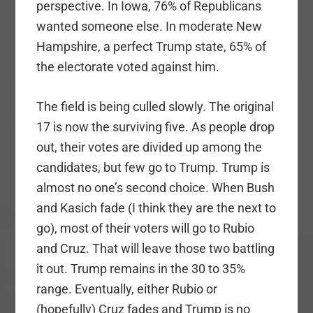
perspective. In Iowa, 76% of Republicans
wanted someone else. In moderate New
Hampshire, a perfect Trump state, 65% of
the electorate voted against him.
The field is being culled slowly. The original
17 is now the surviving five. As people drop
out, their votes are divided up among the
candidates, but few go to Trump. Trump is
almost no one’s second choice. When Bush
and Kasich fade (I think they are the next to
go), most of their voters will go to Rubio
and Cruz. That will leave those two battling
it out. Trump remains in the 30 to 35%
range. Eventually, either Rubio or
(hopefully) Cruz fades and Trump is no