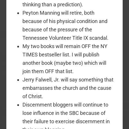
thinking than a prediction).
Peyton Manning will retire, both
because of his physical condition and
because of the pressure of the
Tennessee Volunteer Title IX scandal.
My two books will remain OFF the NY
TIMES bestseller list. I will publish
another book (maybe two) which will
join them OFF that list.
Jerry Falwell, Jr. will say something that
embarrasses the church and the cause
of Christ.
Discernment bloggers will continue to
lose influence in the SBC because of
their failure to exercise discernment in