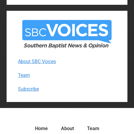
About SBC Voices
Team
Subscribe
Home
About
Team