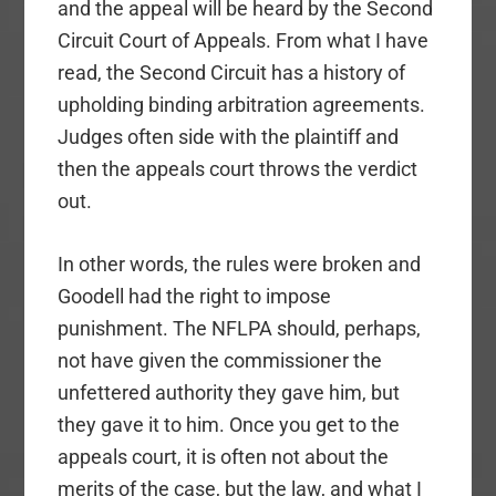
and the appeal will be heard by the Second
Circuit Court of Appeals. From what I have
read, the Second Circuit has a history of
upholding binding arbitration agreements.
Judges often side with the plaintiff and
then the appeals court throws the verdict
out.
In other words, the rules were broken and
Goodell had the right to impose
punishment. The NFLPA should, perhaps,
not have given the commissioner the
unfettered authority they gave him, but
they gave it to him. Once you get to the
appeals court, it is often not about the
merits of the case, but the law, and what I