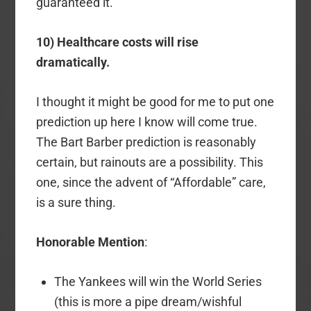
guaranteed it.
10) Healthcare costs will rise
dramatically.
I thought it might be good for me to put one
prediction up here I know will come true.
The Bart Barber prediction is reasonably
certain, but rainouts are a possibility. This
one, since the advent of “Affordable” care,
is a sure thing.
Honorable Mention
:
The Yankees will win the World Series
(this is more a pipe dream/wishful