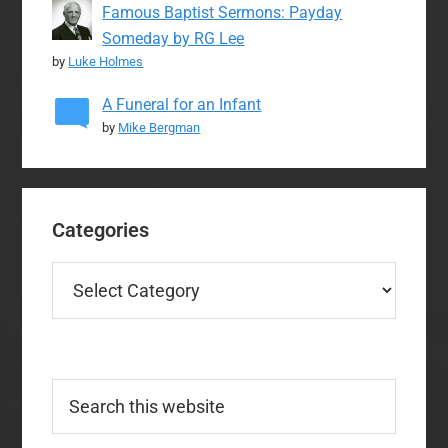
Famous Baptist Sermons: Payday
Someday by RG Lee
by
Luke Holmes
A Funeral for an Infant
by
Mike Bergman
Categories
Categories
Search
this
website