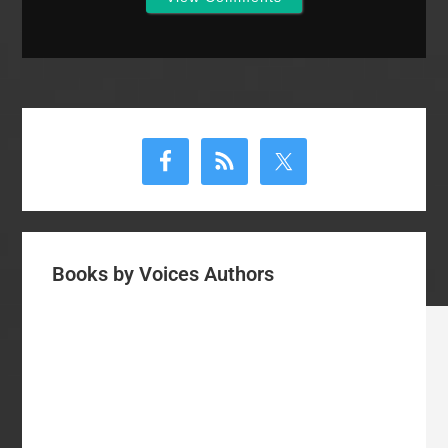
Primary
Sidebar
Books by Voices Authors