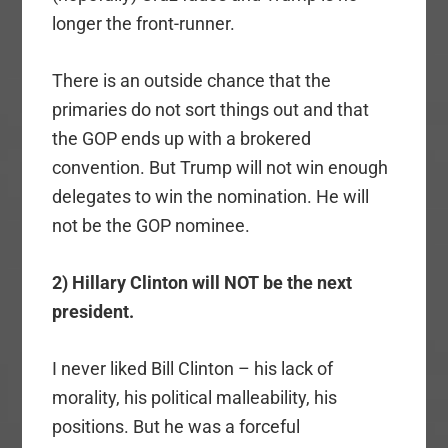
longer the front-runner.
There is an outside chance that the
primaries do not sort things out and that
the GOP ends up with a brokered
convention. But Trump will not win enough
delegates to win the nomination. He will
not be the GOP nominee.
2) Hillary Clinton will NOT be the next
president.
I never liked Bill Clinton – his lack of
morality, his political malleability, his
positions. But he was a forceful