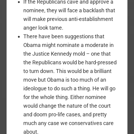
If the Republicans cave and approve a
nominee, they will face a backlash that
will make previous anti-establishment
anger look tame.
There have been suggestions that
Obama might nominate a moderate in
the Justice Kennedy mold – one that
the Republicans would be hard-pressed
to turn down. This would be a brilliant
move but Obama is too much of an
ideologue to do such a thing. He will go
for the whole thing. Either nominee
would change the nature of the court
and doom pro-life cases, and pretty
much any case we conservatives care
about.