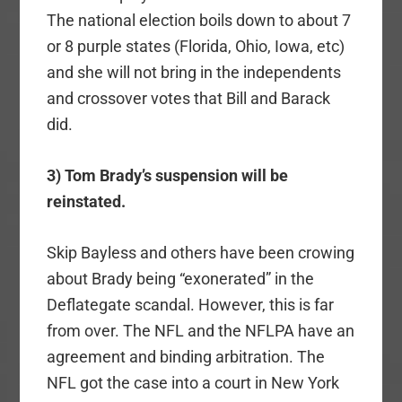
The national election boils down to about 7
or 8 purple states (Florida, Ohio, Iowa, etc)
and she will not bring in the independents
and crossover votes that Bill and Barack
did.
3) Tom Brady’s suspension will be
reinstated.
Skip Bayless and others have been crowing
about Brady being “exonerated” in the
Deflategate scandal. However, this is far
from over. The NFL and the NFLPA have an
agreement and binding arbitration. The
NFL got the case into a court in New York