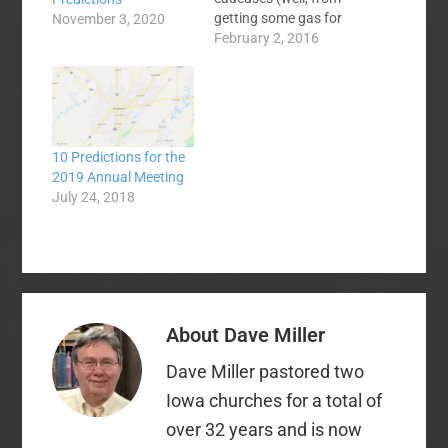
getting some gas for
November 3, 2020
my snowblower and
February 2, 2016
such - we are
supposed to get a foot
to foot and a half of
snow tomorrow) and I
have some initial
10 Predictions for the
thoughts. 1. When I
2019 Annual Meeting
drove in…
July 24, 2018
About
Dave Miller
Dave Miller pastored two
Iowa churches for a total of
over 32 years and is now