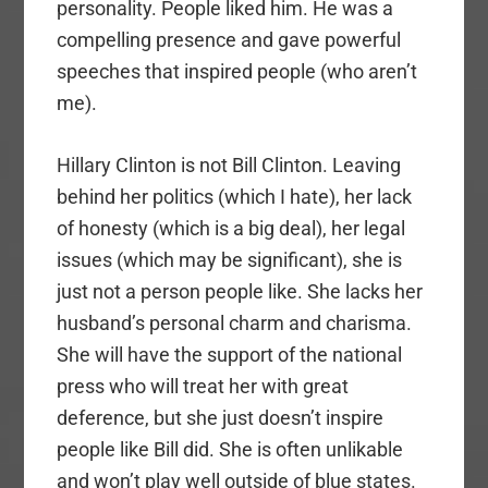
personality. People liked him. He was a
compelling presence and gave powerful
speeches that inspired people (who aren’t
me).
Hillary Clinton is not Bill Clinton. Leaving
behind her politics (which I hate), her lack
of honesty (which is a big deal), her legal
issues (which may be significant), she is
just not a person people like. She lacks her
husband’s personal charm and charisma.
She will have the support of the national
press who will treat her with great
deference, but she just doesn’t inspire
people like Bill did. She is often unlikable
and won’t play well outside of blue states.