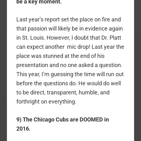
be a key moment.
Last year’s report set the place on fire and
that passion will likely be in evidence again
in St. Louis. However, I doubt that Dr. Platt
can expect another mic drop! Last year the
place was stunned at the end of his
presentation and no one asked a question.
This year, I’m guessing the time will run out
before the questions do. He would do well
to be direct, transparent, humble, and
forthright on everything.
9) The Chicago Cubs are DOOMED in
2016.