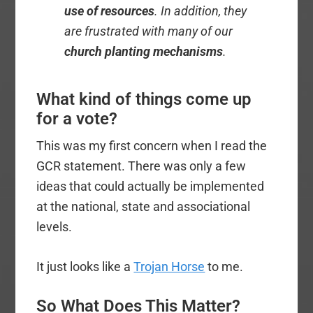
use of resources
. In addition, they
are frustrated with many of our
church planting mechanisms
.
What kind of things come up
for a vote?
This was my first concern when I read the
GCR statement. There was only a few
ideas that could actually be implemented
at the national, state and associational
levels.
It just looks like a
Trojan Horse
to me.
So What Does This Matter?