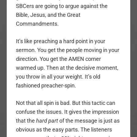
SBCers are going to argue against the
Bible, Jesus, and the Great
Commandments.
It’s like preaching a hard point in your
sermon. You get the people moving in your
direction. You get the AMEN corner
warmed up. Then at the decisive moment,
you throw in all your weight. It’s old
fashioned preacher-spin.
Not that all spin is bad. But this tactic can
confuse the issues. It gives the impression
that the
hard part
of the message is just as
obvious as the easy parts. The listeners