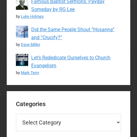
Famous Baptist Sermons: Payday
Someday by RG Lee
by
Luke Holmes
Did the Same People Shout “Hosanna”
and “Crucify?”
by
Dave Miller
Let’s Rededicate Ourselves to Church
Evangelism
by
Mark Terry
Categories
Categories