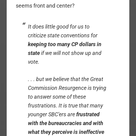
seems front and center?
It does little good for us to
criticize state conventions for
keeping too many CP dollars in
state
if we will not show up and
vote.
. . . but we believe that the Great
Commission Resurgence is trying
to answer some of these
frustrations. It is true that many
younger SBC’ers are
frustrated
with the bureaucracies and with
what they perceive is ineffective