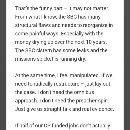
That’s the funny part – it may not matter.
From what I know, the SBC has many
structural flaws and needs to reorganize in
some painful ways. Especially with the
money drying up over the next 10 years.
The SBC cistern has some leaks and the
missions spicket is running dry.
At the same time, I feel manipulated. If we
need to radically restructure – just lay out
the case. I don’t need the omnibus
approach. I don’t need the preacher-spin.
Just give us straight talk and real evidence.
If half of our CP funded jobs don’t actually