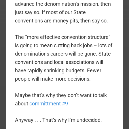
advance the denomination’s mission, then
just say so. If most of our State
conventions are money pits, then say so.
The “more effective convention structure”
is going to mean cutting back jobs – lots of
denominations careers will be gone. State
conventions and local associations will
have rapidly shrinking budgets. Fewer
people will make more decisions.
Maybe that’s why they don’t want to talk
about
committment #9
Anyway . . . That’s why I’m undecided.