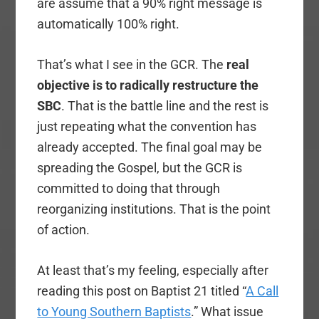
are assume that a 90% right message is
automatically 100% right.
That’s what I see in the GCR. The
real
objective is to radically restructure the
SBC
. That is the battle line and the rest is
just repeating what the convention has
already accepted. The final goal may be
spreading the Gospel, but the GCR is
committed to doing that through
reorganizing institutions. That is the point
of action.
At least that’s my feeling, especially after
reading this post on Baptist 21 titled “
A Call
to Young Southern Baptists
.” What issue