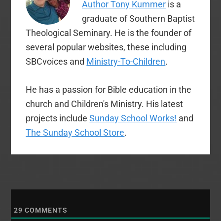
Author Tony Kummer
is a
graduate of Southern Baptist
Theological Seminary. He is the founder of
several popular websites, these including
SBCvoices and
Ministry-To-Children
.
He has a passion for Bible education in the
church and Children's Ministry. His latest
projects include
Sunday School Works!
and
The Sunday School Store
.
29
COMMENTS