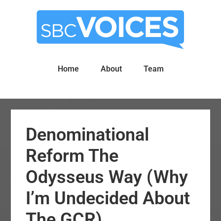
Skip
Skip
to
to
main
primary
content
sidebar
Home
About
Team
Denominational
Reform The
Odysseus Way (Why
I’m Undecided About
The GCR)