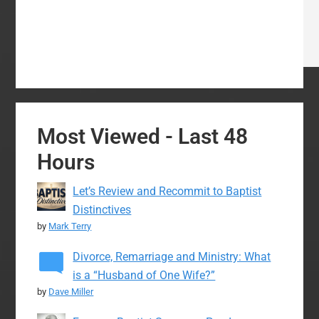
Most Viewed - Last 48
Hours
Let’s Review and Recommit to Baptist
Distinctives
by
Mark Terry
Divorce, Remarriage and Ministry: What
is a “Husband of One Wife?”
by
Dave Miller