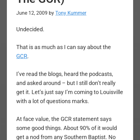
June 12, 2009
by
Tony Kummer
Undecided.
That is as much as I can say about the
GCR
.
I’ve read the blogs, heard the podcasts,
and asked around – but I still don’t really
get it. Let’s just say I’m coming to Louisville
with a lot of questions marks.
At face value, the GCR statement says
some good things. About 90% of it would
get a nod from any Southern Baptist. No