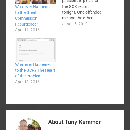
passionate pleas for
the GCR report
Whatever Happened
tonight. One offended
to the Great
me and the other
Commission
moved me deeply.
June 15, 2010
Resurgence?
Ronnie Floyd took a
April 11, 2016
few minutes to
harangue us about the
need to vote for the
GCR. It was a full
court press for votes
Whatever Happened
that would have made
to the GCR? The Heart
Bobby Knight…
of the Problem
April 18, 2016
About
Tony Kummer