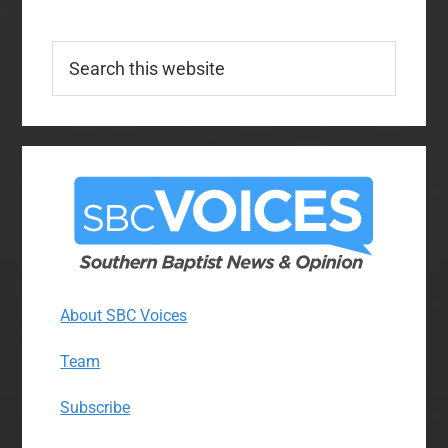
Search
this
website
About SBC Voices
Team
Subscribe