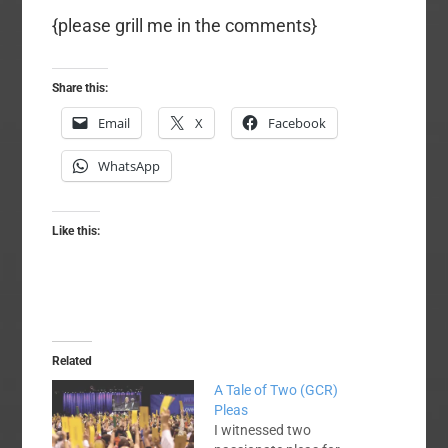
{please grill me in the comments}
Share this:
Email
X
Facebook
WhatsApp
Like this:
Related
A Tale of Two (GCR)
Pleas
I witnessed two