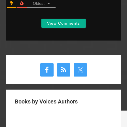
Oldest
View Comments
Primary
Sidebar
Books by Voices Authors