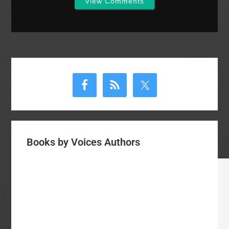
View Comments
Primary
Sidebar
Books by Voices Authors