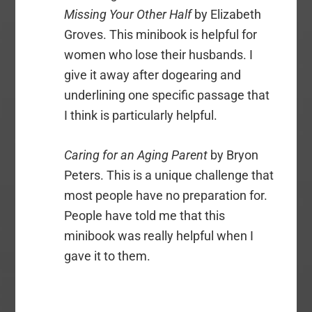
Missing Your Other Half
by Elizabeth
Groves. This minibook is helpful for
women who lose their husbands. I
give it away after dogearing and
underlining one specific passage that
I think is particularly helpful.
Caring for an Aging Parent
by Bryon
Peters. This is a unique challenge that
most people have no preparation for.
People have told me that this
minibook was really helpful when I
gave it to them.