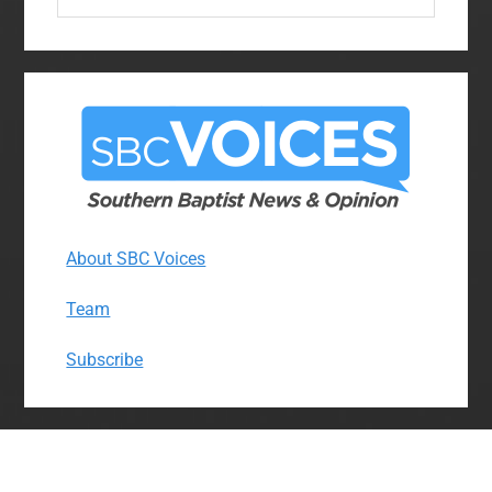
website
About SBC Voices
Team
Subscribe