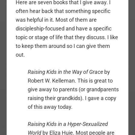
Here are seven books that I give away. I
often hear back that something specific
was helpful in it. Most of them are
discipleship-focused and have a specific
topic or stage of life that they discuss. I like
to keep them around so I can give them
out.
Raising Kids in the Way of Grace
by
Robert W. Kelleman. This is great to
give away to parents (or grandparents
raising their grandkids). I gave a copy
of this away today.
Raising Kids in a Hyper-Sexualized
World
by Eliza Huie. Most people are