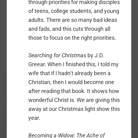
through priorities for making disciples
of teens, college students, and young
adults. There are so many bad ideas
and fads, and this cuts through all
those to focus on the right priorities.
Searching for Christmas
by J.D.
Greear. When I finished this, I told my
wife that if I hadn’t already been a
Christian, then I would become one
after reading that book. It shows how
wonderful Christ is. We are giving this
away at our Christmas light show this
year.
Becoming a Widow: The Ache of