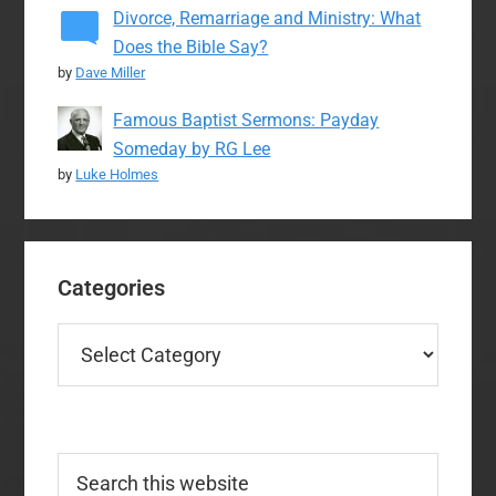
Divorce, Remarriage and Ministry: What
Does the Bible Say?
by
Dave Miller
Famous Baptist Sermons: Payday
Someday by RG Lee
by
Luke Holmes
Categories
Categories
Search
this