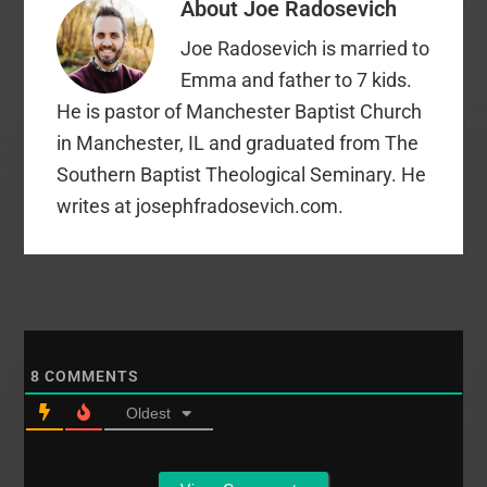
About
Joe Radosevich
have on reading
and maybe one day
Joe Radosevich is married to
soon give some deeper
thoughts…
Emma and father to 7 kids.
He is pastor of Manchester Baptist Church
in Manchester, IL and graduated from The
Southern Baptist Theological Seminary. He
writes at josephfradosevich.com.
8
COMMENTS
Oldest