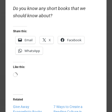
Do you know any short books that we
should know about?
Share this:
Email
X
Facebook
WhatsApp
Like this:
Loading…
Related
Give Away
7 Ways to Create a
Evangelistic Books
Reading Culture in