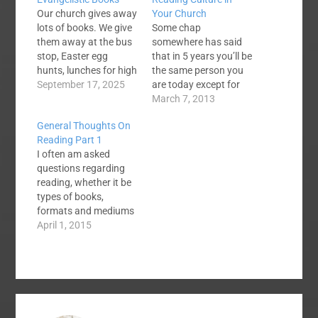
Our church gives away
Your Church
lots of books. We give
Some chap
them away at the bus
somewhere has said
stop, Easter egg
that in 5 years you’ll be
hunts, lunches for high
the same person you
school students,
September 17, 2025
are today except for
Christmas time,
the books you read
March 7, 2013
summer break, etc. It
and the people that
General Thoughts On
has become a
you meet. Though, I
Reading Part 1
evangelistic ministry
think a tad simplistic I
I often am asked
for us, and I want you
do believe that in 5
questions regarding
to consider how you
years you will be
reading, whether it be
can give away good
shaped by what you
types of books,
books. What…
have…
formats and mediums
of reading and various
April 1, 2015
other type
questions. After a few
recent conversations
about reading, I
thought I would give a
quick list of thoughts I