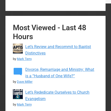
Most Viewed - Last 48
Hours
Let’s Review and Recommit to Baptist
Distinctives
by
Mark Terry
Divorce, Remarriage and Ministry: What
is a “Husband of One Wife?”
by
Dave Miller
Let’s Rededicate Ourselves to Church
Evangelism
by
Mark Terry