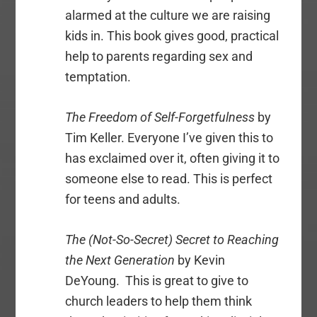
alarmed at the culture we are raising
kids in. This book gives good, practical
help to parents regarding sex and
temptation.
The Freedom of Self-Forgetfulness
by
Tim Keller. Everyone I’ve given this to
has exclaimed over it, often giving it to
someone else to read. This is perfect
for teens and adults.
The (Not-So-Secret) Secret to Reaching
the Next Generation
by Kevin
DeYoung. This is great to give to
church leaders to help them think