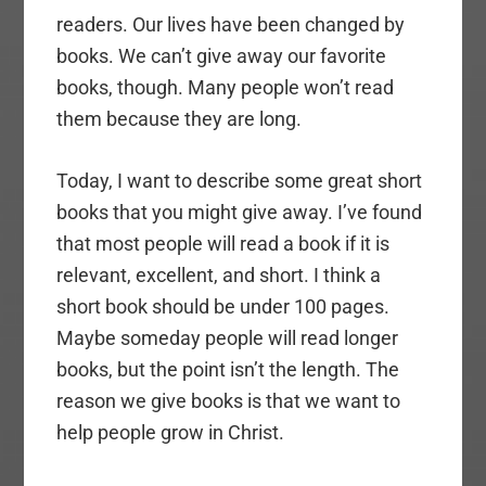
readers. Our lives have been changed by
books. We can’t give away our favorite
books, though. Many people won’t read
them because they are long.
Today, I want to describe some great short
books that you might give away. I’ve found
that most people will read a book if it is
relevant, excellent, and short. I think a
short book should be under 100 pages.
Maybe someday people will read longer
books, but the point isn’t the length. The
reason we give books is that we want to
help people grow in Christ.