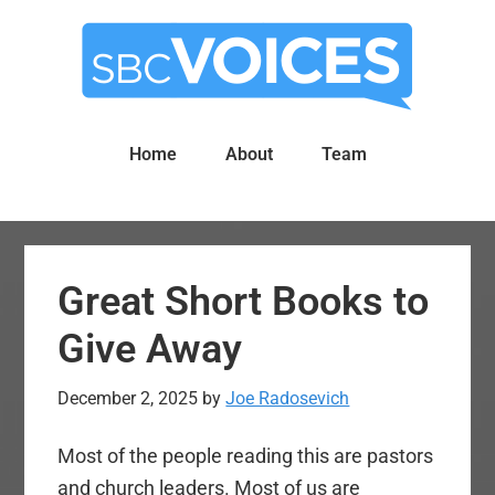
Skip
Skip
to
to
main
primary
content
sidebar
Home
About
Team
Great Short Books to
Give Away
December 2, 2025
by
Joe Radosevich
Most of the people reading this are pastors
and church leaders. Most of us are