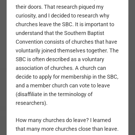
their doors. That research piqued my
curiosity, and I decided to research why
churches leave the SBC. It is important to
understand that the Southern Baptist
Convention consists of churches that have
voluntarily joined themselves together. The
SBC is often described as a voluntary
association of churches. A church can
decide to apply for membership in the SBC,
and a member church can vote to leave
(disaffiliate in the terminology of
researchers).
How many churches do leave? I learned
that many more churches close than leave.