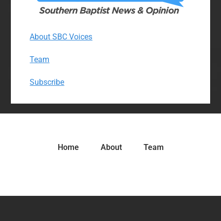
About SBC Voices
Team
Subscribe
Home
About
Team