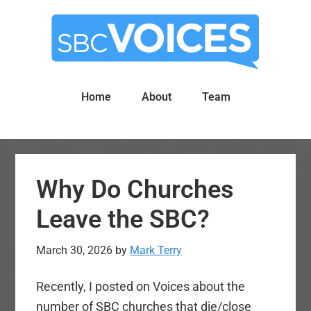
Skip
Skip
to
to
main
primary
content
sidebar
Home
About
Team
Why Do Churches
Leave the SBC?
March 30, 2026
by
Mark Terry
Recently, I posted on Voices about the
number of SBC churches that die/close