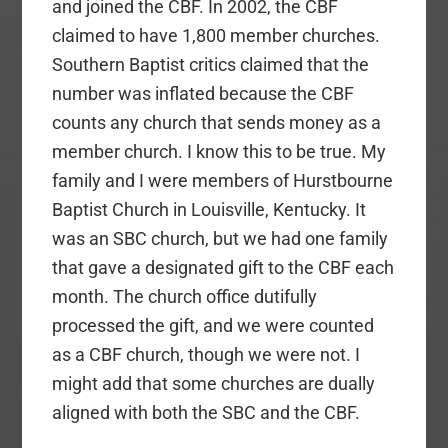
and joined the CBF. In 2002, the CBF
claimed to have 1,800 member churches.
Southern Baptist critics claimed that the
number was inflated because the CBF
counts any church that sends money as a
member church. I know this to be true. My
family and I were members of Hurstbourne
Baptist Church in Louisville, Kentucky. It
was an SBC church, but we had one family
that gave a designated gift to the CBF each
month. The church office dutifully
processed the gift, and we were counted
as a CBF church, though we were not. I
might add that some churches are dually
aligned with both the SBC and the CBF.