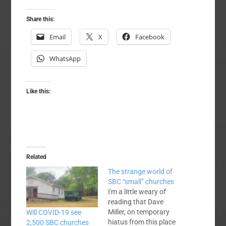
Share this:
Email
X
Facebook
WhatsApp
Like this:
Related
The strange world of
SBC “small” churches
I'm a little weary of
reading that Dave
Miller, on temporary
Will COVID-19 see
hiatus from this place
2,500 SBC churches