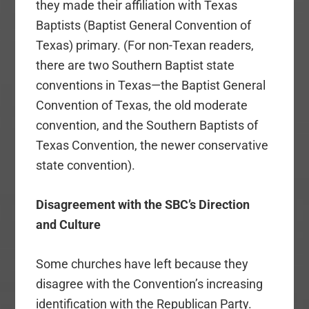
they made their affiliation with Texas
Baptists (Baptist General Convention of
Texas) primary. (For non-Texan readers,
there are two Southern Baptist state
conventions in Texas—the Baptist General
Convention of Texas, the old moderate
convention, and the Southern Baptists of
Texas Convention, the newer conservative
state convention).
Disagreement with the SBC’s Direction
and Culture
Some churches have left because they
disagree with the Convention’s increasing
identification with the Republican Party.