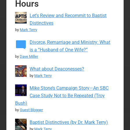
Hours
Let’s Review and Recommit to Baptist
Distinctives
by
Mark Terry
Divorce, Remarriage and Ministry: What
is a “Husband of One Wife?”
by
Dave Miller
What about Deaconesses?
by
Mark Terry
Mike Stone’s Campaign Story—An SBC
Case Study Not to Be Repeated (Troy
Bush)
by
Guest Blogger
Baptist Distinctives (by Dr. Mark Terry)
by
Mark Terry