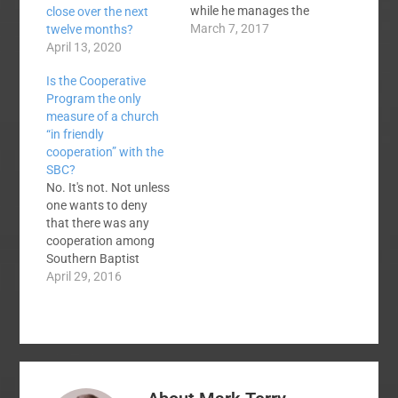
while he manages the
close over the next
2017 SBC Pastor's
March 7, 2017
twelve months?
Conference, is a "small
April 13, 2020
church" pastor. Ed
Is the Cooperative
Stetzer did an
Program the only
interview with him
measure of a church
recently entitled, One
“in friendly
on One with the Small
cooperation” with the
Church Pastor Who
SBC?
"Took Over" the SBC
No. It's not. Not unless
Pastor's…
one wants to deny
that there was any
cooperation among
Southern Baptist
churches for the first
April 29, 2016
fourscore years of the
SBC when there was
no Cooperative
Program. Not if
one checks the SBC
constitution which