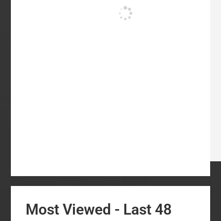
Most Viewed - Last 48