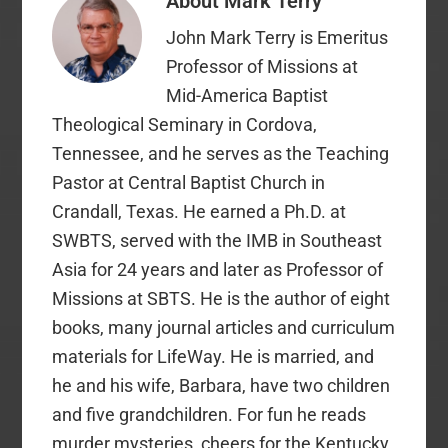
About
Mark Terry
does not require that a
single CP dollar be
John Mark Terry is Emeritus
given to…
Professor of Missions at
Mid-America Baptist
Theological Seminary in Cordova,
Tennessee, and he serves as the Teaching
Pastor at Central Baptist Church in
Crandall, Texas. He earned a Ph.D. at
SWBTS, served with the IMB in Southeast
Asia for 24 years and later as Professor of
Missions at SBTS. He is the author of eight
books, many journal articles and curriculum
materials for LifeWay. He is married, and
he and his wife, Barbara, have two children
and five grandchildren. For fun he reads
murder mysteries, cheers for the Kentucky