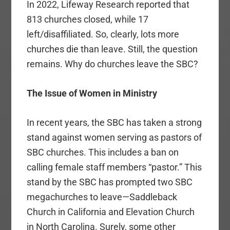
In 2022, Lifeway Research reported that
813 churches closed, while 17
left/disaffiliated. So, clearly, lots more
churches die than leave. Still, the question
remains. Why do churches leave the SBC?
The Issue of Women in Ministry
In recent years, the SBC has taken a strong
stand against women serving as pastors of
SBC churches. This includes a ban on
calling female staff members “pastor.” This
stand by the SBC has prompted two SBC
megachurches to leave—Saddleback
Church in California and Elevation Church
in North Carolina. Surely, some other