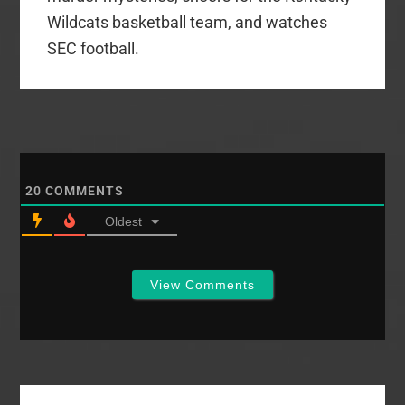
Wildcats basketball team, and watches
SEC football.
20
COMMENTS
Oldest
View Comments
Primary