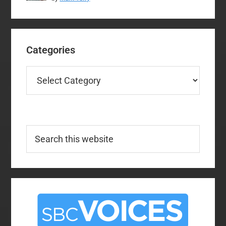
Categories
Categories
Search
this
website