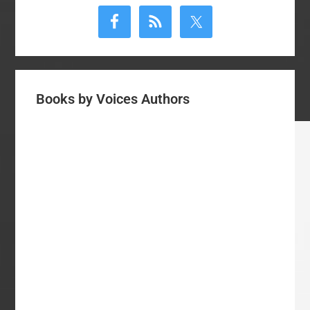
Sidebar
Books by Voices Authors