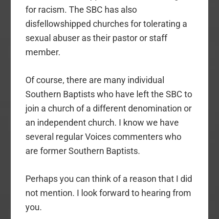
for racism. The SBC has also
disfellowshipped churches for tolerating a
sexual abuser as their pastor or staff
member.
Of course, there are many individual
Southern Baptists who have left the SBC to
join a church of a different denomination or
an independent church. I know we have
several regular Voices commenters who
are former Southern Baptists.
Perhaps you can think of a reason that I did
not mention. I look forward to hearing from
you.