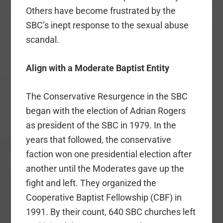
Others have become frustrated by the
SBC’s inept response to the sexual abuse
scandal.
Align with a Moderate Baptist Entity
The Conservative Resurgence in the SBC
began with the election of Adrian Rogers
as president of the SBC in 1979. In the
years that followed, the conservative
faction won one presidential election after
another until the Moderates gave up the
fight and left. They organized the
Cooperative Baptist Fellowship (CBF) in
1991. By their count, 640 SBC churches left