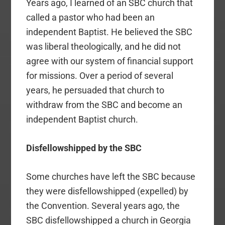
Years ago, I learned of an SBC church that
called a pastor who had been an
independent Baptist. He believed the SBC
was liberal theologically, and he did not
agree with our system of financial support
for missions. Over a period of several
years, he persuaded that church to
withdraw from the SBC and become an
independent Baptist church.
Disfellowshipped by the SBC
Some churches have left the SBC because
they were disfellowshipped (expelled) by
the Convention. Several years ago, the
SBC disfellowshipped a church in Georgia