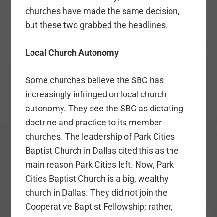
churches have made the same decision,
but these two grabbed the headlines.
Local Church Autonomy
Some churches believe the SBC has
increasingly infringed on local church
autonomy. They see the SBC as dictating
doctrine and practice to its member
churches. The leadership of Park Cities
Baptist Church in Dallas cited this as the
main reason Park Cities left. Now, Park
Cities Baptist Church is a big, wealthy
church in Dallas. They did not join the
Cooperative Baptist Fellowship; rather,