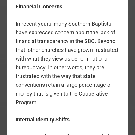
Financial Concerns
In recent years, many Southern Baptists
have expressed concern about the lack of
financial transparency in the SBC. Beyond
that, other churches have grown frustrated
with what they view as denominational
bureaucracy. In other words, they are
frustrated with the way that state
conventions retain a large percentage of
money that is given to the Cooperative
Program.
Internal Identity Shifts