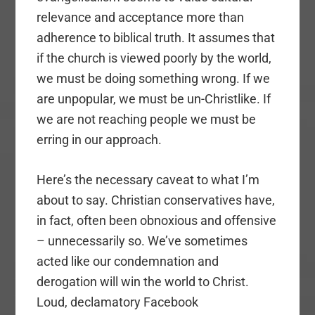
relevance and acceptance more than
adherence to biblical truth. It assumes that
if the church is viewed poorly by the world,
we must be doing something wrong. If we
are unpopular, we must be un-Christlike. If
we are not reaching people we must be
erring in our approach.
Here’s the necessary caveat to what I’m
about to say. Christian conservatives have,
in fact, often been obnoxious and offensive
– unnecessarily so. We’ve sometimes
acted like our condemnation and
derogation will win the world to Christ.
Loud, declamatory Facebook