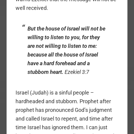
well received.
But the house of Israel will not be
willing to listen to you, for they
are not willing to listen to me:
because all the house of Israel
have a hard forehead and a
stubborn heart.
Ezekiel 3:7
Israel (Judah) is a sinful people –
hardheaded and stubborn. Prophet after
prophet has pronounced God’s judgment
and called Israel to repent, and time after
time Israel has ignored them. I can just