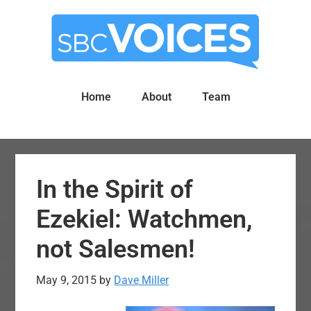
Skip
Skip
to
to
main
primary
content
sidebar
Home
About
Team
In the Spirit of
Ezekiel: Watchmen,
not Salesmen!
May 9, 2015
by
Dave Miller