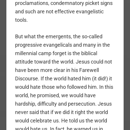
proclamations, condemnatory picket signs
and such are not effective evangelistic
tools.
But what the emergents, the so-called
progressive evangelicals and many in the
millennial camp forget is the biblical
attitude toward the world. Jesus could not
have been more clear in his Farewell
Discourse. If the world hated him (it did!) it
would hate those who followed him. In this
world, he promised, we would have
hardship, difficulty and persecution. Jesus
never said that if we did it right the world
would celebrate us. He told us the world
would hate us. In fact, he warned us in