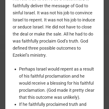
faithfully deliver the message of God to
sinful Israel. It was not his job to convince
Israel to repent. It was not his job to induce
or seduce Israel. He did not have to close
the deal or make the sale. All he had to do
was faithfully proclaim God’s truth. God
defined three possible outcomes to
Ezekiel’s ministry.
Perhaps Israel would repent as a result
of his faithful proclamation and he
would receive a blessing for his faithful
proclamation. (God made it pretty clear
that this outcome was unlikely).
If he faithfully proclaimed truth and