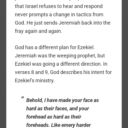
that Israel refuses to hear and respond
never prompts a change in tactics from
God. He just sends Jeremiah back into the
fray again and again.
God has a different plan for Ezekiel.
Jeremiah was the weeping prophet, but
Ezekiel was going a different direction. In
verses 8 and 9, God describes his intent for
Ezekiel’s ministry.
Behold, I have made your face as
hard as their faces, and your
forehead as hard as their
foreheads. Like emery harder