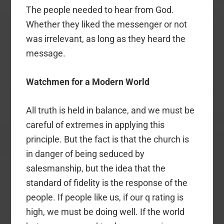
The people needed to hear from God.
Whether they liked the messenger or not
was irrelevant, as long as they heard the
message.
Watchmen for a Modern World
All truth is held in balance, and we must be
careful of extremes in applying this
principle. But the fact is that the church is
in danger of being seduced by
salesmanship, but the idea that the
standard of fidelity is the response of the
people. If people like us, if our q rating is
high, we must be doing well. If the world