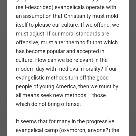
(self-described) evangelicals operate with
an assumption that Christianity must mold
itself to please our culture. If we offend, we
must adjust. If our moral standards are
offensive, must alter them to fit that which
has become popular and accepted in
culture. How can we be relevant in the
modern day with medieval morality? If our
evangelistic methods turn off the good
people of young America, then we must by
all means seek new methods – those
which do not bring offense.
It seems that for many in the progressive
evangelical camp (oxymoron, anyone?) the