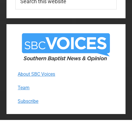
this
website
About SBC Voices
Team
Subscribe