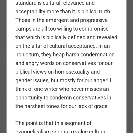
standard is cultural relevance and
acceptability more than it is biblical truth.
Those in the emergent and progressive
camps are all too willing to compromise
that which is biblically defined and revealed
on the altar of cultural acceptance. In an
ironic turn, they heap harsh condemnation
and angry words on conservatives for our
biblical views on homosexuality and
gender issues, but mostly for our anger! I
think of one writer who never misses an
opportunity to condemn conservatives in
the harshest tones for our lack of grace.
The point is that this segment of
evangelicalism seems to value cultural