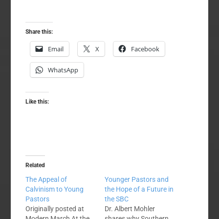
Share this:
Email
X
Facebook
WhatsApp
Like this:
Related
The Appeal of
Younger Pastors and
Calvinism to Young
the Hope of a Future in
Pastors
the SBC
Originally posted at
Dr. Albert Mohler
Modern March At the
shares why Southern