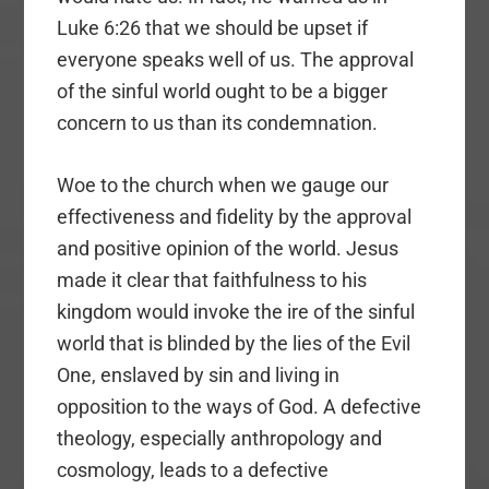
Luke 6:26 that we should be upset if
everyone speaks well of us. The approval
of the sinful world ought to be a bigger
concern to us than its condemnation.
Woe to the church when we gauge our
effectiveness and fidelity by the approval
and positive opinion of the world. Jesus
made it clear that faithfulness to his
kingdom would invoke the ire of the sinful
world that is blinded by the lies of the Evil
One, enslaved by sin and living in
opposition to the ways of God. A defective
theology, especially anthropology and
cosmology, leads to a defective