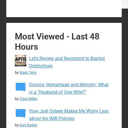
Most Viewed - Last 48
Hours
Let’s Review and Recommit to Baptist
Distinctives
by
Mark Terry
Divorce, Remarriage and Ministry: What
is a “Husband of One Wife?”
by
Dave Miller
How Joel Osteen Makes Me Worry Less
about the IMB Policies
by
Bart Barber