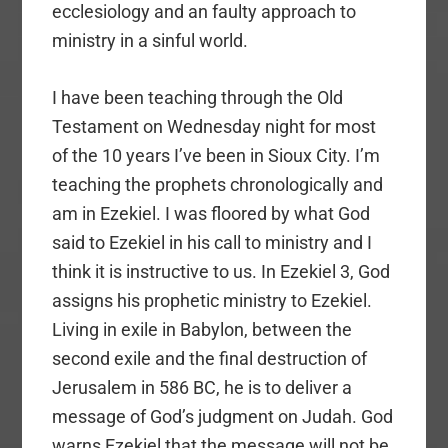
ecclesiology and an faulty approach to
ministry in a sinful world.
I have been teaching through the Old
Testament on Wednesday night for most
of the 10 years I’ve been in Sioux City. I’m
teaching the prophets chronologically and
am in Ezekiel. I was floored by what God
said to Ezekiel in his call to ministry and I
think it is instructive to us. In Ezekiel 3, God
assigns his prophetic ministry to Ezekiel.
Living in exile in Babylon, between the
second exile and the final destruction of
Jerusalem in 586 BC, he is to deliver a
message of God’s judgment on Judah. God
warns Ezekiel that the message will not be