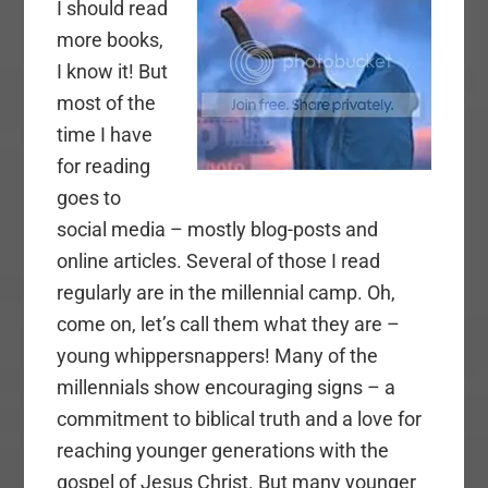
I should read
more books,
I know it! But
most of the
time I have
for reading
goes to
social media – mostly blog-posts and
online articles. Several of those I read
regularly are in the millennial camp. Oh,
come on, let’s call them what they are –
young whippersnappers! Many of the
millennials show encouraging signs – a
commitment to biblical truth and a love for
reaching younger generations with the
gospel of Jesus Christ. But many younger