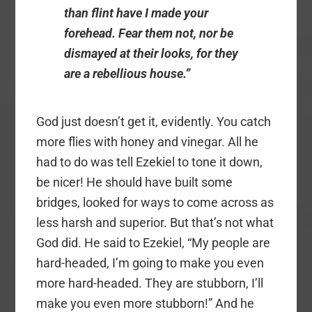
than flint have I made your
forehead. Fear them not, nor be
dismayed at their looks, for they
are a rebellious house.”
God just doesn’t get it, evidently. You catch
more flies with honey and vinegar. All he
had to do was tell Ezekiel to tone it down,
be nicer! He should have built some
bridges, looked for ways to come across as
less harsh and superior. But that’s not what
God did. He said to Ezekiel, “My people are
hard-headed, I’m going to make you even
more hard-headed. They are stubborn, I’ll
make you even more stubborn!” And he