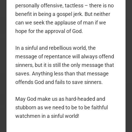
personally offensive, tactless – there is no
benefit in being a gospel jerk. But neither
can we seek the applause of man if we
hope for the approval of God.
In a sinful and rebellious world, the
message of repentance will always offend
sinners, but it is still the only message that
saves. Anything less than that message
offends God and fails to save sinners.
May God make us as hard-headed and
stubborn as we need to be to be faithful
watchmen in a sinful world!