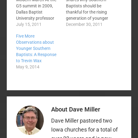
G5 summit in 2009,
Baptists should be
Dallas Baptist
thankful for the rising
University professor
generation of younger
and award-winning
July 15, 2011
pastors. Here is an
December 30, 2011
author Dr. David
excerpt: Tonight I
Five More
Naugle was asked:
spent a really
Observations about
Why is Calvinism
encouraging few
Younger Southern
increasing in
hours with a group of
Baptists: A Response
popularity, especially
younger pastors —
to Trevin Wax
among
men who are being
May 9, 2014
younger pastors? (1.)
greatly used of God to
Because it satisfies a
reach their own
deep longing for
generation and…
transcendence found
in the sovereign God
and His glory in the
context…
About
Dave Miller
Dave Miller pastored two
Iowa churches for a total of