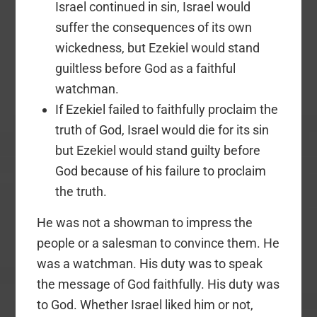
Israel continued in sin, Israel would
suffer the consequences of its own
wickedness, but Ezekiel would stand
guiltless before God as a faithful
watchman.
If Ezekiel failed to faithfully proclaim the
truth of God, Israel would die for its sin
but Ezekiel would stand guilty before
God because of his failure to proclaim
the truth.
He was not a showman to impress the
people or a salesman to convince them. He
was a watchman. His duty was to speak
the message of God faithfully. His duty was
to God. Whether Israel liked him or not,