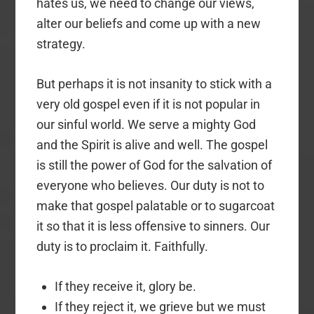
hates us, we need to change our views,
alter our beliefs and come up with a new
strategy.
But perhaps it is not insanity to stick with a
very old gospel even if it is not popular in
our sinful world. We serve a mighty God
and the Spirit is alive and well. The gospel
is still the power of God for the salvation of
everyone who believes. Our duty is not to
make that gospel palatable or to sugarcoat
it so that it is less offensive to sinners. Our
duty is to proclaim it. Faithfully.
If they receive it, glory be.
If they reject it, we grieve but we must