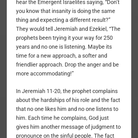
hear the Emergent Israelites saying, “Don’t
you know that insanity is doing the same
thing and expecting a different result?”
They would tell Jeremiah and Ezekiel, “The
prophets been trying it your way for 250
years and no one is listening. Maybe its
time for a new approach, a softer and
friendlier approach. Drop the anger and be
more accommodating!”
In Jeremiah 11-20, the prophet complains
about the hardships of his role and the fact
that no one likes him and no one listens to
him. Each time he complains, God just
gives him another message of judgment to
pronounce on the sinful people. The fact