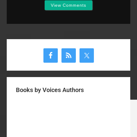
View Comments
Primary
Sidebar
Books by Voices Authors