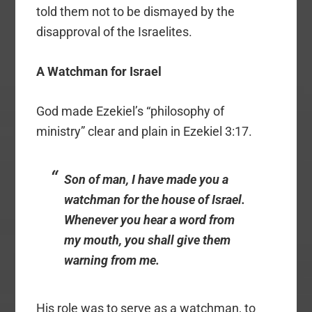
told them not to be dismayed by the
disapproval of the Israelites.
A Watchman for Israel
God made Ezekiel’s “philosophy of
ministry” clear and plain in Ezekiel 3:17.
Son of man, I have made you a
watchman for the house of Israel.
Whenever you hear a word from
my mouth, you shall give them
warning from me.
His role was to serve as a watchman, to