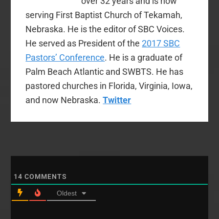
over 32 years and is now
serving First Baptist Church of Tekamah,
Nebraska. He is the editor of SBC Voices.
He served as President of the
2017 SBC
Pastors’ Conference
. He is a graduate of
Palm Beach Atlantic and SWBTS. He has
pastored churches in Florida, Virginia, Iowa,
and now Nebraska.
Twitter
14
COMMENTS
Oldest