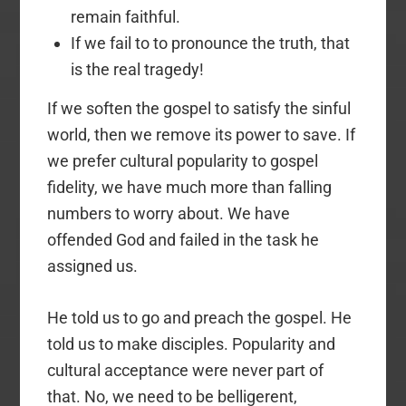
remain faithful.
If we fail to to pronounce the truth, that
is the real tragedy!
If we soften the gospel to satisfy the sinful
world, then we remove its power to save. If
we prefer cultural popularity to gospel
fidelity, we have much more than falling
numbers to worry about. We have
offended God and failed in the task he
assigned us.
He told us to go and preach the gospel. He
told us to make disciples. Popularity and
cultural acceptance were never part of
that. No, we need to be belligerent,