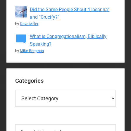
Did the Same People Shout “Hosanna”
and “Crucify?”
by
Dave Miller
What is Congregationalism, Biblically
Speaking?
by
Mike Bergman
Categories
Categories
Search