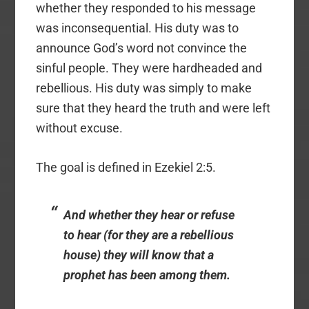
whether they responded to his message
was inconsequential. His duty was to
announce God’s word not convince the
sinful people. They were hardheaded and
rebellious. His duty was simply to make
sure that they heard the truth and were left
without excuse.
The goal is defined in Ezekiel 2:5.
And whether they hear or refuse
to hear (for they are a rebellious
house) they will know that a
prophet has been among them.