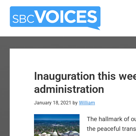
Skip
Skip
to
to
main
primary
content
sidebar
Inauguration this we
administration
January 18, 2021
by
William
The hallmark of o
the peaceful trans