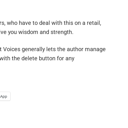
s, who have to deal with this on a retail,
give you wisdom and strength.
t Voices generally lets the author manage
with the delete button for any
sApp