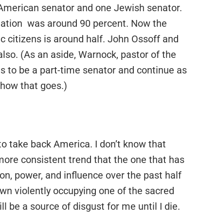
 American senator and one Jewish senator.
lation was around 90 percent. Now the
 citizens is around half. John Ossoff and
lso. (As an aside, Warnock, pastor of the
ns to be a part-time senator and continue as
 how that goes.)
 to take back America. I don’t know that
 more consistent trend that the one that has
on, power, and influence over the past half
wn violently occupying one of the sacred
 be a source of disgust for me until I die.