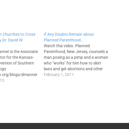
Our Churches to Cross
If Any Doubts Remain about
y Dr. David W.
Planned Parenthood…
Watch this video. Planned
anner is the Associate
Parenthood, New Jersey, counsels a
ctor for the Kansas-
man posing as a pimp and a woman
ention of Southern
who "works" for him how to skirt
logs
laws and get abortions and other
sb.org/blogs/dmanner
services for girls as young as 14
February 1, 2011
ow him on Twitter:
013
who are working as prostitutes. The
ur churches are not
video is shocking, and not for the…
 Instead of fulfilling
mission by tapping
ted creativity
 the Creator Himself,…