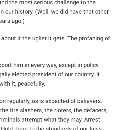
and the most serious challenge to the
n our history. (Well, we did have that other
ears ago.)
bout it the uglier it gets. The profaning of
upport him in every way, except in policy
ally elected president of our country. It
ith it, peacefully.
on regularly, as is expected of believers.
the tire slashers, the rioters, the defacers,
 criminals attempt what they may. Arrest
 Hold them to the standards of our laws.