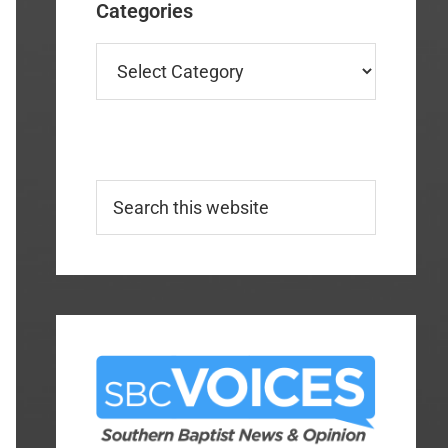
Categories
Categories
Search
this
website