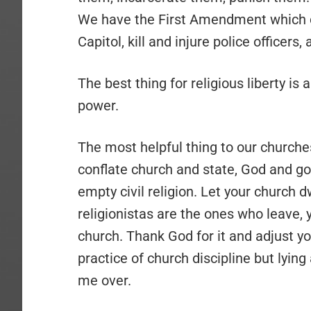
We have the First Amendment which do
Capitol, kill and injure police officers,
The best thing for religious liberty is
power.
The most helpful thing to our churche
conflate church and state, God and go
empty civil religion. Let your church dwi
religionistas are the ones who leave, 
church. Thank God for it and adjust y
practice of church discipline but lyin
me over.