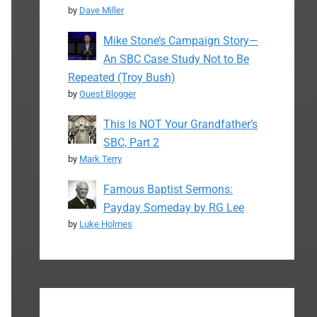
by
Dave Miller
Mike Stone’s Campaign Story—
An SBC Case Study Not to Be
Repeated (Troy Bush)
by
Guest Blogger
This Is NOT Your Grandfather’s
SBC, Part 2
by
Mark Terry
Famous Baptist Sermons:
Payday Someday by RG Lee
by
Luke Holmes