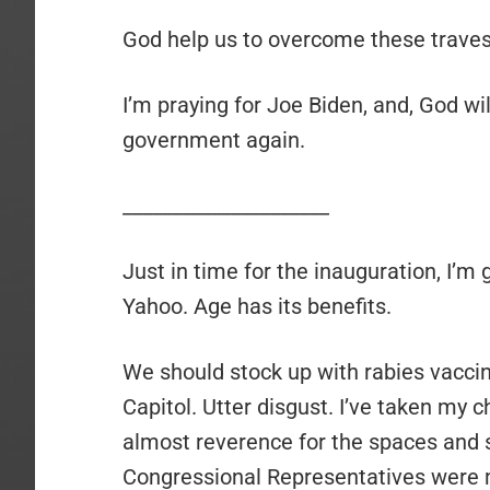
God help us to overcome these travest
I’m praying for Joe Biden, and, God will
government again.
_____________________
Just in time for the inauguration, I’m
Yahoo. Age has its benefits.
We should stock up with rabies vaccin
Capitol. Utter disgust. I’ve taken my 
almost reverence for the spaces and s
Congressional Representatives were me