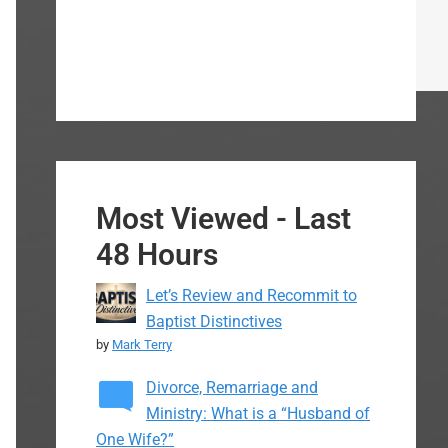
Most Viewed - Last
48 Hours
Let’s Review and Recommit to
Baptist Distinctives
by
Mark Terry
Divorce, Remarriage and
Ministry: What is a “Husband of
One Wife?”