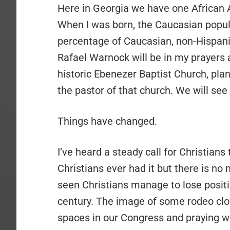
Here in Georgia we have one African
When I was born, the Caucasian popu
percentage of Caucasian, non-Hispanic
Rafael Warnock will be in my prayers a
historic Ebenezer Baptist Church, pla
the pastor of that church. We will see
Things have changed.
I’ve heard a steady call for Christians
Christians ever had it but there is no
seen Christians manage to lose positi
century. The image of some rodeo clo
spaces in our Congress and praying will