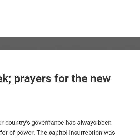
ek; prayers for the new
ur country’s governance has always been
fer of power. The capitol insurrection was