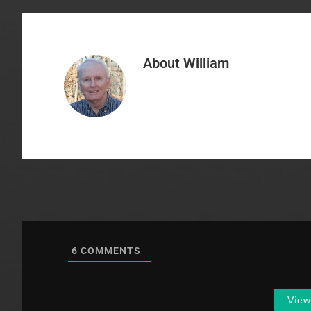
About
William
6
COMMENTS
Vie