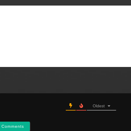
Oldest
w Comments