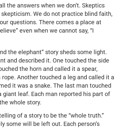
ll the answers when we don’t. Skeptics
r skepticism. We do not practice blind faith,
 our questions. There comes a place at
believe” even when we cannot say, “I
nd the elephant” story sheds some light.
nt and described it. One touched the side
ouched the horn and called it a spear,
a rope. Another touched a leg and called it a
umed it was a snake. The last man touched
 a giant leaf. Each man reported his part of
 the whole story.
lling of a story to be the “whole truth.”
ely some will be left out. Each person’s