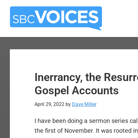
Skip
Skip
to
to
main
primary
content
sidebar
Inerrancy, the Resurr
Gospel Accounts
April 29, 2022
by
Dave Miller
I have been doing a sermon series cal
the first of November. It was rooted in