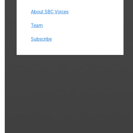
About SBC Voices
Team
Subscribe