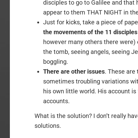
disciples to go to Galilee and that
appear to them THAT NIGHT in th
Just for kicks, take a piece of pap
the movements of the 11 disciple
however many others there were) 
the tomb, seeing angels, seeing Jes
boggling.
There are other issues
. These are 
sometimes troubling variations with
his own little world. His account is 
accounts.
What is the solution? I don’t really h
solutions.