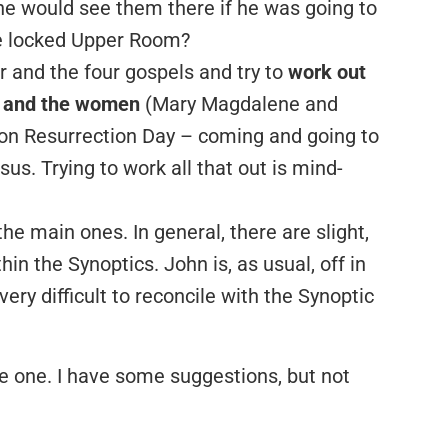
 he would see them there if he was going to
e locked Upper Room?
er and the four gospels and try to
work out
s and the women
(Mary Magdalene and
on Resurrection Day – coming and going to
us. Trying to work all that out is mind-
the main ones. In general, there are slight,
in the Synoptics. John is, as usual, off in
very difficult to reconcile with the Synoptic
ave one. I have some suggestions, but not