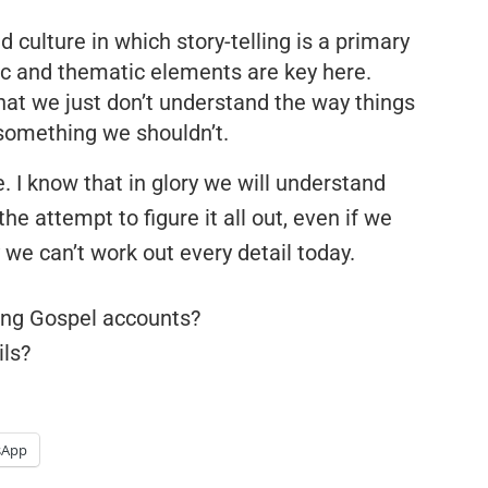
d culture in which story-telling is a primary
c and thematic elements are key here.
hat we just don’t understand the way things
something we shouldn’t.
. I know that in glory we will understand
the attempt to figure it all out, even if we
we can’t work out every detail today.
ing Gospel accounts?
ls?
sApp