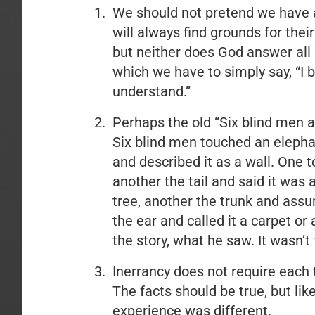
We should not pretend we have a
will always find grounds for thei
but neither does God answer all
which we have to simply say, “I 
understand.”
Perhaps the old “Six blind men a
Six blind men touched an elepha
and described it as a wall. One t
another the tail and said it was 
tree, another the trunk and ass
the ear and called it a carpet or
the story, what he saw. It wasn’t
Inerrancy does not require each te
The facts should be true, but lik
experience was different.