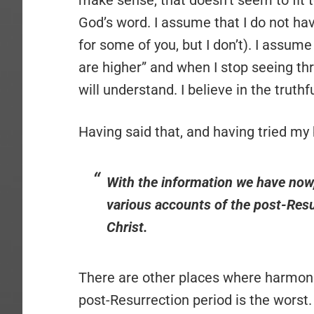
make sense, that doesn’t seem to fit to
God’s word. I assume that I do not hav
for some of you, but I don’t). I assum
are higher” and when I stop seeing thro
will understand. I believe in the truth
Having said that, and having tried my 
With the information we have now,
various accounts of the post-Resu
Christ.
There are other places where harmoni
post-Resurrection period is the worst.