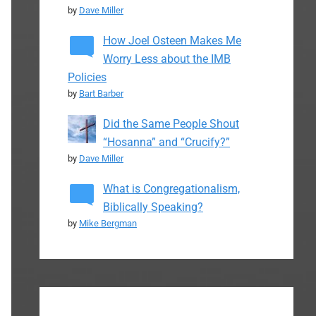
by
Dave Miller
How Joel Osteen Makes Me
Worry Less about the IMB
Policies
by
Bart Barber
Did the Same People Shout
“Hosanna” and “Crucify?”
by
Dave Miller
What is Congregationalism,
Biblically Speaking?
by
Mike Bergman