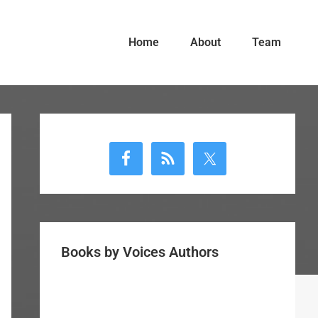
Home
About
Team
Primary
Sidebar
Books by Voices Authors