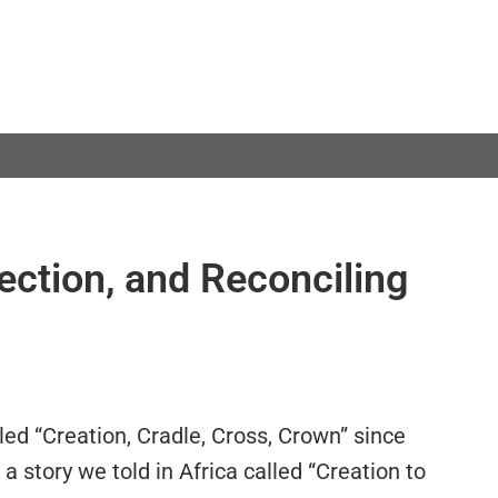
ection, and Reconciling
led “Creation, Cradle, Cross, Crown” since
 a story we told in Africa called “Creation to