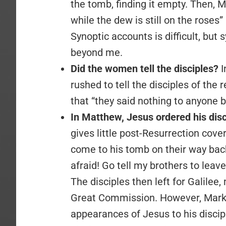
the tomb, finding it empty. Then,
while the dew is still on the rose
Synoptic accounts is difficult, but
beyond me.
Did the women tell the disciples?
I
rushed to tell the disciples of the 
that “they said nothing to anyone 
In Matthew, Jesus ordered his disci
gives little post-Resurrection co
come to his tomb on their way bac
afraid! Go tell my brothers to leave
The disciples then left for Galile
Great Commission. However, Mark, 
appearances of Jesus to his discip