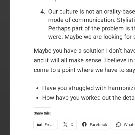
Our culture is not an orality-base
mode of communication. Stylisti
Perhaps part of the problem is t
were. Maybe we are looking for 
Maybe you have a solution I don’t have
and it will all make sense. I believe in 
come to a point where we have to say 
Have you struggled with harmoniz
How have you worked out the detai
Share this:
Email
X
Facebook
What