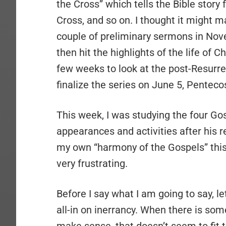
the Cross” which tells the Bible story 
Cross, and so on. I thought it might 
couple of preliminary sermons in Nov
then hit the highlights of the life of C
few weeks to look at the post-Resurre
finalize the series on June 5, Penteco
This week, I was studying the four Go
appearances and activities after his r
my own “harmony of the Gospels” this w
very frustrating.
Before I say what I am going to say, l
all-in on inerrancy. When there is som