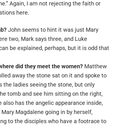
e.” Again, I am not rejecting the faith or
stions here.
mb?
John seems to hint it was just Mary
re two, Mark says three, and Luke
can be explained, perhaps, but it is odd that
where did they meet the women?
Matthew
olled away the stone sat on it and spoke to
s the ladies seeing the stone, but only
he tomb and see him sitting on the right,
 also has the angelic appearance inside,
 Mary Magdalene going in by herself,
ing to the disciples who have a footrace to