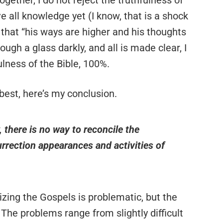
gether, I do not reject the truthfulness of
e all knowledge yet (I know, that is a shock
e that “his ways are higher and his thoughts
ugh a glass darkly, and all is made clear, I
fulness of the Bible, 100%.
best, here’s my conclusion.
 there is no way to reconcile the
rrection appearances and activities of
zing the Gospels is problematic, but the
 The problems range from slightly difficult