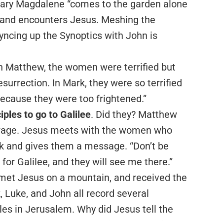
 Mary Magdalene “comes to the garden alone
s” and encounters Jesus. Meshing the
 syncing up the Synoptics with John is
n Matthew, the women were terrified but
resurrection. In Mark, they were so terrified
because they were too frightened.”
ples to go to Galilee
. Did they? Matthew
verage. Jesus meets with the women who
k and gives them a message. “Don’t be
 for Galilee, and they will see me there.”
e, met Jesus on a mountain, and received the
Luke, and John all record several
les in Jerusalem. Why did Jesus tell the