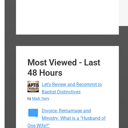
Most Viewed - Last
48 Hours
Let’s Review and Recommit to
Baptist Distinctives
by
Mark Terry
Divorce, Remarriage and
Ministry: What is a “Husband of
One Wife?”