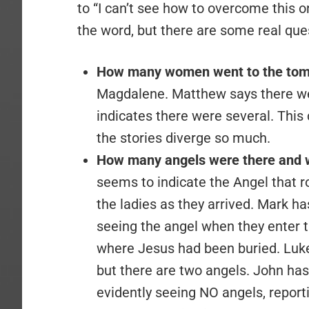
to “I can’t see how to overcome this on
the word, but there are some real que
How many women went to the to
Magdalene. Matthew says there we
indicates there were several. This 
the stories diverge so much.
How many angels were there and 
seems to indicate the Angel that r
the ladies as they arrived. Mark ha
seeing the angel when they enter t
where Jesus had been buried. Luke
but there are two angels. John has
evidently seeing NO angels, report