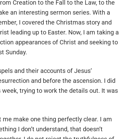
from Creation to the Fall to the Law, to the
make an interesting sermon series. With a
ember, I covered the Christmas story and
hrist leading up to Easter. Now, I am taking a
ction appearances of Christ and seeking to
st Sunday.
spels and their accounts of Jesus’
esurrection and before the ascension. I did
eek, trying to work the details out. It was
et me make one thing perfectly clear. I am
ething I don’t understand, that doesn’t