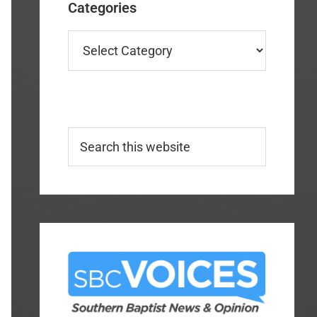
Categories
Categories
Search
this
website