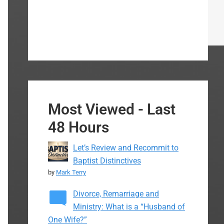
Most Viewed - Last
48 Hours
Let’s Review and Recommit to
Baptist Distinctives
by
Mark Terry
Divorce, Remarriage and
Ministry: What is a “Husband of
One Wife?”