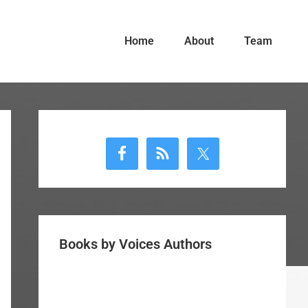
Home
About
Team
Primary
Sidebar
Books by Voices Authors