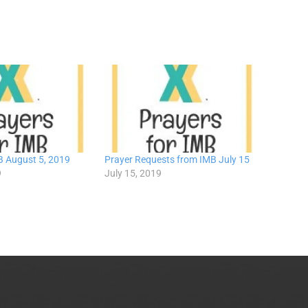
B August 5, 2019
Prayer Requests from IMB July 15
9
July 15, 2019