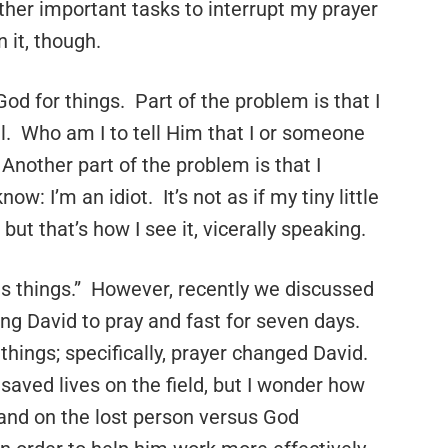
her important tasks to interrupt my prayer
 it, though.
 God for things. Part of the problem is that I
. Who am I to tell Him that I or someone
nother part of the problem is that I
ow: I’m an idiot. It’s not as if my tiny little
but that’s how I see it, vicerally speaking.
es things.” However, recently we discussed
ing David to pray and fast for seven days.
things; specifically, prayer changed David.
 saved lives on the field, but I wonder how
hand on the lost person versus God