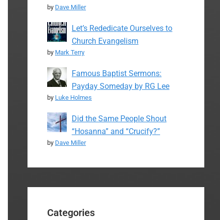
by
Dave Miller
Let’s Rededicate Ourselves to
Church Evangelism
by
Mark Terry
Famous Baptist Sermons:
Payday Someday by RG Lee
by
Luke Holmes
Did the Same People Shout
“Hosanna” and “Crucify?”
by
Dave Miller
Categories