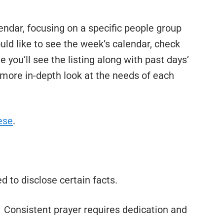
ndar, focusing on a specific people group
uld like to see the week’s calendar, check
 you’ll see the listing along with past days’
a more in-depth look at the needs of each
ese
.
eed to disclose certain facts.
. Consistent prayer requires dedication and