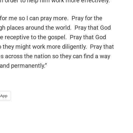
n order to help him work more effectively.
y for me so I can pray more. Pray for the
gh places around the world. Pray that God
 receptive to the gospel. Pray that God
so they might work more diligently. Pray that
 across the nation so they can find a way
, and permanently.”
sApp