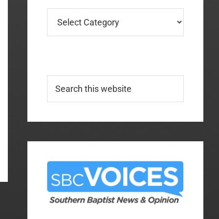
Categories
Search
this
website