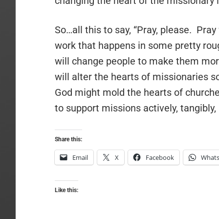
changing the heart of the missionary i
So…all this to say, “Pray, please. Pra
work that happens in some pretty rou
will change people to make them more
will alter the hearts of missionaries 
God might mold the hearts of churches
to support missions actively, tangibly
Share this:
Email
X
Facebook
What
Like this: