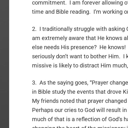
commitment. I am forever allowing ot
time and Bible reading. I’m working on
2. I traditionally struggle with asking
am extremely aware that He knows all
else needs His presence? He knows! A
seriously don’t want to bother Him. I kn
missive is likely to distract Him much, 
3. As the saying goes, “Prayer chang
in Bible study the events that drove K
My friends noted that prayer changed 
Perhaps our cries to God will result in
much of that is a reflection of God’s 