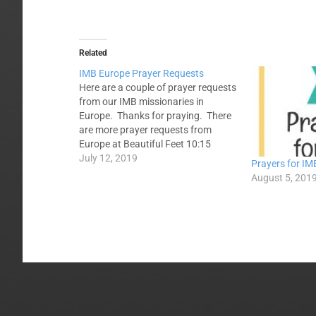
Related
IMB Europe Prayer Requests
Here are a couple of prayer requests
from our IMB missionaries in
Europe. Thanks for praying. There
are more prayer requests from
Europe at Beautiful Feet 10:15
Eastern Europe--Please pray for a
July 12, 2019
Prayers for IM
team from Alabama from July 13 -
August 5, 201
19 who will be engaging those in a
major eastern European capital
city this…