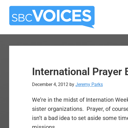
Skip
Skip
to
to
main
primary
content
sidebar
International Praye
December 4, 2012
by
Jeremy Parks
We’re in the midst of Internation Wee
sister organizations. Prayer, of cours
isn’t a bad idea to set aside some tim
missions.