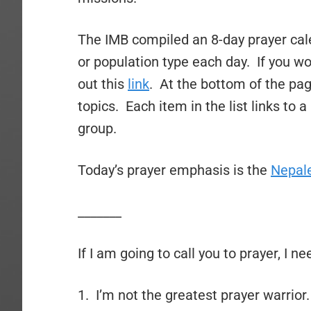
The IMB compiled an 8-day prayer cale
or population type each day. If you wo
out this
link
. At the bottom of the page
topics. Each item in the list links to 
group.
Today’s prayer emphasis is the
Nepal
_______
If I am going to call you to prayer, I n
1. I’m not the greatest prayer warrior