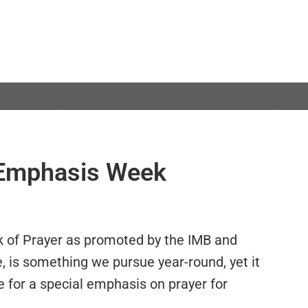
r Emphasis Week
k of Prayer as promoted by the IMB and
e, is something we pursue year-round, yet it
e for a special emphasis on prayer for