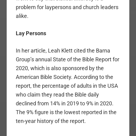
problem for laypersons and church leaders
alike.
Lay Persons
In her article, Leah Klett cited the Barna
Group’s annual State of the Bible Report for
2020, which is also sponsored by the
American Bible Society. According to the
report, the percentage of adults in the USA
who claim they read the Bible daily
declined from 14% in 2019 to 9% in 2020.
The 9% figure is the lowest reported in the
ten-year history of the report.