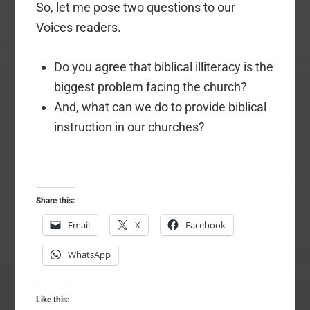
So, let me pose two questions to our
Voices readers.
Do you agree that biblical illiteracy is the
biggest problem facing the church?
And, what can we do to provide biblical
instruction in our churches?
Share this:
Email
X
Facebook
WhatsApp
Like this: