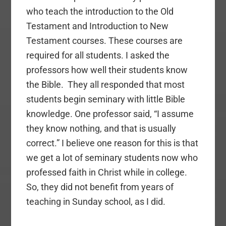
who teach the introduction to the Old
Testament and Introduction to New
Testament courses. These courses are
required for all students. I asked the
professors how well their students know
the Bible. They all responded that most
students begin seminary with little Bible
knowledge. One professor said, “I assume
they know nothing, and that is usually
correct.” I believe one reason for this is that
we get a lot of seminary students now who
professed faith in Christ while in college.
So, they did not benefit from years of
teaching in Sunday school, as I did.