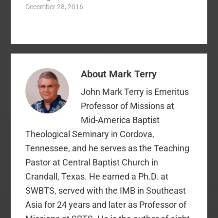
encouraged, and held
December 28, 2016
at the circumstances
me accountable for
of suffering…
something like no one
had before: To read
the Bible. I had been a
Christian for 15 years
leading up to that
About
Mark Terry
point. Along the way, I
had bits and pieces…
John Mark Terry is Emeritus
Professor of Missions at
Mid-America Baptist
Theological Seminary in Cordova,
Tennessee, and he serves as the Teaching
Pastor at Central Baptist Church in
Crandall, Texas. He earned a Ph.D. at
SWBTS, served with the IMB in Southeast
Asia for 24 years and later as Professor of