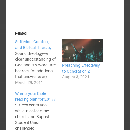
Related
Suffering, Comfort,
and Biblical Illiteracy
Sound theology--a
clear understanding of
God and His Word--are
Preaching Effectively
bedrock foundations
to Generation Z
that answer every
August 3, 2021
significant question of
March 29, 2011
human existence.
What’s your Bible
However, that does
reading plan for 2017?
not mean that when
Sixteen years ago,
tragedy strikes we
while in college, my
should tell someone to
church and Baptist
"take two verses and
Student Union
call me in the
challenged,
morning." If you look