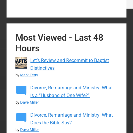
Most Viewed - Last 48
Hours
Let’s Review and Recommit to Baptist
Distinctives
by
Mark Terry
Divorce, Remarriage and Ministry: What
is a “Husband of One Wife?”
by
Dave Miller
Divorce, Remarriage and Ministry: What
Does the Bible Say?
by
Dave Miller