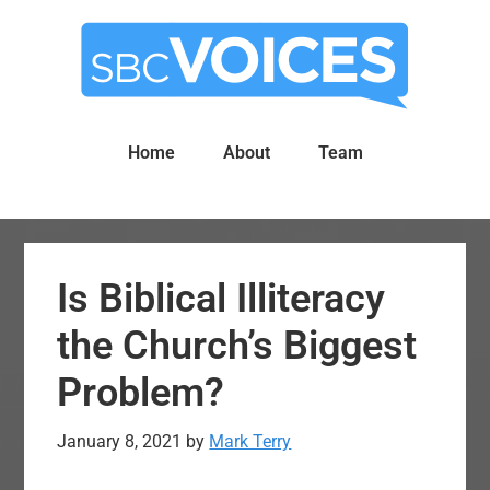
Skip
Skip
to
to
main
primary
content
sidebar
Home
About
Team
Is Biblical Illiteracy
the Church’s Biggest
Problem?
January 8, 2021
by
Mark Terry