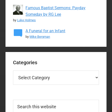
Famous Baptist Sermons: Payday
Someday by RG Lee
by
Luke Holmes
A Funeral for an Infant
by
Mike Bergman
Categories
Categories
Search
this