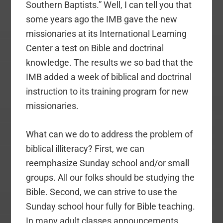
Southern Baptists.” Well, I can tell you that
some years ago the IMB gave the new
missionaries at its International Learning
Center a test on Bible and doctrinal
knowledge. The results we so bad that the
IMB added a week of biblical and doctrinal
instruction to its training program for new
missionaries.
What can we do to address the problem of
biblical illiteracy? First, we can
reemphasize Sunday school and/or small
groups. All our folks should be studying the
Bible. Second, we can strive to use the
Sunday school hour fully for Bible teaching.
In many adult classes announcements,