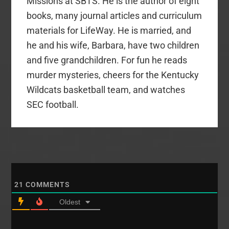
Missions at SBTS. He is the author of eight
books, many journal articles and curriculum
materials for LifeWay. He is married, and
he and his wife, Barbara, have two children
and five grandchildren. For fun he reads
murder mysteries, cheers for the Kentucky
Wildcats basketball team, and watches
SEC football.
21
COMMENTS
Oldest