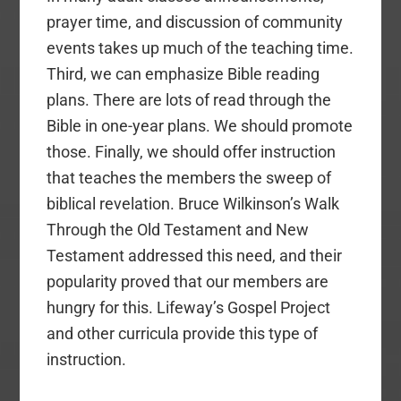
prayer time, and discussion of community
events takes up much of the teaching time.
Third, we can emphasize Bible reading
plans. There are lots of read through the
Bible in one-year plans. We should promote
those. Finally, we should offer instruction
that teaches the members the sweep of
biblical revelation. Bruce Wilkinson’s Walk
Through the Old Testament and New
Testament addressed this need, and their
popularity proved that our members are
hungry for this. Lifeway’s Gospel Project
and other curricula provide this type of
instruction.