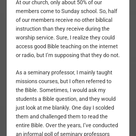
At our church, only about 50% of our
members come to Sunday school. So, half
of our members receive no other biblical
instruction than they receive during the
worship service. Sure, I realize they could
access good Bible teaching on the internet
or radio, but I’m supposing that they do not.
As a seminary professor, I mainly taught
missions courses, but I often referred to
the Bible. Sometimes, I would ask my
students a Bible question, and they would
just look at me blankly. One day I scolded
them and challenged them to read the
entire Bible. Over the years, I’ve conducted
an informal poll of seminary professors