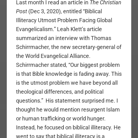
Last month I read an article in
The Christian
Post
(Dec 3, 2020), entitled “Biblical
Illiteracy Utmost Problem Facing Global
Evangelicalism.” Leah Klett’s article
summarized an interview with Thomas
Schirrmacher, the new secretary-general of
the World Evangelical Alliance.
Schirrmacher stated, “Our biggest problem
is that Bible knowledge is fading away. This
is the utmost problem we have beyond all
theological differences, and political
questions.” His statement surprised me. I
thought he would mention resurgent Islam
or human trafficking or world hunger.
Instead, he focused on biblical illiteracy. He
went to say that biblical illiteracy is a