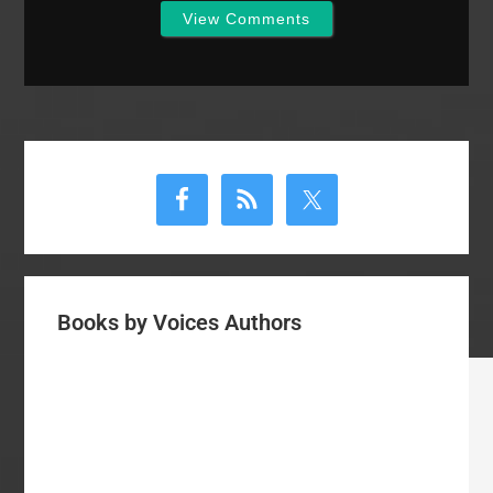
View Comments
Primary
Sidebar
Books by Voices Authors