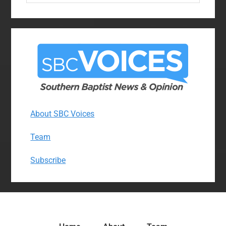
website
About SBC Voices
Team
Subscribe