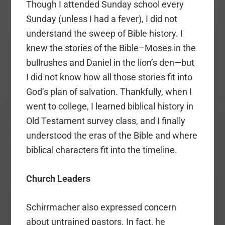
Though I attended Sunday school every
Sunday (unless I had a fever), I did not
understand the sweep of Bible history. I
knew the stories of the Bible–Moses in the
bullrushes and Daniel in the lion’s den—but
I did not know how all those stories fit into
God’s plan of salvation. Thankfully, when I
went to college, I learned biblical history in
Old Testament survey class, and I finally
understood the eras of the Bible and where
biblical characters fit into the timeline.
Church Leaders
Schirrmacher also expressed concern
about untrained pastors. In fact, he