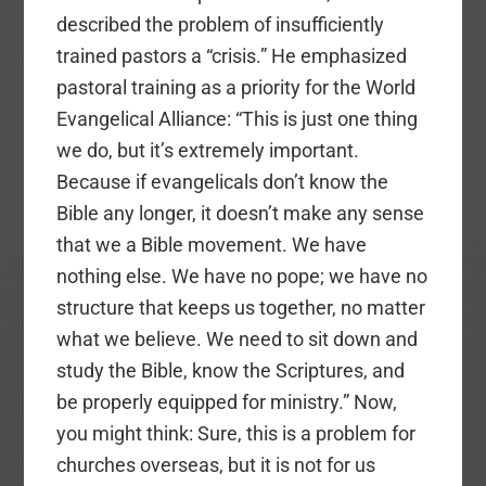
described the problem of insufficiently
trained pastors a “crisis.” He emphasized
pastoral training as a priority for the World
Evangelical Alliance: “This is just one thing
we do, but it’s extremely important.
Because if evangelicals don’t know the
Bible any longer, it doesn’t make any sense
that we a Bible movement. We have
nothing else. We have no pope; we have no
structure that keeps us together, no matter
what we believe. We need to sit down and
study the Bible, know the Scriptures, and
be properly equipped for ministry.” Now,
you might think: Sure, this is a problem for
churches overseas, but it is not for us