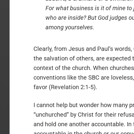
For what business is it of mine to
who are inside? But God judges ou
among yourselves.
Clearly, from Jesus and Paul’s words, C
the salvation of others, are expected 
context of the church. When churches 
conventions like the SBC are loveless
favor (Revelation 2:1-5).
I cannot help but wonder how many pr
“unchurched” by Christ for their refus
and hold one another accountable. In 
accountable in the church or our con