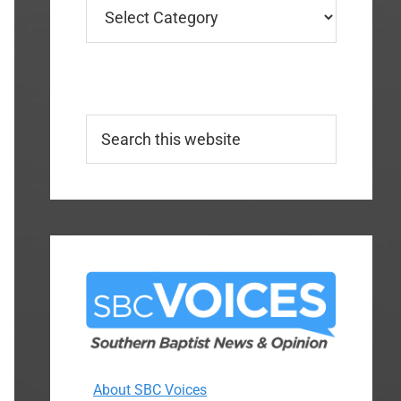
Categories
Search
this
website
About SBC Voices