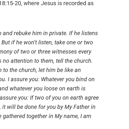
18:15-20, where Jesus is recorded as
o and rebuke him in private. If he listens
But if he won’t listen, take one or two
imony of two or three witnesses every
 no attention to them, tell the church.
n to the church, let him be like an
you. I assure you: Whatever you bind on
 and whatever you loose on earth is
 assure you: If two of you on earth agree
 it will be done for you by My Father in
e gathered together in My name, I am