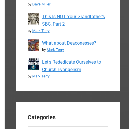
by
Dave Miller
This Is NOT Your Grandfather’s
SBC, Part 2
by
Mark Terry
What about Deaconesses?
by
Mark Terry
Let’s Rededicate Ourselves to
Church Evangelism
by
Mark Terry
Categories