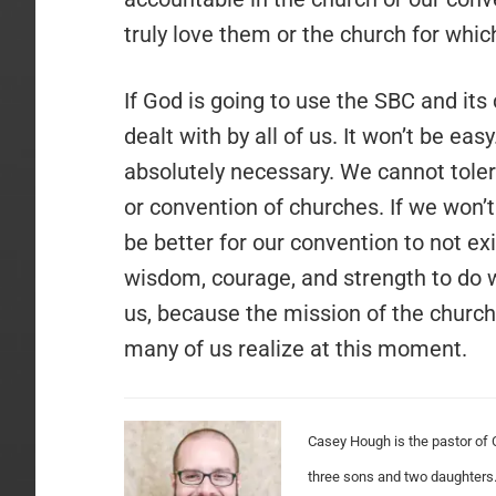
truly love them or the church for which
If God is going to use the SBC and its
dealt with by all of us. It won’t be easy
absolutely necessary. We cannot toler
or convention of churches. If we won’t
be better for our convention to not e
wisdom, courage, and strength to do 
us, because the mission of the church
many of us realize at this moment.
Casey Hough is the pastor of 
three sons and two daughters.