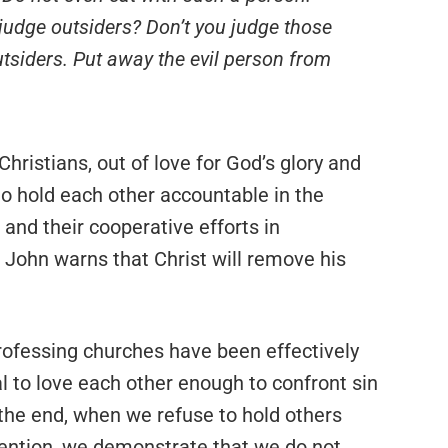
 judge outsiders? Don’t you judge those
tsiders. Put away the evil person from
hristians, out of love for God’s glory and
to hold each other accountable in the
and their cooperative efforts in
, John warns that Christ will remove his
ofessing churches have been effectively
al to love each other enough to confront sin
the end, when we refuse to hold others
vention, we demonstrate that we do not