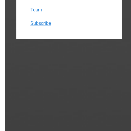
Team
Subscribe