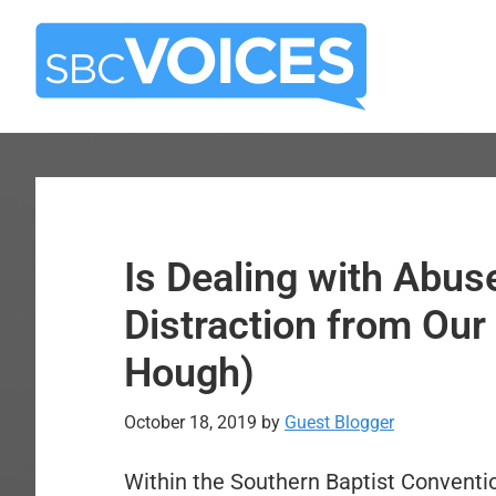
Skip
Skip
to
to
main
primary
content
sidebar
Is Dealing with Abus
Distraction from Our
Hough)
October 18, 2019
by
Guest Blogger
Within the Southern Baptist Conventi