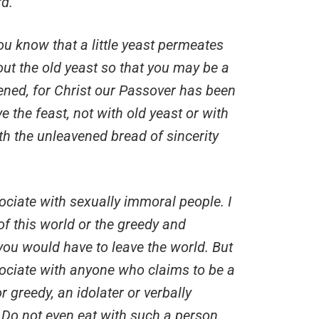
rd.
ou know that a little yeast permeates
ut the old yeast so that you may be a
ned, for Christ our Passover has been
ve the feast, not with old yeast or with
ith the unleavened bread of sincerity
ssociate with sexually immoral people. I
f this world or the greedy and
 you would have to leave the world. But
sociate with anyone who claims to be a
 greedy, an idolater or verbally
 Do not even eat with such a person.