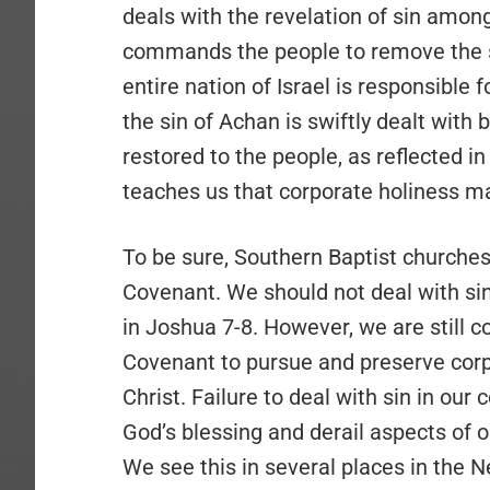
deals with the revelation of sin among
commands the people to remove the si
entire nation of Israel is responsible f
the sin of Achan is swiftly dealt with b
restored to the people, as reflected i
teaches us that corporate holiness ma
To be sure, Southern Baptist churches
Covenant. We should not deal with sin
in Joshua 7-8. However, we are stil
Covenant to pursue and preserve corp
Christ. Failure to deal with sin in our
God’s blessing and derail aspects of 
We see this in several places in the 