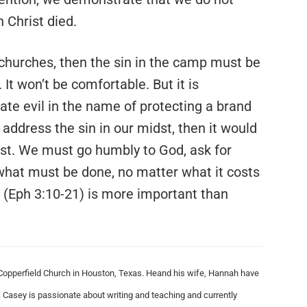
 Christ died.
 churches, then the sin in the camp must be
. It won’t be comfortable. But it is
ate evil in the name of protecting a brand
 address the sin in our midst, then it would
xist. We must go humbly to God, ask for
what must be done, no matter what it costs
 (Eph 3:10-21) is more important than
Copperfield Church in Houston, Texas.
Heand his wife, Hannah have
 Casey is passionate about writing and teaching and currently