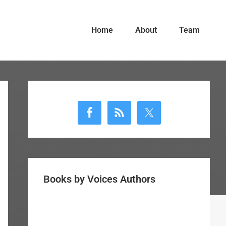
Home
About
Team
Primary
Sidebar
Books by Voices Authors