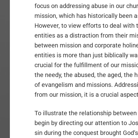
focus on addressing abuse in our churc
mission, which has historically been
However, to view efforts to deal with
entities as a distraction from their m
between mission and corporate holine
entities is more than just biblically 
crucial for the fulfillment of our miss
the needy, the abused, the aged, the h
of evangelism and missions. Addressin
from our mission, it is a crucial aspec
To illustrate the relationship between
begin by directing our attention to Jo
sin during the conquest brought God’s