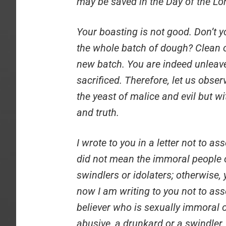
may be saved in the Day of the Lo
Your boasting is not good. Don’t y
the whole batch of dough? Clean o
new batch. You are indeed unleave
sacrificed. Therefore, let us obser
the yeast of malice and evil but w
and truth.
I wrote to you in a letter not to a
did not mean the immoral people o
swindlers or idolaters; otherwise,
now I am writing to you not to as
believer who is sexually immoral or
abusive, a drunkard or a swindler.