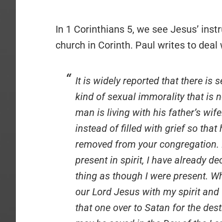
In 1 Corinthians 5, we see Jesus’ inst
church in Corinth. Paul writes to deal 
It is widely reported that there i
kind of sexual immorality that is
man is living with his father’s wife
instead of filled with grief so th
removed from your congregation. 
present in spirit, I have already 
thing as though I were present. 
our Lord Jesus with my spirit and 
that one over to Satan for the destr