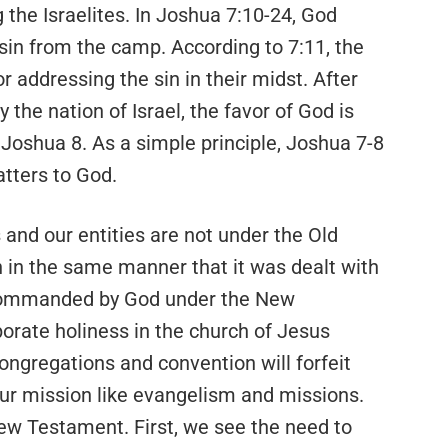
 the Israelites. In Joshua 7:10-24, God
n from the camp. According to 7:11, the
or addressing the sin in their midst. After
y the nation of Israel, the favor of God is
n Joshua 8. As a simple principle, Joshua 7-8
tters to God.
 and our entities are not under the Old
 in the same manner that it was dealt with
l commanded by God under the New
orate holiness in the church of Jesus
 congregations and convention will forfeit
our mission like evangelism and missions.
New Testament. First, we see the need to