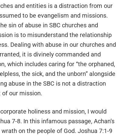
hes and entities is a distraction from our
 assumed to be evangelism and missions.
 the sin of abuse in SBC churches and
ission is to misunderstand the relationship
ss. Dealing with abuse in our churches and
warranted, it is divinely commanded and
ion, which includes caring for “the orphaned,
elpless, the sick, and the unborn” alongside
g abuse in the SBC is not a distraction
t of our mission.
 corporate holiness and mission, I would
shua 7-8. In this infamous passage, Achan’s
 wrath on the people of God. Joshua 7:1-9