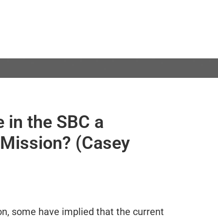
e in the SBC a
 Mission? (Casey
on, some have implied that the current