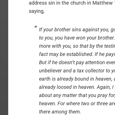
address sin in the church in Matthew 
saying,
If your brother sins against you, g
to you, you have won your brother. 
more with you, so that by the test
fact may be established. If he pays
But if he doesn’t pay attention eve
unbeliever and a tax collector to 
earth is already bound in heaven,
already loosed in heaven. Again, I
about any matter that you pray for,
heaven. For where two or three ar
there among them.