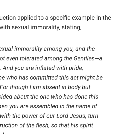
ruction applied to a specific example in the
with sexual immorality, stating,
s sexual immorality among you, and the
 not even tolerated among the Gentiles—a
. And you are inflated with pride,
at he who has committed this act might be
For though I am absent in body but
decided about the one who has done this
When you are assembled in the name of
with the power of our Lord Jesus, turn
uction of the flesh, so that his spirit