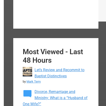
Most Viewed - Last
48 Hours
Let’s Review and Recommit to
Baptist Distinctives
by
Mark Terry
Divorce, Remarriage and
Ministry: What is a “Husband of
One Wife?”