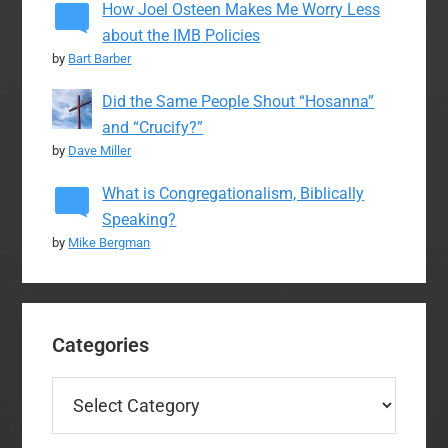
How Joel Osteen Makes Me Worry Less
about the IMB Policies
by
Bart Barber
Did the Same People Shout “Hosanna”
and “Crucify?”
by
Dave Miller
What is Congregationalism, Biblically
Speaking?
by
Mike Bergman
Categories
Categories