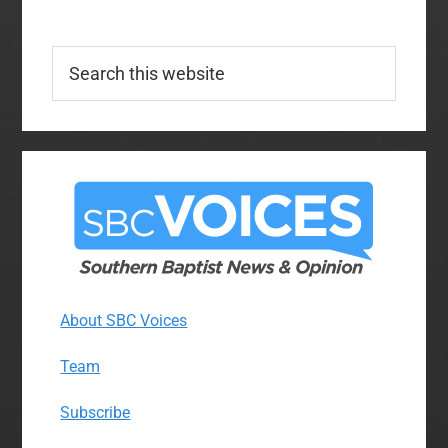
Search
this
website
About SBC Voices
Team
Subscribe