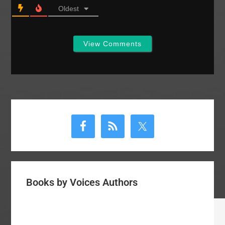
Oldest
View Comments
Primary
Sidebar
Books by Voices Authors