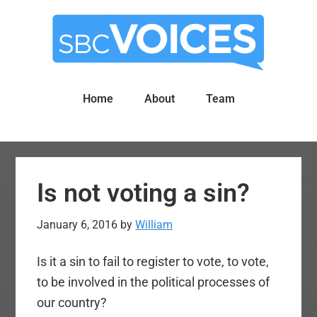
Skip
Skip
to
to
main
primary
content
sidebar
Home
About
Team
Is not voting a sin?
January 6, 2016
by
William
Is it a sin to fail to register to vote, to vote,
to be involved in the political processes of
our country?