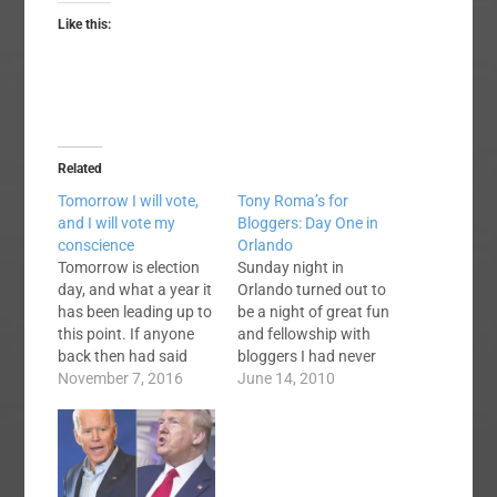
Like this:
Related
Tomorrow I will vote,
Tony Roma’s for
and I will vote my
Bloggers: Day One in
conscience
Orlando
Tomorrow is election
Sunday night in
day, and what a year it
Orlando turned out to
has been leading up to
be a night of great fun
this point. If anyone
and fellowship with
back then had said
bloggers I had never
that the two major
November 7, 2016
previously met. Let me
June 14, 2010
candidates would be
share a few tidbits
Hillary Clinton and
with you. Bloggers,
Donald Trump, the rest
evidently, attend the
of us would have
convention, but stand
nodded in agreement
in the hallways