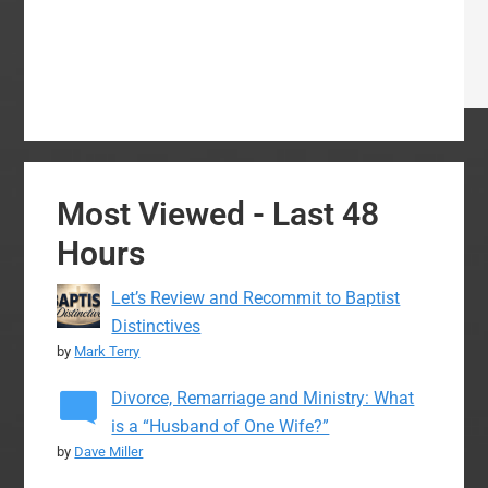
Most Viewed - Last 48
Hours
Let’s Review and Recommit to Baptist
Distinctives
by
Mark Terry
Divorce, Remarriage and Ministry: What
is a “Husband of One Wife?”
by
Dave Miller