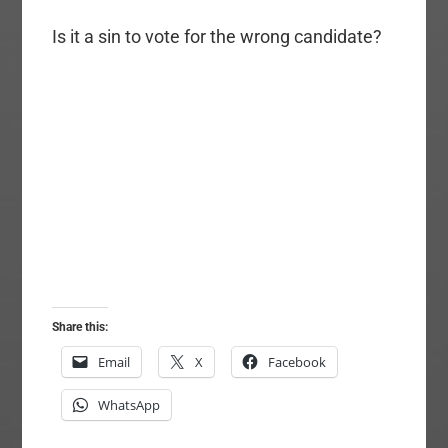
Is it a sin to vote for the wrong candidate?
Share this:
Email
X
Facebook
WhatsApp