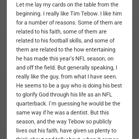
Let me lay my cards on the table from the
beginning. I really like Tim Tebow. I like him
for a number of reasons. Some of them are
related to his faith, some of them are
related to his football skills, and some of
them are related to the how entertaining
he has made this year’s NFL season, on
and off the field. But generally speaking, I
really like the guy, from what I have seen.
He seems to be a guy who is doing his best
to glorify God through his life as an NFL
quarterback. I’m guessing he would be the
same way if he was a dentist. But this
season, and the way Tebow so publicly
lives out his faith, have given us plenty to