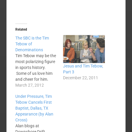
Related
The SBC is the Tim
Tebow of
Denominations
Tim Tebow may be the
most polarizing figure
Jesus and Tim Tebow,
in sports history.
Part 3
Some of us love him
December 22, 2011
and cheer for him.
Others disdain him,
March 27, 2012
even hate him.
Under Pressure, Tim
Everybody talks about
Tebow Cancels First
him. And Tim gives
Baptist, Dallas, TX
both camps plenty of
Appearance (by Alan
ammunition. I
Cross)
watched Denver
Alan blogs at
games last year and
Downshore Drift,