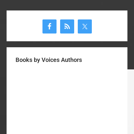
Primary
Sidebar
Books by Voices Authors