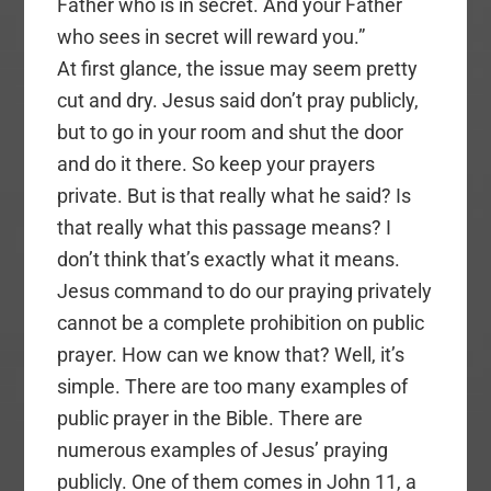
Father who is in secret. And your Father
who sees in secret will reward you.”
At first glance, the issue may seem pretty
cut and dry. Jesus said don’t pray publicly,
but to go in your room and shut the door
and do it there. So keep your prayers
private. But is that really what he said? Is
that really what this passage means? I
don’t think that’s exactly what it means.
Jesus command to do our praying privately
cannot be a complete prohibition on public
prayer. How can we know that? Well, it’s
simple. There are too many examples of
public prayer in the Bible. There are
numerous examples of Jesus’ praying
publicly. One of them comes in John 11, a