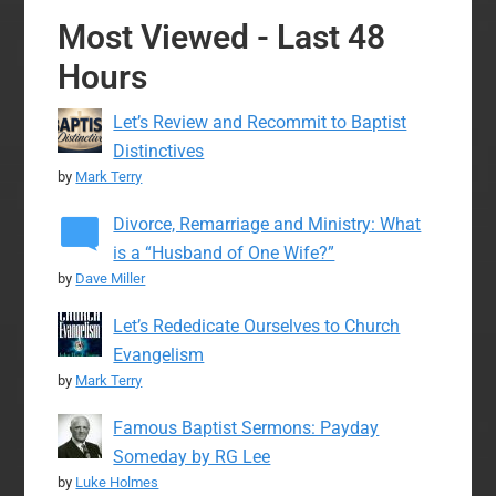
Most Viewed - Last 48
Hours
Let’s Review and Recommit to Baptist
Distinctives
by
Mark Terry
Divorce, Remarriage and Ministry: What
is a “Husband of One Wife?”
by
Dave Miller
Let’s Rededicate Ourselves to Church
Evangelism
by
Mark Terry
Famous Baptist Sermons: Payday
Someday by RG Lee
by
Luke Holmes