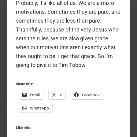
Probably, it’s like all of us. We are a mix of
motivations. Sometimes they are pure, and
sometimes they are less than pure.
Thankfully, because of the very Jesus who
sets the rules, we are also given grace
when our motivations aren’t exactly what
they ought to be. I get that grace. So I’m
going to give it to Tim Tebow.
Share this:
Email
X
Facebook
WhatsApp
Like this: