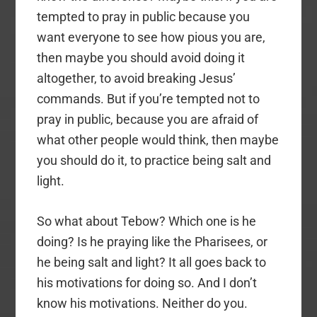
tempted to pray in public because you
want everyone to see how pious you are,
then maybe you should avoid doing it
altogether, to avoid breaking Jesus’
commands. But if you’re tempted not to
pray in public, because you are afraid of
what other people would think, then maybe
you should do it, to practice being salt and
light.
So what about Tebow? Which one is he
doing? Is he praying like the Pharisees, or
he being salt and light? It all goes back to
his motivations for doing so. And I don’t
know his motivations. Neither do you.