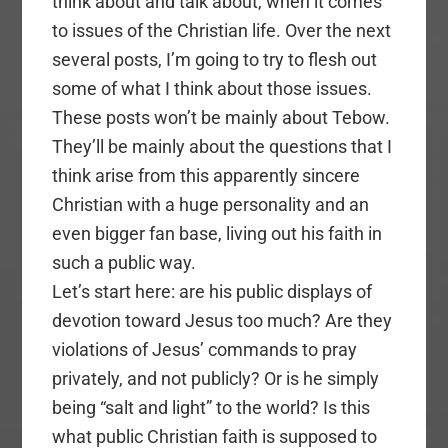
think about and talk about, when it comes
to issues of the Christian life. Over the next
several posts, I’m going to try to flesh out
some of what I think about those issues.
These posts won’t be mainly about Tebow.
They’ll be mainly about the questions that I
think arise from this apparently sincere
Christian with a huge personality and an
even bigger fan base, living out his faith in
such a public way.
Let’s start here: are his public displays of
devotion toward Jesus too much? Are they
violations of Jesus’ commands to pray
privately, and not publicly? Or is he simply
being “salt and light” to the world? Is this
what public Christian faith is supposed to