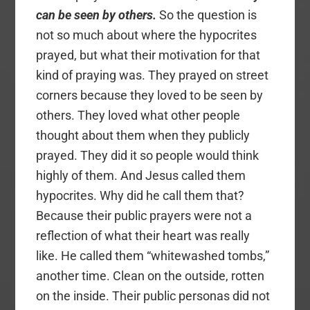
can be seen by others.
So the question is
not so much about where the hypocrites
prayed, but what their motivation for that
kind of praying was. They prayed on street
corners because they loved to be seen by
others. They loved what other people
thought about them when they publicly
prayed. They did it so people would think
highly of them. And Jesus called them
hypocrites. Why did he call them that?
Because their public prayers were not a
reflection of what their heart was really
like. He called them “whitewashed tombs,”
another time. Clean on the outside, rotten
on the inside. Their public personas did not