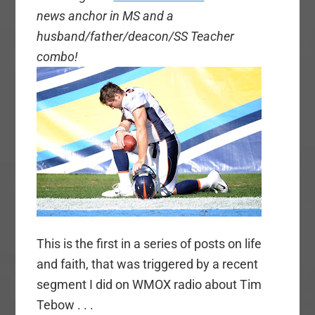
news anchor in MS and a
husband/father/deacon/SS Teacher
combo!
This is the first in a series of posts on life
and faith, that was triggered by a recent
segment I did on WMOX radio about Tim
Tebow . . .