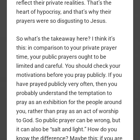
reflect their private realities. That’s the
heart of hypocrisy, and that’s why their
prayers were so disgusting to Jesus.
So what’s the takeaway here? I think it’s
this: in comparison to your private prayer
time, your public prayers ought to be
limited and careful. You should check your
motivations before you pray publicly. If you
have prayed publicly very often, then you
probably understand the temptation to
pray as an exhibition for the people around
you, rather than pray as an act of worship
to God. So public prayer can be wrong, but
it can also be “salt and light.” How do you
know the difference? Maybe this: if you are