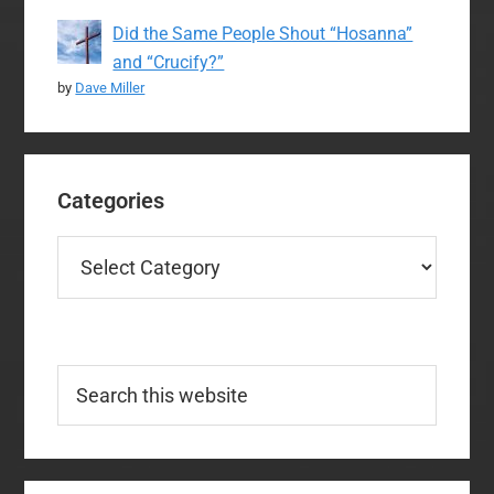
Did the Same People Shout “Hosanna”
and “Crucify?”
by
Dave Miller
Categories
Categories
Search
this
website