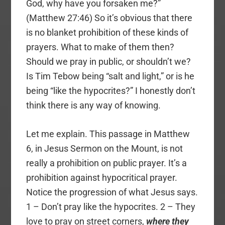
God, why have you forsaken me?”
(Matthew 27:46) So it’s obvious that there
is no blanket prohibition of these kinds of
prayers. What to make of them then?
Should we pray in public, or shouldn’t we?
Is Tim Tebow being “salt and light,” or is he
being “like the hypocrites?” I honestly don’t
think there is any way of knowing.
Let me explain. This passage in Matthew
6, in Jesus Sermon on the Mount, is not
really a prohibition on public prayer. It’s a
prohibition against hypocritical prayer.
Notice the progression of what Jesus says.
1 – Don’t pray like the hypocrites. 2 – They
love to pray on street corners,
where they