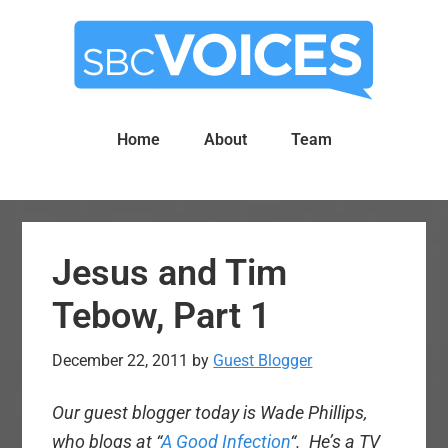
Skip
Skip
to
to
main
primary
content
sidebar
Home
About
Team
Jesus and Tim
Tebow, Part 1
December 22, 2011
by
Guest Blogger
Our guest blogger today is Wade Phillips,
who blogs at “
A Good Infection
“. He’s a TV