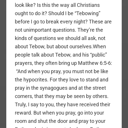
look like? Is this the way all Christians
ought to do it? Should I be “Tebowing”
before I go to break every night? These are
not unimportant questions. They’re the
kinds of questions we should all ask, not
about Tebow, but about ourselves.When
people talk about Tebow, and his “public”
prayers, they often bring up Matthew 6:5-6:
“And when you pray, you must not be like
the hypocrites. For they love to stand and
pray in the synagogues and at the street
corners, that they may be seen by others.
Truly, I say to you, they have received their
reward. But when you pray, go into your
room and shut the door and pray to your