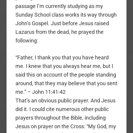
passage I’m currently studying as my
Sunday School class works its way through
John’s Gospel. Just before Jesus raised
Lazarus from the dead, he prayed the
following:
“Father, I thank you that you have heard
me. I knew that you always hear me, but I
said this on account of the people standing
around, that they may believe that you sent
me.” – John 11:41-42
That’s an obvious public prayer. And Jesus
did it. I could cite numerous other public
prayers throughout the Bible, including
Jesus on prayer on the Cross: “My God, my