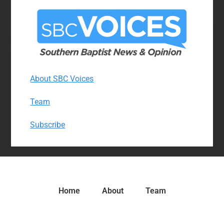
About SBC Voices
Team
Subscribe
Home
About
Team