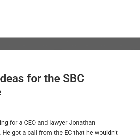
ideas for the SBC
e
ing for a CEO and lawyer Jonathan
 He got a call from the EC that he wouldn’t