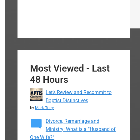
Most Viewed - Last
48 Hours
Let’s Review and Recommit to
Baptist Distinctives
by
Mark Terry
Divorce, Remarriage and
Ministry: What is a “Husband of
One Wife?”