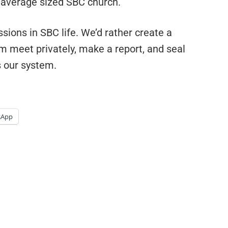
n average sized SBC church.
ssions in SBC life. We’d rather create a
em meet privately, make a report, and seal
s our system.
sApp