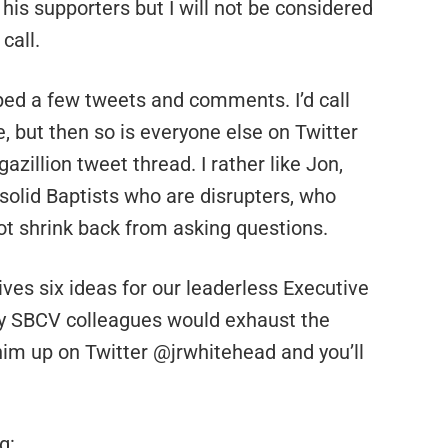
 his supporters but I will not be considered
call.
ed a few tweets and comments. I’d call
e, but then so is everyone else on Twitter
azillion tweet thread. I rather like Jon,
 solid Baptists who are disrupters, who
 not shrink back from asking questions.
ves six ideas for our leaderless Executive
my SBCV colleagues would exhaust the
 him up on Twitter @jrwhitehead and you’ll
g: