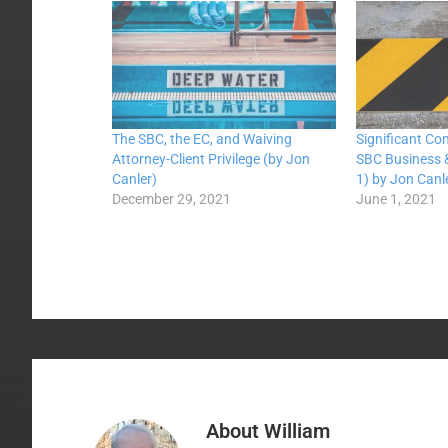
The SBC, the EC, and Waiving
Significant Co
Attorney-Client Privilege (by Jon
SBC Business &
Canler)
1) by Jon Canl
December 29, 2021
June 1, 2021
About
William