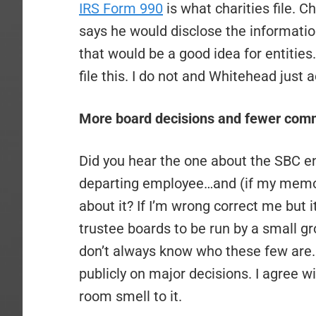
IRS Form 990
is what charities file. C
says he would disclose the informati
that would be a good idea for entities
file this. I do not and Whitehead just 
More board decisions and fewer comm
Did you hear the one about the SBC en
departing employee…and (if my memory
about it? If I’m wrong correct me but i
trustee boards to be run by a small g
don’t always know who these few are. I
publicly on major decisions. I agree 
room smell to it.