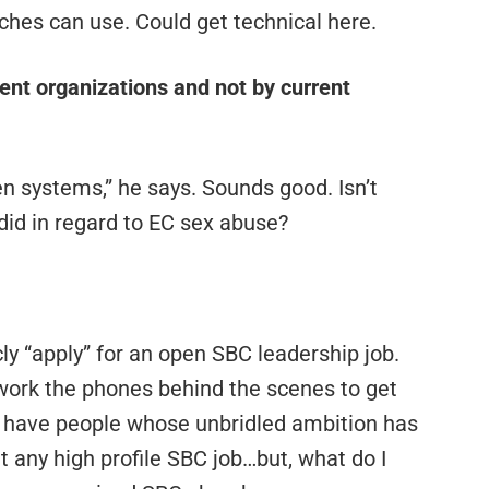
rches can use. Could get technical here.
ent organizations and not by current
en systems,” he says. Sounds good. Isn’t
did in regard to EC sex abuse?
cly “apply” for an open SBC leadership job.
 work the phones behind the scenes to get
we have people whose unbridled ambition has
t any high profile SBC job…but, what do I