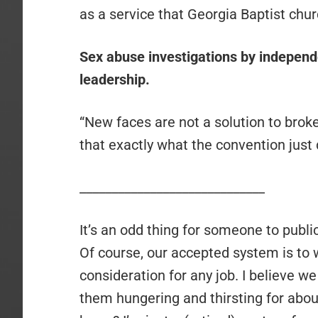
as a service that Georgia Baptist chu
Sex abuse investigations by independ
leadership.
“New faces are not a solution to brok
that exactly what the convention just 
_____________________________
It’s an odd thing for someone to publi
Of course, our accepted system is to
consideration for any job. I believe 
them hungering and thirsting for abou