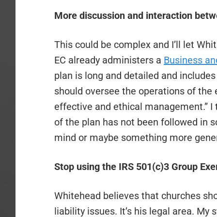
More discussion and interaction betw
This could be complex and I’ll let Wh
EC already administers a
Business and
plan is long and detailed and includes
should oversee the operations of the 
effective and ethical management.” I t
of the plan has not been followed in
mind or maybe something more gener
Stop using the IRS 501(c)3 Group Exe
Whitehead believes that churches shou
liability issues. It’s his legal area. M