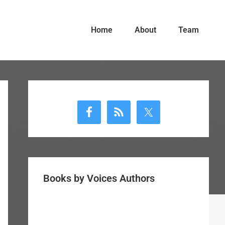
Home
About
Team
Primary
Sidebar
Books by Voices Authors