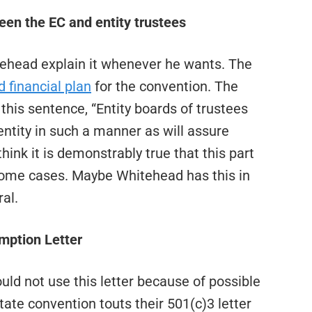
een the EC and entity trustees
itehead explain it whenever he wants. The
 financial plan
for the convention. The
 this sentence, “Entity boards of trustees
entity in such a manner as will assure
hink it is demonstrably true that this part
 some cases. Maybe Whitehead has this in
al.
mption Letter
ld not use this letter because of possible
y state convention touts their 501(c)3 letter