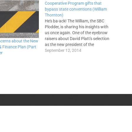
Cooperative Program gifts that
bypass state conventions (William
Thornton)
He's ba-ack! The William, the SBC
Plodder, is sharing his insights with
us once again. One of the eyebrow
raisers about David Platt's selection
ncerns about the New
as the new president of the
 Finance Plan (Part
International Mission Board was the
September 12, 2014
er
fact that his church gave a
considerable amount ($100,000)
directly to the SBC Executive
Committee…