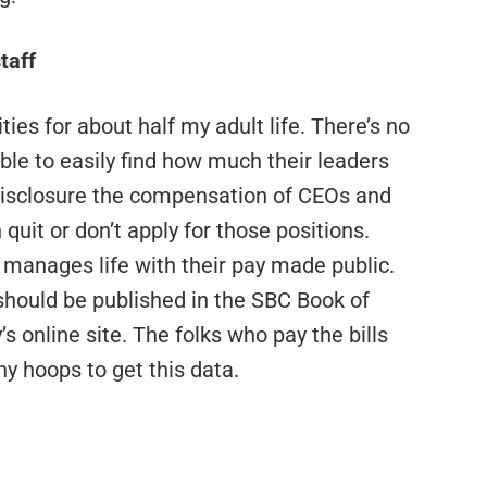
taff
tities for about half my adult life. There’s no
ble to easily find how much their leaders
 disclosure the compensation of CEOs and
quit or don’t apply for those positions.
anages life with their pay made public.
should be published in the SBC Book of
s online site. The folks who pay the bills
y hoops to get this data.