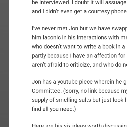
be interviewed. I doubt it will assuage
and I didn’t even get a courtesy phone 
I’ve never met Jon but we have swapp
him laconic in his interactions with m
who doesn’t want to write a book in a g
partly because I have an affection for
aren’t afraid to criticize, and who do
Jon has a youtube piece wherein he gi
Committee. (Sorry, no link because 
supply of smelling salts but just look
find all you need.)
Here are his six ideas worth discussin