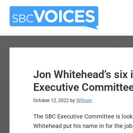
Skip
Skip
to
to
main
primary
content
sidebar
Jon Whitehead’s six 
Executive Committe
October 12, 2022
by
William
The SBC Executive Committee is look
Whitehead put his name in for the job.