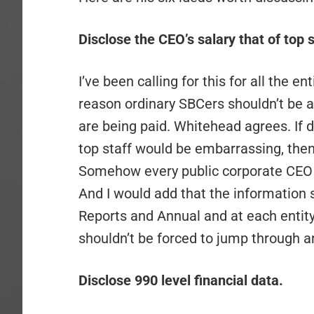
Disclose the CEO’s salary that of top s
I’ve been calling for this for all the en
reason ordinary SBCers shouldn’t be a
are being paid. Whitehead agrees. If
top staff would be embarrassing, then 
Somehow every public corporate CEO m
And I would add that the information 
Reports and Annual and at each entity’
shouldn’t be forced to jump through an
Disclose 990 level financial data.