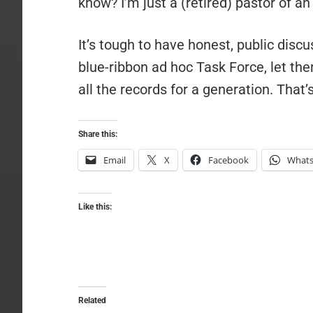
know? I’m just a (retired) pastor of a
It’s tough to have honest, public discu
blue-ribbon ad hoc Task Force, let th
all the records for a generation. That’
Share this:
Email
X
Facebook
What
Like this:
Related