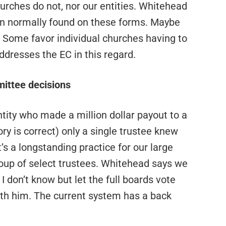
hurches do not, nor our entities. Whitehead
on normally found on these forms. Maybe
. Some favor individual churches having to
addresses the EC in this regard.
ittee decisions
tity who made a million dollar payout to a
 is correct) only a single trustee knew
t’s a longstanding practice for our large
roup of select trustees. Whitehead says we
 don’t know but let the full boards vote
with him. The current system has a back