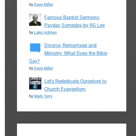
by
Dave Miller
Famous Baptist Sermons:
Payday Someday by RG Lee
by
Luke Holmes
Divorce, Remarriage and
Ministry: What Does the Bible
Say?
by
Dave Miller
Let’s Rededicate Ourselves to
Church Evangelism
by
Mark Terry