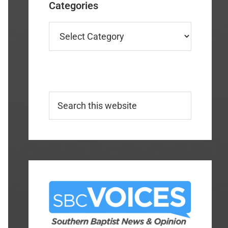
Categories
Categories
Search
this
website