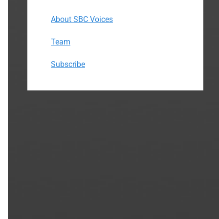
About SBC Voices
Team
Subscribe