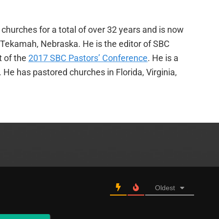
churches for a total of over 32 years and is now
f Tekamah, Nebraska. He is the editor of SBC
t of the
2017 SBC Pastors’ Conference
. He is a
e has pastored churches in Florida, Virginia,
Oldest