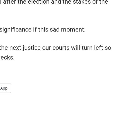
 after the election and the stakes of the
significance if this sad moment.
he next justice our courts will turn left so
necks.
sApp