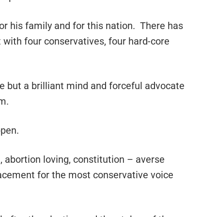
for his family and for this nation. There has
 with four conservatives, four hard-core
e but a brilliant mind and forceful advocate
em.
ppen.
abortion loving, constitution – averse
placement for the most conservative voice