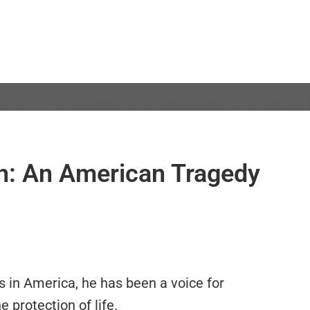
th: An American Tragedy
s in America, he has been a voice for
e protection of life.