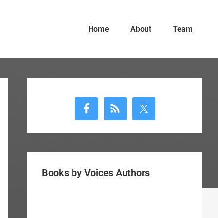
Home
About
Team
Primary
Sidebar
Books by Voices Authors