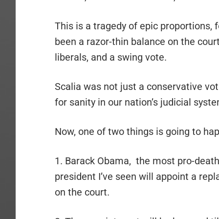
This is a tragedy of epic proportions, 
been a razor-thin balance on the court
liberals, and a swing vote.
Scalia was not just a conservative vot
for sanity in our nation’s judicial syst
Now, one of two things is going to ha
1. Barack Obama, the most pro-death, 
president I’ve seen will appoint a re
on the court.