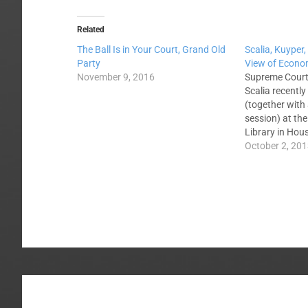
Related
The Ball Is in Your Court, Grand Old
Scalia, Kuyper,
Party
View of Econom
November 9, 2016
Supreme Court
Scalia recently
(together with
session) at the
Library in Hou
following topic
October 2, 20
Socialism Mor
Christian Virt
be viewed in its
Interestingly, 