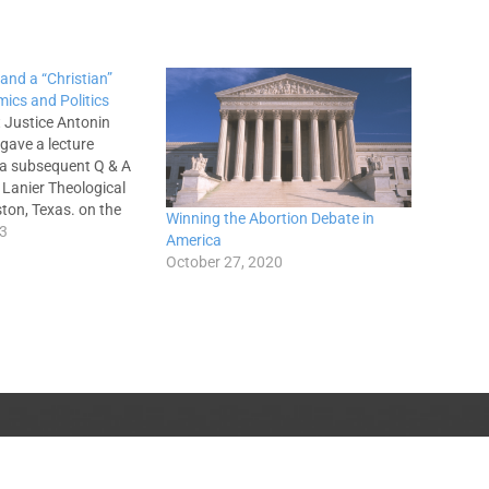
 and a “Christian”
ics and Politics
 Justice Antonin
 gave a lecture
 a subsequent Q & A
 Lanier Theological
ston, Texas. on the
Winning the Abortion Debate in
: “Is Capitalism or
13
America
e Conducive to
October 27, 2020
ue?”—(the lecture can
 entirety here).
he is both…