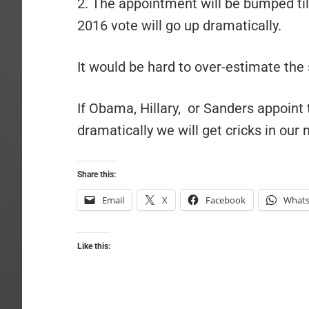
2. The appointment will be bumped till
2016 vote will go up dramatically.
It would be hard to over-estimate the 
If Obama, Hillary, or Sanders appoint t
dramatically we will get cricks in our 
Share this:
Email
X
Facebook
What
Like this: