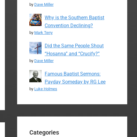
by
Dave Miller
Why is the Southern Baptist
Convention Declining?
by
Mark Terry
Did the Same People Shout
“Hosanna” and “Crucify?”
by
Dave Miller
Famous Baptist Sermons:
Payday Someday by RG Lee
by
Luke Holmes
Categories