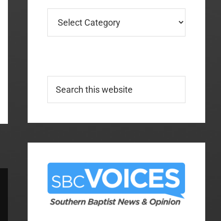
Categories
Search
this
website