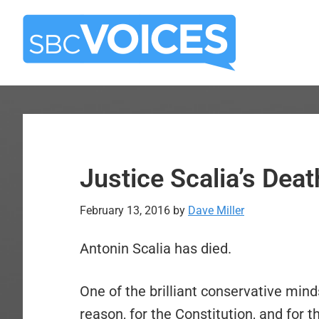
Skip
Skip
to
to
main
primary
content
sidebar
Justice Scalia’s Dea
February 13, 2016
by
Dave Miller
Antonin Scalia has died.
One of the brilliant conservative mind
reason, for the Constitution, and for th