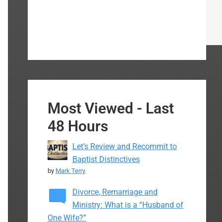
Most Viewed - Last
48 Hours
Let’s Review and Recommit to
Baptist Distinctives
by
Mark Terry
Divorce, Remarriage and
Ministry: What is a “Husband of
One Wife?”