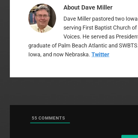
About
Dave Miller
Dave Miller pastored two Iowa 
serving First Baptist Church o
Voices. He served as Presiden
graduate of Palm Beach Atlantic and SWBTS. H
Iowa, and now Nebraska.
Twitter
55
COMMENTS