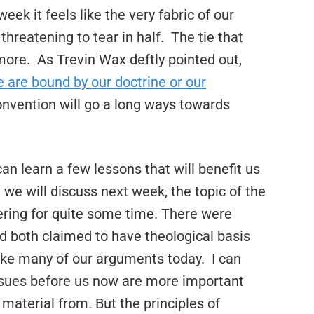
ek it feels like the very fabric of our
 threatening to tear in half.
The tie that
more.
As Trevin Wax deftly pointed out,
e are bound by our doctrine or our
convention will go a long ways towards
n learn a few lessons that will benefit us
 we will discuss next week, the topic of the
ing for quite some time. There were
d both claimed to have theological basis
ike many of our arguments today.
I can
issues before us now are more important
aterial from. But the principles of