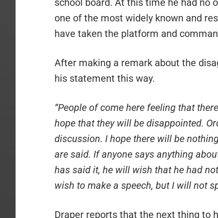
school board. At this time he had no of
one of the most widely known and res
have taken the platform and command
After making a remark about the disa
his statement this way.
“People of come here feeling that there
hope that they will be disappointed. Or
discussion. I hope there will be nothing
are said. If anyone says anything about 
has said it, he will wish that he had no
wish to make a speech, but I will not s
Draper reports that the next thing to