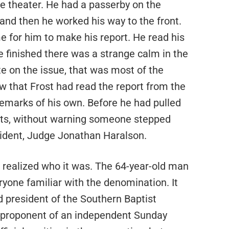
he theater. He had a passerby on the
 and then he worked his way to the front.
me for him to make his report. He read his
 finished there was a strange calm in the
e on the issue, that was most of the
that Frost had read the report from the
marks of his own. Before he had pulled
nts, without warning someone stepped
ident, Judge Jonathan Haralson.
 realized who it was. The 64-year-old man
yone familiar with the denomination. It
 president of the Southern Baptist
e proponent of an independent Sunday