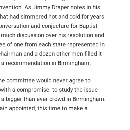
onvention. As Jimmy Draper notes in his
that had simmered hot and cold for years
nversation and conjecture for Baptist
much discussion over his resolution and
ee of one from each state represented in
hairman and a dozen other men filled it
e a recommendation in Birmingham.
 the committee would never agree to
with a compromise
to study the issue
 a bigger than ever crowd in Birmingham.
in appointed, this time to make a