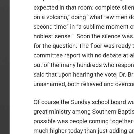
expected in that room: complete silen
on a volcano,” doing “what few men d
second time” in “a sublime moment of 
noblest sense.“
Soon the silence was 
for the question. The floor was ready 
committee report with no debate at al
out of the many hundreds who respond
said that upon hearing the vote, Dr. B
unashamed, both relieved and overc
Of course the Sunday school board was
great ministry among Southern Baptis
possible was people coming together t
much higher today than just adding an