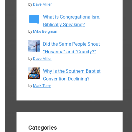
by
Dave Miller
What is Congregationalism,
Biblically Speaking?
by
Mike Bergman
Did the Same People Shout
“Hosanna” and “Crucify?”
by
Dave Miller
Why is the Southern Baptist
Convention Declining?
by
Mark Terry
Categories