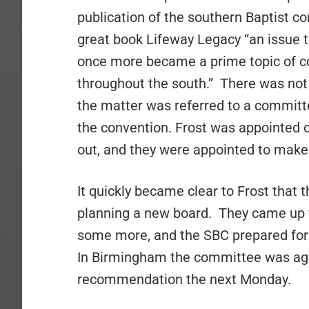
publication of the southern Baptist c
great book Lifeway Legacy “an issue 
once more became a prime topic of co
throughout the south.”
There was not 
the matter was referred to a committ
the convention. Frost was appointed c
out, and they were appointed to mak
It quickly became clear to Frost that
planning a new board.
They came up 
some more, and the SBC
prepared for
In Birmingham the committee was aga
recommendation the next Monday.