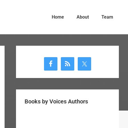
Home
About
Team
Primary
Sidebar
Books by Voices Authors