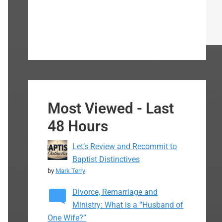
Most Viewed - Last
48 Hours
Let’s Review and Recommit to
Baptist Distinctives
by
Mark Terry
Divorce, Remarriage and
Ministry: What is a “Husband of
One Wife?”