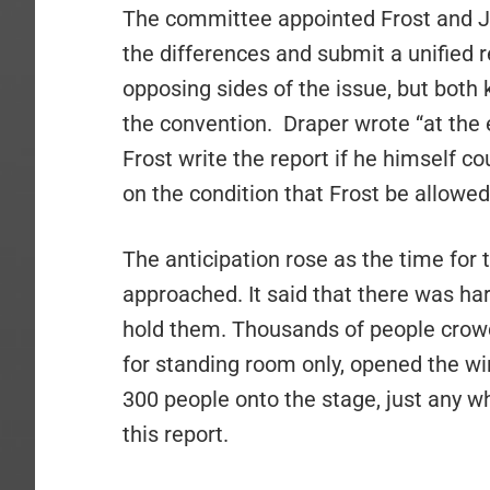
The committee appointed Frost and J
the differences and submit a unifie
opposing sides of the issue, but both
the convention.
Draper wrote “at the
Frost write the report if he himself c
on the condition that Frost be allowed
The anticipation rose as the time for 
approached. It said that there was ha
hold them. Thousands of people crow
for standing room only, opened the w
300 people onto the stage, just any w
this report.