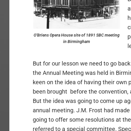
a
h
c
O’Briens Opera House site of 1891 SBC meeting
p
in Birmingham
l
But for our lesson we need to go back a
the Annual Meeting was held in Birmi
keen on the idea of having their own 
been brought
before the convention, 
But the idea was going to come up aga
annual meeting. J.M. Frost had made 
going to offer some resolutions at th
referred to a special committee. Speci