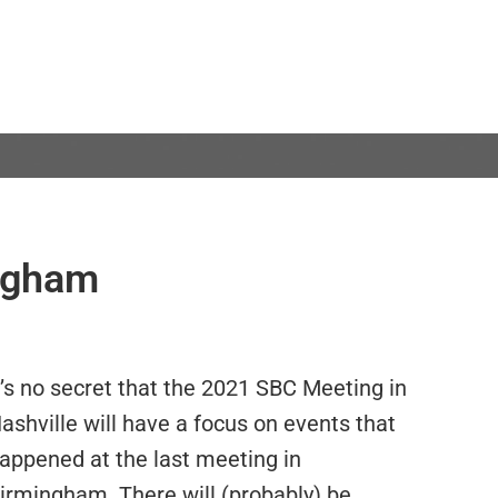
ngham
t’s no secret that the 2021 SBC Meeting in
ashville will have a focus on events that
appened at the last meeting in
irmingham. There will (probably) be