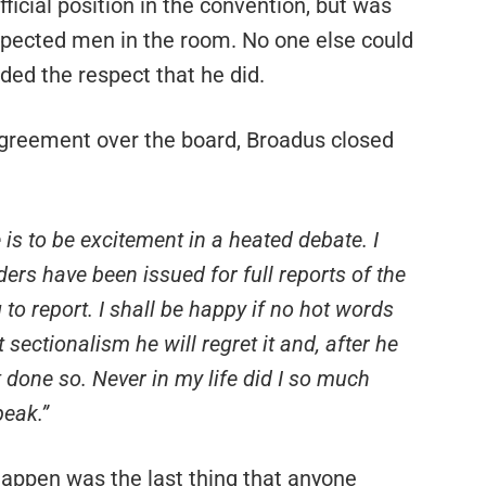
ficial position in the convention, but was
pected men in the room. No one else could
ed the respect that he did.
greement over the board, Broadus closed
 is to be excitement in a heated debate. I
ders have been issued for full reports of the
 to report. I shall be happy if no hot words
sectionalism he will regret it and, after he
t done so. Never in my life did I so much
peak.”
 happen was the last thing that anyone