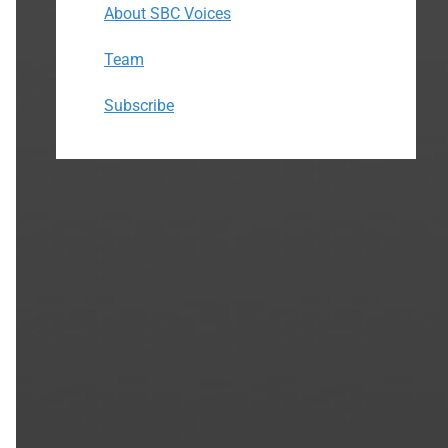
About SBC Voices
Team
Subscribe