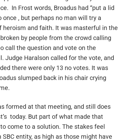
ce.
In Frost words, Broadus had “put a lid
o once , but perhaps no man
will try a
heroism and faith. It was masterful in the
broken by people from the crowd calling
to call the question and vote on the
l. Judge Haralson called for the vote, and
ed there were only 13 no votes. It was
roadus slumped back in his chair crying
ome.
 formed at that meeting, and still does
t’s
today. But part of what made that
o come to a solution. The stakes feel
 SBC entity, as high as those might have