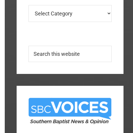
Categories
Search
this
website