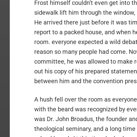
Frost himself couldn’t even get into t
sidewalk lift him through the window,
He arrived there just before it was ti
report to a packed house, and when he
room. everyone expected a wild debat
reason so many people had come. Now 
committee, he was allowed to make re
out his copy of his prepared stateme
between him and the convention pres
A hush fell over the room as everyone
with the beard was recognized by ever
was Dr. John Broadus, the founder and
theological seminary, and a long tim