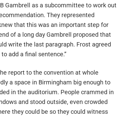
B Gambrell as a subcommittee to work out
d recommendation. They represented
 knew that this was an important step for
 end of a long day Gambrell proposed that
ould write the last paragraph. Frost agreed
 to add a final sentence.”
the report to the convention at whole
rdly a space in Birmingham big enough to
ded in the auditorium. People crammed in
indows and stood outside, even crowded
here they could be so they could witness