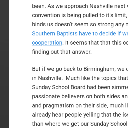
been. As we approach Nashville next we
convention is being pulled to it’s limit,
binds us doesn’t seem so strong any 
Southern Baptists have to decide if w
cooperation
. It seems that that this 
finding out that answer.
But if we go back to Birmingham, we ca
in Nashville.
Much like the topics that
Sunday School Board had been simmer
passionate believers on both sides an
and pragmatism on their side, much l
already hear people yelling that the 
than where we get our Sunday School m