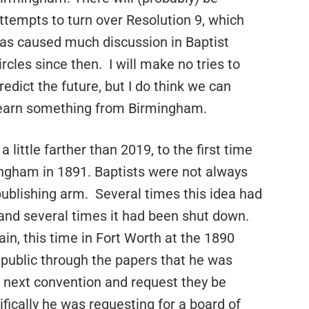
ttempts to turn over Resolution 9, which
as caused much discussion in Baptist
ircles since then.
I will make no tries to
redict the future, but I do think we can
earn something from Birmingham.
 little farther than 2019, to the first time
ngham in 1891. Baptists were not always
publishing arm.
Several times this idea had
and several times it had been shut down.
in, this time in Fort Worth at the 1890
public through the papers that he was
e next convention and request they be
fically he was requesting for a board of