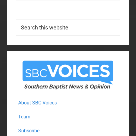
Search
this
website
About SBC Voices
Team
Subscribe