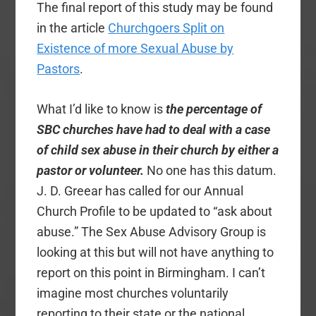
The final report of this study may be found
in the article
Churchgoers Split on
Existence of more Sexual Abuse by
Pastors
.
What I’d like to know is
the percentage of
SBC churches have had to deal with a case
of child sex abuse in their church by either a
pastor or volunteer.
No one has this datum.
J. D. Greear has called for our
Annual
Church Profile to be updated to “ask about
abuse.” The Sex Abuse Advisory Group is
looking at this but will not have anything to
report on this point in Birmingham. I can’t
imagine most churches voluntarily
reporting to their state or the national