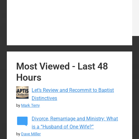
Most Viewed - Last 48
Hours
Let’s Review and Recommit to Baptist
Distinctives
by
Mark Terry
Divorce, Remarriage and Ministry: What
is a “Husband of One Wife?”
by
Dave Miller