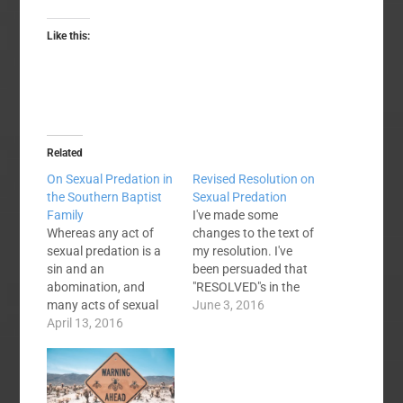
Like this:
Related
On Sexual Predation in
Revised Resolution on
the Southern Baptist
Sexual Predation
Family
I've made some
Whereas any act of
changes to the text of
sexual predation is a
my resolution. I've
sin and an
been persuaded that
abomination, and
"RESOLVED"s in the
many acts of sexual
original resolution that
June 3, 2016
predation constitute
April 13, 2016
made mention of
crimes; and, Whereas
specific SBC entities
all fifty states, the
could reasonably be
District of Columbia,
construed as
American Samoa,
instructions to those