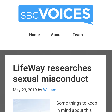
Skip
Skip
to
to
main
primary
content
sidebar
Home
About
Team
LifeWay researches
sexual misconduct
May 23, 2019
by
William
Some things to keep
in mind about this