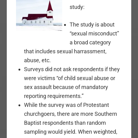
study:
The study is about
“sexual misconduct”
a broad category
that includes sexual harrassment,
abuse, etc.
Surveys did not ask respondents if they
were victims “of child sexual abuse or
sex assault because of mandatory
reporting requirements.”
While the survey was of Protestant
churchgoers, there are more Southern
Baptist respondents than random
sampling would yield. When weighted,