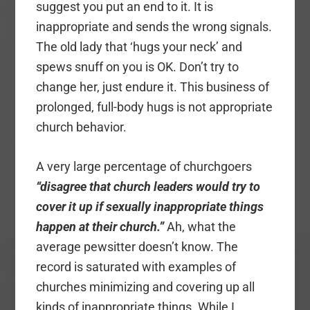
suggest you put an end to it. It is
inappropriate and sends the wrong signals.
The old lady that ‘hugs your neck’ and
spews snuff on you is OK. Don’t try to
change her, just endure it. This business of
prolonged, full-body hugs is not appropriate
church behavior.
A very large percentage of churchgoers
“disagree that church leaders would try to
cover it up if sexually inappropriate things
happen at their church.”
Ah, what the
average pewsitter doesn’t know. The
record is saturated with examples of
churches minimizing and covering up all
kinds of inappropriate things. While I