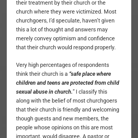
their treatment by their church or the
church where they were victimized. Most
churchgoers, I’d speculate, haven’t given
this a lot of thought and answers may
merely convey optimism and confidence
that their church would respond properly.
Very high percentages of respondents
think their church is a
“safe place where
children and teens are protected from child
sexual abuse in church.
” I classify this
along with the belief of most churchgoers
that their church is friendly and welcoming
though guests and new members, the
people whose opinions on this are most
important, would disagree. A pastor or