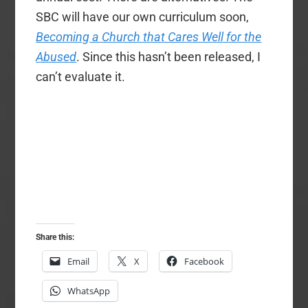
SBC will have our own curriculum soon,
Becoming a Church that Cares Well for the
Abused
. Since this hasn’t been released, I
can’t evaluate it.
Share this:
Email
X
Facebook
WhatsApp