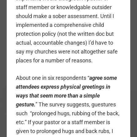
staff member or knowledgable outsider
should make a sober assessment. Until I
implemented a comprehensive child
protection policy (not the written doc but
actual, accountable changes) I’d have to
say my churches were not altogether safe
places for a number of reasons.
About one in six respondents “
agree some
attendees express physical greetings in
ways that seem more than a simple
gesture.
” The survey suggests, guestures
such “prolonged hugs, rubbing of the back,
etc.” If your pastor or a staff member is
given to prolonged hugs and back rubs, I