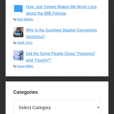
How Joel Osteen Makes Me Worry Less
about the IMB Policies
by
Bart Barber
Why is the Southern Baptist Convention
Declining?
by
Mark Terry
Did the Same People Shout “Hosanna”
and “Crucify?”
by
Dave Miller
Categories
Categories