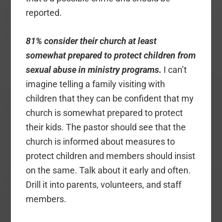
reported.
81% consider their church at least
somewhat prepared to protect children from
sexual abuse in ministry programs.
I can’t
imagine telling a family visiting with
children that they can be confident that my
church is somewhat prepared to protect
their kids. The pastor should see that the
church is informed about measures to
protect children and members should insist
on the same. Talk about it early and often.
Drill it into parents, volunteers, and staff
members.