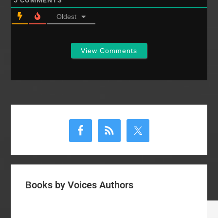
5
COMMENTS
Oldest
View Comments
Primary
Sidebar
Books by Voices Authors