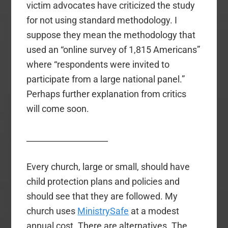
victim advocates have criticized the study
for not using standard methodology. I
suppose they mean the methodology that
used an “online survey of 1,815 Americans”
where “respondents were invited to
participate from a large national panel.”
Perhaps further explanation from critics
will come soon.
____________________
Every church, large or small, should have
child protection plans and policies and
should see that they are followed. My
church uses
MinistrySafe
at a modest
annual cost. There are alternatives. The