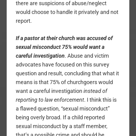
there are suspicions of abuse/neglect
would choose to handle it privately and not
report.
If a pastor at their church was accused of
sexual misconduct 75% would want a
careful investigation
. Abuse and victim
advocates have focused on this survey
question and result, concluding that what it
means is that 75% of churchgoers would
want a careful investigation
instead of
reporting to law enforcement
. I think this is
a flawed question, “sexual misconduct”
being overly broad. If a child reported
sexual misconduct by a staff member,
that’s a possible crime and should be