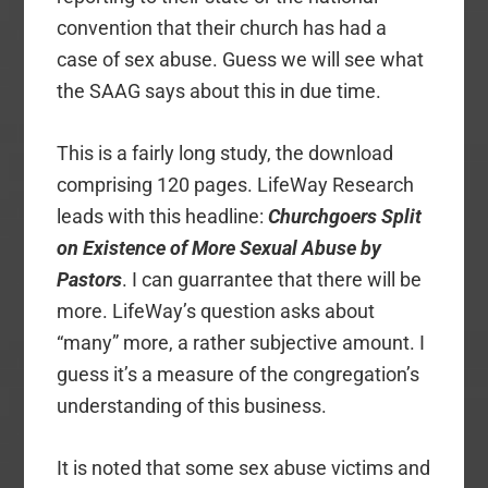
convention that their church has had a
case of sex abuse. Guess we will see what
the SAAG says about this in due time.
This is a fairly long study, the download
comprising 120 pages. LifeWay Research
leads with this headline:
Churchgoers Split
on Existence of More Sexual Abuse by
Pastors
. I can guarrantee that there will be
more. LifeWay’s question asks about
“many” more, a rather subjective amount. I
guess it’s a measure of the congregation’s
understanding of this business.
It is noted that some sex abuse victims and