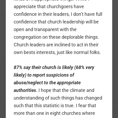
appreciate that churchgoers have
confidence in their leaders, I don’t have full
confidence that church leadership will be
open and transparent with the
congregation on these deplorable things.
Church leaders are inclined to act in their
own bests interests, just like normal folks.
87% say their church is likely (68% very
likely) to report suspicions of
abuse/neglect to the appropriate
authorities
.
I hope that the climate and
understanding of such things has changed
such that this statistic is true. I fear that
more than one in eight churches where