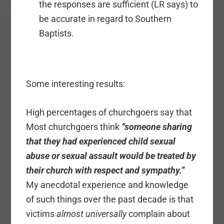
the responses are sufficient (LR says) to
be accurate in regard to Southern
Baptists.
Some interesting results:
High percentages of churchgoers say that
Most churchgoers think
“someone sharing
that they had experienced child sexual
abuse or sexual assault would be treated by
their church with respect and sympathy.”
My anecdotal experience and knowledge
of such things over the past decade is that
victims
almost universally
complain about