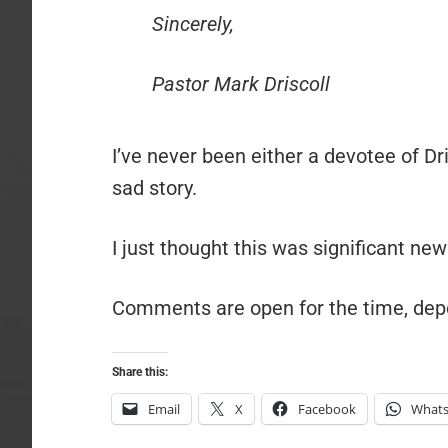
Sincerely,
Pastor Mark Driscoll
I’ve never been either a devotee of Dris
sad story.
I just thought this was significant new
Comments are open for the time, dep
Share this:
Email
X
Facebook
What