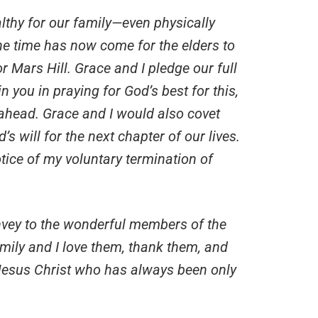
thy for our family—even physically
e time has now come for the elders to
 Mars Hill. Grace and I pledge our full
n you in praying for God’s best for this,
 ahead. Grace and I would also covet
s will for the next chapter of our lives.
otice of my voluntary termination of
onvey to the wonderful members of the
mily and I love them, thank them, and
 Jesus Christ who has always been only