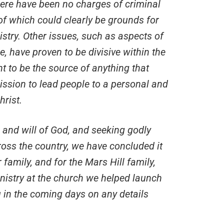
here have been no charges of criminal
 of which could clearly be grounds for
istry. Other issues, such as aspects of
e, have proven to be divisive within the
nt to be the source of anything that
ission to lead people to a personal and
hrist.
e and will of God, and seeking godly
ss the country, we have concluded it
 family, and for the Mars Hill family,
inistry at the church we helped launch
ou in the coming days on any details