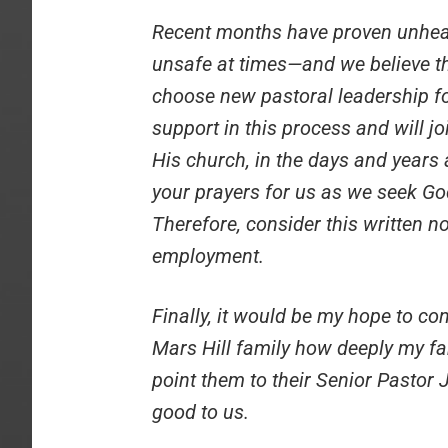
Recent months have proven unheal
unsafe at times—and we believe th
choose new pastoral leadership for
support in this process and will joi
His church, in the days and years
your prayers for us as we seek God’
Therefore, consider this written n
employment.
Finally, it would be my hope to c
Mars Hill family how deeply my fa
point them to their Senior Pastor
good to us.