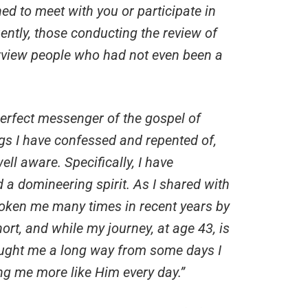
d to meet with you or participate in
ently, those conducting the review of
rview people who had not even been a
erfect messenger of the gospel of
gs I have confessed and repented of,
ell aware. Specifically, I have
 a domineering spirit. As I shared with
roken me many times in recent years by
rt, and while my journey, at age 43, is
rought me a long way from some days I
ng me more like Him every day.”