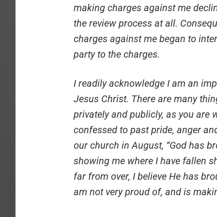
making charges against me decline
the review process at all. Consequ
charges against me began to inte
party to the charges.
I readily acknowledge I am an imp
Jesus Christ. There are many thin
privately and publicly, as you are w
confessed to past pride, anger and
our church in August, “God has b
showing me where I have fallen sho
far from over, I believe He has b
am not very proud of, and is maki