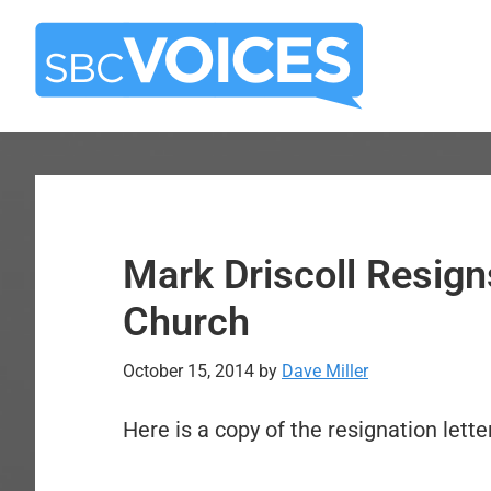
Skip
Skip
to
to
main
primary
content
sidebar
Mark Driscoll Resign
Church
October 15, 2014
by
Dave Miller
Here is a copy of the resignation lette