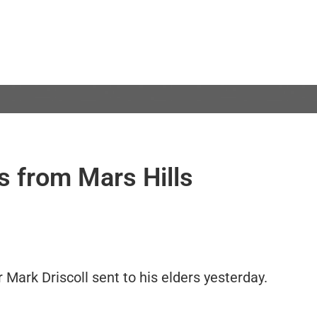
s from Mars Hills
r Mark Driscoll sent to his elders yesterday.