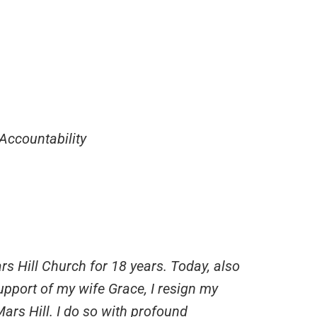
Accountability
s Hill Church for 18 years. Today, also
support of my wife Grace, I resign my
Mars Hill. I do so with profound