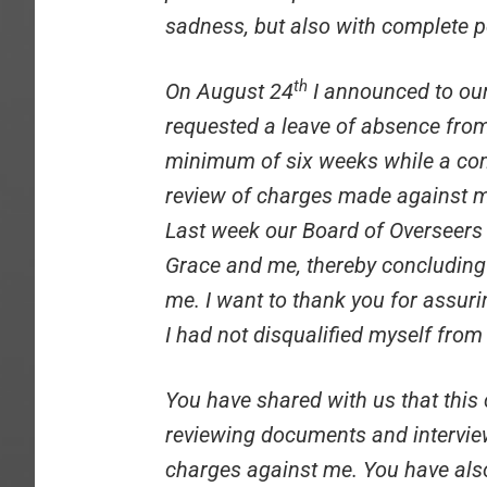
sadness, but also with complete 
th
On August 24
I announced to our
requested a leave of absence from 
minimum of six weeks while a com
review of charges made against me
Last week our Board of Overseers 
Grace and me, thereby concluding
me. I want to thank you for assur
I had not disqualified myself from 
You have shared with us that thi
reviewing documents and intervi
charges against me. You have als