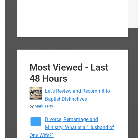
Most Viewed - Last
48 Hours
Let’s Review and Recommit to
Baptist Distinctives
by
Mark Terry
Divorce, Remarriage and
Ministry: What is a “Husband of
One Wife?”