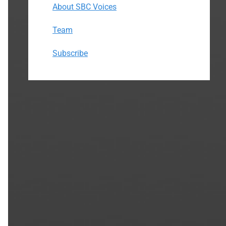
About SBC Voices
Team
Subscribe