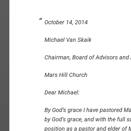
October 14, 2014
Michael Van Skaik
Chairman, Board of Advisors and 
Mars Hill Church
Dear Michael:
By God’s grace I have pastored Mar
by God’s grace, and with the full 
position as a pastor and elder of 