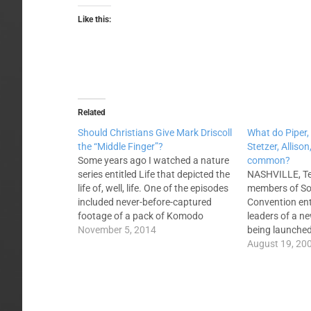
Like this:
Related
Should Christians Give Mark Driscoll
What do Piper, 
the “Middle Finger”?
Stetzer, Alliso
Some years ago I watched a nature
common?
series entitled Life that depicted the
NASHVILLE, Ten
life of, well, life. One of the episodes
members of So
included never-before-captured
Convention ent
footage of a pack of Komodo
leaders of a n
dragons hunting a water buffalo.
November 5, 2014
being launched
The event was unique because no
the Seattle, W
August 19, 20
one thought that a reptile would
led by Mark Dri
pursue a mammal, but the food
Gregg Allison a
situation was…
Driscoll, John
on the…