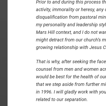
Prior to and during this process t
activity, immorality or heresy, any
disqualification from pastoral min
my personality and leadership styl
Mars Hill context, and I do not wa
might detract from our church’s m
growing relationship with Jesus C
That is why, after seeking the fac
counsel from men and women acro
would be best for the health of our
that we step aside from further m
in 1996. I will gladly work with y
related to our separation.