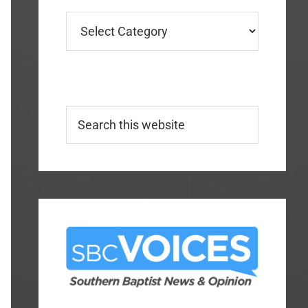
Categories
Search
this
website