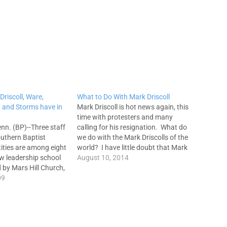
Driscoll, Ware,
What to Do With Mark Driscoll
n, and Storms have in
Mark Driscoll is hot news again, this
time with protesters and many
n. (BP)--Three staff
calling for his resignation. What do
uthern Baptist
we do with the Mark Driscolls of the
ities are among eight
world? I have little doubt that Mark
ew leadership school
loves God and desires to serve Him.
August 10, 2014
 by Mars Hill Church,
I also have no doubt that Mark is a
ash., mega-church co-
09
strong…
scoll. Bruce Ware,
nd Ed Stetzer will join
 Piper and Sam Storms