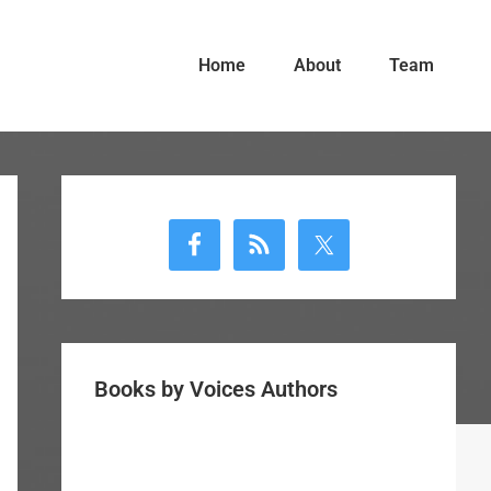
Home
About
Team
Primary
Sidebar
Books by Voices Authors