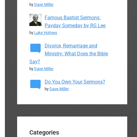
by
Dave Miller
Famous Baptist Sermons:
Payday Someday by RG Lee
by
Luke Holmes
Divorce, Remarriage and
Ministry: What Does the Bible
Say?
by
Dave Miller
Do You Own Your Sermons?
by
Dave Miller
Categories