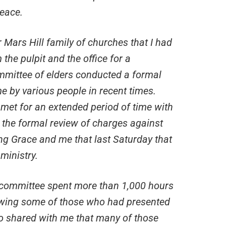
peace.
 Mars Hill family of churches that I had
the pulpit and the office for a
mittee of elders conducted a formal
 by various people in recent times.
met for an extended period of time with
 the formal review of charges against
ing Grace and me that last Saturday that
ministry.
s committee spent more than 1,000 hours
ewing some of those who had presented
o shared with me that many of those