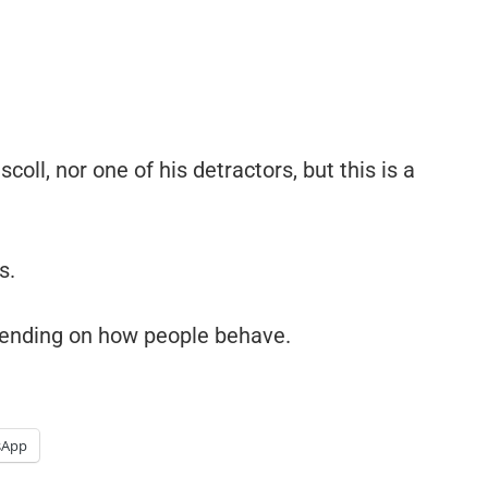
coll, nor one of his detractors, but this is a
s.
ending on how people behave.
sApp