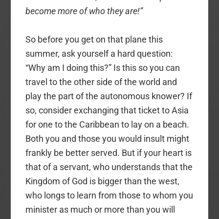
become more of who they are!”
So before you get on that plane this
summer, ask yourself a hard question:
“Why am I doing this?” Is this so you can
travel to the other side of the world and
play the part of the autonomous knower? If
so, consider exchanging that ticket to Asia
for one to the Caribbean to lay on a beach.
Both you and those you would insult might
frankly be better served. But if your heart is
that of a servant, who understands that the
Kingdom of God is bigger than the west,
who longs to learn from those to whom you
minister as much or more than you will