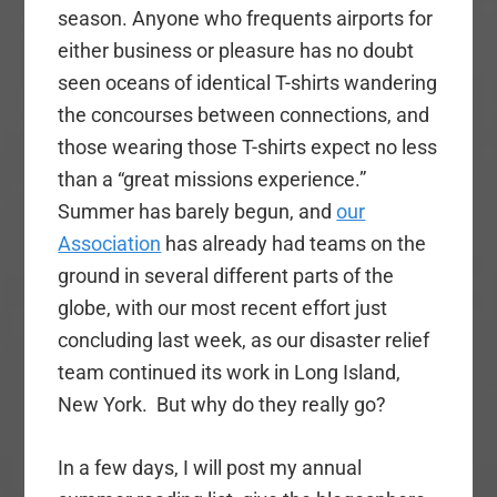
season. Anyone who frequents airports for
either business or pleasure has no doubt
seen oceans of identical T-shirts wandering
the concourses between connections, and
those wearing those T-shirts expect no less
than a “great missions experience.”
Summer has barely begun, and
our
Association
has already had teams on the
ground in several different parts of the
globe, with our most recent effort just
concluding last week, as our disaster relief
team continued its work in Long Island,
New York. But why do they really go?
In a few days, I will post my annual