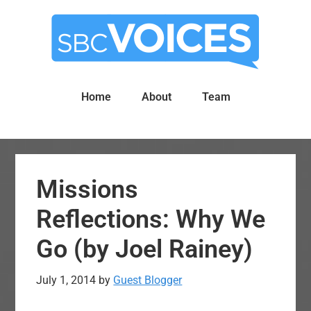
Skip
Skip
to
to
main
primary
content
sidebar
Home
About
Team
Missions
Reflections: Why We
Go (by Joel Rainey)
July 1, 2014
by
Guest Blogger