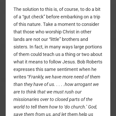
The solution to this is, of course, to do a bit
of a “gut check” before embarking on a trip
of this nature. Take a moment to consider
that those who worship Christ in other
lands are not our “little” brothers and
sisters. In fact, in many ways large portions
of them could teach us a thing or two about
what it means to follow Jesus. Bob Roberts
expresses this same sentiment when he
writes “
Frankly, we have more need of them
than they have of us. . . . .how arrogant we
are to think that we must rush our
missionaries over to closed parts of the
world to tell them how to ‘do church.’ God,
save them from us, and let them help us