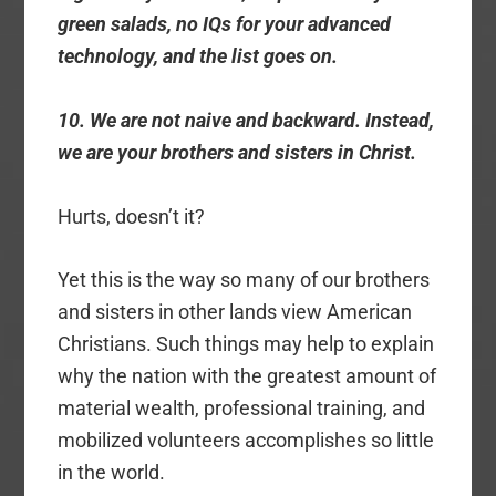
green salads, no IQs for your advanced
technology, and the list goes on.
10. We are not naive and backward. Instead,
we are your brothers and sisters in Christ.
Hurts, doesn’t it?
Yet this is the way so many of our brothers
and sisters in other lands view American
Christians. Such things may help to explain
why the nation with the greatest amount of
material wealth, professional training, and
mobilized volunteers accomplishes so little
in the world.