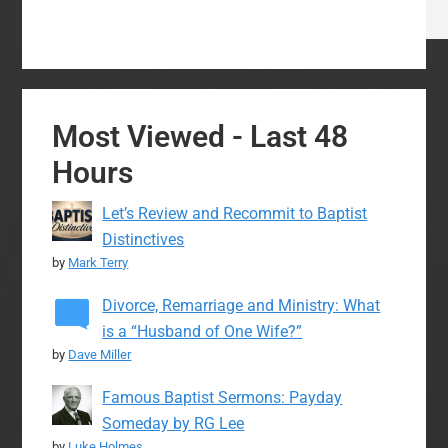
Most Viewed - Last 48
Hours
Let’s Review and Recommit to Baptist
Distinctives
by
Mark Terry
Divorce, Remarriage and Ministry: What
is a “Husband of One Wife?”
by
Dave Miller
Famous Baptist Sermons: Payday
Someday by RG Lee
by
Luke Holmes