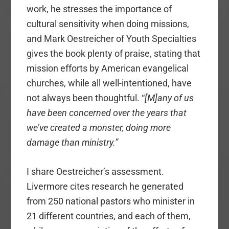
work, he stresses the importance of
cultural sensitivity when doing missions,
and Mark Oestreicher of Youth Specialties
gives the book plenty of praise, stating that
mission efforts by American evangelical
churches, while all well-intentioned, have
not always been thoughtful. “
[M]any of us
have been concerned over the years that
we’ve created a monster, doing more
damage than ministry.”
I share Oestreicher’s assessment.
Livermore cites research he generated
from 250 national pastors who minister in
21 different countries, and each of them,