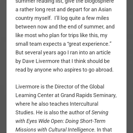
summer reading list, give the blogosphere
a rather long rest and depart for an Asian
country myself. I’ll log quite a few miles
between now and the end of summer, and
like most who plan for trips like this, my
small team expects a “great experience.”
But several years ago I ran into an article
by Dave Livermore that I think should be
read by anyone who aspires to go abroad.
Livermore is the Director of the Global
Learning Center at Grand Rapids Seminary,
where he also teaches Intercultural
Studies. He is also the author of
Serving
with Eyes Wide Open: Doing Short-Term
Missions with Cultural Intelligence
. In that