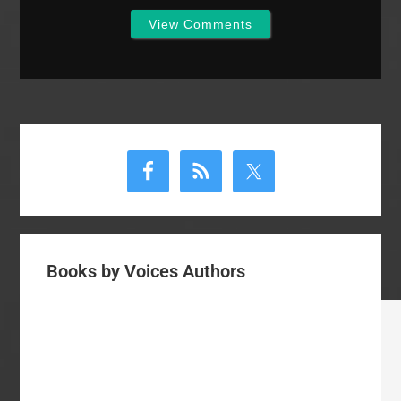
View Comments
Primary
Sidebar
Books by Voices Authors