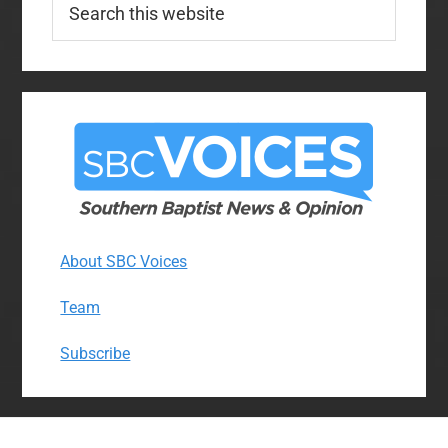
this
website
About SBC Voices
Team
Subscribe