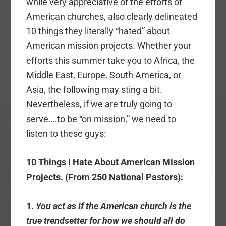
while very appreciative of the efforts of
American churches, also clearly delineated
10 things they literally “hated” about
American mission projects. Whether your
efforts this summer take you to Africa, the
Middle East, Europe, South America, or
Asia, the following may sting a bit.
Nevertheless, if we are truly going to
serve….to be “on mission,” we need to
listen to these guys:
10 Things I Hate About American Mission
Projects. (From 250 National Pastors):
1.
You act as if the American church is the
true trendsetter for how we should all do