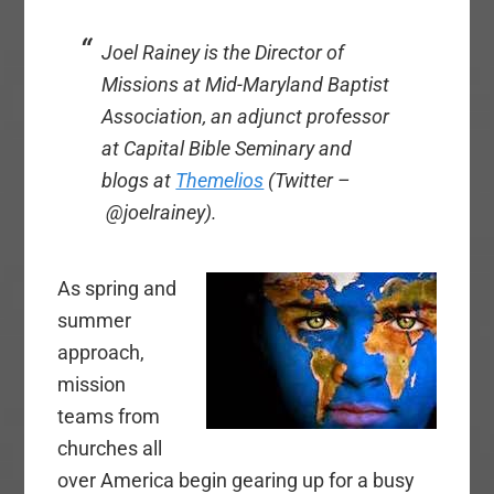
Joel Rainey is the Director of
Missions at Mid-Maryland Baptist
Association, an adjunct professor
at Capital Bible Seminary and
blogs at
Themelios
(Twitter –
@joelrainey).
As spring and
summer
approach,
mission
teams from
churches all
over America begin gearing up for a busy