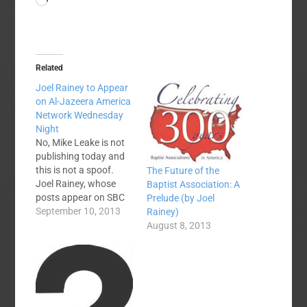
Loading…
Related
Joel Rainey to Appear
on Al-Jazeera America
Network Wednesday
Night
No, Mike Leake is not
publishing today and
this is not a spoof.
The Future of the
Joel Rainey, whose
Baptist Association: A
posts appear on SBC
Prelude (by Joel
Voices regularly, is
September 10, 2013
Rainey)
appearing in
August 8, 2013
primetime tomorrow
night on Al Jazeera
America's television
network. Here is the
press release