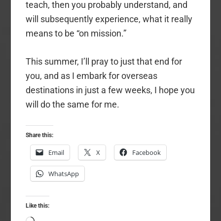
teach, then you probably understand, and
will subsequently experience, what it really
means to be “on mission.”
This summer, I’ll pray to just that end for
you, and as I embark for overseas
destinations in just a few weeks, I hope you
will do the same for me.
Share this:
Email
X
Facebook
WhatsApp
Like this: