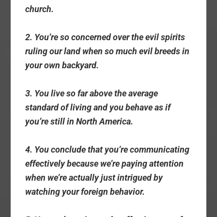
church.
2. You’re so concerned over the evil spirits
ruling our land when so much evil breeds in
your own backyard.
3. You live so far above the average
standard of living and you behave as if
you’re still in North America.
4. You conclude that you’re communicating
effectively because we’re paying attention
when we’re actually just intrigued by
watching your foreign behavior.