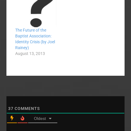
information I received.
Dr. Joel Rainey,
Director of Missions
for Mid-Maryland…
The Future of the
Baptist Association:
Identity Crisis (by Joel
Rainey)
August 13, 2013
37
COMMENTS
Oldest