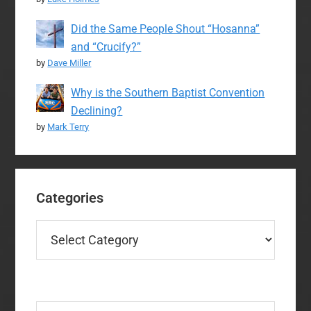
Did the Same People Shout “Hosanna”
and “Crucify?”
by
Dave Miller
Why is the Southern Baptist Convention
Declining?
by
Mark Terry
Categories
Categories
Search