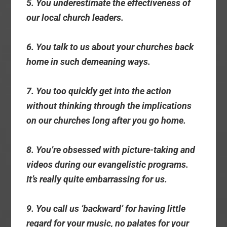
5. You underestimate the effectiveness of
our local church leaders.
6. You talk to us about your churches back
home in such demeaning ways.
7. You too quickly get into the action
without thinking through the implications
on our churches long after you go home.
8. You’re obsessed with picture-taking and
videos during our evangelistic programs.
It’s really quite embarrassing for us.
9. You call us ‘backward’ for having little
regard for your music, no palates for your