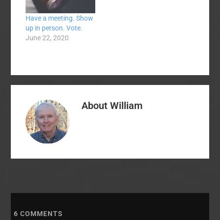
Have a meeting. Show
up in person. Vote.
June 22, 2020
About
William
6
COMMENTS