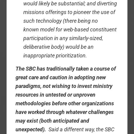
would likely be substantial; and diverting
missions offerings to pioneer the use of
such technology (there being no
known model for web-based constituent
participation in any similarly-sized,
deliberative body) would be an
inappropriate prioritization.
The SBC has traditionally taken a course of
great care and caution in adopting new
paradigms, not wishing to invest ministry
resources in untested or unproven
methodologies before other organizations
have worked through whatever challenges
may exist (both anticipated and
unexpected).
Said a different way, the SBC