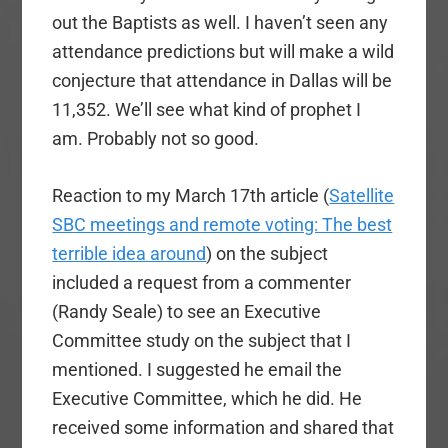
out the Baptists as well. I haven’t seen any
attendance predictions but will make a wild
conjecture that attendance in Dallas will be
11,352. We’ll see what kind of prophet I
am. Probably not so good.
Reaction to my March 17th article (
Satellite
SBC meetings and remote voting: The best
terrible idea around
) on the subject
included a request from a commenter
(Randy Seale) to see an Executive
Committee study on the subject that I
mentioned. I suggested he email the
Executive Committee, which he did. He
received some information and shared that