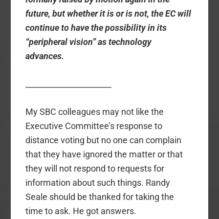
future, but whether it is or is not, the EC will
continue to have the possibility in its
“peripheral vision” as technology
advances.
______________________
My SBC colleagues may not like the
Executive Committee’s response to
distance voting but no one can complain
that they have ignored the matter or that
they will not respond to requests for
information about such things. Randy
Seale should be thanked for taking the
time to ask. He got answers.