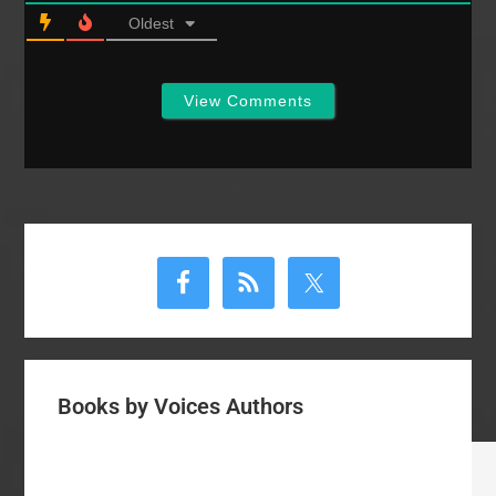
Oldest
View Comments
Primary
Sidebar
Books by Voices Authors