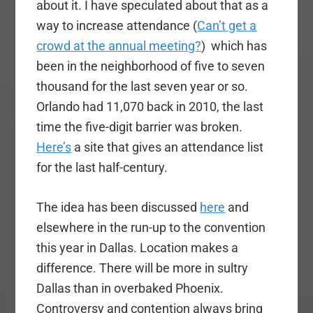
about it. I have speculated about that as a
way to increase attendance (
Can’t get a
crowd at the annual meeting?
) which has
been in the neighborhood of five to seven
thousand for the last seven year or so.
Orlando had 11,070 back in 2010, the last
time the five-digit barrier was broken.
Here’s
a site that gives an attendance list
for the last half-century.
The idea has been discussed
here
and
elsewhere in the run-up to the convention
this year in Dallas. Location makes a
difference. There will be more in sultry
Dallas than in overbaked Phoenix.
Controversy and contention always bring