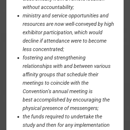
without accountability;
ministry and service opportunities and
resources are now well-conveyed by high
exhibitor participation, which would
decline if attendance were to become
less concentrated;
fostering and strengthening
relationships with and between various
affinity groups that schedule their
meetings to coincide with the
Convention’s annual meeting is
best accomplished by encouraging the
physical presence of messengers;
the funds required to undertake the
study and then for any implementation