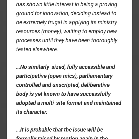
has shown little interest in being a proving
ground for innovation, deciding instead to
be extremely frugal in applying its ministry
resources (money), waiting to employ new
processes until they have been thoroughly
tested elsewhere.
…No similarly-sized, fully accessible and
participative (open mics), parliamentary
controlled and unscripted, deliberative
body is yet known to have successfully
adopted a multi-site format and maintained
its character.
…It is probable that the issue will be
formally raised by motion again in the