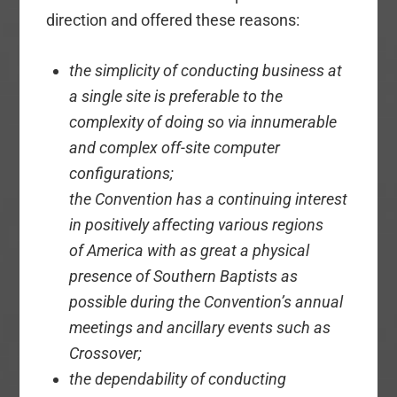
direction and offered these reasons:
the simplicity of conducting business at
a single site is preferable to the
complexity of doing so via innumerable
and complex off-site computer
configurations;
the Convention has a continuing interest
in positively affecting various regions
of America with as great a physical
presence of Southern Baptists as
possible during the Convention’s annual
meetings and ancillary events such as
Crossover;
the dependability of conducting