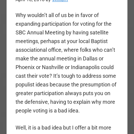
Why wouldn’t all of us be in favor of
expanding participation for voting for the
SBC Annual Meeting by having satellite
meetings, perhaps at your local Baptist
associational office, where folks who can’t
make the annual meeting in Dallas or
Phoenix or Nashville or Indianapolis could
cast their vote? It’s tough to address some
populist ideas because the presumption of
greater participation always puts you on
the defensive, having to explain why more
people voting is a bad idea.
Well, it is a bad idea but I offer a bit more