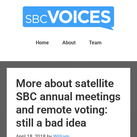
Skip
Skip
to
to
main
primary
content
sidebar
Home
About
Team
More about satellite
SBC annual meetings
and remote voting:
still a bad idea
April 18, 2018
by
William