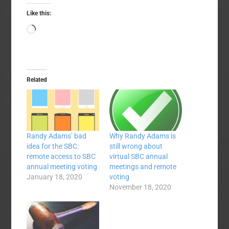
Like this:
Loading…
Related
Randy Adams’ bad
Why Randy Adams is
idea for the SBC:
still wrong about
remote access to SBC
virtual SBC annual
annual meeting voting
meetings and remote
January 18, 2020
voting
November 18, 2020