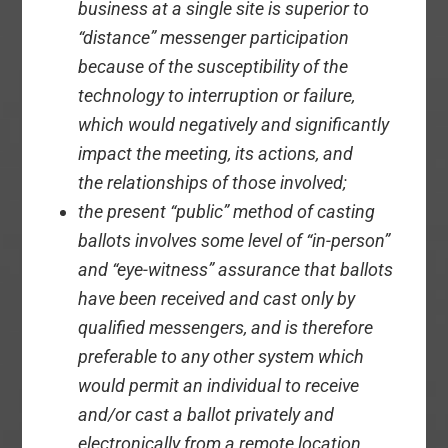
business at a single site is superior to
“distance” messenger participation
because of the susceptibility of the
technology to interruption or failure,
which would negatively and significantly
impact the meeting, its actions, and
the relationships of those involved;
the present “public” method of casting
ballots involves some level of “in-person”
and “eye-witness” assurance that ballots
have been received and cast only by
qualified messengers, and is therefore
preferable to any other system which
would permit an individual to receive
and/or cast a ballot privately and
electronically from a remote location