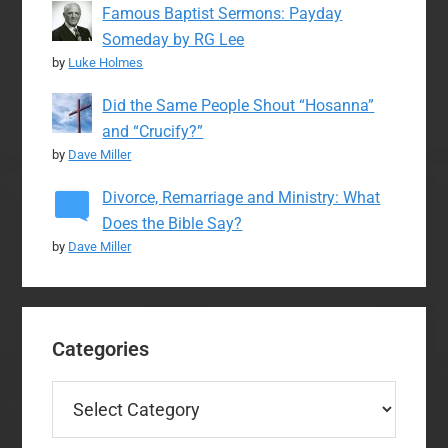
Famous Baptist Sermons: Payday
Someday by RG Lee
by
Luke Holmes
Did the Same People Shout “Hosanna”
and “Crucify?”
by
Dave Miller
Divorce, Remarriage and Ministry: What
Does the Bible Say?
by
Dave Miller
Categories
Categories