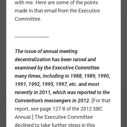
with me. Here are some of the points
made in that email from the Executive
Committee.
_______________
The issue of annual meeting
decentralization has been raised and
examined by the Executive Committee
many times, including in 1988, 1989, 1990,
1991, 1992, 1995, 1997, etc. and most
recently in 2011, which was reported to the
Convention’s messengers in 2012.
[For that
report, see page 127-8 of the 2012 SBC
Annual.] The Executive Committee
declined to take further steps in this