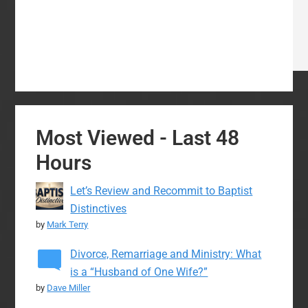
Most Viewed - Last 48
Hours
Let’s Review and Recommit to Baptist
Distinctives
by
Mark Terry
Divorce, Remarriage and Ministry: What
is a “Husband of One Wife?”
by
Dave Miller