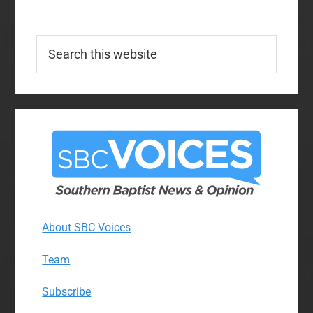
Search
this
website
About SBC Voices
Team
Subscribe