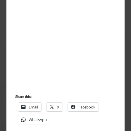
Share this:
Email
X
Facebook
WhatsApp