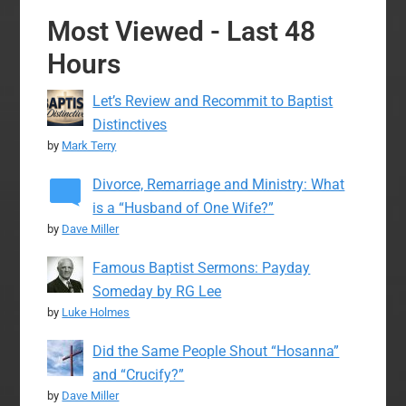
Most Viewed - Last 48
Hours
Let’s Review and Recommit to Baptist
Distinctives
by
Mark Terry
Divorce, Remarriage and Ministry: What
is a “Husband of One Wife?”
by
Dave Miller
Famous Baptist Sermons: Payday
Someday by RG Lee
by
Luke Holmes
Did the Same People Shout “Hosanna”
and “Crucify?”
by
Dave Miller