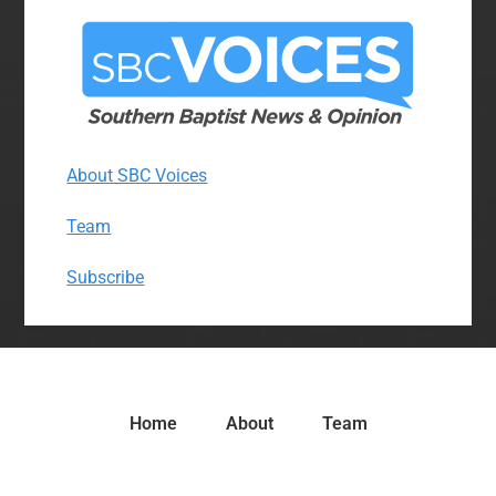
About SBC Voices
Team
Subscribe
Home
About
Team