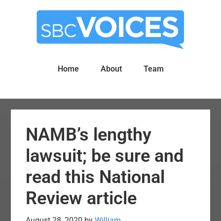
Skip
Skip
to
to
main
primary
content
sidebar
Home
About
Team
NAMB’s lengthy
lawsuit; be sure and
read this National
Review article
August 28, 2020
by
William