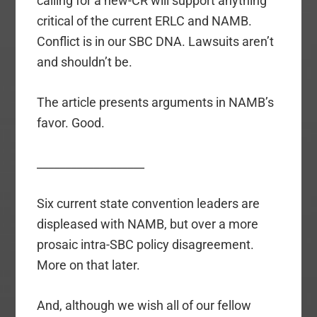
calling for a new-CR will support anything
critical of the current ERLC and NAMB.
Conflict is in our SBC DNA. Lawsuits aren’t
and shouldn’t be.
The article presents arguments in NAMB’s
favor. Good.
___________________
Six current state convention leaders are
displeased with NAMB, but over a more
prosaic intra-SBC policy disagreement.
More on that later.
And, although we wish all of our fellow