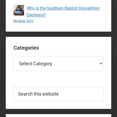
Why is the Southern Baptist Convention
Declining?
by
Mark Terry
Categories
Categories
Search
this
website