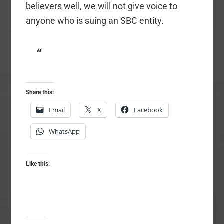
believers well, we will not give voice to
anyone who is suing an SBC entity.
Share this:
Email
X
Facebook
WhatsApp
Like this: