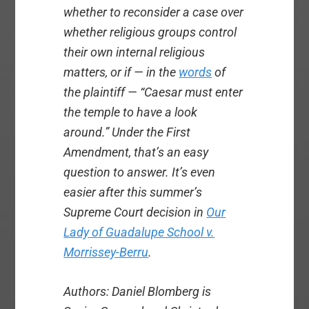
whether to reconsider a case over
whether religious groups control
their own internal religious
matters, or if — in the
words
of
the plaintiff — “Caesar must enter
the temple to have a look
around.” Under the First
Amendment, that’s an easy
question to answer. It’s even
easier after this summer’s
Supreme Court decision in
Our
Lady of Guadalupe School v.
Morrissey-Berru
.
Authors: Daniel
Blomberg is