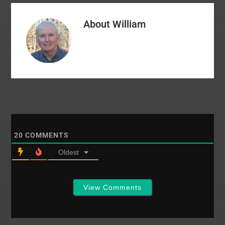
summarized the
allegations against
About
William
NAMB: - NAMB leaders
made "false and
libelous" statements
about McRaney in
2014-15 as…
20
COMMENTS
Oldest
View Comments