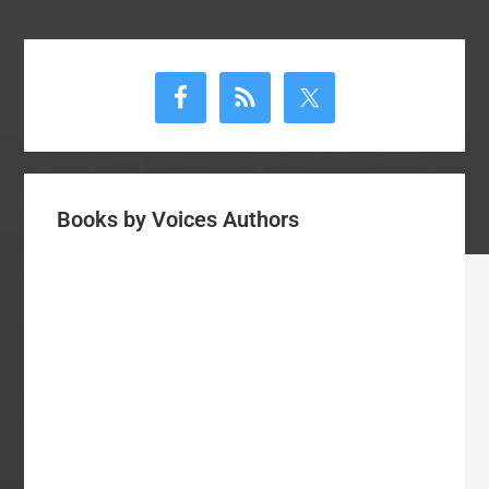
Primary
Sidebar
Books by Voices Authors