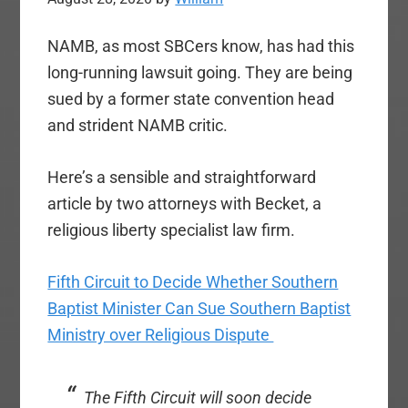
NAMB, as most SBCers know, has had this
long-running lawsuit going. They are being
sued by a former state convention head
and strident NAMB critic.
Here’s a sensible and straightforward
article by two attorneys with Becket, a
religious liberty specialist law firm.
Fifth Circuit to Decide Whether Southern
Baptist Minister Can Sue Southern Baptist
Ministry over Religious Dispute
The Fifth Circuit will soon decide