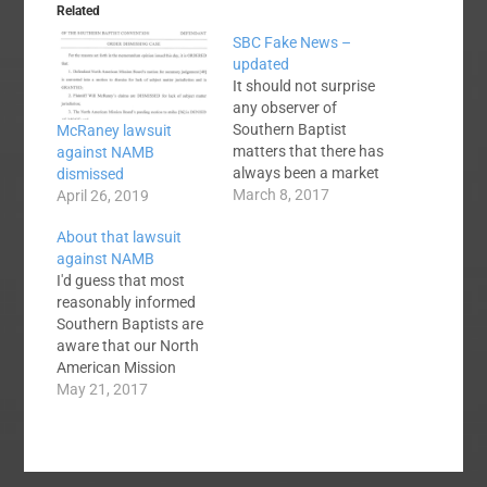
Related
SBC Fake News –
updated
It should not surprise
any observer of
Southern Baptist
McRaney lawsuit
matters that there has
against NAMB
always been a market
dismissed
for fake news among
March 8, 2017
April 26, 2019
us, mainly through
About that lawsuit
unofficial outlets like
against NAMB
blogs, blog comments
I'd guess that most
and the like. While I am
reasonably informed
probably not informed
Southern Baptists are
enough to offer an
aware that our North
exhaustive list of fake
American Mission
SBC news items,…
Board is being sued by
May 21, 2017
a former state
convention executive.
Baptist Press reported
the suit here and