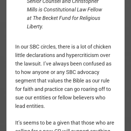
Senior Counsel and Christopher
Mills is Constitutional Law Fellow
at The Becket Fund for Religious
Liberty.
In our SBC circles, there is a lot of chicken
little declarations and hypercriticism over
the lawsuit. I’ve always been confused as
to how anyone or any SBC advocacy
segment that values the Bible as our rule
for faith and practice can go roaring off to
sue our entities or fellow believers who
lead entities.
It’s seems to be a given that those who are