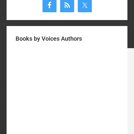
Sidebar
Books by Voices Authors