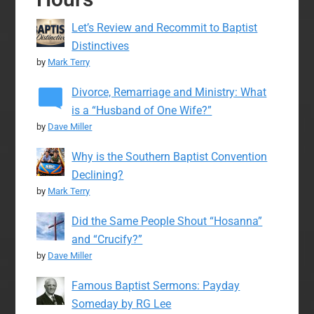
Let’s Review and Recommit to Baptist
Distinctives
by
Mark Terry
Divorce, Remarriage and Ministry: What
is a “Husband of One Wife?”
by
Dave Miller
Why is the Southern Baptist Convention
Declining?
by
Mark Terry
Did the Same People Shout “Hosanna”
and “Crucify?”
by
Dave Miller
Famous Baptist Sermons: Payday
Someday by RG Lee