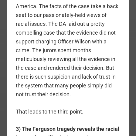
America. The facts of the case take a back
seat to our passionately-held views of
racial issues. The DA laid out a pretty
compelling case that the evidence did not
support charging Officer Wilson with a
crime. The jurors spent months
meticulously reviewing all the evidence in
the case and rendered their decision. But
there is such suspicion and lack of trust in
the system that many people simply did
not trust their decision.
That leads to the third point.
3) The Ferguson tragedy reveals the racial