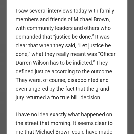
I saw several interviews today with family
members and friends of Michael Brown,
with community leaders and others who
demanded that “justice be done.” It was
clear that when they said, “Let justice be
done,” what they really meant was “Officer
Darren Wilson has to be indicted.” They
defined justice according to the outcome.
They were, of course, disappointed and
even angered by the fact that the grand
jury returned a “no true bill” decision.
I have no idea exactly what happened on
the street that morning. It seems clear to
me that Michael Brown could have made