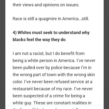
their views and opinions on issues.
Race is still a quagmire in America…still.
4) Whites must seek to understand why
blacks feel the way they do
.
I am not a racist, but I do benefit from
being a white person in America. I’ve never
been pulled over by police because I’m in
the wrong part of town with the wrong skin
color. I’ve never been refused service at a
restaurant because of my race. I’ve never
been suspected of a crime for being a
white guy. These are constant realities in