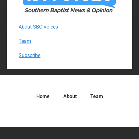
About SBC Voices
Team
Subscribe
Home
About
Team