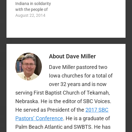
Indiana in solidarity
screen…
with the people of
Ferguson, Missouri.
August 22, 2014
The following are my
remarks at that event:
If will allow me
tonight, I want to
speak both as a white
man and as a pastor.
About
Dave Miller
A…
Dave Miller pastored two
Iowa churches for a total of
over 32 years and is now
serving First Baptist Church of Tekamah,
Nebraska. He is the editor of SBC Voices.
He served as President of the
2017 SBC
Pastors’ Conference
. He is a graduate of
Palm Beach Atlantic and SWBTS. He has