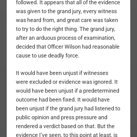
followed. It appears that all of the evidence
was given to the grand jury, every witness
was heard from, and great care was taken
to try to do the right thing. The grand jury,
after an arduous process of examination,
decided that Officer Wilson had reasonable
cause to use deadly force.
It would have been unjust if witnesses
were excluded or evidence was ignored. It
would have been unjust if a predetermined
outcome had been fixed. It would have
been unjust if the grand jury had listened to
public opinion and press pressure and
rendered a verdict based on that. But the
evidence I’ve seen, to this point at least, is