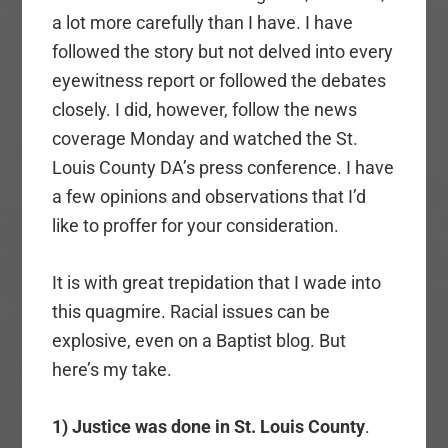
a lot more carefully than I have. I have
followed the story but not delved into every
eyewitness report or followed the debates
closely. I did, however, follow the news
coverage Monday and watched the St.
Louis County DA’s press conference. I have
a few opinions and observations that I’d
like to proffer for your consideration.
It is with great trepidation that I wade into
this quagmire. Racial issues can be
explosive, even on a Baptist blog. But
here’s my take.
1) Justice was done in St. Louis County
.