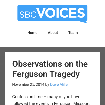
Skip
Skip
to
to
main
primary
content
sidebar
Home
About
Team
Observations on the
Ferguson Tragedy
November 25, 2014
by
Dave Miller
Confession time – many of you have
followed the events in Ferguson, Missouri,