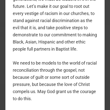
future. Let’s make it our goal to root out
every vestige of racism in our churches, to
stand against racial discrimination as the
evil that it is, and take positive steps to
demonstrate to our commitment to making
Black, Asian, Hispanic and other ethic
people full partners in Baptist life.
We need to be models to the world of racial
reconciliation through the gospel, not
because of guilt or some sort of outside
pressure, but because the love of Christ
compels us. May God grant us the courage
to do this.