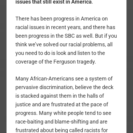
issues that still exist in America
.
There has been progress in America on
racial issues in recent years, and there has
been progress in the SBC as well. But if you
think we’ve solved our racial problems, all
you need to do is look and listen to the
coverage of the Ferguson tragedy.
Many African-Americans see a system of
pervasive discrimination, believe the deck
is stacked against them in the halls of
justice and are frustrated at the pace of
progress. Many white people tend to see
race-baiting and blame-shifting and are
frustrated about being called racists for