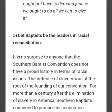
ought not have to demand justice,
we ought to do all we can to give
it!
5) Let Baptists be the leaders in racial
reconciliation.
It is no surprise to anyone that the
Southern Baptist Convention does not
have a proud history in terms of racial
issues. The defense of slavery was at the
root of the founding of our convention. For
more than a century after the elimination
of slavery in America, Southern Baptists
continued to practice discrimination,