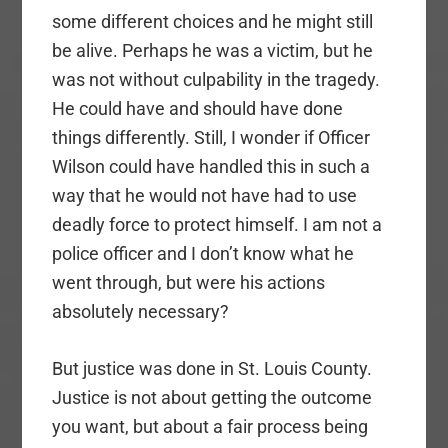
some different choices and he might still
be alive. Perhaps he was a victim, but he
was not without culpability in the tragedy.
He could have and should have done
things differently. Still, I wonder if Officer
Wilson could have handled this in such a
way that he would not have had to use
deadly force to protect himself. I am not a
police officer and I don’t know what he
went through, but were his actions
absolutely necessary?
But justice was done in St. Louis County.
Justice is not about getting the outcome
you want, but about a fair process being