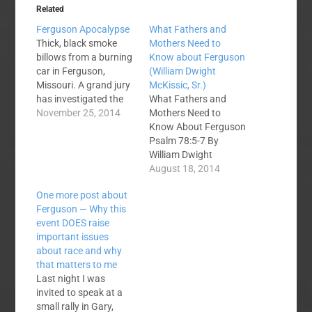
Related
Ferguson Apocalypse
What Fathers and
Thick, black smoke
Mothers Need to
billows from a burning
Know about Ferguson
car in Ferguson,
(William Dwight
Missouri. A grand jury
McKissic, Sr.)
has investigated the
What Fathers and
shooting of Michael
November 25, 2014
Mothers Need to
Brown and has
Know About Ferguson
determined that the
Psalm 78:5-7 By
evidence does not
William Dwight
offer sufficient cause
McKissic, Sr. On
August 18, 2014
to indict officer Darren
Saturday, August 9,
One more post about
Wilson for any crime in
about 2:15 p.m., a
Ferguson — Why this
the shooting. We often
shooting took place in
event DOES raise
use the word
Ferguson, Missouri,
important issues
"apocalypse" to…
that will forever be
about race and why
etched on the
that matters to me
collective psyches of
Last night I was
all Americans.
invited to speak at a
Ferguson, Missouri,
small rally in Gary,
was not on the radar