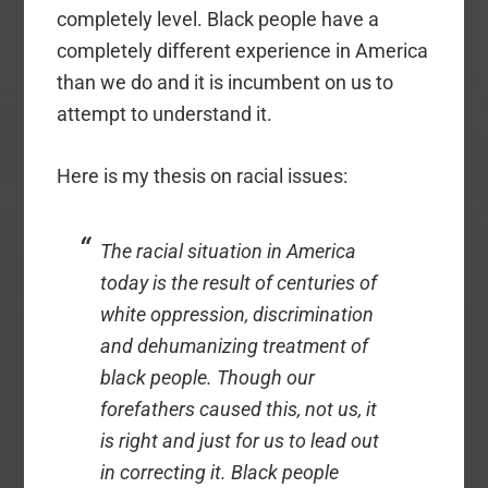
completely level. Black people have a
completely different experience in America
than we do and it is incumbent on us to
attempt to understand it.
Here is my thesis on racial issues:
The racial situation in America
today is the result of centuries of
white oppression, discrimination
and dehumanizing treatment of
black people. Though our
forefathers caused this, not us, it
is right and just for us to lead out
in correcting it. Black people