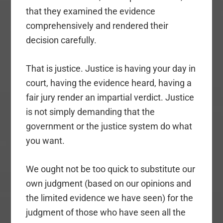
that they examined the evidence
comprehensively and rendered their
decision carefully.
That is justice. Justice is having your day in
court, having the evidence heard, having a
fair jury render an impartial verdict. Justice
is not simply demanding that the
government or the justice system do what
you want.
We ought not be too quick to substitute our
own judgment (based on our opinions and
the limited evidence we have seen) for the
judgment of those who have seen all the