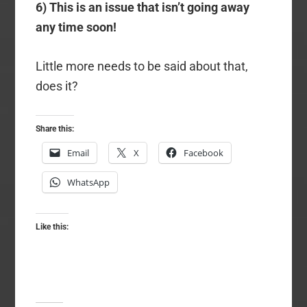
6) This is an issue that isn’t going away
any time soon!
Little more needs to be said about that,
does it?
Share this:
Email
X
Facebook
WhatsApp
Like this: