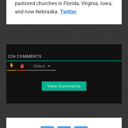
pastored churches in Florida, Virginia, Iowa,
and now Nebraska.
Twitter
226
COMMENTS
Oldest
View Comments
Primary