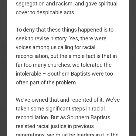
segregation and racism, and gave spiritual
cover to despicable acts.
To deny that these things happened is to
seek to revise history. Yes, there were
voices among us calling for racial
reconciliation, but the simple fact is that in
far too many churches, we tolerated the
intolerable – Southern Baptists were too
often part of the problem.
We’ve owned that and repented of it. We’ve
taken some significant steps in racial
reconciliation. But as Southern Baptists
resisted racial justice in previous
generations, we must be leaders in it in the