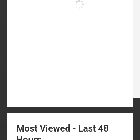
Most Viewed - Last 48
Hours