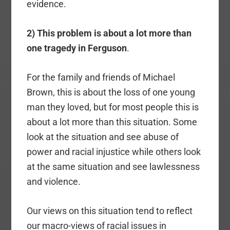
evidence.
2) This problem is about a lot more than
one tragedy in Ferguson
.
For the family and friends of Michael
Brown, this is about the loss of one young
man they loved, but for most people this is
about a lot more than this situation. Some
look at the situation and see abuse of
power and racial injustice while others look
at the same situation and see lawlessness
and violence.
Our views on this situation tend to reflect
our macro-views of racial issues in