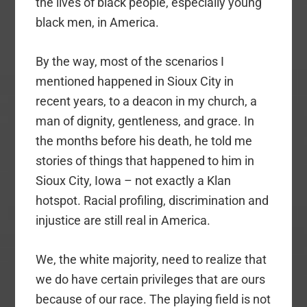
the lives of black people, especially young
black men, in America.
By the way, most of the scenarios I
mentioned happened in Sioux City in
recent years, to a deacon in my church, a
man of dignity, gentleness, and grace. In
the months before his death, he told me
stories of things that happened to him in
Sioux City, Iowa – not exactly a Klan
hotspot. Racial profiling, discrimination and
injustice are still real in America.
We, the white majority, need to realize that
we do have certain privileges that are ours
because of our race. The playing field is not