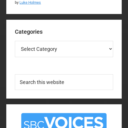
by
Luke Holmes
Categories
Categories
Search
this
website