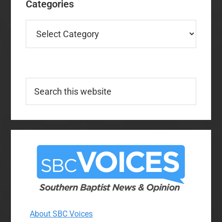
Categories
Categories
Search
this
website
About SBC Voices