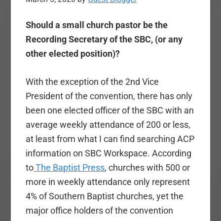
Should a small church pastor be the
Recording Secretary of the SBC, (or any
other elected position)?
With the exception of the 2nd Vice
President of the convention, there has only
been one elected officer of the SBC with an
average weekly attendance of 200 or less,
at least from what I can find searching ACP
information on SBC Workspace. According
to
The Baptist Press
, churches with 500 or
more in weekly attendance only represent
4% of Southern Baptist churches, yet the
major office holders of the convention