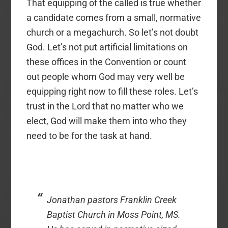
That equipping of the called is true whether
a candidate comes from a small, normative
church or a megachurch. So let’s not doubt
God. Let’s not put artificial limitations on
these offices in the Convention or count
out people whom God may very well be
equipping right now to fill these roles. Let’s
trust in the Lord that no matter who we
elect, God will make them into who they
need to be for the task at hand.
Jonathan pastors Franklin Creek
Baptist Church in Moss Point, MS.