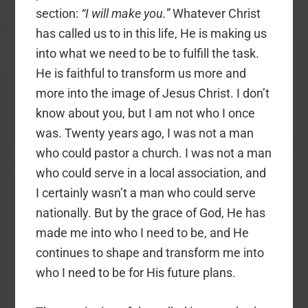
section:
“I will make you.”
Whatever Christ
has called us to in this life, He is making us
into what we need to be to fulfill the task.
He is faithful to transform us more and
more into the image of Jesus Christ. I don’t
know about you, but I am not who I once
was. Twenty years ago, I was not a man
who could pastor a church. I was not a man
who could serve in a local association, and
I certainly wasn’t a man who could serve
nationally. But by the grace of God, He has
made me into who I need to be, and He
continues to shape and transform me into
who I need to be for His future plans.