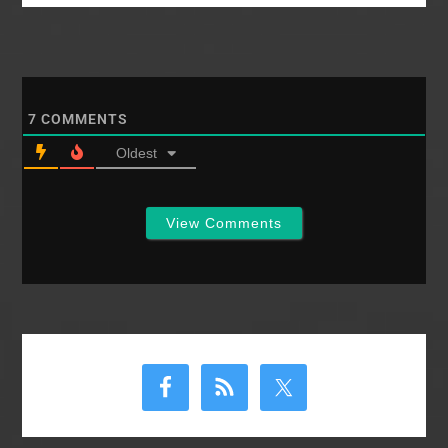
But, the number of
churches is up. Giving
is up. Calls for self-
examination, prayer,
more witnessing are
issued. Here is a first…
7
COMMENTS
Oldest
View Comments
Primary
Sidebar