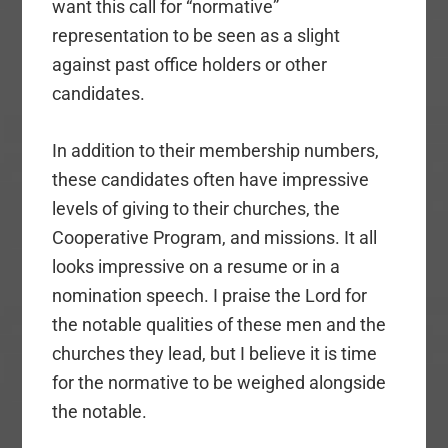
want this call for “normative”
representation to be seen as a slight
against past office holders or other
candidates.
In addition to their membership numbers,
these candidates often have impressive
levels of giving to their churches, the
Cooperative Program, and missions. It all
looks impressive on a resume or in a
nomination speech. I praise the Lord for
the notable qualities of these men and the
churches they lead, but I believe it is time
for the normative to be weighed alongside
the notable.