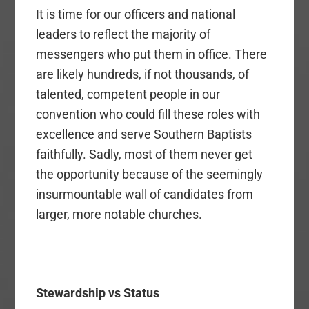
It is time for our officers and national
leaders to reflect the majority of
messengers who put them in office. There
are likely hundreds, if not thousands, of
talented, competent people in our
convention who could fill these roles with
excellence and serve Southern Baptists
faithfully. Sadly, most of them never get
the opportunity because of the seemingly
insurmountable wall of candidates from
larger, more notable churches.
Stewardship vs Status