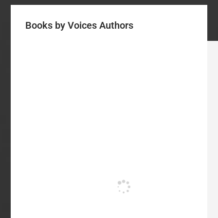
Books by Voices Authors