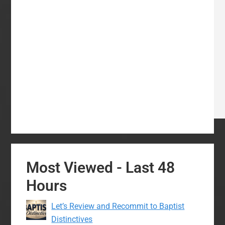
Most Viewed - Last 48
Hours
Let’s Review and Recommit to Baptist
Distinctives