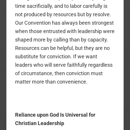
time sacrificially, and to labor carefully is
not produced by resources but by resolve.
Our Convention has always been strongest
when those entrusted with leadership were
shaped more by calling than by capacity.
Resources can be helpful, but they are no
substitute for conviction. If we want
leaders who will serve faithfully regardless
of circumstance, then conviction must
matter more than convenience.
Reliance upon God Is Universal for
Christian Leadership