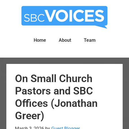
Skip
Skip
to
to
main
primary
content
sidebar
Home
About
Team
On Small Church
Pastors and SBC
Offices (Jonathan
Greer)
March 3, 2026
by
Guest Blogger