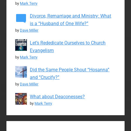
by
Mark Terry
Divorce, Remarriage and Ministry: What
is a “Husband of One Wife?”
by
Dave Miller
Let’s Rededicate Ourselves to Church
Evangelism
by
Mark Terry
Did the Same People Shout “Hosanna”
and “Crucify?”
by
Dave Miller
What about Deaconesses?
by
Mark Terry