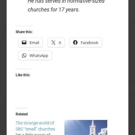
He has served in normative-sized
churches for 17 years.
Share this:
Email
X
Facebook
WhatsApp
Like this:
Related
The strange world of
SBC “small” churches