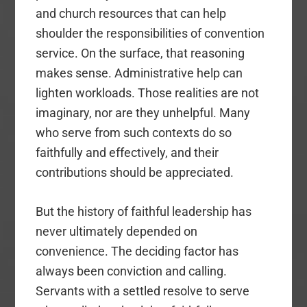
and church resources that can help
shoulder the responsibilities of convention
service. On the surface, that reasoning
makes sense. Administrative help can
lighten workloads. Those realities are not
imaginary, nor are they unhelpful. Many
who serve from such contexts do so
faithfully and effectively, and their
contributions should be appreciated.
But the history of faithful leadership has
never ultimately depended on
convenience. The deciding factor has
always been conviction and calling.
Servants with a settled resolve to serve