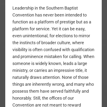
Leadership in the Southern Baptist
Convention has never been intended to
function as a platform of prestige but as a
platform for service. Yet it can be easy,
even unintentional, for elections to mirror
the instincts of broader culture, where
visibility is often confused with qualification
and prominence mistaken for calling. When
someone is widely known, leads a large
ministry, or carries an impressive title, it
naturally draws attention. None of those
things are inherently wrong, and many who
possess them have served faithfully and
honorably. Still, the offices of our
Convention are not meant to reward