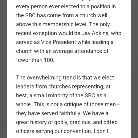
every person ever elected to a position in
the SBC has come from a church well
above this membership level. The only
recent exception would be Jay Adkins, who
served as Vice President while leading a
church with an average attendance of
fewer than 100.
The overwhelming trend is that we elect
leaders from churches representing, at
best, a small minority of the SBC as a
whole. This is not a critique of those men—
they have served faithfully. We have a
great history of godly, gracious, and gifted
officers serving our convention. I don’t