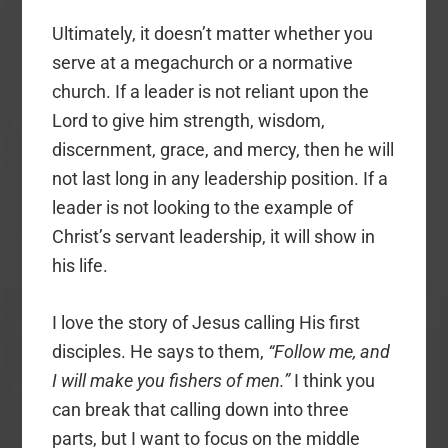
Ultimately, it doesn’t matter whether you
serve at a megachurch or a normative
church. If a leader is not reliant upon the
Lord to give him strength, wisdom,
discernment, grace, and mercy, then he will
not last long in any leadership position. If a
leader is not looking to the example of
Christ’s servant leadership, it will show in
his life.
I love the story of Jesus calling His first
disciples. He says to them,
“Follow me, and
I will make you fishers of men.”
I think you
can break that calling down into three
parts, but I want to focus on the middle