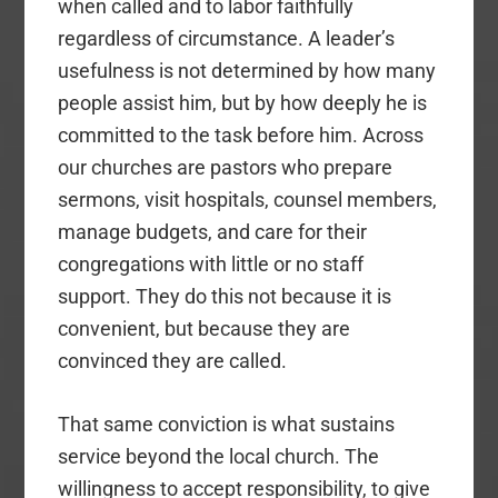
when called and to labor faithfully
regardless of circumstance. A leader’s
usefulness is not determined by how many
people assist him, but by how deeply he is
committed to the task before him. Across
our churches are pastors who prepare
sermons, visit hospitals, counsel members,
manage budgets, and care for their
congregations with little or no staff
support. They do this not because it is
convenient, but because they are
convinced they are called.
That same conviction is what sustains
service beyond the local church. The
willingness to accept responsibility, to give