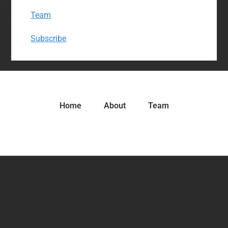
Team
Subscribe
Home
About
Team