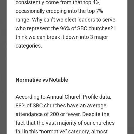
consistently come from that top 4%,
occasionally creeping into the top 7%
range. Why can’t we elect leaders to serve
who represent the 96% of SBC churches? I
think we can break it down into 3 major
categories.
Normative vs Notable
According to Annual Church Profile data,
88% of SBC churches have an average
attendance of 200 or fewer. Despite the
fact that the vast majority of our churches
fall in this “normative” category, almost