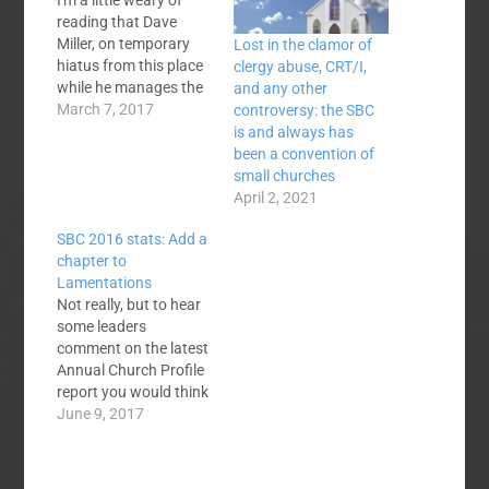
I'm a little weary of
reading that Dave
Miller, on temporary
Lost in the clamor of
hiatus from this place
clergy abuse, CRT/I,
while he manages the
and any other
2017 SBC Pastor's
March 7, 2017
controversy: the SBC
Conference, is a "small
is and always has
church" pastor. Ed
been a convention of
Stetzer did an
small churches
interview with him
April 2, 2021
recently entitled, One
SBC 2016 stats: Add a
on One with the Small
chapter to
Church Pastor Who
Lamentations
"Took Over" the SBC
Not really, but to hear
Pastor's…
some leaders
comment on the latest
Annual Church Profile
report you would think
so. Baptisms are
June 9, 2017
down. Membership is
down. Average
attendance is down.