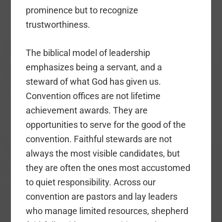
prominence but to recognize
trustworthiness.
The biblical model of leadership
emphasizes being a servant, and a
steward of what God has given us.
Convention offices are not lifetime
achievement awards. They are
opportunities to serve for the good of the
convention. Faithful stewards are not
always the most visible candidates, but
they are often the ones most accustomed
to quiet responsibility. Across our
convention are pastors and lay leaders
who manage limited resources, shepherd