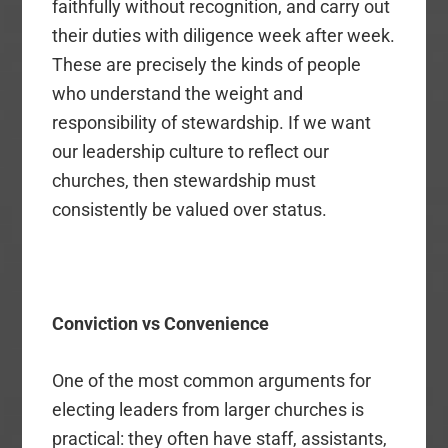
faithfully without recognition, and carry out
their duties with diligence week after week.
These are precisely the kinds of people
who understand the weight and
responsibility of stewardship. If we want
our leadership culture to reflect our
churches, then stewardship must
consistently be valued over status.
Conviction vs Convenience
One of the most common arguments for
electing leaders from larger churches is
practical: they often have staff, assistants,