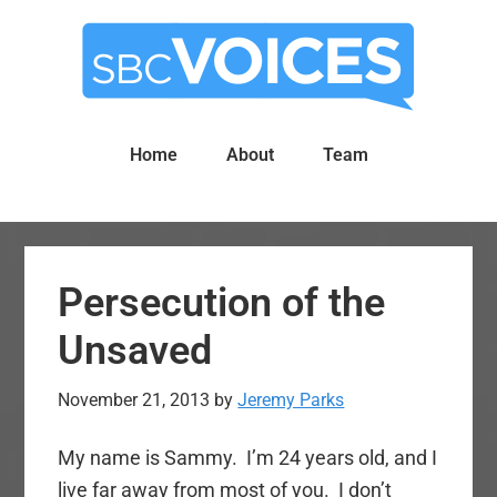
Skip
Skip
to
to
main
primary
content
sidebar
Home
About
Team
Persecution of the
Unsaved
November 21, 2013
by
Jeremy Parks
My name is Sammy. I’m 24 years old, and I
live far away from most of you. I don’t