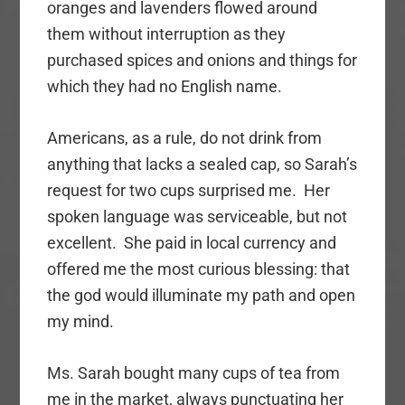
oranges and lavenders flowed around
them without interruption as they
purchased spices and onions and things for
which they had no English name.
Americans, as a rule, do not drink from
anything that lacks a sealed cap, so Sarah’s
request for two cups surprised me. Her
spoken language was serviceable, but not
excellent. She paid in local currency and
offered me the most curious blessing: that
the god would illuminate my path and open
my mind.
Ms. Sarah bought many cups of tea from
me in the market, always punctuating her