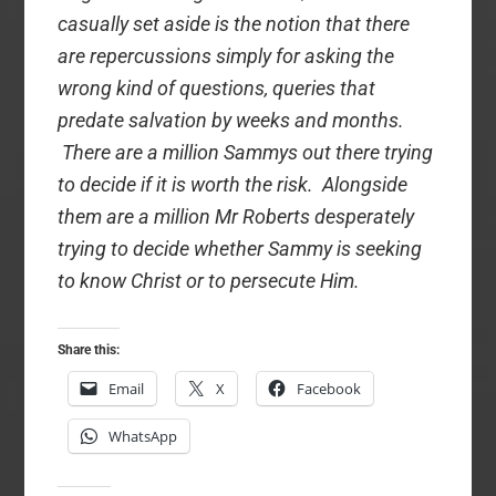
casually set aside is the notion that there
are repercussions simply for asking the
wrong kind of questions, queries that
predate salvation by weeks and months.
There are a million Sammys out there trying
to decide if it is worth the risk. Alongside
them are a million Mr Roberts desperately
trying to decide whether Sammy is seeking
to know Christ or to persecute Him.
Share this:
Email
X
Facebook
WhatsApp