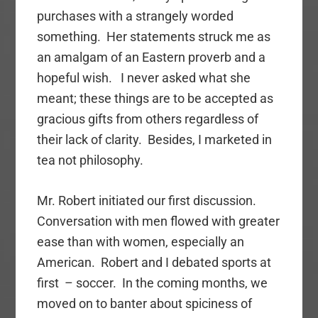
purchases with a strangely worded
something. Her statements struck me as
an amalgam of an Eastern proverb and a
hopeful wish. I never asked what she
meant; these things are to be accepted as
gracious gifts from others regardless of
their lack of clarity. Besides, I marketed in
tea not philosophy.
Mr. Robert initiated our first discussion.
Conversation with men flowed with greater
ease than with women, especially an
American. Robert and I debated sports at
first – soccer. In the coming months, we
moved on to banter about spiciness of