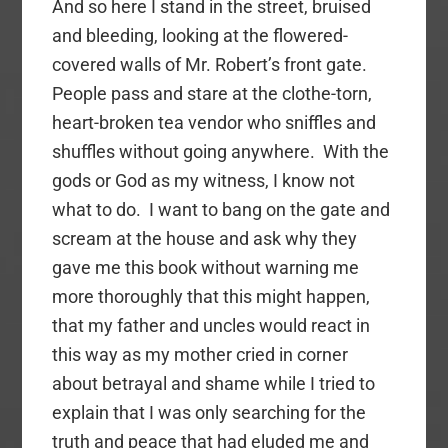
And so here I stand in the street, bruised
and bleeding, looking at the flowered-
covered walls of Mr. Robert’s front gate.
People pass and stare at the clothe-torn,
heart-broken tea vendor who sniffles and
shuffles without going anywhere. With the
gods or God as my witness, I know not
what to do. I want to bang on the gate and
scream at the house and ask why they
gave me this book without warning me
more thoroughly that this might happen,
that my father and uncles would react in
this way as my mother cried in corner
about betrayal and shame while I tried to
explain that I was only searching for the
truth and peace that had eluded me and