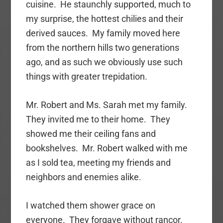
cuisine. He staunchly supported, much to
my surprise, the hottest chilies and their
derived sauces. My family moved here
from the northern hills two generations
ago, and as such we obviously use such
things with greater trepidation.
Mr. Robert and Ms. Sarah met my family.
They invited me to their home. They
showed me their ceiling fans and
bookshelves. Mr. Robert walked with me
as I sold tea, meeting my friends and
neighbors and enemies alike.
I watched them shower grace on
everyone. They forgave without rancor.