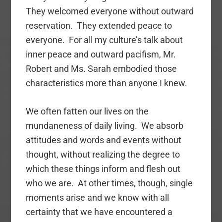
They welcomed everyone without outward
reservation. They extended peace to
everyone. For all my culture’s talk about
inner peace and outward pacifism, Mr.
Robert and Ms. Sarah embodied those
characteristics more than anyone I knew.
We often fatten our lives on the
mundaneness of daily living. We absorb
attitudes and words and events without
thought, without realizing the degree to
which these things inform and flesh out
who we are. At other times, though, single
moments arise and we know with all
certainty that we have encountered a