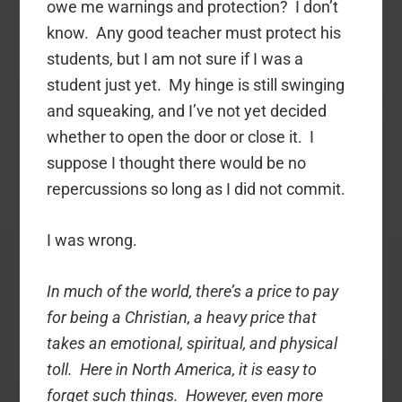
owe me warnings and protection? I don’t
know. Any good teacher must protect his
students, but I am not sure if I was a
student just yet. My hinge is still swinging
and squeaking, and I’ve not yet decided
whether to open the door or close it. I
suppose I thought there would be no
repercussions so long as I did not commit.
I was wrong.
In much of the world, there’s a price to pay
for being a Christian, a heavy price that
takes an emotional, spiritual, and physical
toll. Here in North America, it is easy to
forget such things. However, even more