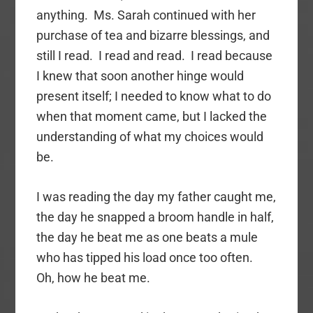
anything. Ms. Sarah continued with her
purchase of tea and bizarre blessings, and
still I read. I read and read. I read because
I knew that soon another hinge would
present itself; I needed to know what to do
when that moment came, but I lacked the
understanding of what my choices would
be.
I was reading the day my father caught me,
the day he snapped a broom handle in half,
the day he beat me as one beats a mule
who has tipped his load once too often.
Oh, how he beat me.