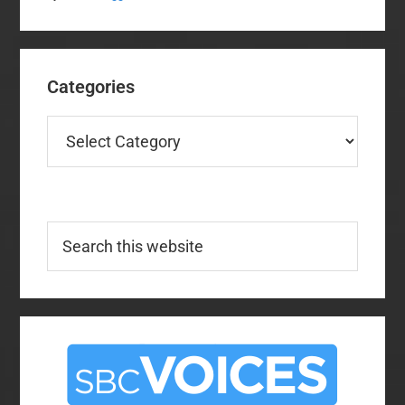
Categories
Categories
Search
this
website