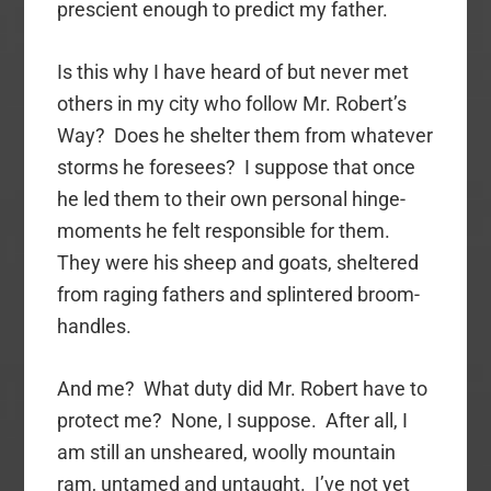
prescient enough to predict my father.
Is this why I have heard of but never met
others in my city who follow Mr. Robert’s
Way? Does he shelter them from whatever
storms he foresees? I suppose that once
he led them to their own personal hinge-
moments he felt responsible for them.
They were his sheep and goats, sheltered
from raging fathers and splintered broom-
handles.
And me? What duty did Mr. Robert have to
protect me? None, I suppose. After all, I
am still an unsheared, woolly mountain
ram, untamed and untaught. I’ve not yet