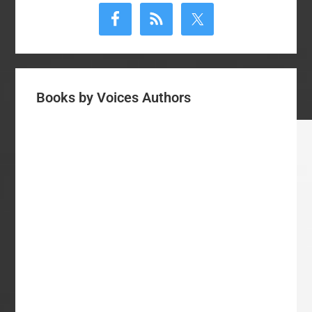
Sidebar
Books by Voices Authors