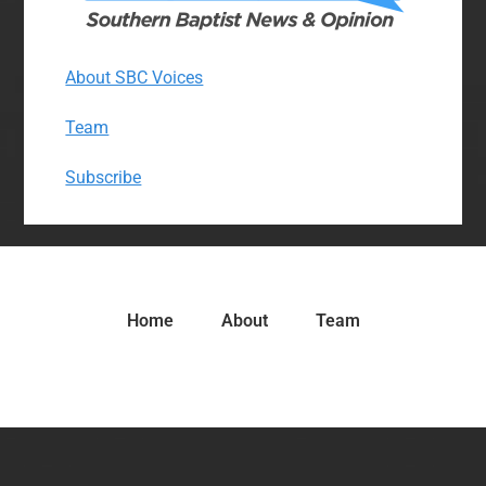
About SBC Voices
Team
Subscribe
Home
About
Team