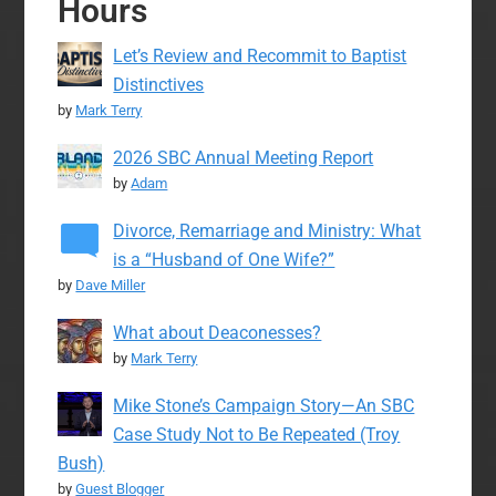
Hours
Let’s Review and Recommit to Baptist
Distinctives
by
Mark Terry
2026 SBC Annual Meeting Report
by
Adam
Divorce, Remarriage and Ministry: What
is a “Husband of One Wife?”
by
Dave Miller
What about Deaconesses?
by
Mark Terry
Mike Stone’s Campaign Story—An SBC
Case Study Not to Be Repeated (Troy
Bush)
by
Guest Blogger