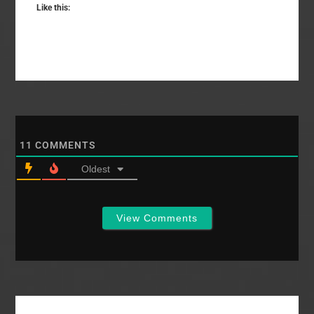
Like this:
11
COMMENTS
Oldest
View Comments
Primary