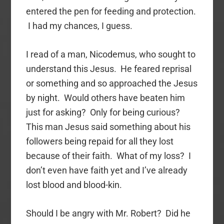
entered the pen for feeding and protection.
I had my chances, I guess.
I read of a man, Nicodemus, who sought to
understand this Jesus. He feared reprisal
or something and so approached the Jesus
by night. Would others have beaten him
just for asking? Only for being curious?
This man Jesus said something about his
followers being repaid for all they lost
because of their faith. What of my loss? I
don’t even have faith yet and I’ve already
lost blood and blood-kin.
Should I be angry with Mr. Robert? Did he