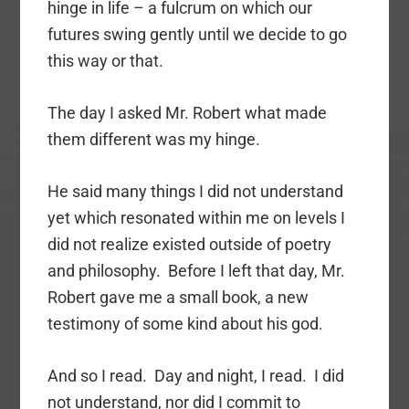
hinge in life – a fulcrum on which our
futures swing gently until we decide to go
this way or that.
The day I asked Mr. Robert what made
them different was my hinge.
He said many things I did not understand
yet which resonated within me on levels I
did not realize existed outside of poetry
and philosophy. Before I left that day, Mr.
Robert gave me a small book, a new
testimony of some kind about his god.
And so I read. Day and night, I read. I did
not understand, nor did I commit to