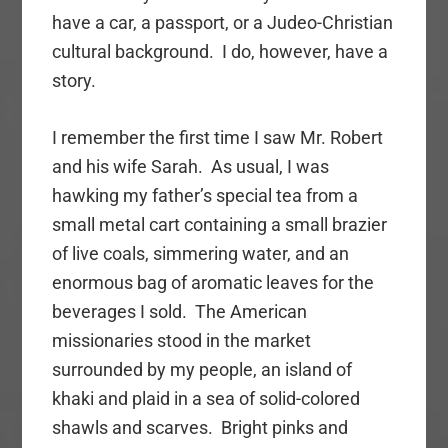
have a car, a passport, or a Judeo-Christian
cultural background. I do, however, have a
story.
I remember the first time I saw Mr. Robert
and his wife Sarah. As usual, I was
hawking my father’s special tea from a
small metal cart containing a small brazier
of live coals, simmering water, and an
enormous bag of aromatic leaves for the
beverages I sold. The American
missionaries stood in the market
surrounded by my people, an island of
khaki and plaid in a sea of solid-colored
shawls and scarves. Bright pinks and