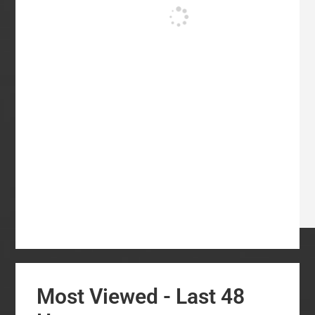
Most Viewed - Last 48