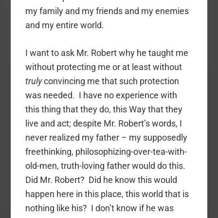
my family and my friends and my enemies
and my entire world.
I want to ask Mr. Robert why he taught me
without protecting me or at least without
truly
convincing me that such protection
was needed. I have no experience with
this thing that they do, this Way that they
live and act; despite Mr. Robert’s words, I
never realized my father – my supposedly
freethinking, philosophizing-over-tea-with-
old-men, truth-loving father would do this.
Did Mr. Robert? Did he know this would
happen here in this place, this world that is
nothing like his? I don’t know if he was