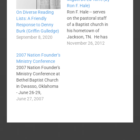
Ron F. Hale)
Ron F. Hale -- serves
On Diverse Reading
on the pastoral staff
Lists: A Friendly
of a Baptist church in
Response to Denny
his hometown of
Burk (Griffin Gulledge)
Jackson, TN. He has
September 8, 2020
served as church
November 26, 2012
planter, pastor,
2007 Nation Founder’s
director of
Ministry Conference
associational
2007 Nation Founder's
missions, and
Ministry Conference at
evangelism director of
Bethel Baptist Church
a state convention. Dr.
in Owasso, Oklahoma
Al Mohler, president of
- June 26-29,
the SBTS, received a
2007Pictures from the
June 27, 2007
“liberal lashing” from
preacher
Dr.…
paparazziBlog
Articles:NFC V: David
Wells on “Preaching
the Cross in the
Modern World”Hoping