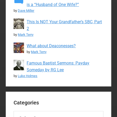
is a “Husband of One Wife?”
by
Dave Miller
This Is NOT Your Grandfather’s SBC, Part
2
by
Mark Terry
What about Deaconesses?
by
Mark Terry
Famous Baptist Sermons: Payday
Someday by RG Lee
by
Luke Holmes
Categories
Categories