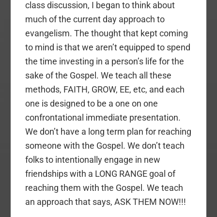
class discussion, I began to think about
much of the current day approach to
evangelism. The thought that kept coming
to mind is that we aren’t equipped to spend
the time investing in a person’s life for the
sake of the Gospel. We teach all these
methods, FAITH, GROW, EE, etc, and each
one is designed to be a one on one
confrontational immediate presentation.
We don’t have a long term plan for reaching
someone with the Gospel. We don’t teach
folks to intentionally engage in new
friendships with a LONG RANGE goal of
reaching them with the Gospel. We teach
an approach that says, ASK THEM NOW!!!