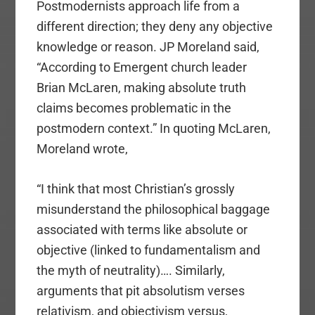
Postmodernists approach life from a
different direction; they deny any objective
knowledge or reason. JP Moreland said,
“According to Emergent church leader
Brian McLaren, making absolute truth
claims becomes problematic in the
postmodern context.” In quoting McLaren,
Moreland wrote,
“I think that most Christian’s grossly
misunderstand the philosophical baggage
associated with terms like absolute or
objective (linked to fundamentalism and
the myth of neutrality)…. Similarly,
arguments that pit absolutism verses
relativism, and objectivism versus,