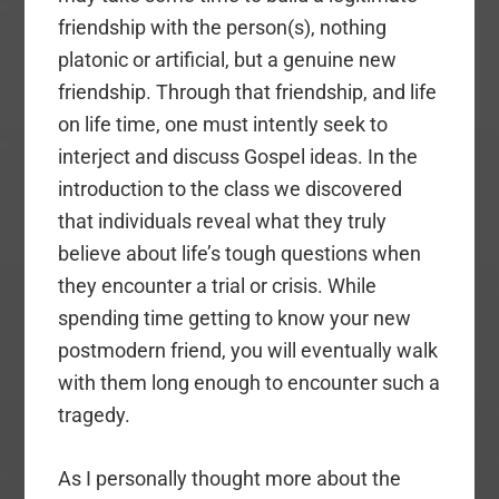
friendship with the person(s), nothing
platonic or artificial, but a genuine new
friendship. Through that friendship, and life
on life time, one must intently seek to
interject and discuss Gospel ideas. In the
introduction to the class we discovered
that individuals reveal what they truly
believe about life’s tough questions when
they encounter a trial or crisis. While
spending time getting to know your new
postmodern friend, you will eventually walk
with them long enough to encounter such a
tragedy.
As I personally thought more about the