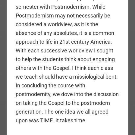
semester with Postmodernism. While
Postmodernism may not necessarily be
considered a worldview, as it is the
absence of any absolutes, it is a common
approach to life in 21st century America.
With each successive worldview I sought
to help the students think about engaging
others with the Gospel. I think each class
we teach should have a missiological bent.
In concluding the course with
postmodernity, we dove into the discussion
on taking the Gospel to the postmodern
generation. The one idea we all agreed
upon was TIME. It takes time.