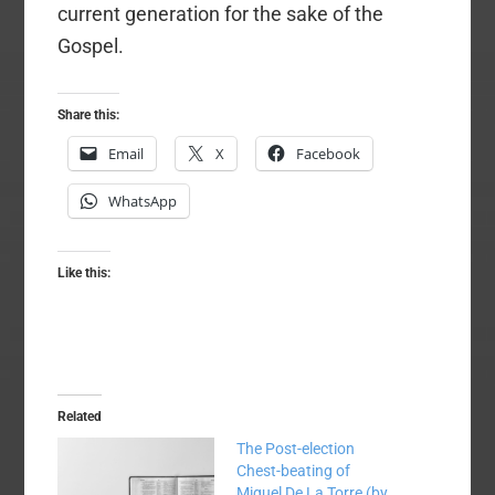
current generation for the sake of the
Gospel.
Share this:
Email
X
Facebook
WhatsApp
Like this:
Related
The Post-election
Chest-beating of
Miguel De La Torre (by