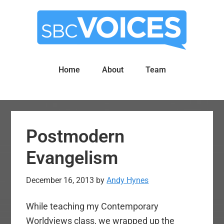
Skip
Skip
to
to
main
primary
content
sidebar
Home
About
Team
Postmodern
Evangelism
December 16, 2013
by
Andy Hynes
While teaching my Contemporary
Worldviews class, we wrapped up the