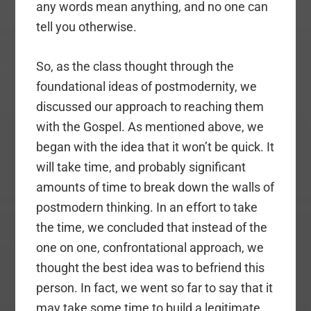
any words mean anything, and no one can
tell you otherwise.
So, as the class thought through the
foundational ideas of postmodernity, we
discussed our approach to reaching them
with the Gospel. As mentioned above, we
began with the idea that it won’t be quick. It
will take time, and probably significant
amounts of time to break down the walls of
postmodern thinking. In an effort to take
the time, we concluded that instead of the
one on one, confrontational approach, we
thought the best idea was to befriend this
person. In fact, we went so far to say that it
may take some time to build a legitimate