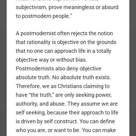
subjectivism, prove meaningless or absurd
to postmodern people.”
A postmodernist often rejects the notion
that rationality is objective on the grounds
that no one can approach life in a totally
objective way or without bias.
Postmodernists also deny objective
absolute truth. No absolute truth exists.
Therefore, we as Christians claiming to
have “the truth,” are only seeking power,
authority, and abuse. They assume we are
self seeking, because their approach to life
is driven by self construct. You can define
who you are, or want to be. You can make