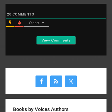
for More Than a
ConferenceFounders
Conference, Day 2
20
COMMENTS
session 2 by Frank
TurkNFC: 6/26/07
Oldest
evening
sessionNational
Founder's
View Comments
Conference…
Primary
Sidebar
Books by Voices Authors