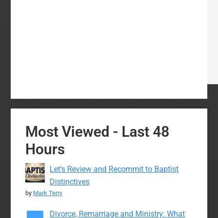
Most Viewed - Last 48
Hours
Let’s Review and Recommit to Baptist
Distinctives
by
Mark Terry
Divorce, Remarriage and Ministry: What