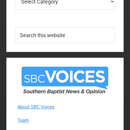
Search
this
website
About SBC Voices
Team