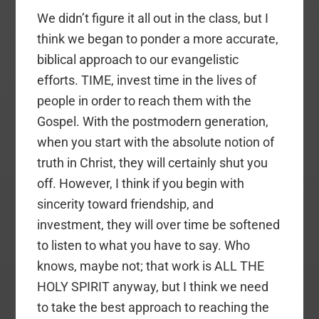
We didn’t figure it all out in the class, but I
think we began to ponder a more accurate,
biblical approach to our evangelistic
efforts. TIME, invest time in the lives of
people in order to reach them with the
Gospel. With the postmodern generation,
when you start with the absolute notion of
truth in Christ, they will certainly shut you
off. However, I think if you begin with
sincerity toward friendship, and
investment, they will over time be softened
to listen to what you have to say. Who
knows, maybe not; that work is ALL THE
HOLY SPIRIT anyway, but I think we need
to take the best approach to reaching the