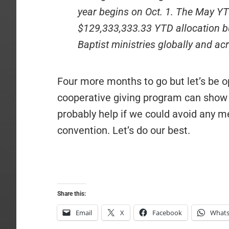
year begins on Oct. 1. The May YT
$129,333,333.33 YTD allocation b
Baptist ministries globally and a
Four more months to go but let’s be op
cooperative giving program can show a
probably help if we could avoid any m
convention. Let’s do our best.
Share this:
Email
X
Facebook
What