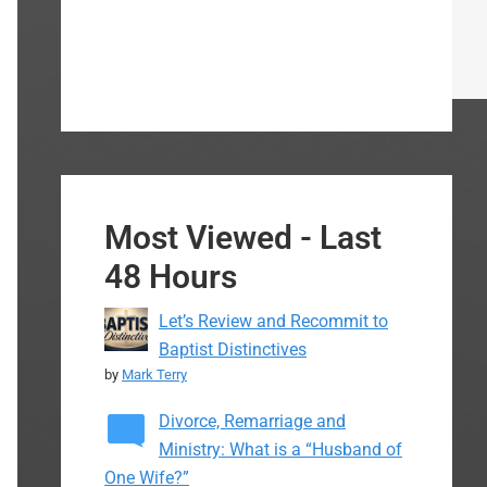
Most Viewed - Last
48 Hours
Let’s Review and Recommit to
Baptist Distinctives
by
Mark Terry
Divorce, Remarriage and
Ministry: What is a “Husband of
One Wife?”