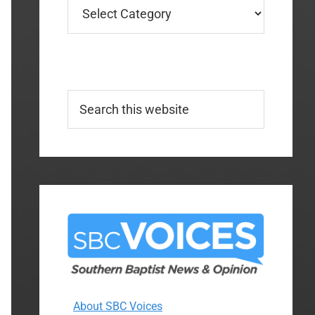
Categories
Search
this
website
About SBC Voices