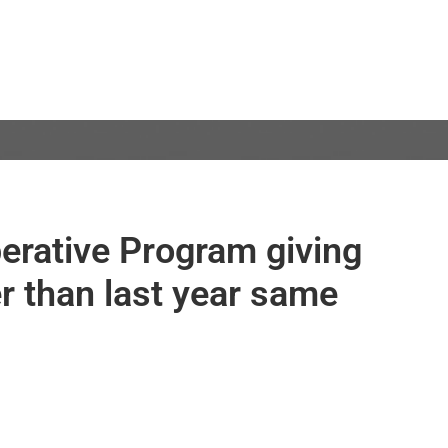
erative Program giving
er than last year same