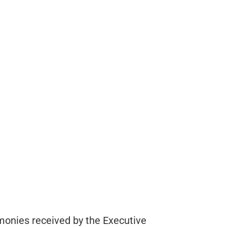
monies received by the Executive