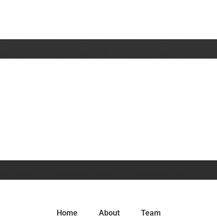
Home
About
Team