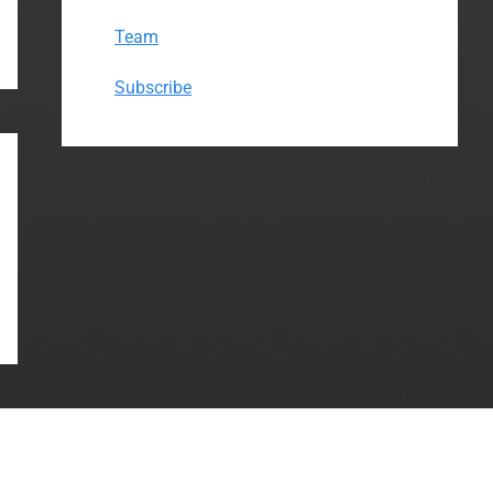
Team
Subscribe