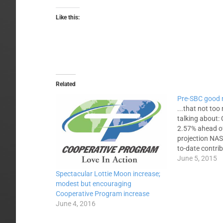
Like this:
Related
Pre-SBC good
...that not too
talking about:
2.57% ahead of
projection NAS
to-date contri
Baptist nationa
June 5, 2015
missions and m
Spectacular Lottie Moon increase;
the SBC Execu
modest but encouraging
2.57 percent a
Cooperative Program increase
SBC Cooperati
June 4, 2016
Allocation Bud
2.09…