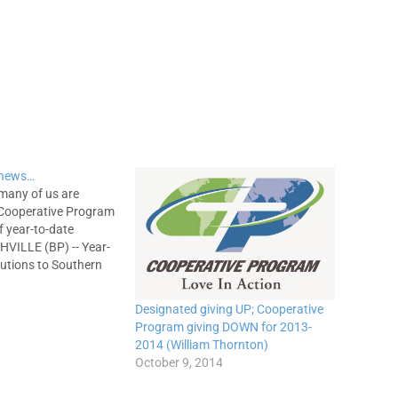
 news…
 many of us are
 Cooperative Program
 year-to-date
HVILLE (BP) -- Year-
butions to Southern
l and international
inistries received by
Designated giving UP; Cooperative
tive Committee are
Program giving DOWN for 2013-
bove the year-to-date
2014 (William Thornton)
ve Program
October 9, 2014
get projection and