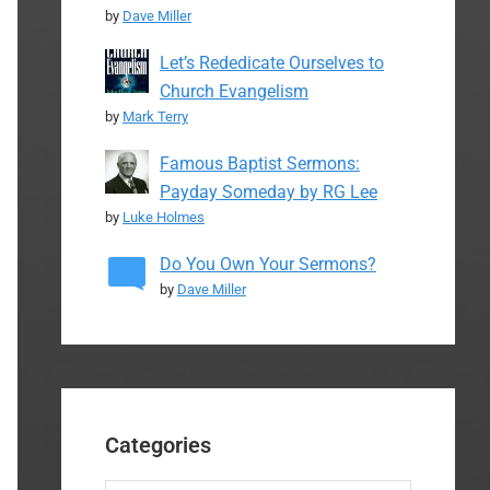
by
Dave Miller
Let’s Rededicate Ourselves to
Church Evangelism
by
Mark Terry
Famous Baptist Sermons:
Payday Someday by RG Lee
by
Luke Holmes
Do You Own Your Sermons?
by
Dave Miller
Categories