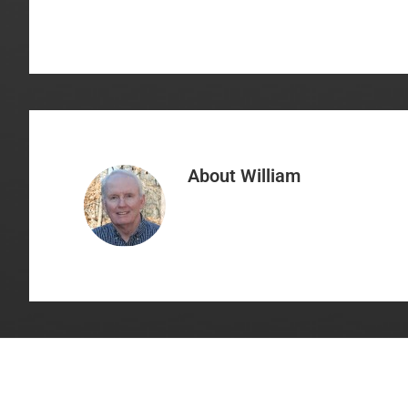
About
William