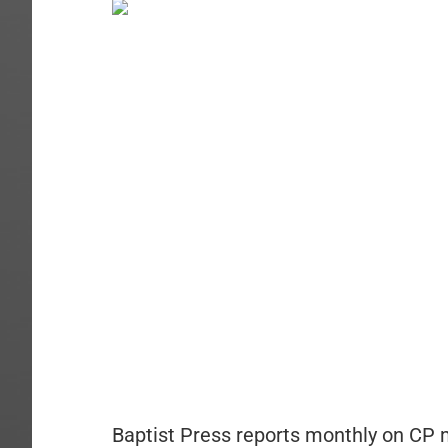
Baptist Press reports monthly on CP 