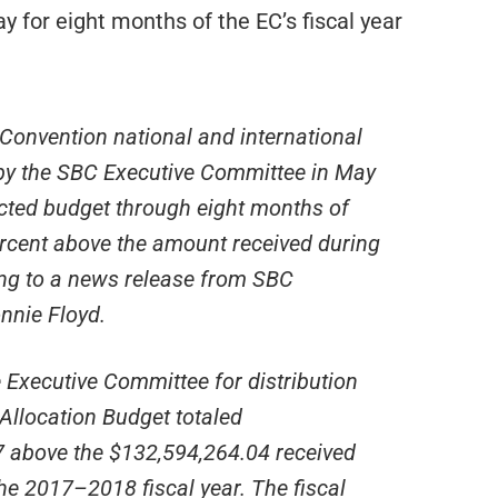
for eight months of the EC’s fiscal year
 Convention national and international
 by the SBC Executive Committee in May
ected budget through eight months of
percent above the amount received during
ing to a news release from SBC
nnie Floyd.
e Executive Committee for distribution
Allocation Budget totaled
7 above the $132,594,264.04 received
the 2017–2018 fiscal year. The fiscal