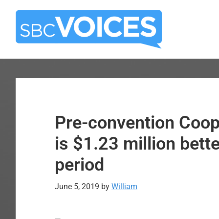
Skip
Skip
to
to
main
primary
content
sidebar
Pre-convention Coop
is $1.23 million bett
period
June 5, 2019
by
William