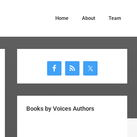
Home
About
Team
Primary
Sidebar
Books by Voices Authors