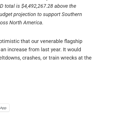
D total is $4,492,267.28 above the
udget projection to support Southern
cross North America.
timistic that our venerable flagship
n increase from last year. It would
eltdowns, crashes, or train wrecks at the
sApp