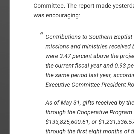
Committee. The report made yesterday 
was encouraging:
Contributions to Southern Baptist
missions and ministries received
were 3.47 percent above the proj
the current fiscal year and 0.93 
the same period last year, accord
Executive Committee President Ro
As of May 31, gifts received by th
through the Cooperative Program 
$133,825,600.61, or $1,231,336.5
through the first eight months of 