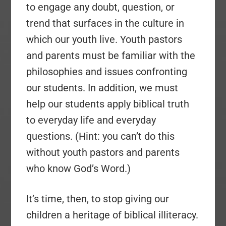
to engage any doubt, question, or
trend that surfaces in the culture in
which our youth live. Youth pastors
and parents must be familiar with the
philosophies and issues confronting
our students. In addition, we must
help our students apply biblical truth
to everyday life and everyday
questions. (Hint: you can’t do this
without youth pastors and parents
who know God’s Word.)
It’s time, then, to stop giving our
children a heritage of biblical illiteracy.