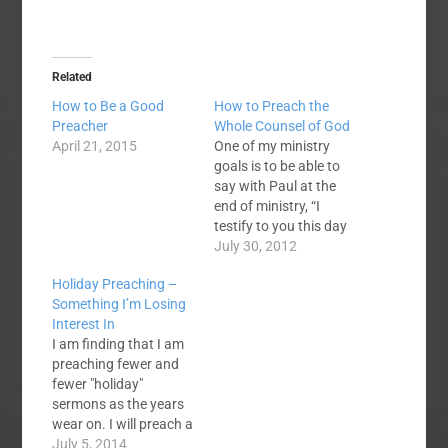
Related
How to Be a Good
How to Preach the
Preacher
Whole Counsel of God
April 21, 2015
One of my ministry
goals is to be able to
say with Paul at the
end of ministry, “I
testify to you this day
that I am innocent of
July 30, 2012
the blood of all of you,
Holiday Preaching –
for I did not shrink
Something I’m Losing
from declaring to you
Interest In
the whole counsel of
I am finding that I am
God.” (Acts…
preaching fewer and
fewer "holiday"
sermons as the years
wear on. I will preach a
few Christmas-themed
July 5, 2014