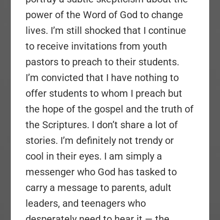
power of the Word of God to change
lives. I’m still shocked that I continue
to receive invitations from youth
pastors to preach to their students.
I’m convicted that I have nothing to
offer students to whom I preach but
the hope of the gospel and the truth of
the Scriptures. I don’t share a lot of
stories. I’m definitely not trendy or
cool in their eyes. I am simply a
messenger who God has tasked to
carry a message to parents, adult
leaders, and teenagers who
desperately need to hear it — the