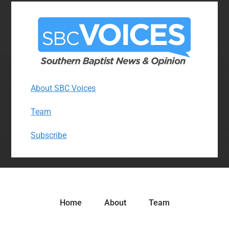
About SBC Voices
Team
Subscribe
Home
About
Team