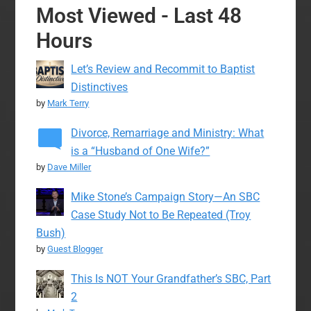
Most Viewed - Last 48
Hours
Let’s Review and Recommit to Baptist
Distinctives
by
Mark Terry
Divorce, Remarriage and Ministry: What
is a “Husband of One Wife?”
by
Dave Miller
Mike Stone’s Campaign Story—An SBC
Case Study Not to Be Repeated (Troy
Bush)
by
Guest Blogger
This Is NOT Your Grandfather’s SBC, Part
2