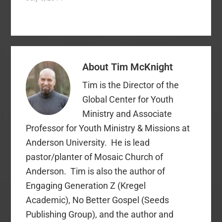
messages in
December (it's
foundational to the
gospel story of Good
Friday and Easter). I
preach on Good Friday
About
Tim McKnight
and Easter on the
appropriate themes
Tim is the Director of the
(which are…
Global Center for Youth
Ministry and Associate
Professor for Youth Ministry & Missions at
Anderson University. He is lead
pastor/planter of Mosaic Church of
Anderson. Tim is also the author of
Engaging Generation Z (Kregel
Academic), No Better Gospel (Seeds
Publishing Group), and the author and