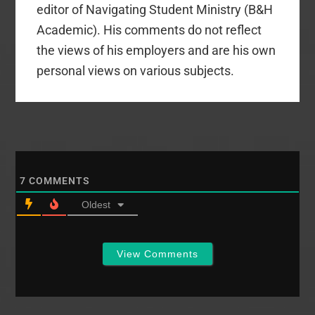
editor of Navigating Student Ministry (B&H
Academic). His comments do not reflect
the views of his employers and are his own
personal views on various subjects.
7
COMMENTS
Oldest
View Comments