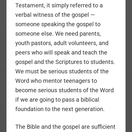
Testament, it simply referred to a
verbal witness of the gospel —
someone speaking the gospel to
someone else. We need parents,
youth pastors, adult volunteers, and
peers who will speak and teach the
gospel and the Scriptures to students.
We must be serious students of the
Word who mentor teenagers to
become serious students of the Word
if we are going to pass a biblical
foundation to the next generation.
The Bible and the gospel are sufficient