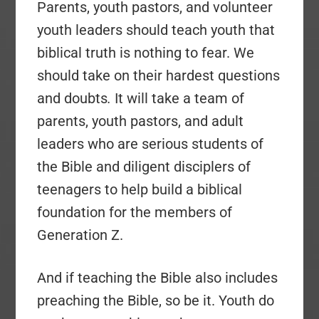
Parents, youth pastors, and volunteer
youth leaders should teach youth that
biblical truth is nothing to fear. We
should take on their hardest questions
and doubts
.
It will take a team of
parents, youth pastors, and adult
leaders who are serious students of
the Bible and diligent disciplers of
teenagers to help build a biblical
foundation for the members of
Generation Z.
And if teaching the Bible also includes
preaching the Bible, so be it. Youth do