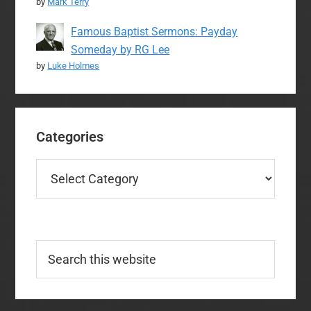
by
Mark Terry
Famous Baptist Sermons: Payday
Someday by RG Lee
by
Luke Holmes
Categories
Categories
Search
this
website