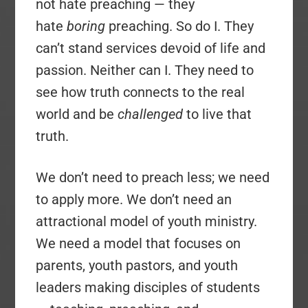
not hate preaching — they
hate
boring
preaching. So do I. They
can’t stand services devoid of life and
passion. Neither can I. They need to
see how truth connects to the real
world and be
challenged
to live that
truth.
We don’t need to preach less; we need
to apply more. We don’t need an
attractional model of youth ministry.
We need a model that focuses on
parents, youth pastors, and youth
leaders making disciples of students