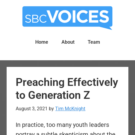
Skip
Skip
to
to
main
primary
content
sidebar
Home
About
Team
Preaching Effectively
to Generation Z
August 3, 2021
by
Tim McKnight
In practice, too many youth leaders
portray a subtle skepticism about the