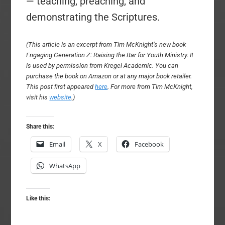
— teaching, preaching, and
demonstrating the Scriptures.
(This article is an excerpt from Tim McKnight’s new book
Engaging Generation Z: Raising the Bar for Youth Ministry. It
is used by permission from Kregel Academic. You can
purchase the book on Amazon or at any major book retailer.
This post first appeared
here
. For more from Tim McKnight,
visit his
website
.)
Share this:
Email
X
Facebook
WhatsApp
Like this: