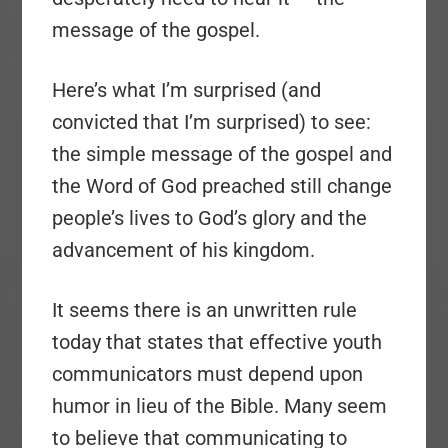
message of the gospel.
Here’s what I’m surprised (and
convicted that I’m surprised) to see:
the simple message of the gospel and
the Word of God preached still change
people’s lives to God’s glory and the
advancement of his kingdom.
It seems there is an unwritten rule
today that states that effective youth
communicators must depend upon
humor in lieu of the Bible. Many seem
to believe that communicating to