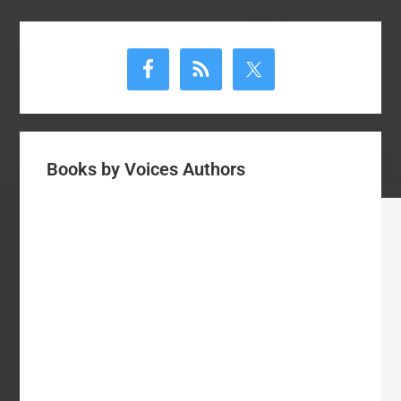
Primary
Sidebar
Books by Voices Authors