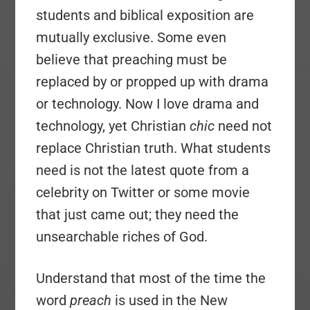
students and biblical exposition are
mutually exclusive. Some even
believe that preaching must be
replaced by or propped up with drama
or technology. Now I love drama and
technology, yet Christian
chic
need not
replace Christian truth. What students
need is not the latest quote from a
celebrity on Twitter or some movie
that just came out; they need the
unsearchable riches of God.
Understand that most of the time the
word
preach
is used in the New