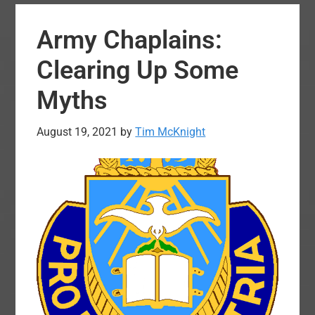
Build
Army Chaplains:
Up:
A
Clearing Up Some
Dying
Myths
Practice
August 19, 2021
by
Tim McKnight