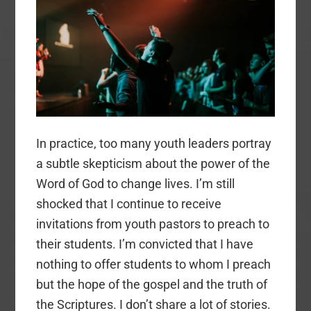
Youth
Ministry
In practice, too many youth leaders portray
a subtle skepticism about the power of the
Word of God to change lives. I’m still
shocked that I continue to receive
invitations from youth pastors to preach to
their students. I’m convicted that I have
nothing to offer students to whom I preach
but the hope of the gospel and the truth of
the Scriptures. I don’t share a lot of stories.