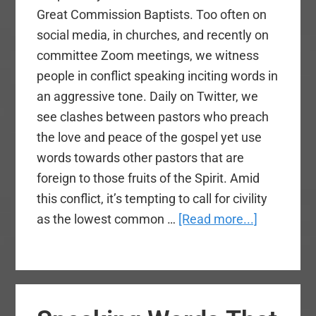
Great Commission Baptists. Too often on
social media, in churches, and recently on
committee Zoom meetings, we witness
people in conflict speaking inciting words in
an aggressive tone. Daily on Twitter, we
see clashes between pastors who preach
the love and peace of the gospel yet use
words towards other pastors that are
foreign to those fruits of the Spirit. Amid
this conflict, it’s tempting to call for civility
about
as the lowest common …
[Read more...]
Live
at
Peace
With