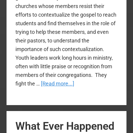
churches whose members resist their
efforts to contextualize the gospel to reach
students and find themselves in the role of
trying to help these members, and even
their pastors, to understand the
importance of such contextualization.
Youth leaders work long hours in ministry,
often with little praise or recognition from
members of their congregations. They
about
fight the …
[Read more...]
Youth
Ministry
Networks:
3
What Ever Happened
Reasons