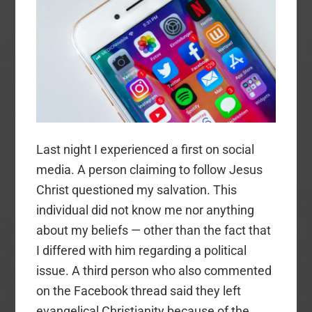
Last night I experienced a first on social
media. A person claiming to follow Jesus
Christ questioned my salvation. This
individual did not know me nor anything
about my beliefs — other than the fact that
I differed with him regarding a political
issue. A third person who also commented
on the Facebook thread said they left
evangelical Christianity because of the