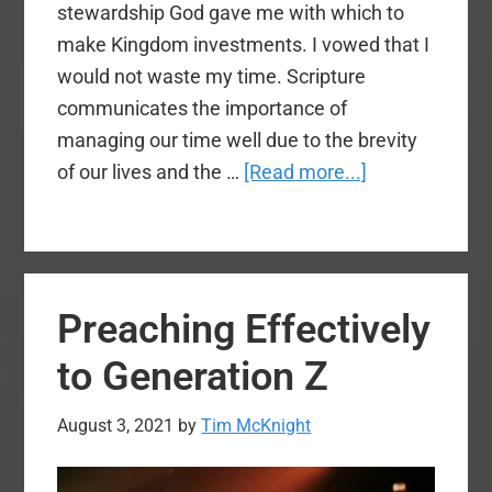
stewardship God gave me with which to
make Kingdom investments. I vowed that I
would not waste my time. Scripture
communicates the importance of
managing our time well due to the brevity
about
of our lives and the …
[Read more...]
Time
Keeps
Ticking
Away:
Preaching Effectively
8
Steps
to Generation Z
to
Time
August 3, 2021
by
Tim McKnight
Management
in