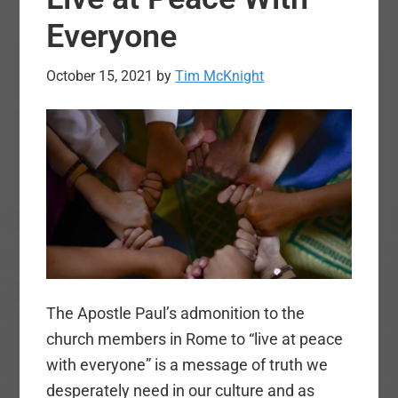
Everyone
October 15, 2021
by
Tim McKnight
The Apostle Paul’s admonition to the
church members in Rome to “live at peace
with everyone” is a message of truth we
desperately need in our culture and as