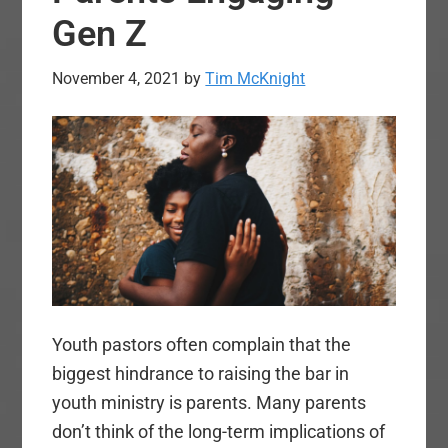
Gen Z
November 4, 2021
by
Tim McKnight
Youth pastors often complain that the
biggest hindrance to raising the bar in
youth ministry is parents. Many parents
don’t think of the long-term implications of