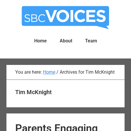
Skip
Skip
to
to
main
primary
content
sidebar
Home
About
Team
You are here:
Home
/
Archives for Tim McKnight
Tim McKnight
Parents Engaging