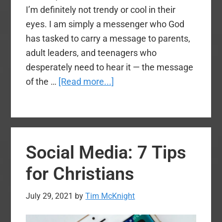
I’m definitely not trendy or cool in their
eyes. I am simply a messenger who God
has tasked to carry a message to parents,
adult leaders, and teenagers who
desperately need to hear it — the message
about
of the …
[Read more...]
Preaching
Effectively
to
Generation
Social Media: 7 Tips
Z
for Christians
July 29, 2021
by
Tim McKnight