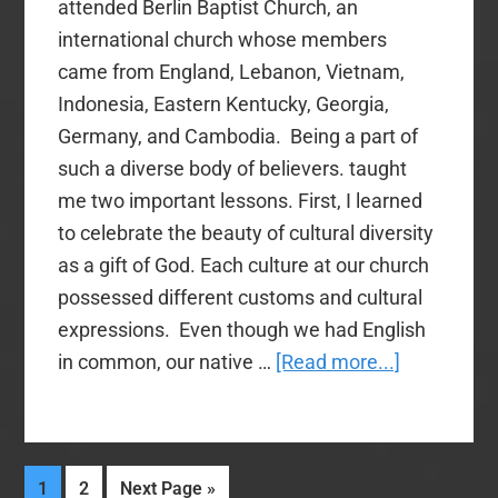
attended Berlin Baptist Church, an
international church whose members
came from England, Lebanon, Vietnam,
Indonesia, Eastern Kentucky, Georgia,
Germany, and Cambodia. Being a part of
such a diverse body of believers. taught
me two important lessons. First, I learned
to celebrate the beauty of cultural diversity
as a gift of God. Each culture at our church
possessed different customs and cultural
expressions. Even though we had English
about
in common, our native …
[Read more...]
Diversity
and
Unity
Page
Page
Go
1
2
Next Page »
in