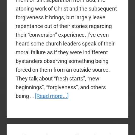
atoning work of Christ and the subsequent
forgiveness it brings, but largely leave
repentance out of their stories regarding
their “conversion” experience. I’ve even
heard some church leaders speak of their
moral failure as if they were indifferent
bystanders observing something being
forced on them from an outside source.
They talk about “fresh starts”, “new
beginnings”, “forgiveness”, and others
about
being …
[Read more...]
What
Ever
Happened
to