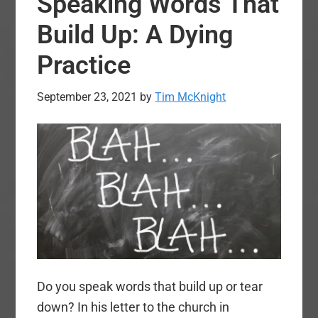
Speaking Words That
Everyone
Build Up: A Dying
Practice
September 23, 2021
by
Tim McKnight
Do you speak words that build up or tear
down? In his letter to the church in