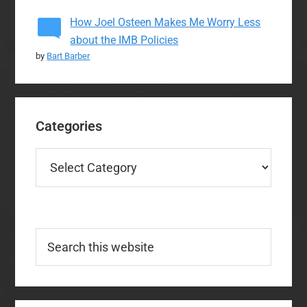
How Joel Osteen Makes Me Worry Less
about the IMB Policies
by
Bart Barber
Categories
Categories
Search
this
website