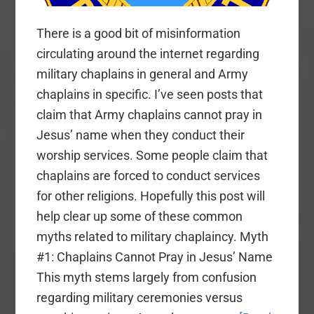
There is a good bit of misinformation
circulating around the internet regarding
military chaplains in general and Army
chaplains in specific. I’ve seen posts that
claim that Army chaplains cannot pray in
Jesus’ name when they conduct their
worship services. Some people claim that
chaplains are forced to conduct services
for other religions. Hopefully this post will
help clear up some of these common
myths related to military chaplaincy. Myth
#1: Chaplains Cannot Pray in Jesus’ Name
This myth stems largely from confusion
regarding military ceremonies versus