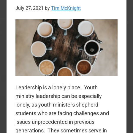
July 27, 2021
by
Tim McKnight
Leadership is a lonely place. Youth
ministry leadership can be especially
lonely, as youth ministers shepherd
students who are facing challenges and
issues unprecedented in previous
generations. They sometimes serve in