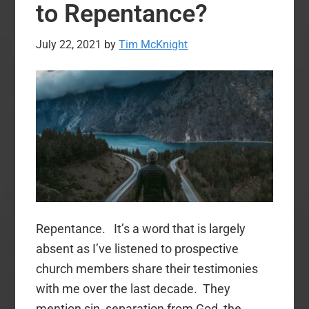
I
to Repentance?
Like
Them
July 22, 2021
by
Tim McKnight
Repentance. It’s a word that is largely
absent as I’ve listened to prospective
church members share their testimonies
with me over the last decade. They
mention sin, separation from God, the