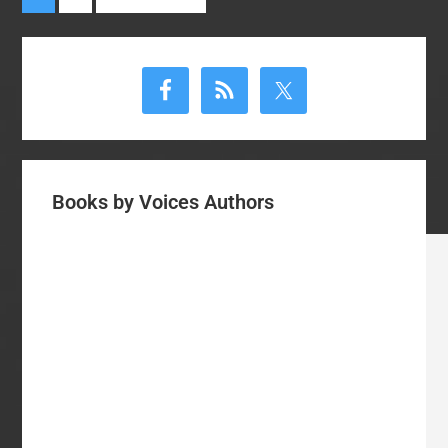
to
the
Primary
Gospel
Sidebar
Books by Voices Authors