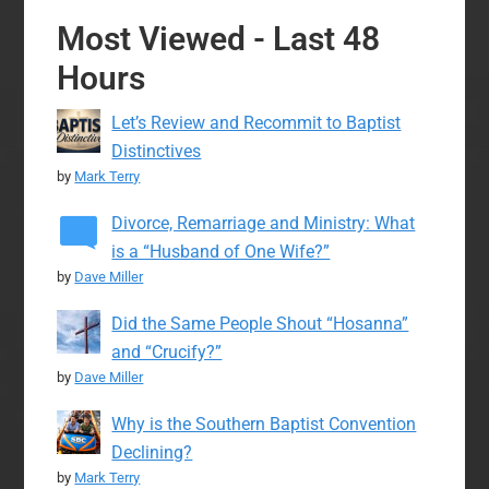
Most Viewed - Last 48
Hours
Let’s Review and Recommit to Baptist
Distinctives
by
Mark Terry
Divorce, Remarriage and Ministry: What
is a “Husband of One Wife?”
by
Dave Miller
Did the Same People Shout “Hosanna”
and “Crucify?”
by
Dave Miller
Why is the Southern Baptist Convention
Declining?
by
Mark Terry