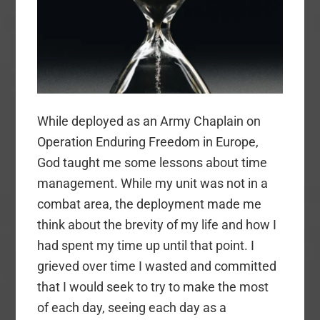
While deployed as an Army Chaplain on
Operation Enduring Freedom in Europe,
God taught me some lessons about time
management. While my unit was not in a
combat area, the deployment made me
think about the brevity of my life and how I
had spent my time up until that point. I
grieved over time I wasted and committed
that I would seek to try to make the most
of each day, seeing each day as a