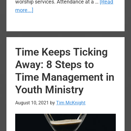
worship services. Attendance at a …
[Read
about
more...]
Army
Chaplains:
Clearing
Up
Time Keeps Ticking
Some
Myths
Away: 8 Steps to
Time Management in
Youth Ministry
August 10, 2021
by
Tim McKnight