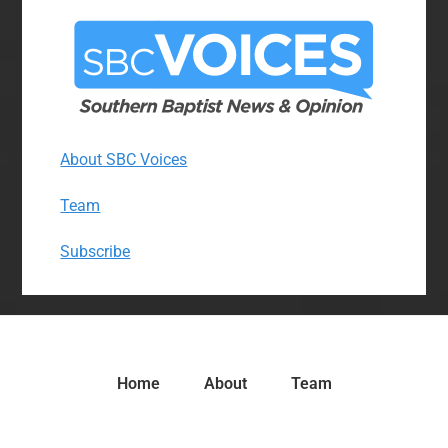
About SBC Voices
Team
Subscribe
Home
About
Team