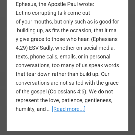
Ephesus, the Apostle Paul wrote:
Let no corrupting talk come out
of your mouths, but only such as is good for
building up, as fits the occasion, that it ma
y give grace to those who hear. (Ephesians
4:29) ESV Sadly, whether on social media,
texts, phone calls, emails, or in personal
conversations, too many of us speak words
that tear down rather than build up. Our
conversations are not salted with the grace
of the gospel (Colossians 4:6). We do not
represent the love, patience, gentleness,
about
humility, and …
[Read more...]
Speaking
Words
That