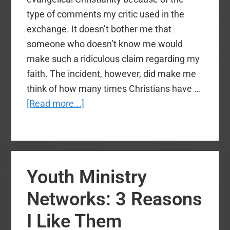
type of comments my critic used in the
exchange. It doesn’t bother me that
someone who doesn’t know me would
make such a ridiculous claim regarding my
faith. The incident, however, did make me
think of how many times Christians have …
about
[Read more...]
Social
Media:
7
Tips
Youth Ministry
for
Christians
Networks: 3 Reasons
I Like Them