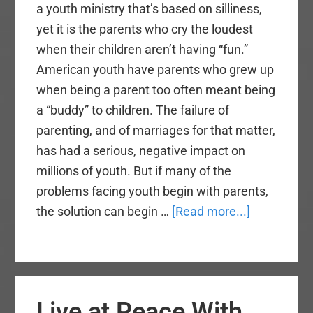
a youth ministry that’s based on silliness,
yet it is the parents who cry the loudest
when their children aren’t having “fun.”
American youth have parents who grew up
when being a parent too often meant being
a “buddy” to children. The failure of
parenting, and of marriages for that matter,
has had a serious, negative impact on
millions of youth. But if many of the
problems facing youth begin with parents,
about
the solution can begin …
[Read more...]
Parents
Engaging
Gen
Z
Live at Peace With