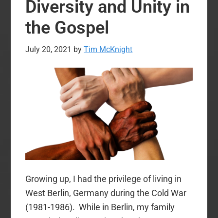
Diversity and Unity in
Repentance?
the Gospel
July 20, 2021
by
Tim McKnight
Growing up, I had the privilege of living in
West Berlin, Germany during the Cold War
(1981-1986). While in Berlin, my family