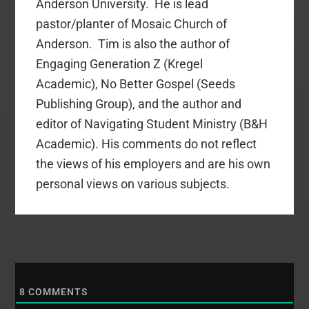
Anderson University. He is lead
pastor/planter of Mosaic Church of
Anderson. Tim is also the author of
Engaging Generation Z (Kregel
Academic), No Better Gospel (Seeds
Publishing Group), and the author and
editor of Navigating Student Ministry (B&H
Academic). His comments do not reflect
the views of his employers and are his own
personal views on various subjects.
8
COMMENTS