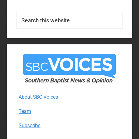
Search
this
website
About SBC Voices
Team
Subscribe