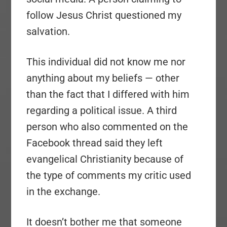
follow Jesus Christ questioned my
salvation.
This individual did not know me nor
anything about my beliefs — other
than the fact that I differed with him
regarding a political issue. A third
person who also commented on the
Facebook thread said they left
evangelical Christianity because of
the type of comments my critic used
in the exchange.
It doesn’t bother me that someone