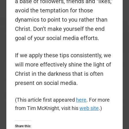
a base of followers, friends and “likes,”
avoid the temptation for those
dynamics to point to you rather than
Christ. Don’t make yourself the end
goal of your social media efforts.
If we apply these tips consistently, we
will more effectively shine the light of
Christ in the darkness that is often
present on social media.
(This article first appeared
here
. For more
from Tim McKnight, visit his
web site
.)
Share this: