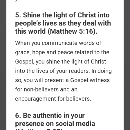
5. Shine the light of Christ into
people’s lives as they deal with
this world (Matthew 5:16).
When you communicate words of
grace, hope and peace related to the
Gospel, you shine the light of Christ
into the lives of your readers. In doing
so, you will present a Gospel witness
for non-believers and an
encouragement for believers.
6. Be authentic in your
presence on social media