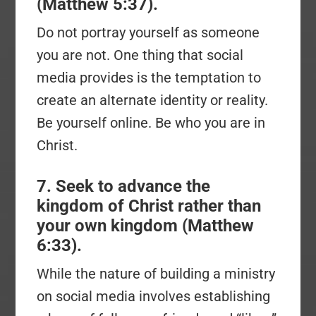
(Matthew 5:37).
Do not portray yourself as someone
you are not. One thing that social
media provides is the temptation to
create an alternate identity or reality.
Be yourself online. Be who you are in
Christ.
7. Seek to advance the
kingdom of Christ rather than
your own kingdom (Matthew
6:33).
While the nature of building a ministry
on social media involves establishing