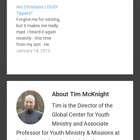
however, are a bit
Are Christians LOUSY
timid when it comes to
Tippers?
sharing their stories.
Forgive me for venting,
You might be one of
but it makes me really
these timid believers.
mad. I heard it again
This is, perhaps,
recently - this time
because your story's
from my son. He
details are
waits tables at a
January 18, 2012
somewhat…
national chain
restaurant near our
home (think soup,
salad, breadsticks and
pasta) and he
confirmed what I had
About
Tim McKnight
heard before. Servers
do not want…
Tim is the Director of the
Global Center for Youth
Ministry and Associate
Professor for Youth Ministry & Missions at