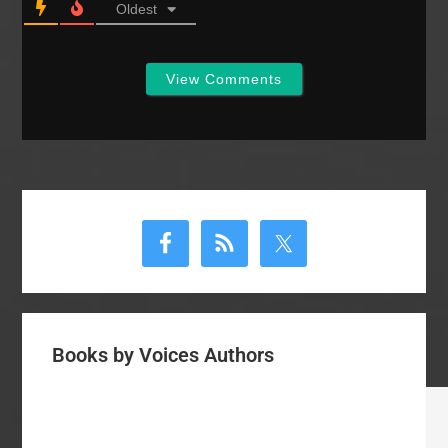
Oldest
View Comments
Primary
Sidebar
Books by Voices Authors