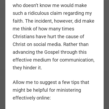
who doesn’t know me would make
such a ridiculous claim regarding my
faith. The incident, however, did make
me think of how many times
Christians have hurt the cause of
Christ on social media. Rather than
advancing the Gospel through this
effective medium for communication,
they hinder it.
Allow me to suggest a few tips that
might be helpful for ministering
effectively online: