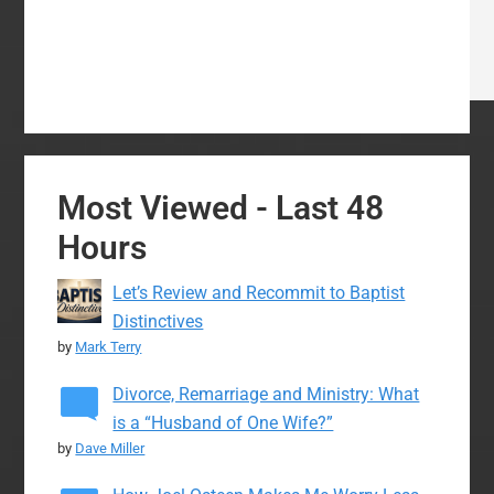
Most Viewed - Last 48
Hours
Let’s Review and Recommit to Baptist
Distinctives
by
Mark Terry
Divorce, Remarriage and Ministry: What
is a “Husband of One Wife?”
by
Dave Miller