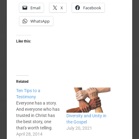
Email
X
Facebook
WhatsApp
Like this:
Related
Ten Tips to a
Testimony
Everyone has a story.
And everyone who has
trusted in Christ has
Diversity and Unity in
the best story, one
the Gospel
that's worth telling.
July 20, 2021
Many believers,
April 28, 2014