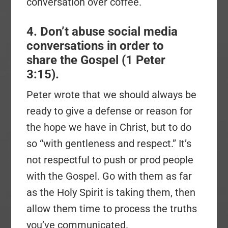
conversation over coffee.
4. Don’t abuse social media
conversations in order to
share the Gospel (1 Peter
3:15).
Peter wrote that we should always be
ready to give a defense or reason for
the hope we have in Christ, but to do
so “with gentleness and respect.” It’s
not respectful to push or prod people
with the Gospel. Go with them as far
as the Holy Spirit is taking them, then
allow them time to process the truths
you’ve communicated.